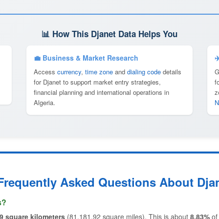
📊 How This Djanet Data Helps You
💼 Business & Market Research
✈
Access
currency
,
time zone
and
dialing code
details
G
for Djanet to support market entry strategies,
f
financial planning and international operations in
z
Algeria.
N
Frequently Asked Questions About Dja
s?
9 square kilometers
(81,181.92 square miles). This is about
8.83%
o