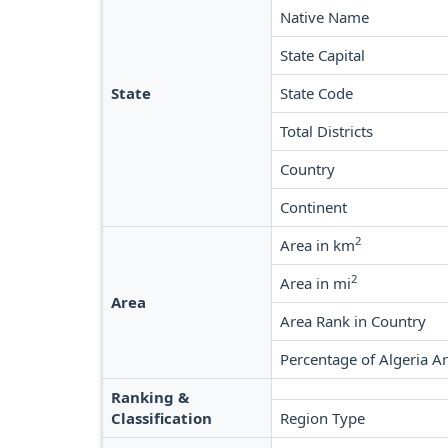
Native Name
State Capital
State
State Code
Total Districts
Country
Continent
2
Area in km
2
Area in mi
Area
Area Rank in Country
Percentage of Algeria A
Ranking &
Classification
Region Type