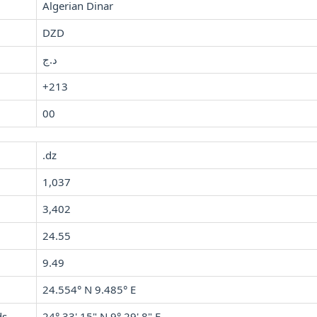
Algerian Dinar
DZD
د.ج
+213
00
.dz
1,037
3,402
24.55
9.49
24.554° N 9.485° E
ds
24° 33' 15" N 9° 29' 8" E