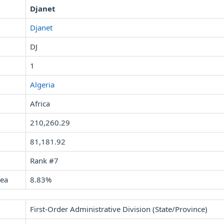
Djanet
Djanet
DJ
1
Algeria
Africa
210,260.29
81,181.92
Rank #7
rea
8.83%
First-Order Administrative Division (State/Province)