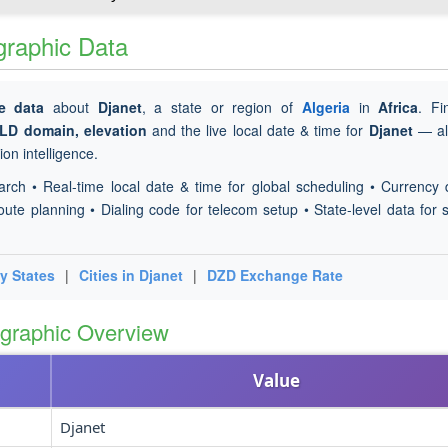
ographic Data
e data
about
Djanet
, a state or region of
Algeria
in
Africa
. F
TLD domain, elevation
and the live local date & time for
Djanet
— all
on intelligence.
arch • Real-time local date & time for global scheduling • Currency 
oute planning • Dialing code for telecom setup • State-level data for s
y States
|
Cities in Djanet
|
DZD Exchange Rate
ographic Overview
Value
Djanet