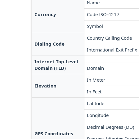
Name
Currency
Code ISO-4217
Symbol
Country Calling Code
Dialing Code
International Exit Prefix
Internet Top-Level
Domain (TLD)
Domain
In Meter
Elevation
In Feet
Latitude
Longitude
Decimal Degrees (DD)
GPS Coordinates
Degrees Minutes Secon