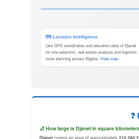
🗺 Location Intelligence
Use GPS coordinates and elevation data of Djanet
for site selection, real estate analysis and logistics
route planning across Algeria.
View map ›
❓ 
📐 How large is Djanet in square kilometer
Djanet
covers an area of approximately
210,260.2