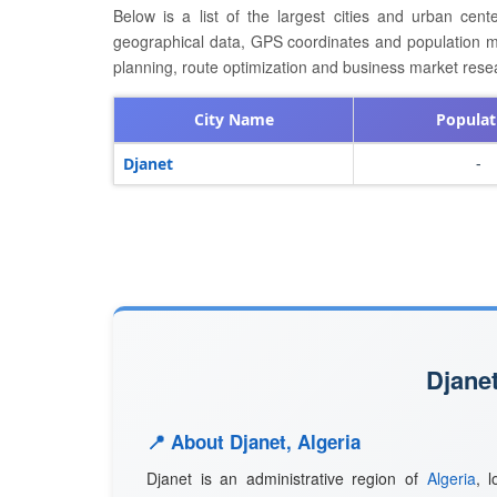
Below is a list of the largest cities and urban cent
geographical data, GPS coordinates and population metri
planning, route optimization and business market resea
City Name
Populat
Djanet
-
Djanet
📍 About Djanet, Algeria
Djanet is an administrative region of
Algeria
, 