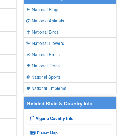
🏴 National Flags
🦁 National Animals
🦅 National Birds
🌺 National Flowers
🍎 National Fruits
🌳 National Trees
⚽ National Sports
🛡️ National Emblems
Related State & Country Info
🏳️ Algeria Country Info
🗺 Djanet Map