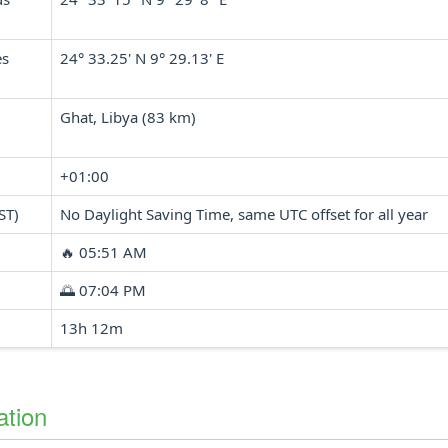
es
24° 33.25' N 9° 29.13' E
Ghat, Libya (83 km)
+01:00
ST)
No Daylight Saving Time, same UTC offset for all year
🔥 05:51 AM
🌅 07:04 PM
13h 12m
ation