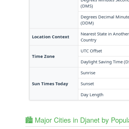
(DMS)
Degrees Decimal Minut
(DDM)
Nearest State in Another
Location Context
Country
UTC Offset
Time Zone
Daylight Saving Time (D
Sunrise
Sun Times Today
Sunset
Day Length
🏙️ Major Cities in Djanet by Popul