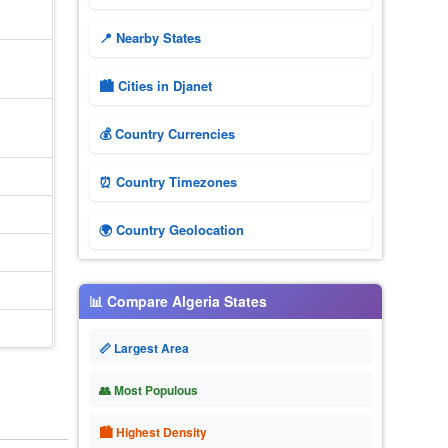
📍 Nearby States
🏙️ Cities in Djanet
💰 Country Currencies
⏰ Country Timezones
🌍 Country Geolocation
📊 Compare Algeria States
📏 Largest Area
👥 Most Populous
🏙 Highest Density