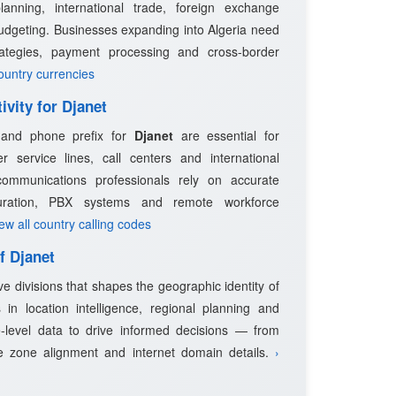
planning, international trade, foreign exchange
udgeting. Businesses expanding into Algeria need
trategies, payment processing and cross-border
country currencies
ivity for Djanet
e and phone prefix for
Djanet
are essential for
 service lines, call centers and international
ommunications professionals rely on accurate
guration, PBX systems and remote workforce
iew all country calling codes
f Djanet
ve divisions that shapes the geographic identity of
 in location intelligence, regional planning and
-level data to drive informed decisions — from
e zone alignment and internet domain details.
›