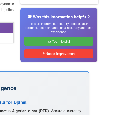
s dynamic
logistics
💬 Was this information helpful?
Help us improve our country profiles. Your
feedback helps enhance data accuracy and user
experience.
👍 Yes, Helpful
👎 Needs Improvement
igence
ta for Djanet
anet
is
Algerian dinar (DZD)
. Accurate currency