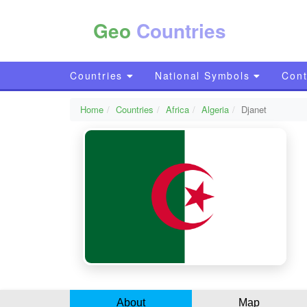
Geo
Countries
Countries
National Symbols
Cont
Home
Countries
Africa
Algeria
Djanet
About
Map