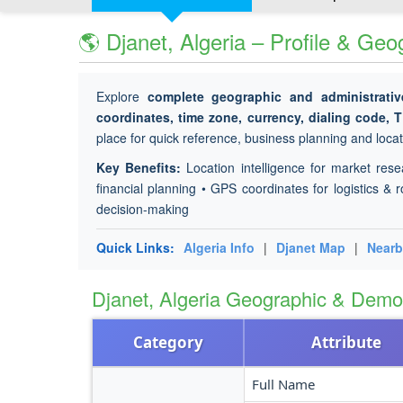
🌎 Djanet, Algeria – Profile & Ge
Explore
complete geographic and administrativ
coordinates, time zone, currency, dialing code, 
place for quick reference, business planning and locati
Key Benefits:
Location intelligence for market rese
financial planning • GPS coordinates for logistics & r
decision-making
Quick Links:
Algeria Info
|
Djanet Map
|
Nearb
Djanet, Algeria Geographic & Dem
Category
Attribute
Full Name