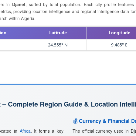
ers in
Djanet
, sorted by total population. Each city profile feature
cs, providing location intelligence and regional intelligence data for 
rch within Algeria.
ion
Latitude
Longitude
24.555° N
9.485° E
 – Complete Region Guide & Location Intell
💰 Currency & Financial Da
located in
Africa
. It forms a key
The official currency used in
Dj