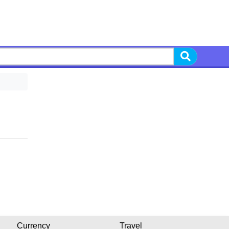
Currency
Travel