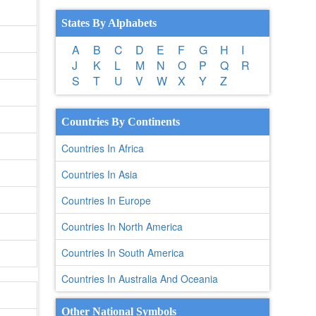
States By Alphabets
A
B
C
D
E
F
G
H
I
J
K
L
M
N
O
P
Q
R
S
T
U
V
W
X
Y
Z
Countries By Continents
Countries In Africa
Countries In Asia
Countries In Europe
Countries In North America
Countries In South America
Countries In Australia And Oceania
Other National Symbols