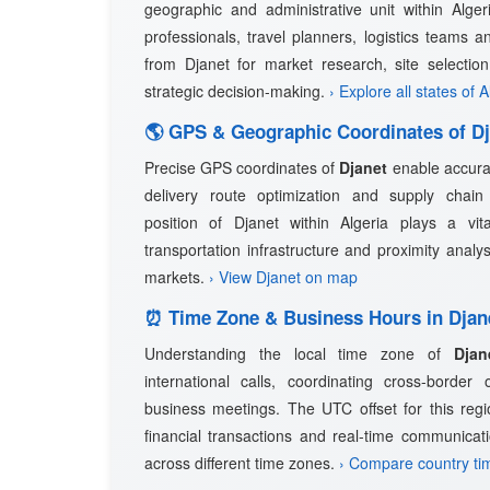
geographic and administrative unit within Algeri
professionals, travel planners, logistics teams a
from Djanet for market research, site selectio
strategic decision-making.
› Explore all states of A
🌎 GPS & Geographic Coordinates of Dj
Precise GPS coordinates of
Djanet
enable accurat
delivery route optimization and supply cha
position of Djanet within Algeria plays a vita
transportation infrastructure and proximity analy
markets.
› View Djanet on map
⏰ Time Zone & Business Hours in Djan
Understanding the local time zone of
Djan
international calls, coordinating cross-border
business meetings. The UTC offset for this regio
financial transactions and real-time communicat
across different time zones.
› Compare country ti