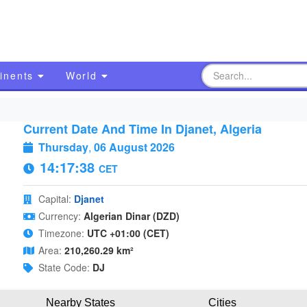
inents
World
Current Date And Time In Djanet, Algeria
Thursday
,
06 August 2026
14:17:39
CET
Capital:
Djanet
Currency:
Algerian Dinar (DZD)
Timezone:
UTC +01:00 (CET)
Area:
210,260.29 km²
State Code:
DJ
Nearby States
Cities