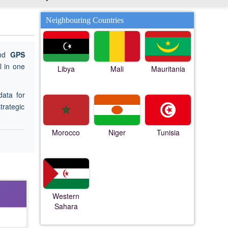
Neighbouring Countries
ind
GPS
 in one
Libya
Mali
Mauritania
data for
trategic
Morocco
Niger
Tunisia
Western
Sahara