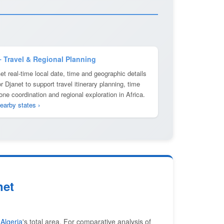
️ Travel & Regional Planning
et real-time local date, time and geographic details
or Djanet to support travel itinerary planning, time
one coordination and regional exploration in Africa.
earby states ›
net
f
Algeria
's total area. For comparative analysis of