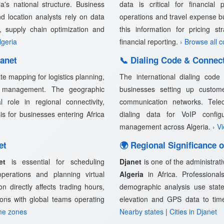
a's national structure. Business
data is critical for financial 
nd location analysts rely on data
operations and travel expense b
n, supply chain optimization and
this information for pricing s
lgeria
financial reporting.
› Browse all 
anet
📞 Dialing Code & Connect
e mapping for logistics planning,
The international dialing cod
in management. The geographic
businesses setting up customer
l role in regional connectivity,
communication networks. Telec
sis for businesses entering Africa
dialing data for VoIP confi
management across Algeria.
› V
et
🌍 Regional Significance o
et
is essential for scheduling
Djanet
is one of the administrati
 operations and planning virtual
Algeria
in Africa. Professionals
n directly affects trading hours,
demographic analysis use state
ions with global teams operating
elevation and GPS data to tim
me zones
Nearby states
|
Cities in Djanet