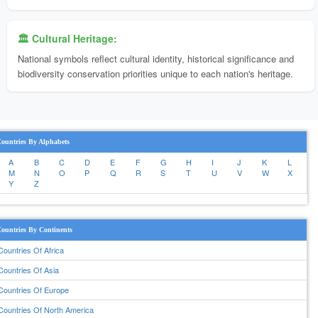
🏛️ Cultural Heritage:
National symbols reflect cultural identity, historical significance and
biodiversity conservation priorities unique to each nation's heritage.
ountries By Alphabets
A
B
C
D
E
F
G
H
I
J
K
L
M
N
O
P
Q
R
S
T
U
V
W
X
Y
Z
ountries By Continents
Countries Of Africa
Countries Of Asia
Countries Of Europe
Countries Of North America