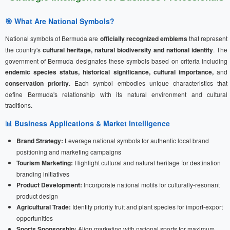
🎯 What Are National Symbols?
National symbols of Bermuda are
officially recognized emblems
that represent
the country's
cultural heritage, natural biodiversity and national identity
. The
government of Bermuda designates these symbols based on criteria including
endemic species status, historical significance, cultural importance,
and
conservation priority
. Each symbol embodies unique characteristics that
define Bermuda's relationship with its natural environment and cultural
traditions.
📊 Business Applications & Market Intelligence
Brand Strategy:
Leverage national symbols for authentic local brand
positioning and marketing campaigns
Tourism Marketing:
Highlight cultural and natural heritage for destination
branding initiatives
Product Development:
Incorporate national motifs for culturally-resonant
product design
Agricultural Trade:
Identify priority fruit and plant species for import-export
opportunities
Sports Sponsorship:
Align marketing with national sports for maximum