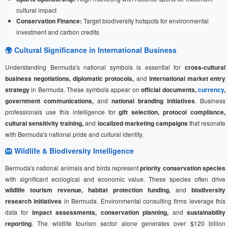
cultural impact
Conservation Finance:
Target biodiversity hotspots for environmental
investment and carbon credits
🌍 Cultural Significance in International Business
Understanding Bermuda's national symbols is essential for
cross-cultural
business negotiations, diplomatic protocols,
and
international market entry
strategy
in Bermuda. These symbols appear on
official documents,
currency
,
government communications,
and
national branding initiatives
. Business
professionals use this intelligence for
gift selection, protocol compliance,
cultural sensitivity training,
and
localized marketing campaigns
that resonate
with Bermuda's national pride and cultural identity.
🦁 Wildlife & Biodiversity Intelligence
Bermuda's national animals and birds represent
priority conservation species
with significant ecological and economic value. These species often drive
wildlife tourism revenue, habitat protection funding,
and
biodiversity
research initiatives
in Bermuda. Environmental consulting firms leverage this
data for
impact assessments, conservation planning,
and
sustainability
reporting
. The wildlife tourism sector alone generates over $120 billion