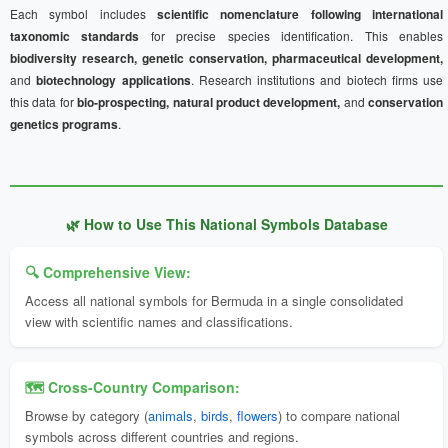
Each symbol includes
scientific nomenclature following international
taxonomic standards
for precise species identification. This enables
biodiversity research, genetic conservation, pharmaceutical development,
and
biotechnology applications
. Research institutions and biotech firms use
this data for
bio-prospecting, natural product development,
and
conservation
genetics programs
.
🌿 How to Use This National Symbols Database
🔍 Comprehensive View:
Access all national symbols for Bermuda in a single consolidated
view with scientific names and classifications.
🗺️ Cross-Country Comparison:
Browse by category (
animals
,
birds
,
flowers
) to compare national
symbols across different countries and regions.