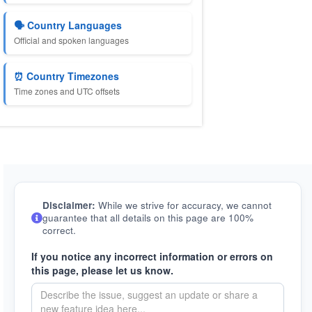
🗣️ Country Languages
Official and spoken languages
⏰ Country Timezones
Time zones and UTC offsets
Disclaimer:
While we strive for accuracy, we cannot
guarantee that all details on this page are 100%
correct.
If you notice any incorrect information or errors on
this page, please let us know.