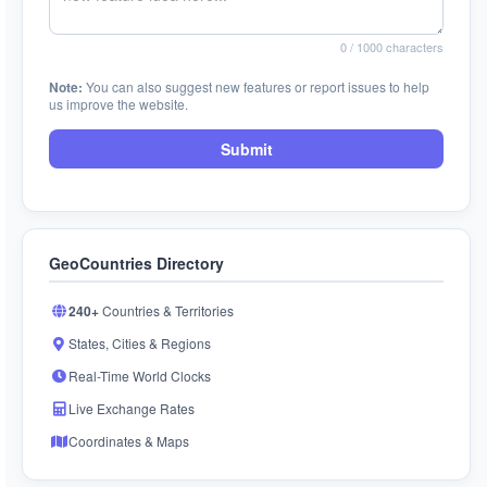
0
/ 1000 characters
Note:
You can also suggest new features or report issues to help
us improve the website.
Submit
GeoCountries Directory
240+
Countries & Territories
States, Cities & Regions
Real-Time World Clocks
Live Exchange Rates
Coordinates & Maps