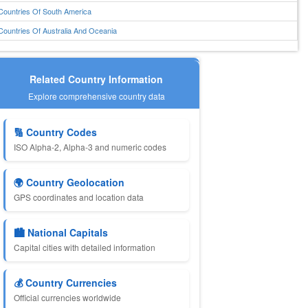
Countries Of South America
Countries Of Australia And Oceania
Related Country Information
Explore comprehensive country data
🔢 Country Codes
ISO Alpha-2, Alpha-3 and numeric codes
🌍 Country Geolocation
GPS coordinates and location data
🏙️ National Capitals
Capital cities with detailed information
💰 Country Currencies
Official currencies worldwide