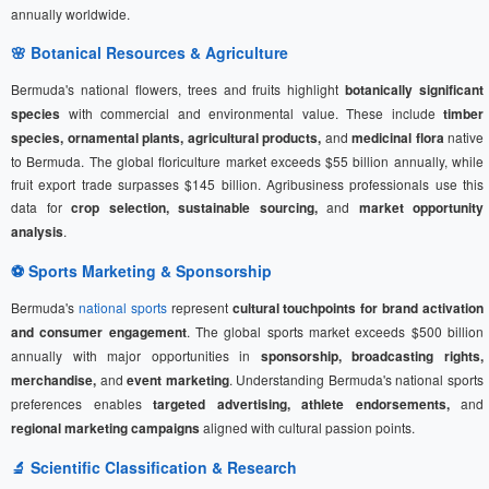
annually worldwide.
🌸 Botanical Resources & Agriculture
Bermuda's national flowers, trees and fruits highlight
botanically significant
species
with commercial and environmental value. These include
timber
species, ornamental plants, agricultural products,
and
medicinal flora
native
to Bermuda. The global floriculture market exceeds $55 billion annually, while
fruit export trade surpasses $145 billion. Agribusiness professionals use this
data for
crop selection, sustainable sourcing,
and
market opportunity
analysis
.
⚽
Sports Marketing
& Sponsorship
Bermuda's
national sports
represent
cultural touchpoints for brand activation
and consumer engagement
. The global sports market exceeds $500 billion
annually with major opportunities in
sponsorship, broadcasting rights,
merchandise,
and
event marketing
. Understanding Bermuda's national sports
preferences enables
targeted advertising, athlete endorsements,
and
regional marketing campaigns
aligned with cultural passion points.
🔬 Scientific Classification & Research