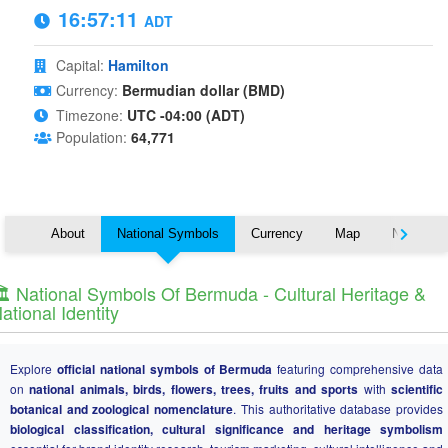
16:57:11
ADT
Capital:
Hamilton
Currency:
Bermudian dollar (BMD)
Timezone:
UTC -04:00 (ADT)
Population:
64,771
About
National Symbols
Currency
Map
Nearby C
️ National Symbols Of Bermuda - Cultural Heritage &
ational Identity
Explore
official national symbols of Bermuda
featuring comprehensive data
on
national animals, birds, flowers, trees, fruits and sports
with
scientific
botanical and zoological nomenclature
. This authoritative database provides
biological classification, cultural significance and heritage symbolism