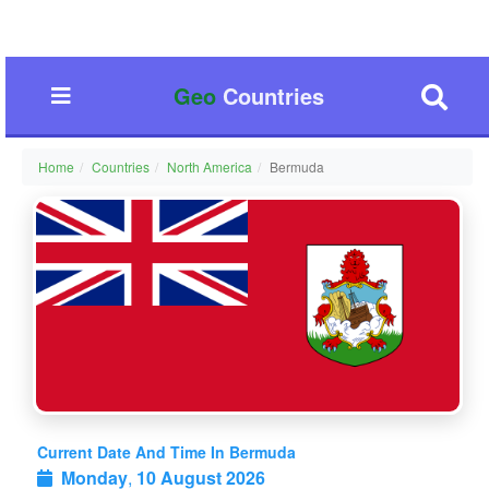
Geo
Countries
Home
Countries
North America
Bermuda
Current Date And Time In Bermuda
Monday
,
10 August 2026