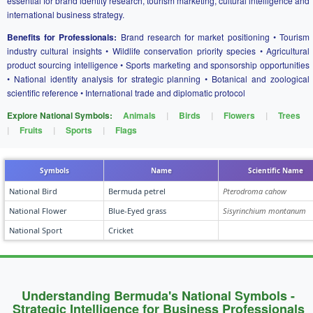
essential for brand identity research, tourism marketing, cultural intelligence and
international business strategy.
Benefits for Professionals:
Brand research for market positioning • Tourism
industry cultural insights • Wildlife conservation priority species • Agricultural
product sourcing intelligence • Sports marketing and sponsorship opportunities
• National identity analysis for strategic planning • Botanical and zoological
scientific reference • International trade and diplomatic protocol
Explore National Symbols:
Animals
|
Birds
|
Flowers
|
Trees
|
Fruits
|
Sports
|
Flags
Symbols
Name
Scientific Name
National Bird
Bermuda petrel
Pterodroma cahow
National Flower
Blue-Eyed grass
Sisyrinchium montanum
National Sport
Cricket
Understanding Bermuda's National Symbols -
Strategic Intelligence for Business Professionals