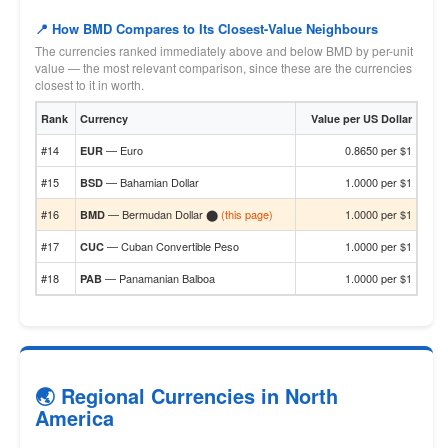
📍 How BMD Compares to Its Closest-Value Neighbours
The currencies ranked immediately above and below BMD by per-unit
value — the most relevant comparison, since these are the currencies
closest to it in worth.
Rank
Currency
Value per US Dollar
#14
— Euro
0.8650 per $1
EUR
#15
— Bahamian Dollar
1.0000 per $1
BSD
#16
— Bermudan Dollar ⬤
(this page)
1.0000 per $1
BMD
#17
— Cuban Convertible Peso
1.0000 per $1
CUC
#18
— Panamanian Balboa
1.0000 per $1
PAB
🌏 Regional Currencies in North
America