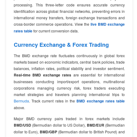
processing. This three-letter code ensures accurate currency
identification across global financial networks, preventing errors in
international money transfers, foreign exchange transactions and
cross-border commerce operations. View the
live BMD exchange
rates table
for current conversion data.
Currency Exchange & Forex Trading
The BMD exchange rate fluctuates continuously in global forex
markets based on economic indicators, central bank policies, trade
balances, inflation rates, political stability and investor sentiment.
Real-time BMD exchange rates
are essential for international
businesses conducting import/export operations, multinational
corporations managing currency risk, forex traders executing
market strategies and travelers planning international trips to
Bermuda
. Track current rates in the
BMD exchange rates table
above.
Major BMD currency pairs traded in forex markets include
BMD/USD
(Bermudian dollar to US Dollar),
BMD/EUR
(Bermudian
dollar to Euro),
BMD/GBP
(Bermudian dollar to British Pound) and