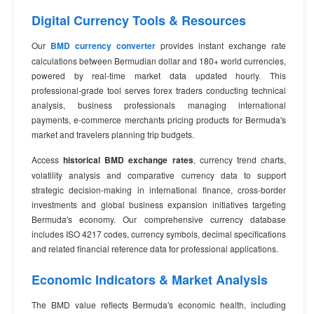
Digital Currency Tools & Resources
Our
BMD currency converter
provides instant exchange rate
calculations between Bermudian dollar and 180+ world currencies,
powered by real-time market data updated hourly. This
professional-grade tool serves forex traders conducting technical
analysis, business professionals managing international
payments, e-commerce merchants pricing products for Bermuda's
market and travelers planning trip budgets.
Access
historical BMD exchange rates
, currency trend charts,
volatility analysis and comparative currency data to support
strategic decision-making in international finance, cross-border
investments and global business expansion initiatives targeting
Bermuda's economy. Our comprehensive currency database
includes ISO 4217 codes, currency symbols, decimal specifications
and related financial reference data for professional applications.
Economic Indicators & Market Analysis
The BMD value reflects Bermuda's economic health, including