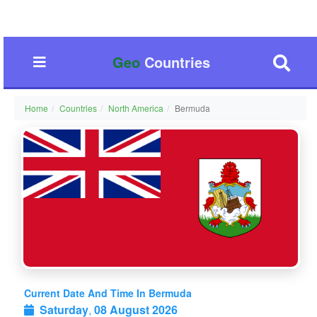
Geo
Countries
Home
Countries
North America
Bermuda
Current Date And Time In Bermuda
Saturday
,
08 August 2026