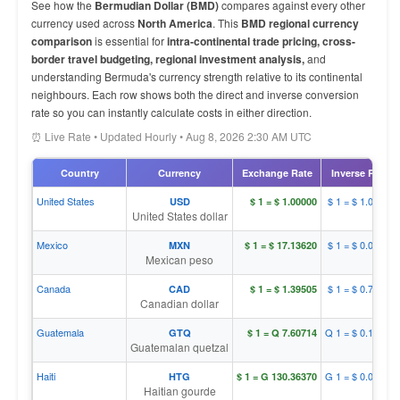
See how the
Bermudian Dollar (BMD)
compares against every other
currency used across
North America
. This
BMD regional currency
comparison
is essential for
intra-continental trade pricing, cross-
border travel budgeting, regional investment analysis,
and
understanding Bermuda's currency strength relative to its continental
neighbours. Each row shows both the direct and inverse conversion
rate so you can instantly calculate costs in either direction.
⏰ Live Rate • Updated Hourly • Aug 8, 2026 2:30 AM UTC
Country
Currency
Exchange Rate
Inverse Rate
United States
$ 1 = $ 1.00000
USD
$ 1 = $ 1.00000
United States dollar
Mexico
$ 1 = $ 0.05836
MXN
$ 1 = $ 17.13620
Mexican peso
Canada
$ 1 = $ 0.71682
CAD
$ 1 = $ 1.39505
Canadian dollar
Guatemala
Q 1 = $ 0.13146
GTQ
$ 1 = Q 7.60714
Guatemalan quetzal
Haiti
G 1 = $ 0.00767
HTG
$ 1 = G 130.36370
Haitian gourde