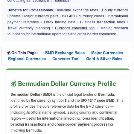
conducting transactions with Bermuda.
Benefits for Professionals:
Real-time exchange rates • Hourly currency
updates • Major currency pairs • ISO 4217 currency codes • International
payment reference • Forex trading data • Business transaction rates •
Travel currency planning •
Currency converter tool
• Market research
foundation for international operations and cross-border commerce
|
|
|
💰 On This Page:
BMD Exchange Rates
Major Currencies
|
|
Regional Currencies
Converter Tool
Gold & Silver Rates
💰 Bermudian Dollar Currency Profile
Bermudian Dollar (BMD)
is the official legal tender of
Bermuda
,
identified by the currency symbol
$
and the
ISO 4217 code BMD
. This
profile provides the core reference data for the BMD currency —
including its official name, symbol, issuing country and continental
region — useful for
international invoicing, forex identification,
banking transactions and cross-border payment processing
involving Bermuda.