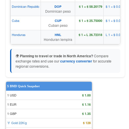
Dominican Republic
$ 1 = $ 0.01718
DOP
$ 1 = $ 58.20179
Dominican peso
Cuba
$ 1 = $ 0.03883
CUP
$ 1 = $ 25.75000
Cuban peso
Honduras
L 1 = $ 0.03742
HNL
$ 1 = L 26.72318
Honduran lempira
🌍
Planning to travel or trade in North America?
Compare
exchange rates and use our
currency converter
for accurate
regional conversions.
$ BMD Quick Snapshot
1 USD
$ 1.00
1 EUR
$ 1.16
1 GBP
$ 1.35
🏅 Gold 22K/g
$ 128