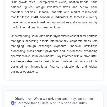
GDP growth rates, unemployment levels, inflation trends, trade
balance figures, foreign investment flows and central bank
monetary policies. Financial analysts and market researchers
monitor these
BMD economic indicators
to forecast currency
movements, assess investment opportunities and evaluate country
risk for international business ventures.
Understanding Bermudian dollar dynamics is essential for portfolio
managers allocating assets internationally, corporate treasurers
managing foreign exchange exposure, financial institutions
processing cross-border payments and businesses expanding
operations into Bermuda's market. Stay informed with our
live BMD
exchange rates
, market insights and professional currency tools
designed for international finance professionals and global
business operations.
Disclaimer:
While we strive for accuracy, we cannot
guarantee that all details on this page are 100%