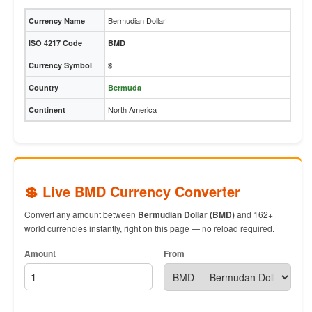
Bermudian Dollar
Currency Name
ISO 4217 Code
BMD
Currency Symbol
$
Country
Bermuda
North America
Continent
💲 Live BMD Currency Converter
Convert any amount between
Bermudian Dollar (BMD)
and 162+
world currencies instantly, right on this page — no reload required.
Amount
From