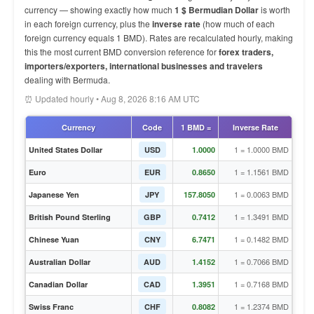
currency — showing exactly how much
1 $ Bermudian Dollar
is worth
in each foreign currency, plus the
inverse rate
(how much of each
foreign currency equals 1 BMD). Rates are recalculated hourly, making
this the most current BMD conversion reference for
forex traders,
importers/exporters, international businesses and travelers
dealing with Bermuda.
⏰ Updated hourly • Aug 8, 2026 8:16 AM UTC
Currency
Code
1 BMD =
Inverse Rate
1 = 1.0000 BMD
United States Dollar
USD
1.0000
1 = 1.1561 BMD
Euro
EUR
0.8650
1 = 0.0063 BMD
Japanese Yen
JPY
157.8050
1 = 1.3491 BMD
British Pound Sterling
GBP
0.7412
1 = 0.1482 BMD
Chinese Yuan
CNY
6.7471
1 = 0.7066 BMD
Australian Dollar
AUD
1.4152
1 = 0.7168 BMD
Canadian Dollar
CAD
1.3951
1 = 1.2374 BMD
Swiss Franc
CHF
0.8082