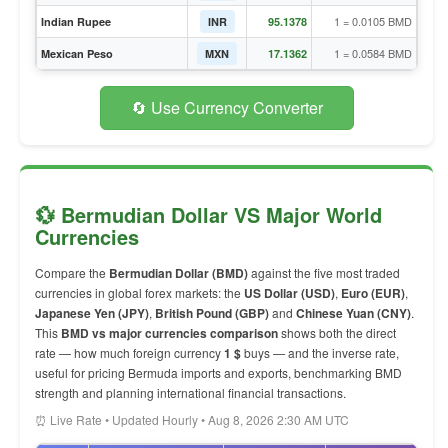
1 = 0.0105 BMD
Indian Rupee
INR
95.1378
1 = 0.0584 BMD
Mexican Peso
MXN
17.1362
🔄 Use Currency Converter
💱 Bermudian Dollar VS Major World
Currencies
Compare the
Bermudian Dollar (BMD)
against the five most traded
currencies in global forex markets: the
US Dollar (USD)
,
Euro (EUR)
,
Japanese Yen (JPY)
,
British Pound (GBP)
and
Chinese Yuan (CNY)
.
This
BMD vs major currencies comparison
shows both the direct
rate — how much foreign currency
1 $
buys — and the inverse rate,
useful for pricing Bermuda imports and exports, benchmarking BMD
strength and planning international financial transactions.
⏰ Live Rate • Updated Hourly • Aug 8, 2026 2:30 AM UTC