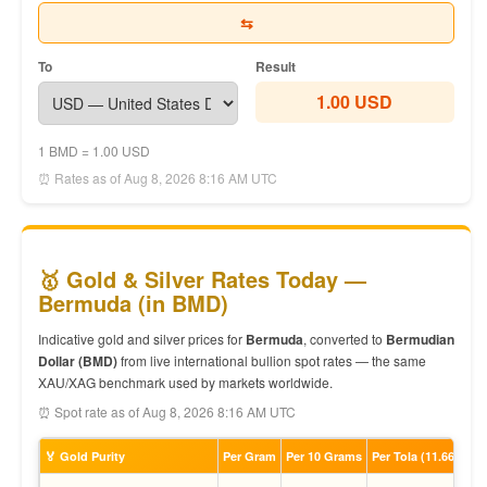
⇆
To
Result
1.00 USD
1 BMD = 1.00 USD
⏰ Rates as of Aug 8, 2026 8:16 AM UTC
🥇 Gold & Silver Rates Today —
Bermuda (in BMD)
Indicative gold and silver prices for
Bermuda
, converted to
Bermudian
Dollar (BMD)
from live international bullion spot rates — the same
XAU/XAG benchmark used by markets worldwide.
⏰ Spot rate as of Aug 8, 2026 8:16 AM UTC
🏅 Gold Purity
Per Gram
Per 10 Grams
Per Tola (11.66g)