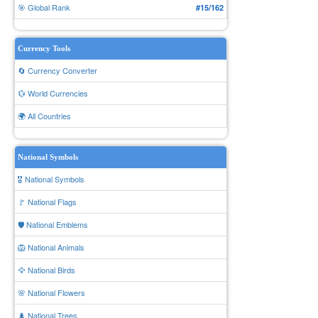
🎯 Global Rank
#15/162
Currency Tools
🔄 Currency Converter
💱 World Currencies
🌍 All Countries
National Symbols
🎖️ National Symbols
🚩 National Flags
🛡️ National Emblems
🦁 National Animals
🦅 National Birds
🌸 National Flowers
🌲 National Trees