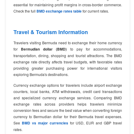
essential for maintaining profit margins in cross-border commerce.
Check the full
BMD exchange rates table
for current rates.
Travel & Tourism Information
Travelers visiting Bermuda need to exchange their home currency
for
Bermudian dollar (BMD)
to pay for accommodations,
transportation, dining, shopping and tourist attractions. The BMD
exchange rate directly affects travel budgets, with favorable rates
providing greater purchasing power for international visitors
exploring Bermuda's destinations.
Currency exchange options for travelers include airport exchange
counters, local banks, ATM withdrawals, credit card transactions
and specialized currency exchange services. Comparing BMD
exchange rates across providers helps travelers minimize
conversion fees and secure the best value when converting foreign
currency to Bermudian dollar for their Bermuda travel expenses.
See
BMD vs major currencies
for USD, EUR and GBP travel
rates.