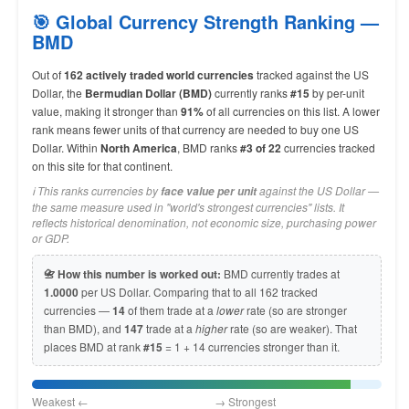
🎯 Global Currency Strength Ranking —
BMD
Out of
162 actively traded world currencies
tracked against the US
Dollar, the
Bermudian Dollar (BMD)
currently ranks
#15
by per-unit
value, making it stronger than
91%
of all currencies on this list. A lower
rank means fewer units of that currency are needed to buy one US
Dollar. Within
North America
, BMD ranks
#3 of 22
currencies tracked
on this site for that continent.
ℹ️ This ranks currencies by
against the US Dollar —
face value per unit
the same measure used in "world's strongest currencies" lists. It
reflects historical denomination, not economic size, purchasing power
or GDP.
📇 How this number is worked out:
BMD currently trades at
1.0000
per US Dollar. Comparing that to all 162 tracked
currencies —
14
of them trade at a
lower
rate (so are stronger
than BMD), and
147
trade at a
higher
rate (so are weaker). That
places BMD at rank
#15
= 1 + 14 currencies stronger than it.
Weakest ← → Strongest