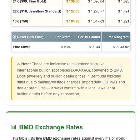
$ 1,396.04
$ 1,628.31
24K (999, Fine Gold)
$ 139.60
$ 1,278.77
$ 1,491.53
22K (916, Jewellery Standard)
$ 127.88
$ 1,047.03
$ 1,221.23
18K (750)
$ 104.70
🥈 Silver (999 Fine)
Per Gram
Per 10 Grams
Per Kilogram
$ 20.44
$ 2,043.82
Fine Silver
$ 2.04
⚠️
Note:
These are indicative rates derived from live
international bullion spot prices (XAU/XAG), converted to BMD.
Local jewellery and bullion dealer prices in Bermuda typically
differ due to making/wastage charges, import duty, GST/VAT and
dealer premiums — always confirm with a local jeweller or
bullion dealer before any transaction.
📊 BMD Exchange Rates
This table lists
live BMD exchange rates
against every major world