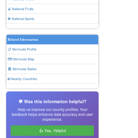
🍎 National Fruits
⚽ National Sports
Related Information
📋 Bermuda Profile
🗺️ Bermuda Map
🏛️ Bermuda States
🌐 Nearby Countries
💬 Was this information helpful?
Help us improve our country profiles. Your
feedback helps enhance data accuracy and user
experience.
👍 Yes, Helpful