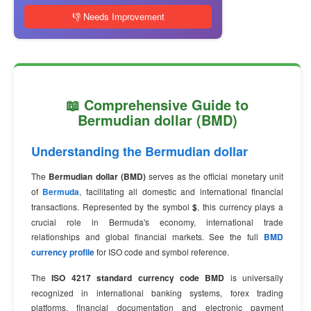
👎 Needs Improvement
📖 Comprehensive Guide to
Bermudian dollar (BMD)
Understanding the Bermudian dollar
The
Bermudian dollar (BMD)
serves as the official monetary unit
of
Bermuda
, facilitating all domestic and international financial
transactions. Represented by the symbol
$
, this currency plays a
crucial role in Bermuda's economy, international trade
relationships and global financial markets. See the full
BMD
currency profile
for ISO code and symbol reference.
The
ISO 4217 standard currency code BMD
is universally
recognized in international banking systems, forex trading
platforms, financial documentation and electronic payment