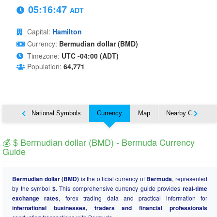
05:16:48
ADT
Capital:
Hamilton
Currency:
Bermudian dollar (BMD)
Timezone:
UTC -04:00 (ADT)
Population:
64,771
About
National Symbols
Currency
Map
Nearby Countries
💰 $ Bermudian dollar (BMD) - Bermuda Currency
Guide
Bermudian dollar (BMD)
is the official currency of
Bermuda
, represented
by the symbol
$
. This comprehensive currency guide provides
real-time
exchange rates
, forex trading data and practical information for
international businesses, traders and financial professionals