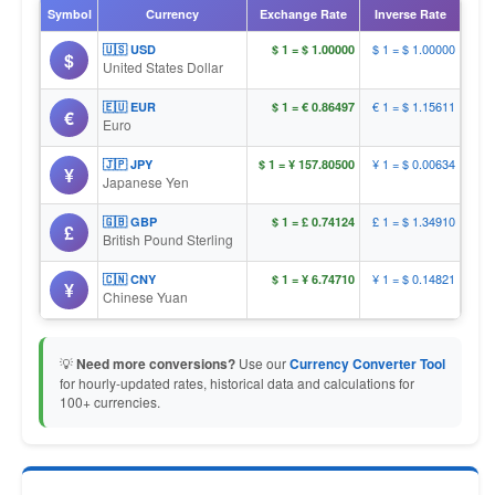
Symbol
Currency
Exchange Rate
Inverse Rate
$ 1 = $ 1.00000
🇺🇸 USD
$ 1 = $ 1.00000
$
United States Dollar
€ 1 = $ 1.15611
🇪🇺 EUR
$ 1 = € 0.86497
€
Euro
¥ 1 = $ 0.00634
🇯🇵 JPY
$ 1 = ¥ 157.80500
¥
Japanese Yen
£ 1 = $ 1.34910
🇬🇧 GBP
$ 1 = £ 0.74124
£
British Pound Sterling
¥ 1 = $ 0.14821
🇨🇳 CNY
$ 1 = ¥ 6.74710
¥
Chinese Yuan
💡
Need more conversions?
Use our
Currency Converter Tool
for hourly-updated rates, historical data and calculations for
100+ currencies.