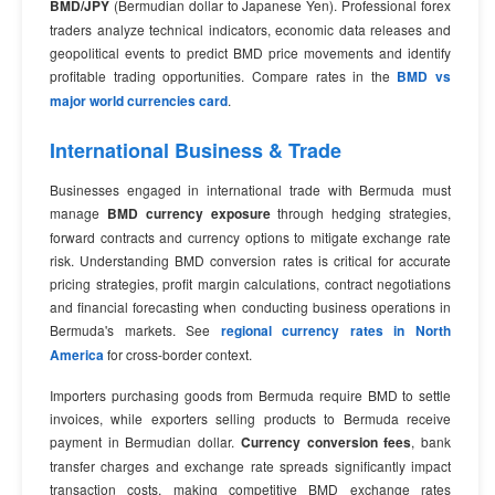
BMD/JPY
(Bermudian dollar to Japanese Yen). Professional forex
traders analyze technical indicators, economic data releases and
geopolitical events to predict BMD price movements and identify
profitable trading opportunities. Compare rates in the
BMD vs
major world currencies card
.
International Business & Trade
Businesses engaged in international trade with Bermuda must
manage
BMD currency exposure
through hedging strategies,
forward contracts and currency options to mitigate exchange rate
risk. Understanding BMD conversion rates is critical for accurate
pricing strategies, profit margin calculations, contract negotiations
and financial forecasting when conducting business operations in
Bermuda's markets. See
regional currency rates in North
America
for cross-border context.
Importers purchasing goods from Bermuda require BMD to settle
invoices, while exporters selling products to Bermuda receive
payment in Bermudian dollar.
Currency conversion fees
, bank
transfer charges and exchange rate spreads significantly impact
transaction costs, making competitive BMD exchange rates