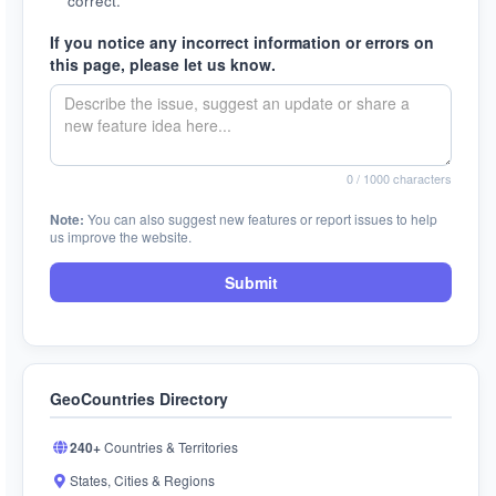
correct.
If you notice any incorrect information or errors on
this page, please let us know.
0
/ 1000 characters
Note:
You can also suggest new features or report issues to help
us improve the website.
Submit
GeoCountries Directory
240+
Countries & Territories
States, Cities & Regions