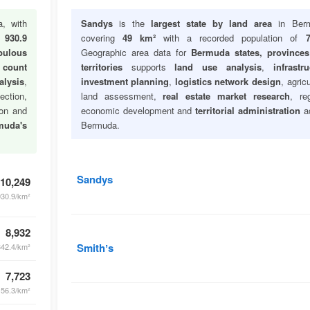
, with
Sandys
is the
largest state by land area
in Berm
f
930.9
covering
49 km²
with a recorded population of
7
pulous
Geographic area data for
Bermuda states, province
 count
territories
supports
land use analysis
,
infrastru
lysis
,
investment planning
,
logistics network design
, agricu
ection,
land assessment,
real estate market research
, re
ion and
economic development and
territorial administration
a
muda's
Bermuda.
Sandys
10,249
930.9/km²
8,932
Smithʼs
342.4/km²
7,723
156.3/km²