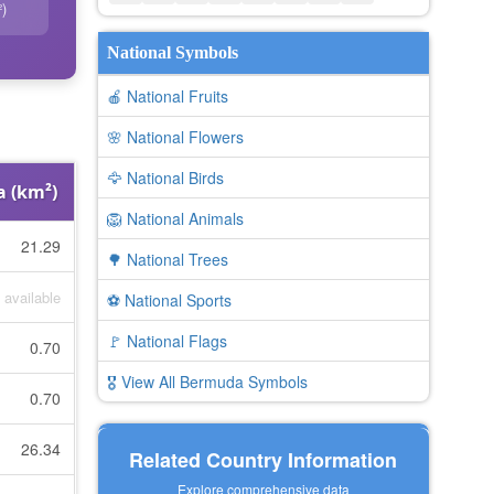
)
National Symbols
🍎 National Fruits
🌸 National Flowers
🦅 National Birds
a (km²)
🦁 National Animals
21.29
🌳 National Trees
 available
⚽ National Sports
🚩 National Flags
0.70
🎖️ View All Bermuda Symbols
0.70
26.34
Related Country Information
Explore comprehensive data