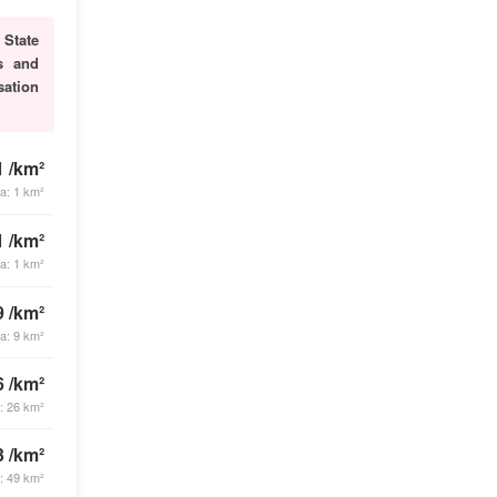
.
State
es and
sation
1 /km²
ea: 1 km²
1 /km²
ea: 1 km²
9 /km²
ea: 9 km²
6 /km²
a: 26 km²
3 /km²
a: 49 km²