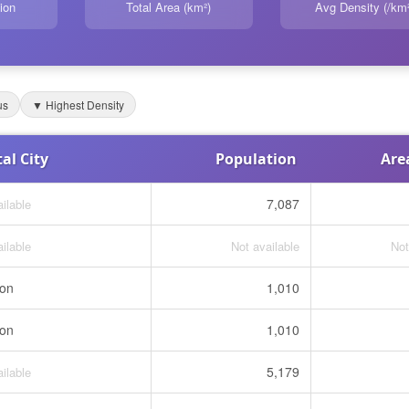
ion
Total Area (km²)
Avg Density (/km²
us
▼ Highest Density
al City
Population
Are
7,087
ilable
ilable
Not available
Not
ton
1,010
ton
1,010
5,179
ilable