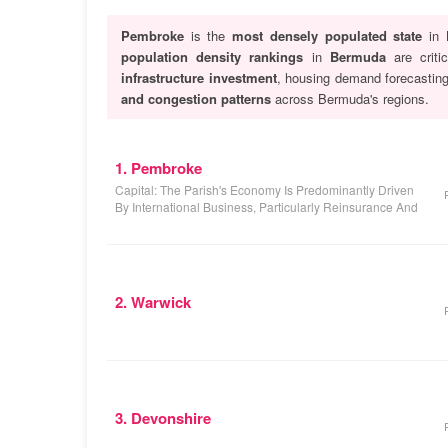
Pembroke
is the
most densely populated state
in 
population density rankings
in
Bermuda
are criti
infrastructure investment
, housing demand forecastin
and congestion patterns
across Bermuda's regions.
1. Pembroke
Capital: The Parish's Economy Is Predominantly Driven
By International Business, Particularly Reinsurance And
2. Warwick
3. Devonshire