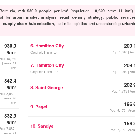
Bermuda, with
930.9 people per km²
(population:
10,249
, area:
11 km²
)
cal for
urban market analysis
,
retail density strategy
,
public servic
g,
supply chain hub selection
, last-mile logistics and understanding
urbani
930.9
6. Hamilton City
209.
/km²
Capital: Hamilton
Pop: 1,010 | Ar
Pop: 10,249
| Area: 11
7. Hamilton City
209.
km²
Capital: Hamilton
Pop: 1,010 | Ar
342.4
202.
/km²
8. Saint George
Pop: 1,743 | Ar
Pop: 8,932 |
Area: 26
km²
196.
9. Paget
Pop: 5,179 | Are
332.9
/km²
156.
10. Sandys
Pop: 7,087 |
Pop: 7,723 | Are
Area: 21