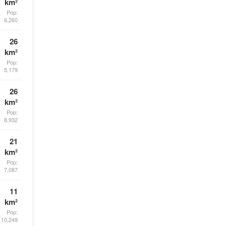
km²
Pop:
6,260
26
km²
Pop:
5,179
26
km²
Pop:
8,932
21
km²
Pop:
7,087
11
km²
Pop:
10,249