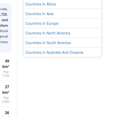
Countries In Africa
uda,
Countries In Asia
,723
.
s and
Countries In Europe
cture
ltural
Countries In North America
gional
cross
Countries In South America
Countries In Australia And Oceania
49
km²
Pop:
7,723
27
km²
Pop:
5,852
26