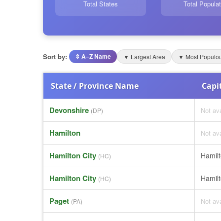
Total States
Total Populat
Sort by:
⇕ A–Z Name
▼ Largest Area
▼ Most Populo
State / Province Name
Capit
Devonshire
Not ava
(DP)
Hamilton
Not ava
Hamilton City
Hamil
(HC)
Hamilton City
Hamil
(HC)
Paget
Not ava
(PA)