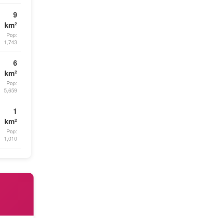
9
km²
Pop:
1,743
6
km²
Pop:
5,659
1
km²
Pop:
1,010