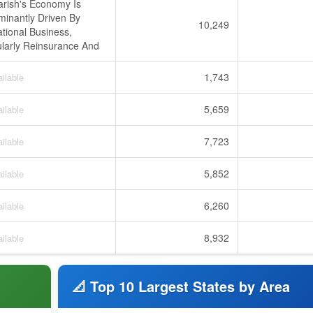
rish's Economy Is
inantly Driven By
10,249
ational Business,
ularly Reinsurance And
1,743
ilable
5,659
ilable
7,723
ilable
5,852
ilable
6,260
ilable
8,932
ilable
📐 Top 10 Largest States by Area