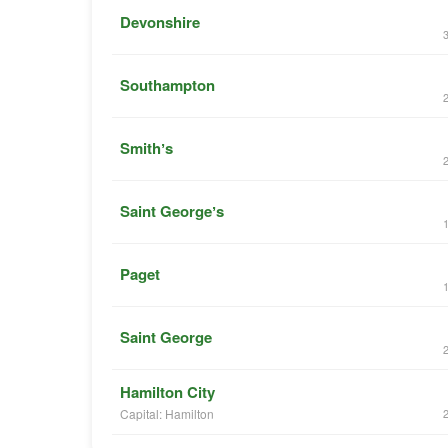
Devonshire
Southampton
Smithʼs
Saint Georgeʼs
Paget
Saint George
Hamilton City
Capital: Hamilton