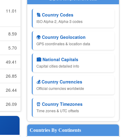
11.01
🔢 Country Codes
ISO Alpha-2, Alpha-3 codes
8.59
🌍 Country Geolocation
GPS coordinates & location data
5.70
🏙️ National Capitals
49.41
Capital cities detailed info
26.85
💰 Country Currencies
Official currencies worldwide
26.44
26.09
⏰ Country Timezones
Time zones & UTC offsets
Countries By Continents