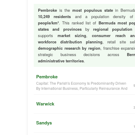
Pembroke
is the
most populous state
in Bermuda
10,249 residents
and a population density o
people/km²
. This ranked list of
Bermuda most po
states and provinces
by
regional population
supports
market sizing
,
consumer reach ana
workforce distribution planning
, retail site sel
demographic research by region
, franchise expans
strategic business decisions across
Ber
administrative territories
.
Pembroke
Capital: The Parish's Economy Is Predominantly Driven
By International Business, Particularly Reinsurance And
Warwick
Sandys