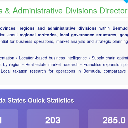
& Administrative Divisions Directo
rovinces, regions and administrative divisions
within
Bermud
tion about
regional territories, local governance structures, geo
tial for business operations, market analysis and strategic plannin
tation • Location-based business intelligence • Supply chain optimi
is by region • Real estate market research • Franchise expansion pl
 Local taxation research for operations in
Bermuda
, comparativ
a States Quick Statistics
M
203
285.0