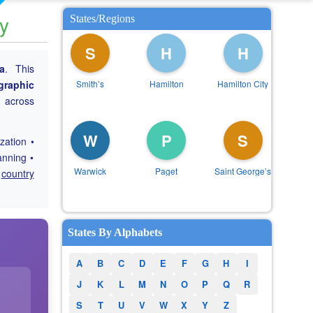
ry
States/Regions
S
H
H
a
. This
graphic
Smithʼs
Hamilton
Hamilton City
g across
W
P
S
zation •
anning •
Warwick
Paget
Saint Georgeʼs
e
country
States By Alphabets
A
B
C
D
E
F
G
H
I
J
K
L
M
N
O
P
Q
R
S
T
U
V
W
X
Y
Z