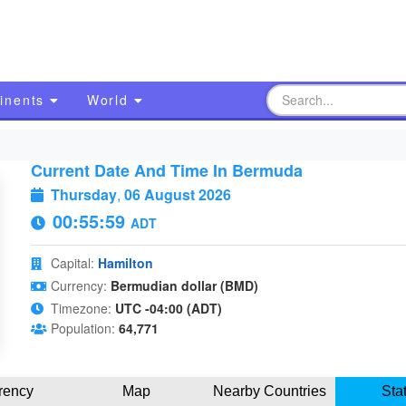
inents
World
Current Date And Time In Bermuda
Thursday
,
06 August 2026
00:56:00
ADT
Capital:
Hamilton
Currency:
Bermudian dollar (BMD)
Timezone:
UTC -04:00 (ADT)
Population:
64,771
rency
Map
Nearby Countries
Sta