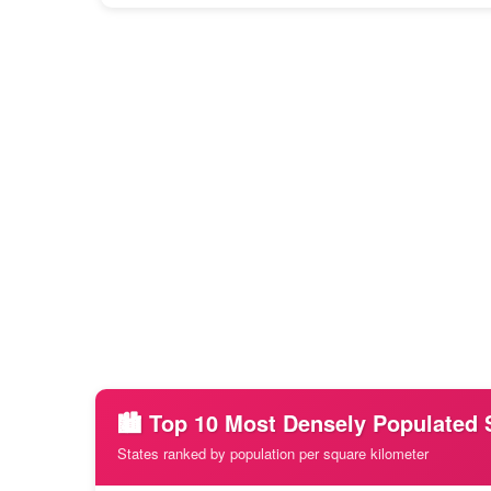
🏙️ Top 10 Most Densely Populated 
States ranked by population per square kilometer