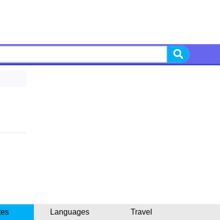
tes
Languages
Travel