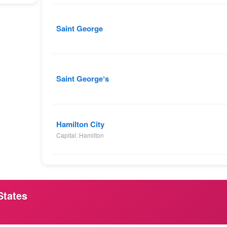
Saint George
Saint Georgeʼs
Hamilton City
Capital: Hamilton
States