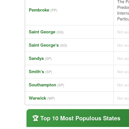
The Pa
Predom
Pembroke
(PP)
Intern
Partic
Saint George
Not ava
(SG)
Saint Georgeʼs
Not ava
(SG)
Sandys
Not ava
(SP)
Smithʼs
Not ava
(SP)
Southampton
Not ava
(SP)
Warwick
Not ava
(WP)
🏆 Top 10 Most Populous States