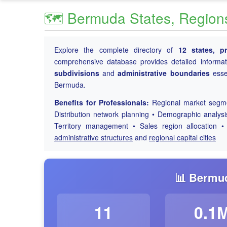
🗺️ Bermuda States, Regions 
Explore the complete directory of
12 states, p
comprehensive database provides detailed informa
subdivisions
and
administrative boundaries
essen
Bermuda.
Benefits for Professionals:
Regional market segmen
Distribution network planning • Demographic analys
Territory management • Sales region allocation •
administrative structures
and
regional capital cities
📊 Bermud
11
0.1