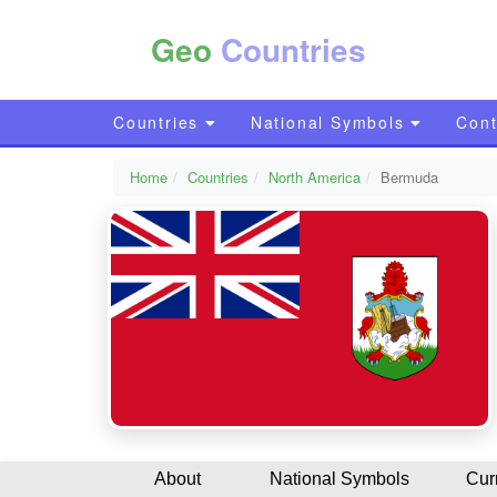
Geo
Countries
Countries
National Symbols
Cont
Home
Countries
North America
Bermuda
About
National Symbols
Cur