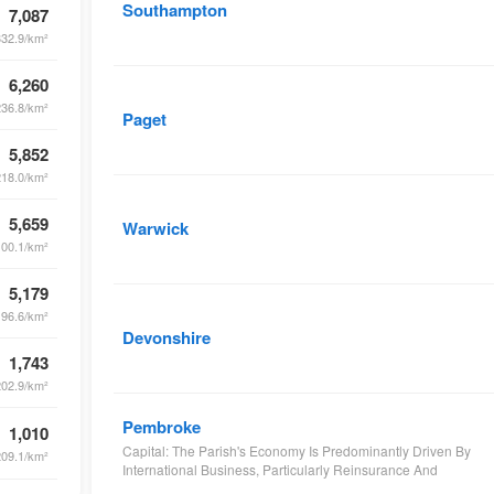
Southampton
7,087
332.9/km²
6,260
236.8/km²
Paget
5,852
218.0/km²
5,659
Warwick
100.1/km²
5,179
196.6/km²
Devonshire
1,743
202.9/km²
Pembroke
1,010
Capital: The Parish's Economy Is Predominantly Driven By
209.1/km²
International Business, Particularly Reinsurance And