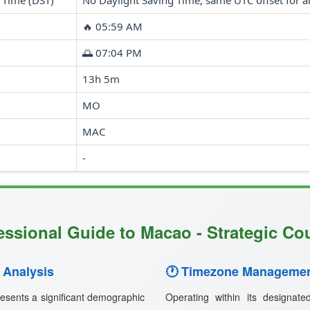
 Time (DST)
No Daylight Saving Time, same UTC offset for al
🔥 05:59 AM
🌅 07:04 PM
13h 5m
MO
MAC
-
essional Guide to Macao - Strategic Cou
 Analysis
🕐 Timezone Managemen
esents a significant demographic
Operating within its designat