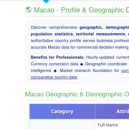
🌎 Macao - Profile & Geographic 
Discover comprehensive
geographic, demographic
population statistics, territorial measurements
authoritative country profile serves business profess
accurate Macao data for commercial decision-making
Benefits for Professionals:
Hourly-updated current 
Currency conversion data ◆ Geographic coordinate s
intelligence ◆ Market research foundation for
cur
comparative country data
Macao Geographic & Demographic O
Category
Attr
Full Name