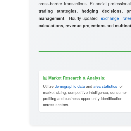
cross-border transactions. Financial professional
trading strategies, hedging decisions, pr
management
. Hourly-updated
exchange rate
calculations, revenue projections
and
multinat
📊 Market Research & Analysis:
Utilize
demographic data
and
area statistics
for
market sizing, competitive intelligence, consumer
profiling and business opportunity identification
across sectors.