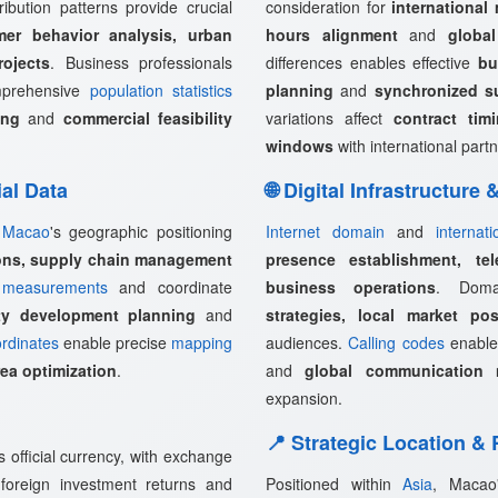
ribution patterns provide crucial
consideration for
international
mer behavior analysis, urban
hours alignment
and
globa
rojects
. Business professionals
differences enables effective
bu
omprehensive
population statistics
planning
and
synchronized s
ing
and
commercial feasibility
variations affect
contract tim
windows
with international partn
ial Data
🌐 Digital Infrastructure
,
Macao
's geographic positioning
Internet domain
and
internat
ions, supply chain management
presence establishment, tel
measurements
and coordinate
business operations
. Doma
rty development planning
and
strategies, local market pos
rdinates
enable precise
mapping
audiences.
Calling codes
enabl
rea optimization
.
and
global communication 
expansion.
📍 Strategic Location &
official currency, with exchange
, foreign investment returns and
Positioned within
Asia
, Macao'