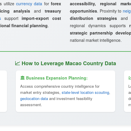
s utilize
currency data
for
forex
accessibility, regional mark
icing analysis
and
treasury
opportunities
. Proximity to
neig
s
support
import-export cost
distribution strategies
an
ional financial planning
.
regional dynamics supports
strategic partnership develo
national market intelligence.
📈 How to Leverage Macao Country Data
🏛 Business Expansion Planning:

Access comprehensive country intelligence for
L
market entry strategies,
state-level location scouting
,
a
geolocation data
and investment feasibility
d
assessment.
m