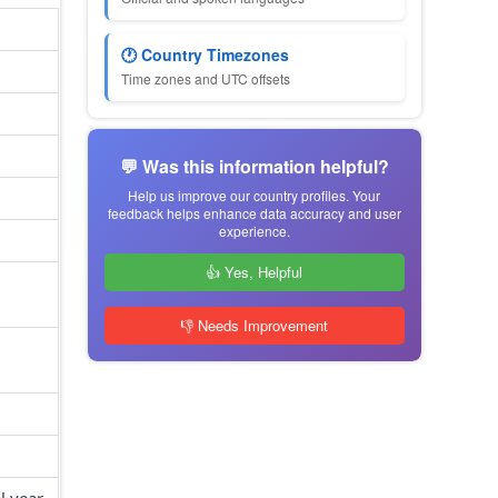
🕐 Country Timezones
Time zones and UTC offsets
💬 Was this information helpful?
Help us improve our country profiles. Your
feedback helps enhance data accuracy and user
experience.
👍 Yes, Helpful
👎 Needs Improvement