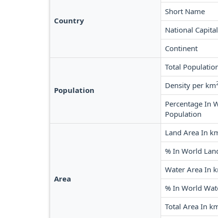
Short Name
Country
National Capital
Continent
Total Populatio
Density per km
Population
Percentage In 
Population
Land Area In k
% In World Lan
Water Area In 
Area
% In World Wat
Total Area In k