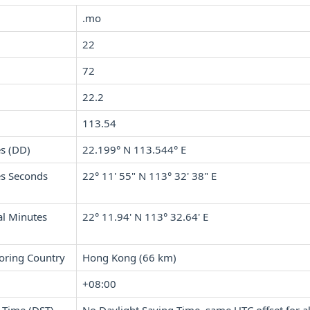
.mo
22
72
22.2
113.54
s (DD)
22.199° N 113.544° E
s Seconds
22° 11' 55" N 113° 32' 38" E
l Minutes
22° 11.94' N 113° 32.64' E
oring Country
Hong Kong (66 km)
+08:00