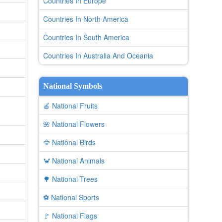
Countries In Europe
Countries In North America
Countries In South America
Countries In Australia And Oceania
National Symbols
🍎 National Fruits
🌺 National Flowers
🦅 National Birds
🦀 National Animals
🌳 National Trees
⚽ National Sports
🚩 National Flags