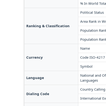
% In World Tota
Political Status
Area Rank in W
Ranking & Classification
Population Ran
Population Rank
Name
Currency
Code ISO-4217
Symbol
National and Off
Language
Languages
Country Calling
Dialing Code
International Ex