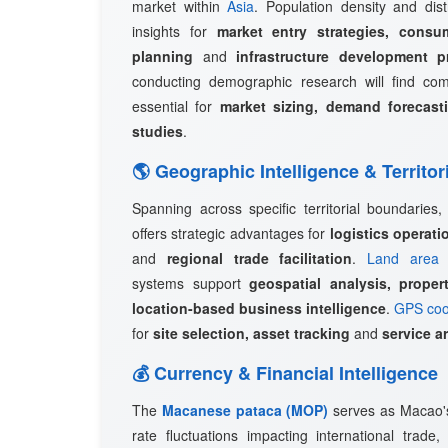
market within
Asia
. Population density and dist
insights for
market entry strategies, consu
planning
and
infrastructure development p
conducting demographic research will find c
essential for
market sizing, demand forecast
studies
.
🌎 Geographic Intelligence & Territor
Spanning across specific territorial boundaries
offers strategic advantages for
logistics operat
and
regional trade facilitation
.
Land area 
systems support
geospatial analysis, prope
location-based business intelligence
.
GPS coo
for
site selection, asset tracking
and
service a
💰 Currency & Financial Intelligence
The
Macanese pataca (MOP)
serves as Macao's 
rate fluctuations impacting international trade