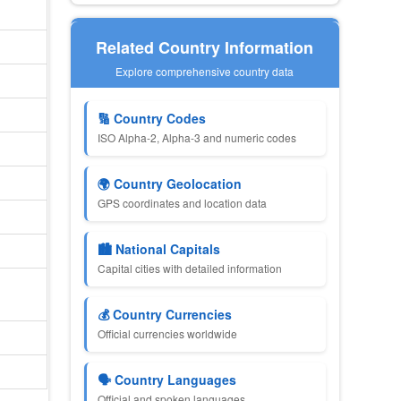
Related Country Information
Explore comprehensive country data
🔢 Country Codes
ISO Alpha-2, Alpha-3 and numeric codes
🌍 Country Geolocation
GPS coordinates and location data
🏙 National Capitals
Capital cities with detailed information
💰 Country Currencies
Official currencies worldwide
🗣 Country Languages
Official and spoken languages