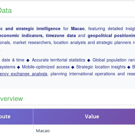
Data
 and strategic intelligence
for
Macao
, featuring detailed insig
, economic indicators, timezone data
and
geopolitical positioni
ionals, market researchers, location analysts and strategic planners r
.
date & time ◆ Accurate territorial statistics ◆ Global population ra
ystems ◆ Mobile-optimized access ◆ Strategic location insights ◆ 
rency exchange analysis
, planning international operations and res
verview
ibute
Value
Macao