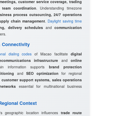
 meetings, customer service coverage, trading
l team coordination
. Understanding timezone
siness process outsourcing, 24/7 operations
upply chain management
.
Daylight saving time
ing, delivery schedules
and
communication
ers.
 & Connectivity
ional dialing codes
of Macao facilitate
digital
ecommunications infrastructure
and
online
in information supports
brand protection
itioning
and
SEO optimization
for regional
e
customer support systems, sales operations
networks
essential for multinational business
 Regional Context
s geographic location influences
trade route