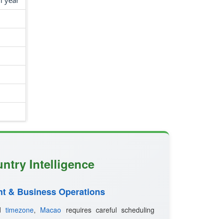
l year
ntry Intelligence
t & Business Operations
ed
timezone
,
Macao
requires careful scheduling