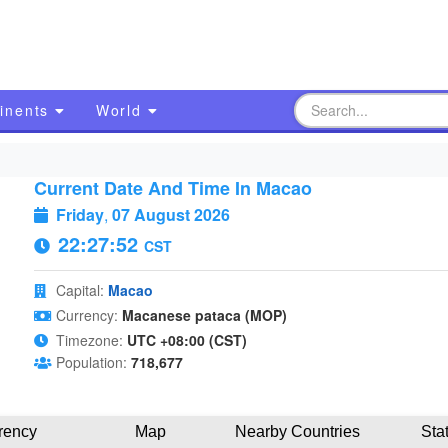
inents
World
Current Date And Time In Macao
Friday
,
07 August 2026
22:27:53
CST
Capital:
Macao
Currency:
Macanese pataca (MOP)
Timezone:
UTC +08:00 (CST)
Population:
718,677
rency
Map
Nearby Countries
Sta