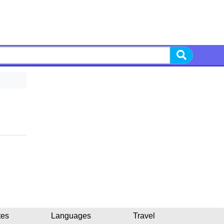
tes
Languages
Travel