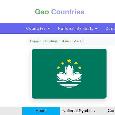
Geo
Countries
Countries
National Symbols
Cont
Home
Countries
Asia
Macao
About
National Symbols
Cur