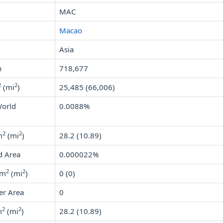
MAC
Macao
Asia
n
718,677
2
2
(mi
)
25,485 (66,006)
World
0.0088%
2
2
m
(mi
)
28.2 (10.89)
d Area
0.000022%
2
2
km
(mi
)
0 (0)
er Area
0
2
2
m
(mi
)
28.2 (10.89)