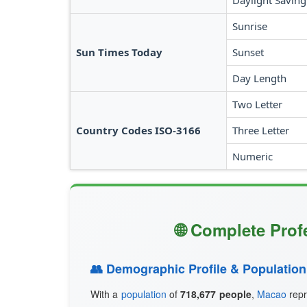
Daylight Saving
Sunrise
Sun Times Today
Sunset
Day Length
Two Letter
Country Codes ISO-3166
Three Letter
Numeric
🌐 Complete Prof
👥 Demographic Profile & Population
With a
population
of
718,677 people
,
Macao
repr