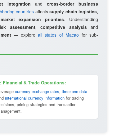
et integration
and
cross-border business
hboring countries
affects
supply chain logistics,
d
market expansion priorities
. Understanding
risk assessment, competitive analysis
and
pment
— explore
all states of Macao
for sub-
 Financial & Trade Operations:
everage
currency exchange rates
,
timezone data
nd
international currency information
for trading
ecisions, pricing strategies and transaction
anagement.