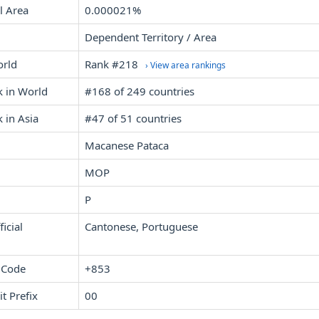
l Area
0.000021%
Dependent Territory / Area
orld
Rank #218
› View area rankings
k in World
#168 of 249 countries
 in Asia
#47 of 51 countries
Macanese Pataca
MOP
P
icial
Cantonese, Portuguese
 Code
+853
it Prefix
00