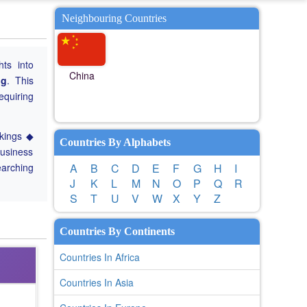
Neighbouring Countries
hts into
China
ng
. This
equiring
nkings ◆
Countries By Alphabets
Business
earching
A
B
C
D
E
F
G
H
I
J
K
L
M
N
O
P
Q
R
S
T
U
V
W
X
Y
Z
Countries By Continents
Countries In Africa
Countries In Asia