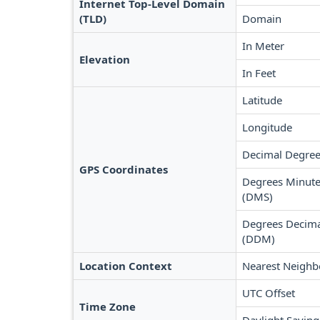
Internet Top-Level Domain
(TLD)
Domain
In Meter
Elevation
In Feet
Latitude
Longitude
Decimal Degree
GPS Coordinates
Degrees Minute
(DMS)
Degrees Decima
(DDM)
Location Context
Nearest Neighb
UTC Offset
Time Zone