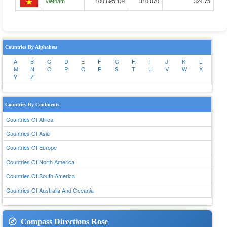
Vietnam
100,695,134
310,070
324.75
Countries By Alphabets
A
B
C
D
E
F
G
H
I
J
K
L
M
N
O
P
Q
R
S
T
U
V
W
X
Y
Z
Countries By Continents
Countries Of Africa
Countries Of Asia
Countries Of Europe
Countries Of North America
Countries Of South America
Countries Of Australia And Oceania
Compass Directions Rose