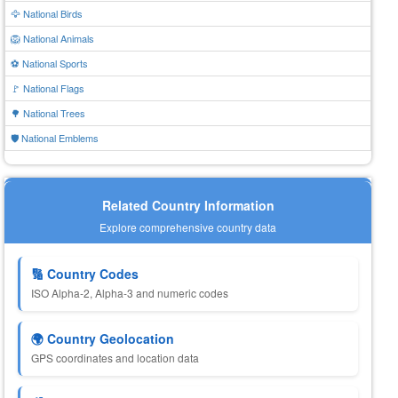
🦅 National Birds
🦁 National Animals
⚽ National Sports
🚩 National Flags
🌳 National Trees
🛡️ National Emblems
Related Country Information
Explore comprehensive country data
🔢 Country Codes
ISO Alpha-2, Alpha-3 and numeric codes
🌍 Country Geolocation
GPS coordinates and location data