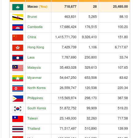
Macao
(You)
718,677
28
25,485.00
Brunei
463,831
5,265
88.10
Cambodia
17,686,424
176,515
100.20
China
1,415,771,700
9,326,410
151.80
Hong Kong
7,429,739
1,106
6,717.67
Laos
7,787,690
230,800
33.74
Malaysia
35,483,028
329,613
107.65
Myanmar
54,647,250
653,508
83.62
North Korea
26,559,747
120,538
220.34
Philippines
115,565,974
298,170
387.58
South Korea
51,872,752
99,909
519.20
Taiwan
23,149,000
32,260
717.58
Thailand
71,517,497
510,890
139.99