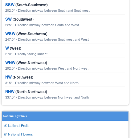
SSW
(South-Southwest)
202.5° - Direction midway between South and Southwest
SW
(Southwest)
225° - Direction midway between South and West
WSW
(West-Southwest)
247.5° - Direction midway between Southwest and West
W
(West)
270° - Directly facing sunset
WNW
(West-Northwest)
292.5° - Direction midway between West and Northwest
NW
(Northwest)
315° - Direction midway between West and North
NNW
(North-Northwest)
337.5° - Direction midway between Northwest and North
National Symbols
🍎 National Fruits
🌸 National Flowers