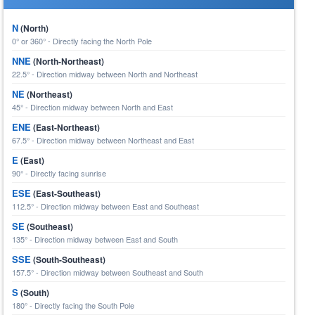
N
(North)
0° or 360° - Directly facing the North Pole
NNE
(North-Northeast)
22.5° - Direction midway between North and Northeast
NE
(Northeast)
45° - Direction midway between North and East
ENE
(East-Northeast)
67.5° - Direction midway between Northeast and East
E
(East)
90° - Directly facing sunrise
ESE
(East-Southeast)
112.5° - Direction midway between East and Southeast
SE
(Southeast)
135° - Direction midway between East and South
SSE
(South-Southeast)
157.5° - Direction midway between Southeast and South
S
(South)
180° - Directly facing the South Pole