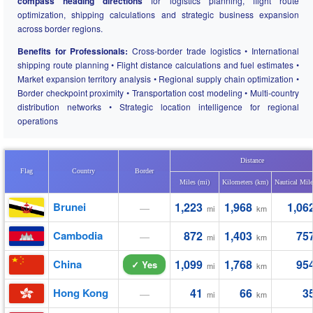
compass heading directions
for logistics planning, flight route
optimization, shipping calculations and strategic business expansion
across border regions.
Benefits for Professionals:
Cross-border trade logistics • International
shipping route planning • Flight distance calculations and fuel estimates •
Market expansion territory analysis • Regional supply chain optimization •
Border checkpoint proximity • Transportation cost modeling • Multi-country
distribution networks • Strategic location intelligence for regional
operations
Distance
Flag
Country
Border
Miles (mi)
Kilometers (km)
Nautical Mil
Brunei
1,223
1,968
1,06
—
mi
km
Cambodia
872
1,403
75
—
mi
km
China
1,099
1,768
95
✓ Yes
mi
km
Hong Kong
41
66
3
—
mi
km