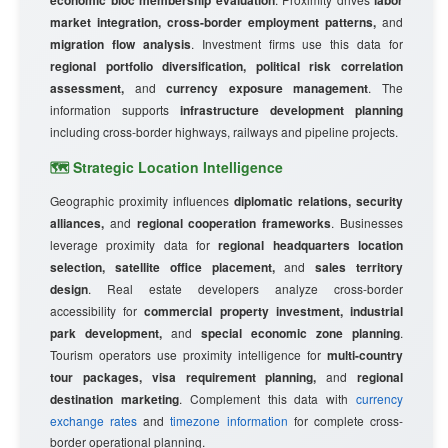
economic bloc membership evaluation
labor
market integration, cross-border employment patterns,
and
migration flow analysis
. Investment firms use this data for
regional portfolio diversification, political risk correlation
assessment,
and
currency exposure management
. The
information supports
infrastructure development planning
including cross-border highways, railways and pipeline projects.
🗺️ Strategic Location Intelligence
Geographic proximity influences
diplomatic relations, security
alliances,
and
regional cooperation frameworks
. Businesses
leverage proximity data for
regional headquarters location
selection, satellite office placement,
and
sales territory
design
. Real estate developers analyze cross-border
accessibility for
commercial property investment, industrial
park development,
and
special economic zone planning
.
Tourism operators use proximity intelligence for
multi-country
tour packages, visa requirement planning,
and
regional
destination marketing
. Complement this data with
currency
exchange rates
and
timezone information
for complete cross-
border operational planning.