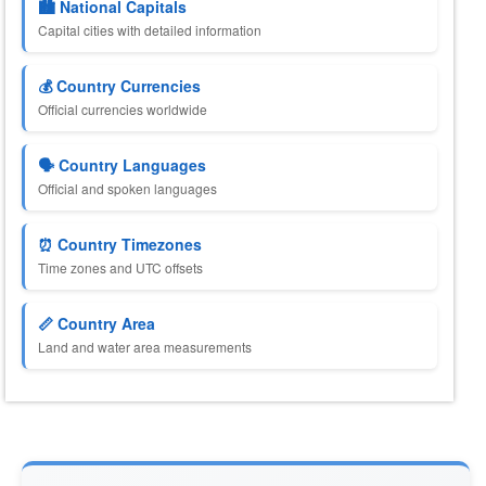
🏙️ National Capitals
Capital cities with detailed information
💰 Country Currencies
Official currencies worldwide
🗣️ Country Languages
Official and spoken languages
⏰ Country Timezones
Time zones and UTC offsets
📏 Country Area
Land and water area measurements