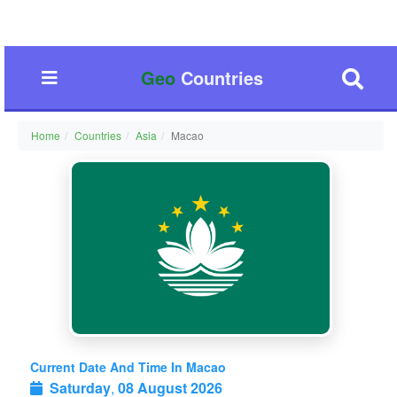
Geo
Countries
Home
Countries
Asia
Macao
Current Date And Time In Macao
Saturday
,
08 August 2026