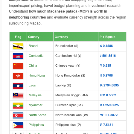
import/export pricing, travel budget planning and investment research.
Understand
how much Macanese pataca (MOP) is worth in
neighboring countries
and evaluate currency strength across the region
surrounding Macao.
Flag
Country
Currency
P 1 Equals
Brunei
Brunei dollar ($)
$‎ 0.1586
Cambodia
Cambodian riel (៛)
៛‎ 501.5516
China
Chinese yuan (¥)
¥‎ 0.835
Hong Kong
Hong Kong dollar ($)
$‎ 0.9708
Laos
Lao kip (₭)
₭‎ 2794.8895
Malaysia
Malaysian ringgit (RM)
RM‎ 0.5062
Myanmar
Burmese kyat (Ks)
Ks‎ 259.8625
North Korea
North Korean won (₩)
₩‎ 111.3872
Philippines
Philippine piso (₱)
₱‎ 7.5131