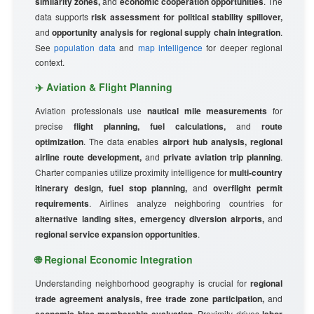
similarity zones,
and
economic cooperation opportunities
. The
data supports
risk assessment for political stability spillover,
and
opportunity analysis for regional supply chain integration
.
See
population data
and
map intelligence
for deeper regional
context.
✈️ Aviation & Flight Planning
Aviation professionals use
nautical mile measurements
for
precise
flight planning, fuel calculations,
and
route
optimization
. The data enables
airport hub analysis, regional
airline route development,
and
private aviation trip planning
.
Charter companies utilize proximity intelligence for
multi-country
itinerary design, fuel stop planning,
and
overflight permit
requirements
. Airlines analyze neighboring countries for
alternative landing sites, emergency diversion airports,
and
regional service expansion opportunities
.
🌐 Regional Economic Integration
Understanding neighborhood geography is crucial for
regional
trade agreement analysis, free trade zone participation,
and
. Proximity drives