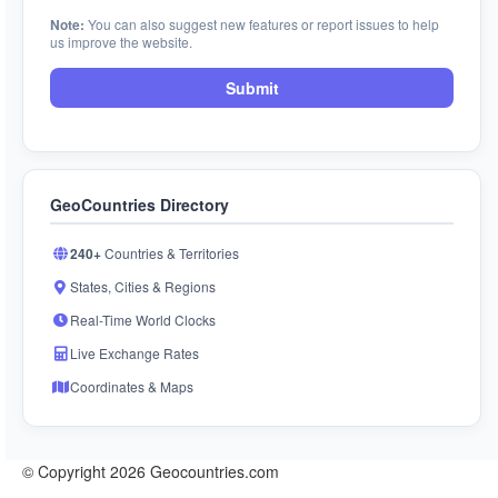
Note:
You can also suggest new features or report issues to help
us improve the website.
Submit
GeoCountries Directory
240+
Countries & Territories
States, Cities & Regions
Real-Time World Clocks
Live Exchange Rates
Coordinates & Maps
© Copyright 2026 Geocountries.com