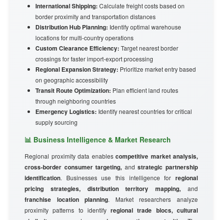
International Shipping:
Calculate freight costs based on
border proximity and transportation distances
Distribution Hub Planning:
Identify optimal warehouse
locations for multi-country operations
Custom Clearance Efficiency:
Target nearest border
crossings for faster import-export processing
Regional Expansion Strategy:
Prioritize market entry based
on geographic accessibility
Transit Route Optimization:
Plan efficient land routes
through neighboring countries
Emergency Logistics:
Identify nearest countries for critical
supply sourcing
📊 Business Intelligence & Market Research
Regional proximity data enables
competitive market analysis,
cross-border consumer targeting,
and
strategic partnership
identification
. Businesses use this intelligence for
regional
pricing strategies, distribution territory mapping,
and
franchise location planning
. Market researchers analyze
proximity patterns to identify
regional trade blocs, cultural