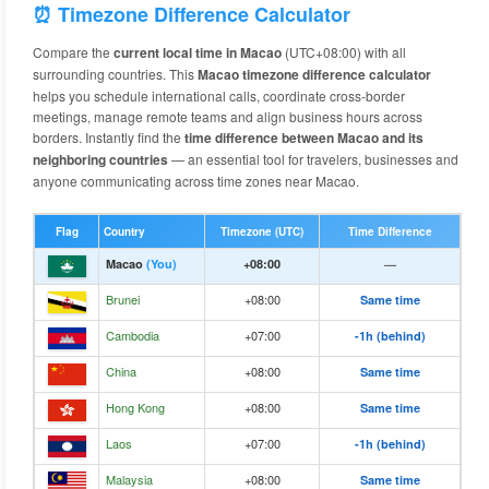
⏰ Timezone Difference Calculator
Compare the
current local time in Macao
(UTC+08:00) with all
surrounding countries. This
Macao timezone difference calculator
helps you schedule international calls, coordinate cross-border
meetings, manage remote teams and align business hours across
borders. Instantly find the
time difference between Macao and its
neighboring countries
— an essential tool for travelers, businesses and
anyone communicating across time zones near Macao.
Flag
Country
Timezone (UTC)
Time Difference
Macao
(You)
+08:00
—
Brunei
+08:00
Same time
Cambodia
+07:00
-1h (behind)
China
+08:00
Same time
Hong Kong
+08:00
Same time
Laos
+07:00
-1h (behind)
Malaysia
+08:00
Same time