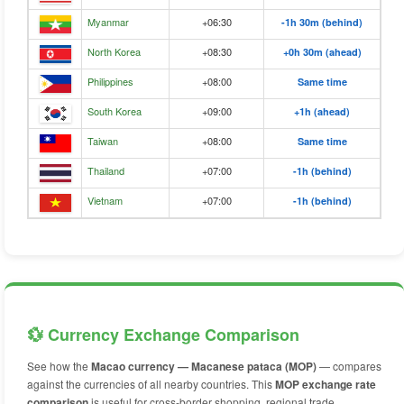
Myanmar
+06:30
-1h 30m (behind)
North Korea
+08:30
+0h 30m (ahead)
Philippines
+08:00
Same time
South Korea
+09:00
+1h (ahead)
Taiwan
+08:00
Same time
Thailand
+07:00
-1h (behind)
Vietnam
+07:00
-1h (behind)
💱 Currency Exchange Comparison
See how the
Macao currency — Macanese pataca (MOP)
— compares
against the currencies of all nearby countries. This
MOP exchange rate
comparison
is useful for cross-border shopping, regional trade,