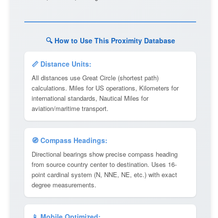
🔍 How to Use This Proximity Database
📏 Distance Units:
All distances use Great Circle (shortest path)
calculations. Miles for US operations, Kilometers for
international standards, Nautical Miles for
aviation/maritime transport.
🧭 Compass Headings:
Directional bearings show precise compass heading
from source country center to destination. Uses 16-
point cardinal system (N, NNE, NE, etc.) with exact
degree measurements.
📱 Mobile Optimized: