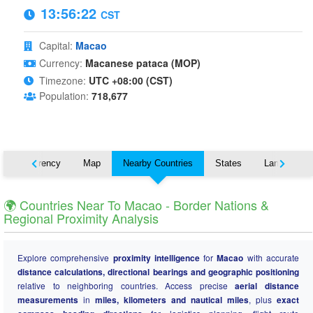
13:56:23
CST
Capital:
Macao
Currency:
Macanese pataca (MOP)
Timezone:
UTC +08:00 (CST)
Population:
718,677
s
Currency
Map
Nearby Countries
States
Languages
🌍 Countries Near To Macao - Border Nations &
Regional Proximity Analysis
Explore comprehensive
proximity intelligence
for
Macao
with accurate
distance calculations, directional bearings and geographic positioning
relative to neighboring countries. Access precise
aerial distance
measurements
in
miles, kilometers and nautical miles
, plus
exact