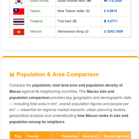
South Korea
South Korean won (₩)
₩‎ 174.2454
Taiwan
New Taiwan dollar ($)
$‎ 3.9914
Thailand
Thai baht (฿)
฿‎ 4.0711
Vietnam
Vietnamese dong (₫)
₫‎ 3243.1609
📊 Population & Area Comparison
Compare the
population, total land area and population density of
Macao
against its neighboring countries. This
Macao size and
population comparison
provides key geographic and demographic data
— including total area in km², overall population figures and people per
km² — essential for regional market research, urban planning studies,
geopolitical analysis and understanding
how Macao ranks in size and
population among its neighbors
.
Flag
Country
Population
Area (km²)
Density (per km²)