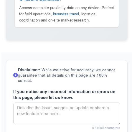
Access complete proximity data on any device. Perfect
for field operations,
business travel
, logistics
coordination and on-site market research.
Disclaimer:
While we strive for accuracy, we cannot
guarantee that all details on this page are 100%
correct.
If you notice any incorrect information or errors on
this page, please let us know.
0
/ 1000 characters