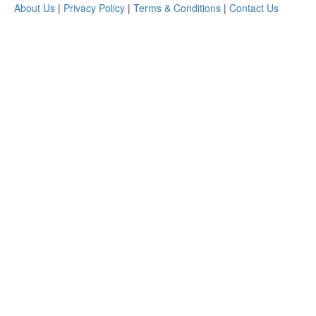
About Us
|
Privacy Policy
|
Terms & Conditions
|
Contact Us