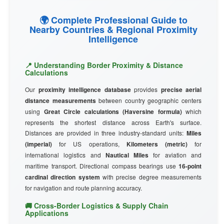
🌍 Complete Professional Guide to
Nearby Countries & Regional Proximity
Intelligence
📍 Understanding Border Proximity & Distance
Calculations
Our
proximity intelligence database
provides
precise aerial
distance measurements
between country geographic centers
using
Great Circle calculations (Haversine formula)
which
represents the shortest distance across Earth's surface.
Distances are provided in three industry-standard units:
Miles
(imperial)
for US operations,
Kilometers (metric)
for
international logistics and
Nautical Miles
for aviation and
maritime transport. Directional compass bearings use
16-point
cardinal direction system
with precise degree measurements
for navigation and route planning accuracy.
🚚 Cross-Border Logistics & Supply Chain
Applications