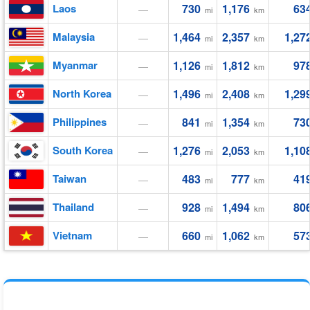
Laos
730
1,176
63
—
mi
km
Malaysia
1,464
2,357
1,27
—
mi
km
Myanmar
1,126
1,812
97
—
mi
km
North Korea
1,496
2,408
1,29
—
mi
km
Philippines
841
1,354
73
—
mi
km
South Korea
1,276
2,053
1,10
—
mi
km
Taiwan
483
777
41
—
mi
km
Thailand
928
1,494
80
—
mi
km
Vietnam
660
1,062
57
—
mi
km