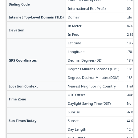
Dialing Code
International Exit Prefix
00
Internet Top-Level Domain (TLD)
Domain
.do
In Meter
874
Elevation
In Feet
2,868
Latitude
18.74
Longitude
-70.16
GPS Coordinates
Decimal Degrees (DD)
18.736
Degrees Minutes Seconds (DMS)
18° 44'
Degrees Decimal Minutes (DDM)
18° 44.
Location Context
Nearest Neighboring Country
Haiti (
UTC Offset
-04:00
Time Zone
Daylight Saving Time (DST)
No Day
Sunrise
🔥 06:
Sun Times Today
Sunset
🌅 07:
Day Length
12h 5
Two Letter
DO