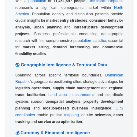
With a
population
of
11,451,597 people
,
Dominican Republic
represents a significant demographic market within
North
America
. Population density and distribution patterns provide
crucial insights for
market entry strategies, consumer behavior
analysis, urban planning
and
infrastructure development
projects
. Business professionals conducting demographic
research will find comprehensive
population statistics
essential
for
market sizing, demand forecasting
and
commercial
feasibility studies
.
🌎 Geographic Intelligence & Territorial Data
Spanning across specific territorial boundaries,
Dominican
Republic
's geographic positioning offers strategic advantages for
logistics operations, supply chain management
and
regional
trade facilitation
.
Land area measurements
and coordinate
systems support
geospatial analysis, property development
planning
and
location-based business intelligence
.
GPS
coordinates
enable precise
mapping
for
site selection, asset
tracking
and
service area optimization
.
💰 Currency & Financial Intelligence