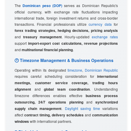
The
Dominican peso (DOP)
serves as Dominican Republic's
official currency, with exchange rate fluctuations impacting
international trade, foreign investment returns and cross-border
transactions. Financial professionals utilize
currency data
for
forex trading strategies, hedging decisions, pricing analysis
and
treasury management
. Hourly-updated
exchange rates
support
import-export cost calculations, revenue projections
and
multinational financial planning
.
🕐 Timezone Management & Business Operations
Operating within its designated
timezone
,
Dominican Republic
requires careful scheduling consideration for
international
meetings, customer service coverage, trading hours
alignment
and
global team coordination
. Understanding
timezone differences enables effective
business process
outsourcing, 24/7 operations planning
and
synchronized
supply chain management
.
Daylight saving time
variations
affect
contract timing, delivery schedules
and
communication
windows
with international partners.