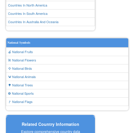
Countries In North America
Countries In South America
Countries In Australia And Oceania
National Symbols
🍎 National Fruits
🌺 National Flowers
🦅 National Birds
🦀 National Animals
🌳 National Trees
⚽ National Sports
🚩 National Flags
Related Country Information
Explore comprehensive country data