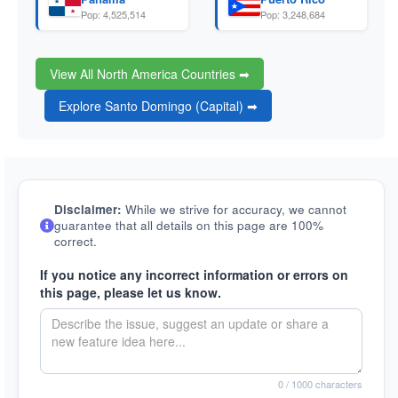
Pop: 4,525,514
Pop: 3,248,684
View All North America Countries ➡
Explore Santo Domingo (Capital) ➡
Disclaimer:
While we strive for accuracy, we cannot
guarantee that all details on this page are 100%
correct.
If you notice any incorrect information or errors on
this page, please let us know.
0
/ 1000 characters