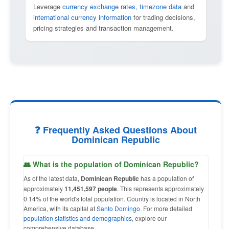
Leverage
currency exchange rates
,
timezone data
and
international currency information
for trading decisions,
pricing strategies and transaction management.
❓ Frequently Asked Questions About
Dominican Republic
👥 What is the population of Dominican Republic?
As of the latest data,
Dominican Republic
has a population of
approximately
11,451,597 people
. This represents approximately
0.14% of the world's total population. Country is located in North
America, with its capital at
Santo Domingo
. For more detailed
population statistics and demographics
, explore our
comprehensive database.