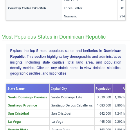
Country Codes ISO-3166
Three Letter
DOM
Numeric
214
Most Populous States in Dominican Republic
Explore the top 5 most populous states and territories in
Dominican
Republic
. This section highlights key demographic and administrative
insights, including state capitals, total land area, and population
density metrics. Click on any state's name to view detailed statistics,
geographic profiles, and list of cities.
State Name
Capital City
Population
Area
Santo Domingo Province
Santo Domingo Este
3,339,000
1,302 km²
Santiago Province
Santiago De Los Caballeros
1,083,000
2,806 km²
San Cristóbal
San Cristóbal
642,000
1,241 km²
La Vega
La Vega
445,000
2,292 km²
Puerto Plata
Puerto Plata
363,000
1,806 km²