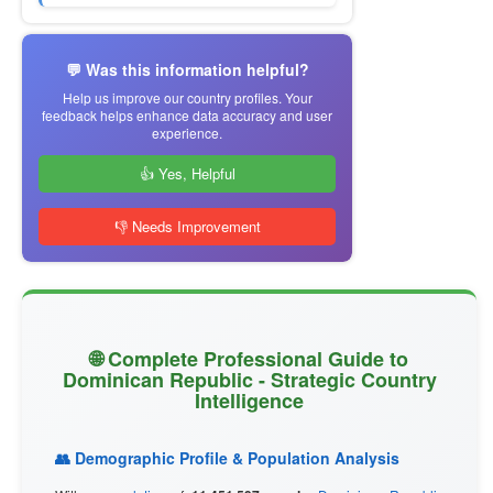
💬 Was this information helpful?
Help us improve our country profiles. Your
feedback helps enhance data accuracy and user
experience.
👍 Yes, Helpful
👎 Needs Improvement
🌐 Complete Professional Guide to
Dominican Republic - Strategic Country
Intelligence
👥 Demographic Profile & Population Analysis