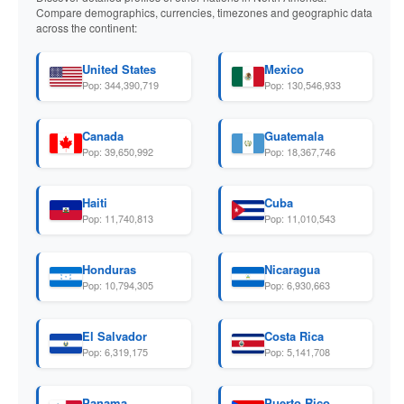
Compare demographics, currencies, timezones and geographic data
across the continent:
United States
Mexico
Pop: 344,390,719
Pop: 130,546,933
Canada
Guatemala
Pop: 39,650,992
Pop: 18,367,746
Haiti
Cuba
Pop: 11,740,813
Pop: 11,010,543
Honduras
Nicaragua
Pop: 10,794,305
Pop: 6,930,663
El Salvador
Costa Rica
Pop: 6,319,175
Pop: 5,141,708
Panama
Puerto Rico