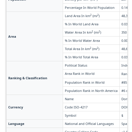
Percentage In World Population
0.14%
2
2
Land Area In km
(mi
)
48,320 
% In World Land Area
0.037%
2
2
Water Area In km
(mi
)
350 (13
Area
% In World Water Area
0.0082
2
2
Total Area In km
(mi
)
48,670 
% In World Total Area
0.036%
Political Status
Indepe
Area Rank in World
Rank 
Ranking & Classification
Population Rank in World
#85 of
Population Rank in North America
#6 of 
Name
Domini
Currency
Code ISO-4217
DOP
Symbol
$
Language
National and Official Languages
Spanis
Country Calling Code
+1-809