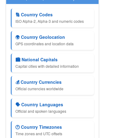
🔢 Country Codes
ISO Alpha-2, Alpha-3 and numeric codes
🌍 Country Geolocation
GPS coordinates and location data
🏙 National Capitals
Capital cities with detailed information
💰 Country Currencies
Official currencies worldwide
🗣 Country Languages
Official and spoken languages
🕐 Country Timezones
Time zones and UTC offsets