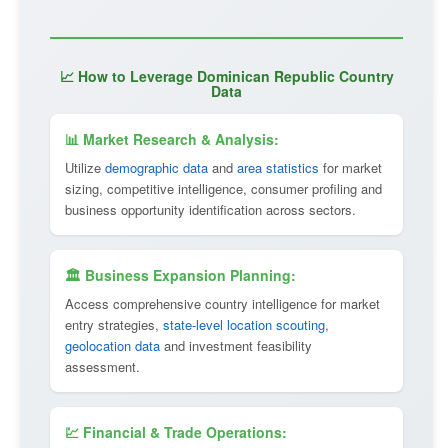
📈 How to Leverage Dominican Republic Country
Data
📊 Market Research & Analysis:
Utilize
demographic data
and
area statistics
for market
sizing, competitive intelligence, consumer profiling and
business opportunity identification across sectors.
🏛 Business Expansion Planning:
Access comprehensive country intelligence for market
entry strategies,
state-level location scouting
,
geolocation data
and investment feasibility
assessment.
💹 Financial & Trade Operations: