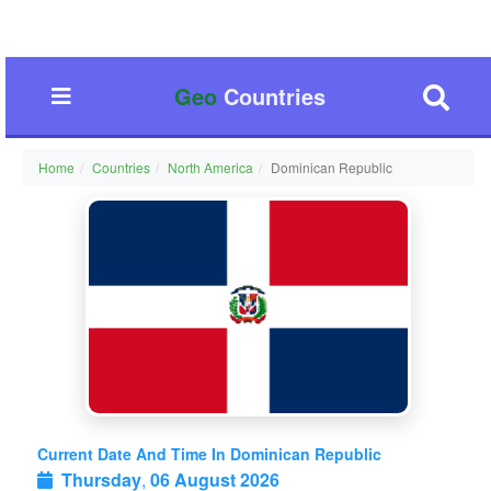
Geo
Countries
Home
Countries
North America
Dominican Republic
Current Date And Time In Dominican Republic
Thursday
,
06 August 2026