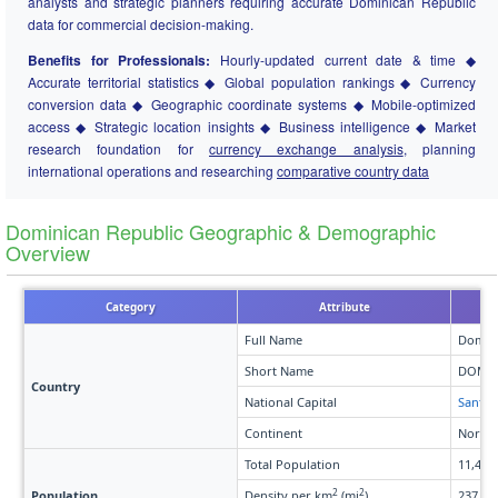
analysts and strategic planners requiring accurate Dominican Republic
data for commercial decision-making.
Benefits for Professionals:
Hourly-updated current date & time ◆
Accurate territorial statistics ◆ Global population rankings ◆ Currency
conversion data ◆ Geographic coordinate systems ◆ Mobile-optimized
access ◆ Strategic location insights ◆ Business intelligence ◆ Market
research foundation for
currency exchange analysis
, planning
international operations and researching
comparative country data
Dominican Republic Geographic & Demographic
Overview
Category
Attribute
Full Name
Domini
Short Name
DOM
Country
National Capital
Santo
Continent
North 
Total Population
11,451
2
2
Population
Density per km
(mi
)
237 (61