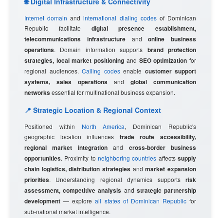
🌐 Digital Infrastructure & Connectivity
Internet domain
and
international dialing codes
of Dominican
Republic facilitate
digital presence establishment,
telecommunications infrastructure
and
online business
operations
. Domain information supports
brand protection
strategies, local market positioning
and
SEO optimization
for
regional audiences.
Calling codes
enable
customer support
systems, sales operations
and
global communication
networks
essential for multinational business expansion.
📍 Strategic Location & Regional Context
Positioned within
North America
, Dominican Republic's
geographic location influences
trade route accessibility,
regional market integration
and
cross-border business
opportunities
. Proximity to
neighboring countries
affects
supply
chain logistics, distribution strategies
and
market expansion
priorities
. Understanding regional dynamics supports
risk
assessment, competitive analysis
and
strategic partnership
development
— explore
all states of Dominican Republic
for
sub-national market intelligence.