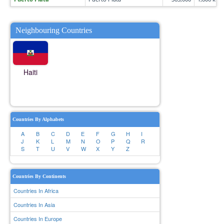
Neighbouring Countries
Haiti
Countries By Alphabets
A
B
C
D
E
F
G
H
I
J
K
L
M
N
O
P
Q
R
S
T
U
V
W
X
Y
Z
Countries By Continents
Countries In Africa
Countries In Asia
Countries In Europe