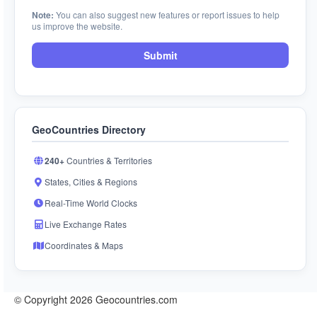
Note:
You can also suggest new features or report issues to help
us improve the website.
Submit
GeoCountries Directory
240+
Countries & Territories
States, Cities & Regions
Real-Time World Clocks
Live Exchange Rates
Coordinates & Maps
© Copyright 2026 Geocountries.com