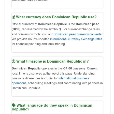
💰 What currency does Dominican Republic use?
Official currency of
Dominican Republic
is the
Dominican peso
(DOP)
, represented by the symbol
$
. For current exchange rates
and conversion tools, visit our
Dominican peso currency converter
.
We provide hourly-updated
international currency exchange rates
for financial planning and forex trading.
🕐 What timezone is Dominican Republic in?
Dominican Republic
operates in the
-04:00
timezone. Current
local time is displayed at the top of this page. Understanding
timezone differences is crucial for
international business
operations
, scheduling meetings and coordinating with partners in
Dominican Republic.
🗣 What language do they speak in Dominican
Republic?