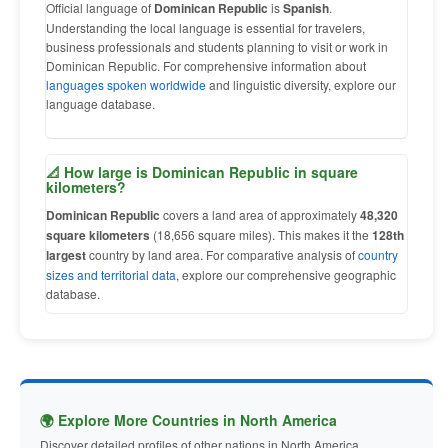
Official language of
Dominican Republic
is
Spanish
.
Understanding the local language is essential for travelers,
business professionals and students planning to visit or work in
Dominican Republic. For comprehensive information about
languages spoken worldwide
and linguistic diversity, explore our
language database.
📐 How large is Dominican Republic in square
kilometers?
Dominican Republic
covers a land area of approximately
48,320
square kilometers
(18,656 square miles). This makes it the
128th
largest
country by land area. For comparative analysis of
country
sizes and territorial data
, explore our comprehensive geographic
database.
🌍 Explore More Countries in North America
Discover detailed profiles of other nations in North America.