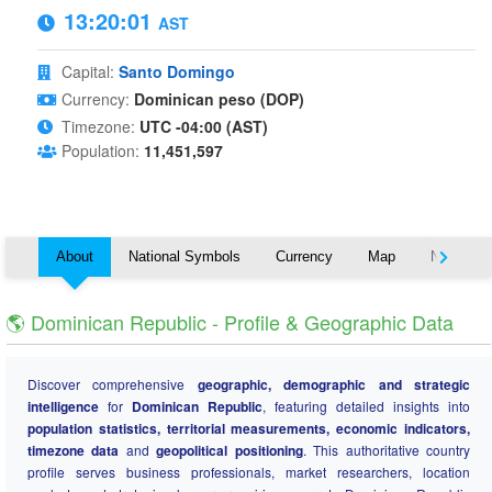
13:20:02
AST
Capital:
Santo Domingo
Currency:
Dominican peso (DOP)
Timezone:
UTC -04:00 (AST)
Population:
11,451,597
About
National Symbols
Currency
Map
Nearby C
🌎 Dominican Republic - Profile & Geographic Data
Discover comprehensive
geographic, demographic and strategic
intelligence
for
Dominican Republic
, featuring detailed insights into
population statistics, territorial measurements, economic indicators,
timezone data
and
geopolitical positioning
. This authoritative country
profile serves business professionals, market researchers, location