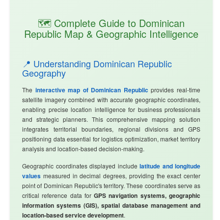
🗺️ Complete Guide to Dominican
Republic Map & Geographic Intelligence
📍 Understanding Dominican Republic
Geography
The
interactive map of Dominican Republic
provides real-time
satellite imagery combined with accurate geographic coordinates,
enabling precise location intelligence for business professionals
and strategic planners. This comprehensive mapping solution
integrates territorial boundaries, regional divisions and GPS
positioning data essential for logistics optimization, market territory
analysis and location-based decision-making.
Geographic coordinates displayed include
latitude and longitude
values
measured in decimal degrees, providing the exact center
point of Dominican Republic's territory. These coordinates serve as
critical reference data for
GPS navigation systems, geographic
information systems (GIS), spatial database management and
location-based service development
.