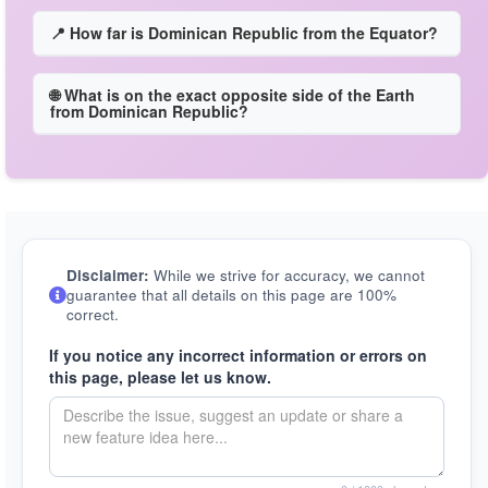
📍 How far is Dominican Republic from the Equator?
🌐 What is on the exact opposite side of the Earth
from Dominican Republic?
Disclaimer:
While we strive for accuracy, we cannot
guarantee that all details on this page are 100%
correct.
If you notice any incorrect information or errors on
this page, please let us know.