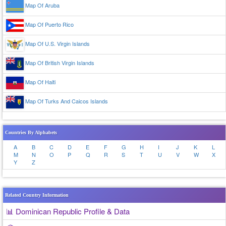
Map Of Aruba
Map Of Puerto Rico
Map Of U.S. Virgin Islands
Map Of British Virgin Islands
Map Of Haiti
Map Of Turks And Caicos Islands
Countries By Alphabets
A
B
C
D
E
F
G
H
I
J
K
L
M
N
O
P
Q
R
S
T
U
V
W
X
Y
Z
Related Country Information
📊 Dominican Republic Profile & Data