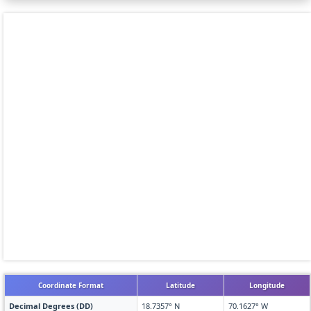
Coordinate Format
Latitude
Longitude
Decimal Degrees (DD)
18.7357° N
70.1627° W