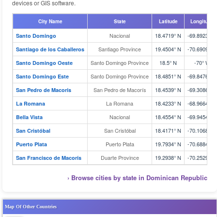
devices or GIS software.
City Name
State
Latitude
Longitude
Nacional
18.4719° N
-69.8923° W
Santo Domingo
Santiago Province
19.4504° N
-70.6909° W
Santiago de los Caballeros
Santo Domingo Province
18.5° N
-70° W
Santo Domingo Oeste
Santo Domingo Province
18.4851° N
-69.8476° W
Santo Domingo Este
San Pedro de Macorís
18.4539° N
-69.3086° W
San Pedro de Macorís
La Romana
18.4233° N
-68.9664° W
La Romana
Nacional
18.4554° N
-69.9454° W
Bella Vista
San Cristóbal
18.4171° N
-70.1068° W
San Cristóbal
Puerto Plata
19.7934° N
-70.6884° W
Puerto Plata
Duarte Province
19.2938° N
-70.2529° W
San Francisco de Macorís
› Browse cities by state in Dominican Republic
Map Of Other Countries