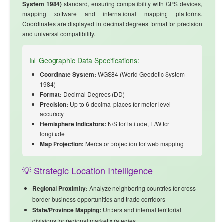
System 1984)
standard, ensuring compatibility with GPS devices,
mapping software and international mapping platforms.
Coordinates are displayed in decimal degrees format for precision
and universal compatibility.
📊 Geographic Data Specifications:
Coordinate System:
WGS84 (World Geodetic System
1984)
Format:
Decimal Degrees (DD)
Precision:
Up to 6 decimal places for meter-level
accuracy
Hemisphere Indicators:
N/S for latitude, E/W for
longitude
Map Projection:
Mercator projection for web mapping
💡 Strategic Location Intelligence
Regional Proximity:
Analyze
neighboring countries
for cross-
border business opportunities and trade corridors
State/Province Mapping:
Understand internal territorial
divisions for regional market strategies