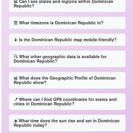
📊 Can I see states and regions within Dominican
Republic?
⏰ What timezone is Dominican Republic in?
📱 Is the Dominican Republic map mobile-friendly?
🔍 What other geographic data is available for
Dominican Republic?
📊 What does the Geographic Profile of Dominican
Republic show?
📍 Where can I find GPS coordinates for states and
cities in Dominican Republic?
☀️ What time does the sun rise and set in Dominican
Republic today?