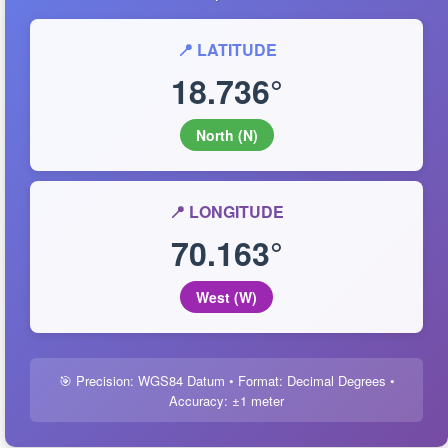
📍 LATITUDE
18.736°
North (N)
📍 LONGITUDE
70.163°
West (W)
🎯 Precision: WGS84 Datum • Format: Decimal Degrees •
Accuracy: ±1 meter