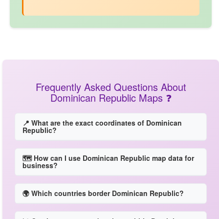
Frequently Asked Questions About
Dominican Republic Maps ❓
📍 What are the exact coordinates of Dominican
Republic?
🗺️ How can I use Dominican Republic map data for
business?
🌍 Which countries border Dominican Republic?