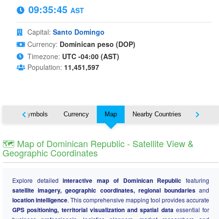
09:35:46
AST
Capital:
Santo Domingo
Currency:
Dominican peso (DOP)
Timezone:
UTC -04:00 (AST)
Population:
11,451,597
National Symbols
Currency
Map
Nearby Countries
States
🗺️ Map of Dominican Republic - Satellite View &
Geographic Coordinates
Explore detailed
interactive map of Dominican Republic
featuring
satellite imagery, geographic coordinates, regional boundaries
and
location intelligence
. This comprehensive mapping tool provides accurate
GPS positioning, territorial visualization and spatial data
essential for