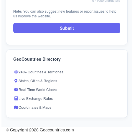
0
/ 1000 characters
Note:
You can also suggest new features or report issues to help
us improve the website.
Submit
GeoCountries Directory
240+
Countries & Territories
States, Cities & Regions
Real-Time World Clocks
Live Exchange Rates
Coordinates & Maps
© Copyright 2026 Geocountries.com