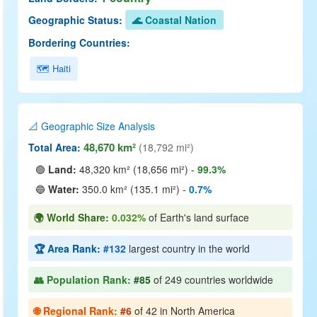
Geographic Status:
🌊 Coastal Nation
Bordering Countries:
🗺️ Haiti
📐 Geographic Size Analysis
48,670 km²
Total Area:
(18,792 mi²)
🟢
Land:
48,320 km² (18,656 mi²) -
99.3%
🔵
Water:
350.0 km² (135.1 mi²) -
0.7%
🌍 World Share:
0.032%
of Earth's land surface
🏆 Area Rank:
#132
largest country in the world
👥 Population Rank:
#85
of 249 countries worldwide
🌐 Regional Rank:
#6
of 42 in North America