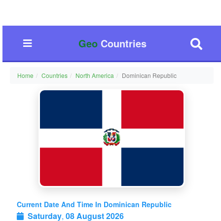
Geo
Countries
Home
Countries
North America
Dominican Republic
Current Date And Time In Dominican Republic
Saturday
,
08 August 2026