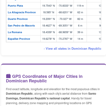
19.7543° N
-70.8333° W
119 m
133 k
Puerto Plata
18.585° N
-68.6201° W
62 m
163 k
La Altagracia Province
19.2091° N
-70.027° W
82 m
55 k
Duarte Province
18.4627° N
-69.3051° W
6 m
95 k
San Pedro de Macorís
18.4339° N
-68.9659° W
39 m
131 k
La Romana
19.6278° N
-70.2787° W
14 m
100 k
Espaillat Province
› View all states in Dominican Republic
🏙️ GPS Coordinates of Major Cities in
Dominican Republic
Find exact latitude, longitude and elevation for the most populous cities in
Dominican Republic
, along with each city's aerial distance from
Santo
Domingo, Dominican Republic's national capital
. Handy for travel
planning, delivery zone mapping and pinpointing locations on GPS