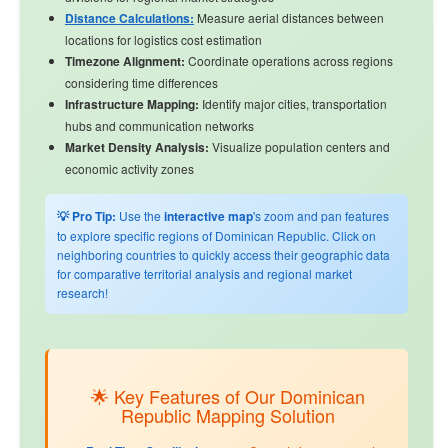
Distance Calculations:
Measure aerial distances between
locations for logistics cost estimation
Timezone Alignment:
Coordinate operations across regions
considering time differences
Infrastructure Mapping:
Identify major cities, transportation
hubs and communication networks
Market Density Analysis:
Visualize population centers and
economic activity zones
💡 Pro Tip:
Use the
interactive map
's zoom and pan features
to explore specific regions of Dominican Republic. Click on
neighboring countries to quickly access their geographic data
for comparative territorial analysis and regional market
research!
🌟 Key Features of Our Dominican
Republic Mapping Solution