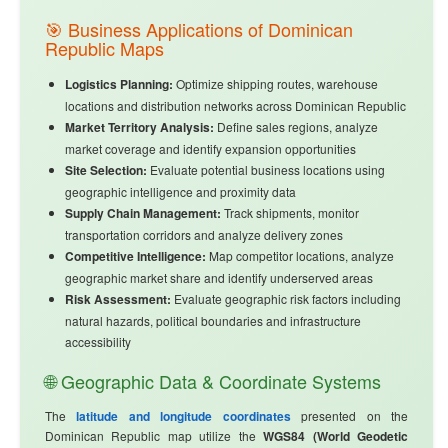
🎯 Business Applications of Dominican
Republic Maps
Logistics Planning:
Optimize shipping routes, warehouse
locations and distribution networks across Dominican Republic
Market Territory Analysis:
Define sales regions, analyze
market coverage and identify expansion opportunities
Site Selection:
Evaluate potential business locations using
geographic intelligence and proximity data
Supply Chain Management:
Track shipments, monitor
transportation corridors and analyze delivery zones
Competitive Intelligence:
Map competitor locations, analyze
geographic market share and identify underserved areas
Risk Assessment:
Evaluate geographic risk factors including
natural hazards, political boundaries and infrastructure
accessibility
🌐 Geographic Data & Coordinate Systems
The
latitude and longitude coordinates
presented on the
Dominican Republic map utilize the
WGS84 (World Geodetic