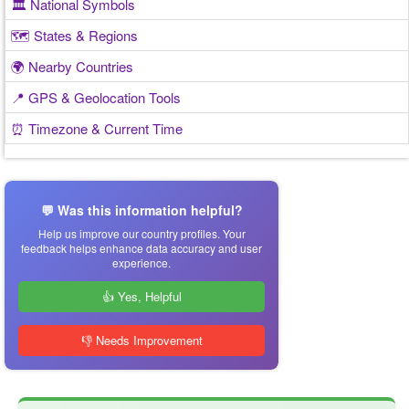
🏛️ National Symbols
🗺️ States & Regions
🌍 Nearby Countries
📍 GPS & Geolocation Tools
⏰ Timezone & Current Time
💬 Was this information helpful?
Help us improve our country profiles. Your
feedback helps enhance data accuracy and user
experience.
👍 Yes, Helpful
👎 Needs Improvement