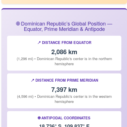
🌐 Dominican Republic’s Global Position —
Equator, Prime Meridian & Antipode
📍 DISTANCE FROM EQUATOR
2,086 km
(1,296 mi) • Dominican Republic's center is in the northern
hemisphere
📍 DISTANCE FROM PRIME MERIDIAN
7,397 km
(4,596 mi) • Dominican Republic's center is in the western
hemisphere
🌐 ANTIPODAL COORDINATES
18.736° S, 109.837° E