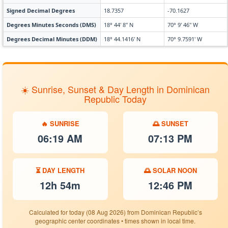
Signed Decimal Degrees
18.7357
-70.1627
Degrees Minutes Seconds (DMS)
18° 44' 8" N
70° 9' 46" W
Degrees Decimal Minutes (DDM)
18° 44.1416' N
70° 9.7591' W
☀️ Sunrise, Sunset & Day Length in Dominican
Republic Today
🔥 SUNRISE
🌅 SUNSET
06:19 AM
07:13 PM
⏳ DAY LENGTH
🌅 SOLAR NOON
12h 54m
12:46 PM
Calculated for today (08 Aug 2026) from Dominican Republic’s
geographic center coordinates • times shown in local time.