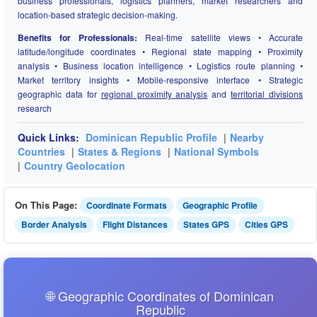
business professionals, logistics planners, market researchers and
location-based strategic decision-making.
Benefits for Professionals:
Real-time satellite views • Accurate
latitude/longitude coordinates • Regional state mapping • Proximity
analysis • Business location intelligence • Logistics route planning •
Market territory insights • Mobile-responsive interface • Strategic
geographic data for
regional proximity analysis
and
territorial divisions
research
Quick Links:
Dominican Republic Profile
|
Nearby
Countries
|
States & Regions
|
National Symbols
|
Country Geolocation
On This Page:
Coordinate Formats
Geographic Profile
Border Analysis
Flight Distances
States GPS
Cities GPS
🌐 Geographic Coordinates of Dominican
Republic