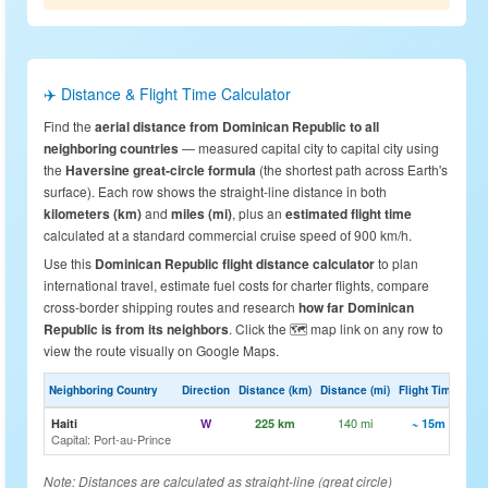
✈️ Distance & Flight Time Calculator
Find the
aerial distance from Dominican Republic to all
neighboring countries
— measured capital city to capital city using
the
Haversine great-circle formula
(the shortest path across Earth's
surface). Each row shows the straight-line distance in both
kilometers (km)
and
miles (mi)
, plus an
estimated flight time
calculated at a standard commercial cruise speed of 900 km/h.
Use this
Dominican Republic flight distance calculator
to plan
international travel, estimate fuel costs for charter flights, compare
cross-border shipping routes and research
how far Dominican
Republic is from its neighbors
. Click the 🗺️ map link on any row to
view the route visually on Google Maps.
Neighboring Country
Direction
Distance (km)
Distance (mi)
Flight Time
M
140 mi
🗺️
Haiti
W
225 km
~ 15m
Capital: Port-au-Prince
Note: Distances are calculated as straight-line (great circle)