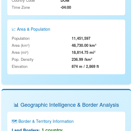
Country Code
DOM
Time Zone
-04:00
📈 Area & Population
Population
11,451,597
Area (km²)
48,730.00 km²
Area (mi²)
18,814.75 mi²
Pop. Density
236.99 /km²
Elevation
874 m / 2,869 ft
📊 Geographic Intelligence & Border Analysis
🗺️ Border & Territory Information
1 country
Land Borders: