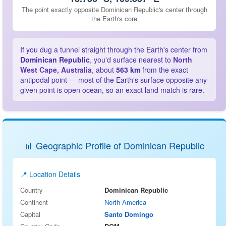
The point exactly opposite Dominican Republic's center through
the Earth's core
If you dug a tunnel straight through the Earth's center from
Dominican Republic
, you'd surface nearest to
North
West Cape, Australia
, about
563 km
from the exact
antipodal point — most of the Earth's surface opposite any
given point is open ocean, so an exact land match is rare.
📊 Geographic Profile of Dominican Republic
📍 Location Details
Country
Dominican Republic
Continent
North America
Capital
Santo Domingo