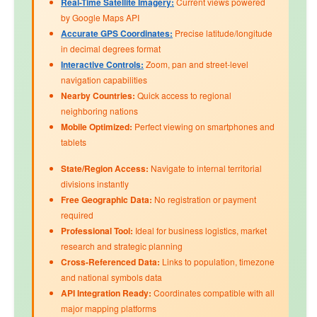
Real-Time Satellite Imagery:
Current views powered
by Google Maps API
Accurate GPS Coordinates:
Precise latitude/longitude
in decimal degrees format
Interactive Controls:
Zoom, pan and street-level
navigation capabilities
Nearby Countries:
Quick access to regional
neighboring nations
Mobile Optimized:
Perfect viewing on smartphones and
tablets
State/Region Access:
Navigate to internal territorial
divisions instantly
Free Geographic Data:
No registration or payment
required
Professional Tool:
Ideal for business logistics, market
research and strategic planning
Cross-Referenced Data:
Links to
population
,
timezone
and
national symbols
data
API Integration Ready:
Coordinates compatible with all
major mapping platforms