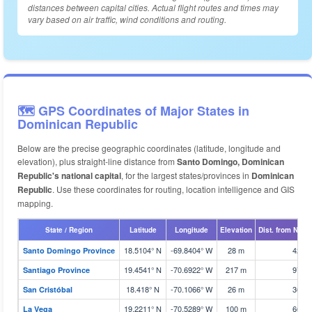
distances between capital cities. Actual flight routes and times may
vary based on air traffic, wind conditions and routing.
🗺️ GPS Coordinates of Major States in
Dominican Republic
Below are the precise geographic coordinates (latitude, longitude and
elevation), plus straight-line distance from
Santo Domingo, Dominican
Republic's national capital
, for the largest states/provinces in
Dominican
Republic
. Use these coordinates for routing, location intelligence and GIS
mapping.
State / Region
Latitude
Longitude
Elevation
Dist. from Natio
18.5104° N
-69.8404° W
28 m
42 k
Santo Domingo Province
19.4541° N
-70.6922° W
217 m
97 k
Santiago Province
18.418° N
-70.1066° W
26 m
36 k
San Cristóbal
19.2211° N
-70.5289° W
100 m
66 k
La Vega