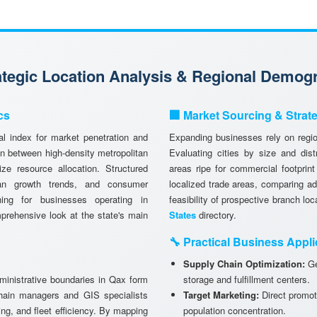
rategic Location Analysis & Regional Demog
cs
🏢 Market Sourcing & Strat
l index for market penetration and
Expanding businesses rely on region
n between high-density metropolitan
Evaluating cities by size and dist
ze resource allocation. Structured
areas ripe for commercial footprint
ban growth trends, and consumer
localized trade areas, comparing a
anning for businesses operating in
feasibility of prospective branch lo
prehensive look at the state's main
States
directory.
🔧 Practical Business Appli
Supply Chain Optimization:
Ge
dministrative boundaries in Qax form
storage and fulfillment centers.
chain managers and GIS specialists
Target Marketing:
Direct promot
ning, and fleet efficiency. By mapping
population concentration.