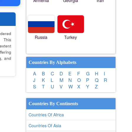
Armenia
Georgia
Iran
dered
Russia
Turkey
. This
 extent
fering
g, and
Countries By Alphabets
A
B
C
D
E
F
G
H
I
J
K
L
M
N
O
P
Q
R
S
T
U
V
W
X
Y
Z
Countries By Continents
Countries Of Africa
Countries Of Asia