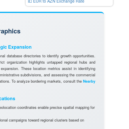
💶 EUR to AZN Exchange Rate
raphics
egic Expansion
al database directories to identify growth opportunities.
rict organization highlights untapped regional hubs and
 expansion. These location metrics assist in identifying
dministrative subdivisions, and assessing the commercial
cations. To analyze bordering markets, consult the
Nearby
cations
olocation coordinates enable precise spatial mapping for
ional campaigns toward regional clusters based on