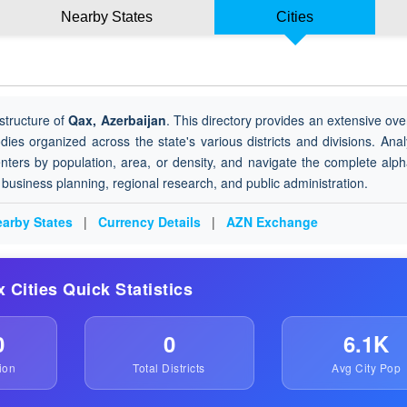
Nearby States
Cities
structure of
Qax, Azerbaijan
. This directory provides an extensive ove
odies organized across the state's various districts and divisions. Ana
nters by population, area, or density, and navigate the complete alph
or business planning, regional research, and public administration.
arby States
|
Currency Details
|
AZN Exchange
x Cities Quick Statistics
0
0
6.1K
ion
Total Districts
Avg City Pop