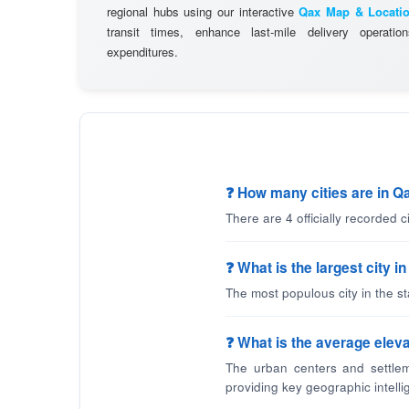
regional hubs using our interactive
Qax Map & Locati
transit times, enhance last-mile delivery operatio
expenditures.
❓ How many cities are in Q
There are 4 officially recorded 
❓ What is the largest city i
The most populous city in the s
❓ What is the average eleva
The urban centers and settlem
providing key geographic intelli