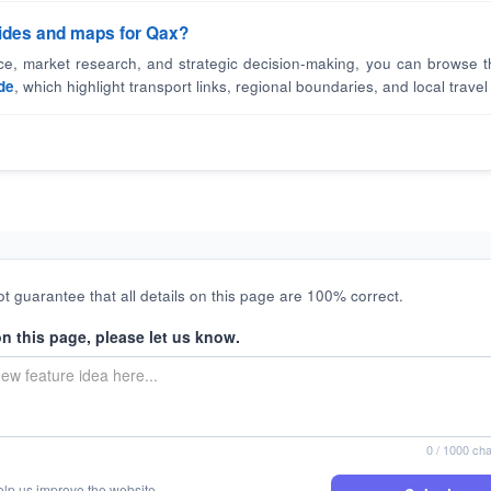
guides and maps for Qax?
nce, market research, and strategic decision-making, you can browse t
de
, which highlight transport links, regional boundaries, and local travel 
t guarantee that all details on this page are 100% correct.
on this page, please let us know.
0
/ 1000 cha
elp us improve the website.