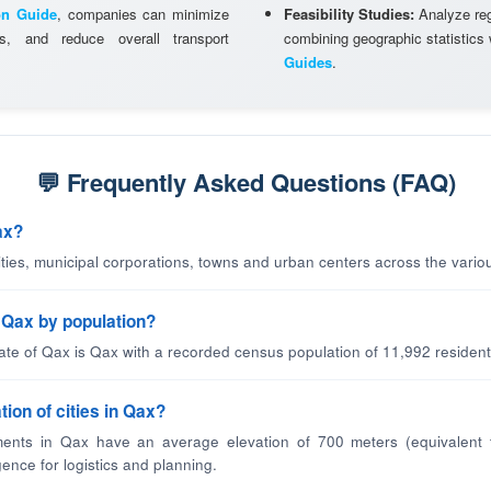
on Guide
, companies can minimize
Feasibility Studies:
Analyze regi
ns, and reduce overall transport
combining geographic statistics
Guides
.
💬 Frequently Asked Questions (FAQ)
ax?
cities, municipal corporations, towns and urban centers across the variou
n Qax by population?
tate of Qax is Qax with a recorded census population of 11,992 resident
tion of cities in Qax?
ents in Qax have an average elevation of 700 meters (equivalent 
gence for logistics and planning.