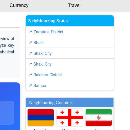
Currency
Travel
Neighbouring States
📍 Zaqatala District
rview of
📍 Shaki
lyze key
abetical
📍 Shaki City
📍 Shaki City
📍 Balakan District
📍 Samux
Neighbouring Countries