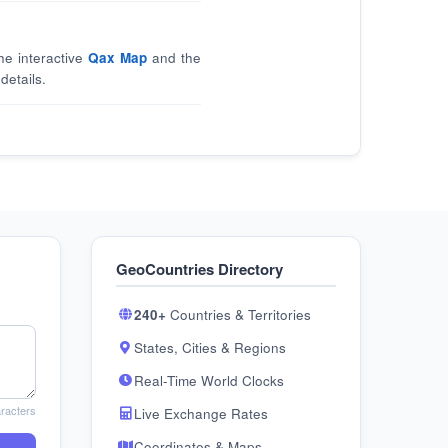
he interactive
Qax Map
and the
details.
GeoCountries Directory
240+
Countries & Territories
States, Cities & Regions
Real-Time World Clocks
racters
Live Exchange Rates
Coordinates & Maps