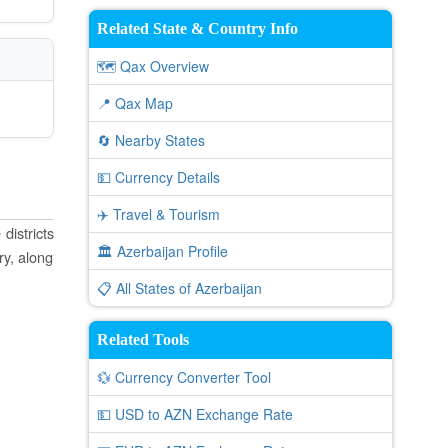
Related State & Country Info
🗺️ Qax Overview
📍 Qax Map
🔄 Nearby States
💵 Currency Details
✈️ Travel & Tourism
districts
🏛️ Azerbaijan Profile
ry, along
📋 All States of Azerbaijan
Related Tools
💱 Currency Converter Tool
💵 USD to AZN Exchange Rate