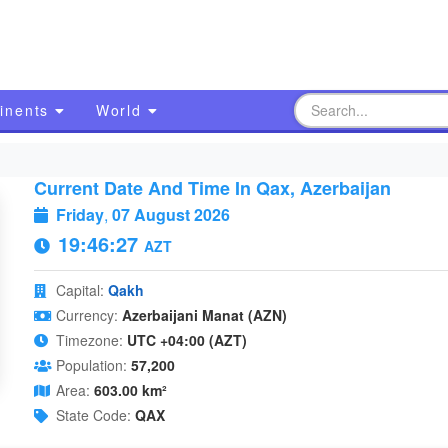
inents
World
Current Date And Time In Qax, Azerbaijan
Friday
,
07 August 2026
19:46:28
AZT
Capital:
Qakh
Currency:
Azerbaijani Manat (AZN)
Timezone:
UTC +04:00 (AZT)
Population:
57,200
Area:
603.00 km²
State Code:
QAX