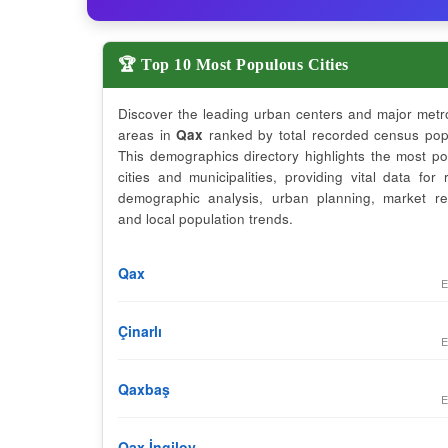
🏆 Top 10 Most Populous Cities
Discover the leading urban centers and major metr
areas in
Qax
ranked by total recorded census popu
This demographics directory highlights the most p
cities and municipalities, providing vital data for 
demographic analysis, urban planning, market re
and local population trends.
Qax
E
Çinarlı
E
Qaxbaş
E
Qax İngiloy