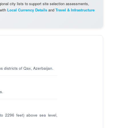
onal city lists to support site selection assessments,
 with
Local Currency Details
and
Travel & Infrastructure
s districts of Qax, Azerbaijan.
s.
to 2296 feet) above sea level,