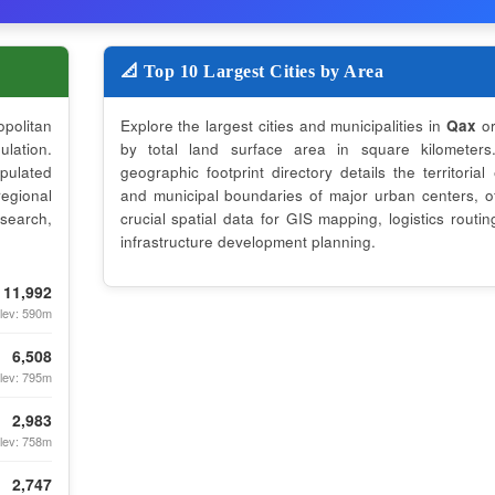
📐 Top 10 Largest Cities by Area
opolitan
Explore the largest cities and municipalities in
Qax
or
lation.
by total land surface area in square kilometers
opulated
geographic footprint directory details the territorial
regional
and municipal boundaries of major urban centers, of
search,
crucial spatial data for GIS mapping, logistics routin
infrastructure development planning.
11,992
lev: 590m
6,508
lev: 795m
2,983
lev: 758m
2,747