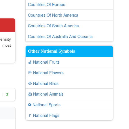
Countries Of Europe
Countries Of North America
Countries Of South America
Countries Of Australia And Oceania
ensity
e most
Other National Symbols
🍎 National Fruits
🌸 National Flowers
🦅 National Birds
🦁 National Animals
Z
|
⚽ National Sports
🚩 National Flags