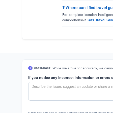
❓ Where can I find travel 
For complete location intellige
comprehensive
Qax Travel Gui
Disclaimer:
While we strive for accuracy, we canno
If you notice any incorrect information or errors 
Note:
You can also suggest new features or report issues to h