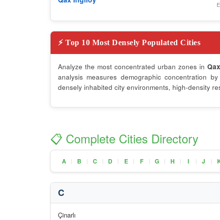
E
⚡ Top 10 Most Densely Populated Cities
Analyze the most concentrated urban zones in
Qa
analysis measures demographic concentration by d
densely inhabited city environments, high-density re
📋 Complete Cities Directory
A
B
C
D
E
F
G
H
I
J
|
|
|
|
|
|
|
|
|
|
C
Çinarlı