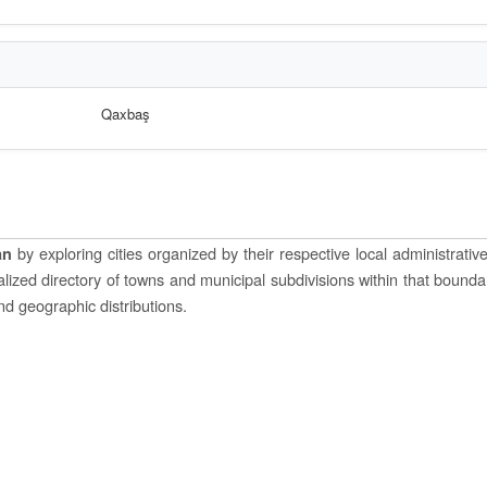
Qaxbaş
by exploring cities organized by their respective local administrative 
an
ocalized directory of towns and municipal subdivisions within that bounda
and geographic distributions.