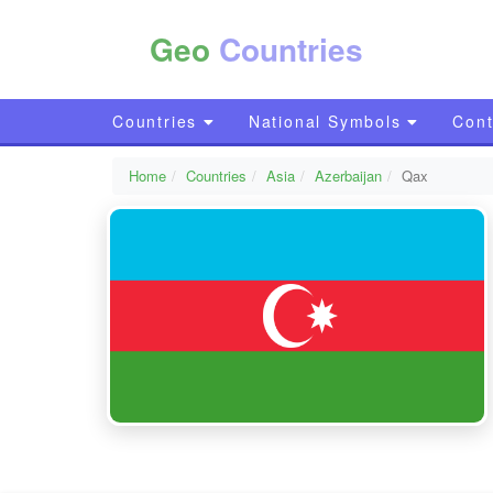
Geo
Countries
Countries
National Symbols
Cont
Home
Countries
Asia
Azerbaijan
Qax