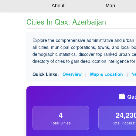
About
Map
Cities In Qax, Azerbaijan
Explore the comprehensive administrative and urban 
all cities, municipal corporations, towns, and local b
demographic statistics, discover top-ranked urban ce
directory of cities to gain deep location intelligence f
Quick Links:
Overview
|
Map & Location
|
Ne
🏙️ Qa
4
24,23
Total Cities
Total Populat