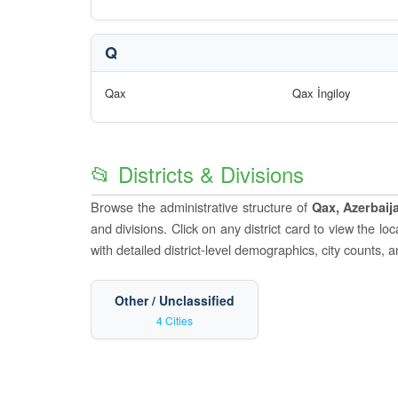
Q
Qax
Qax İngiloy
📂 Districts & Divisions
Browse the administrative structure of
Qax, Azerbaij
and divisions. Click on any district card to view the l
with detailed district-level demographics, city counts, 
Other / Unclassified
4 Cities