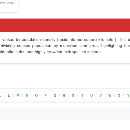
lev: 656m
x
ranked by population density (residents per square kilometer). This d
ividing census population by municipal land area, highlighting th
sidential hubs, and highly crowded metropolitan sectors.
K
L
M
N
O
P
Q
R
S
T
U
V
W
X
Y
|
|
|
|
|
|
|
|
|
|
|
|
|
|