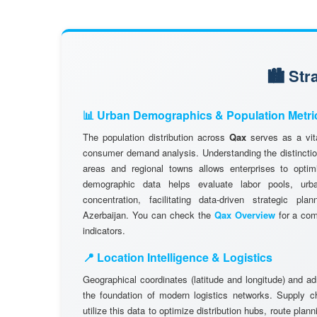
🏙️ St
📊 Urban Demographics & Population Metri
The population distribution across
Qax
serves as a vita
consumer demand analysis. Understanding the distinctio
areas and regional towns allows enterprises to optimi
demographic data helps evaluate labor pools, ur
concentration, facilitating data-driven strategic pl
Azerbaijan. You can check the
Qax Overview
for a com
indicators.
📍 Location Intelligence & Logistics
Geographical coordinates (latitude and longitude) and a
the foundation of modern logistics networks. Supply 
utilize this data to optimize distribution hubs, route plan