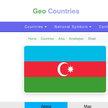
Geo
Countries
Countries
National Symbols
Cont
Home
Countries
Asia
Azerbaijan
Shaki
About
Map