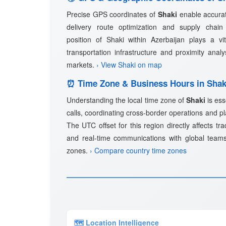
Precise GPS coordinates of
Shaki
enable accurat
delivery route optimization and supply cha
position of Shaki within Azerbaijan plays a vita
transportation infrastructure and proximity anal
markets.
› View Shaki on map
⏰ Time Zone & Business Hours in Shak
Understanding the local time zone of
Shaki
is ess
calls, coordinating cross-border operations and p
The UTC offset for this region directly affects tra
and real-time communications with global teams
zones.
› Compare country time zones
🗺 Location Intelligence