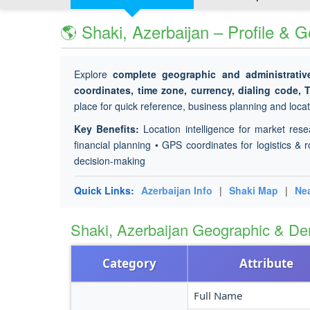
🌎 Shaki, Azerbaijan – Profile & 
Explore
complete geographic and administrativ
coordinates, time zone, currency, dialing code, 
place for quick reference, business planning and locati
Key Benefits:
Location intelligence for market rese
financial planning • GPS coordinates for logistics & r
decision-making
Quick Links:
Azerbaijan Info
|
Shaki Map
|
Nea
Shaki, Azerbaijan Geographic & D
Category
Attribute
Full Name