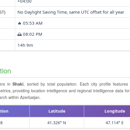
+04:00
ST)
No Daylight Saving Time, same UTC offset for all year
🔥 05:53 AM
🌅 08:02 PM
14h 9m
tion
ters in
Shaki
, sorted by total population. Each city profile feature
cs, providing location intelligence and regional intelligence data for 
rch within Azerbaijan.
tion
Latitude
Longitude
58
41.326° N
47.114° E