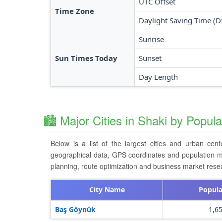
UTC Offset
Time Zone
Daylight Saving Time (D
Sunrise
Sun Times Today
Sunset
Day Length
🏙️ Major Cities in Shaki by Popula
Below is a list of the largest cities and urban cen
geographical data, GPS coordinates and population metri
planning, route optimization and business market resea
City Name
Popula
Baş Göynük
1,6