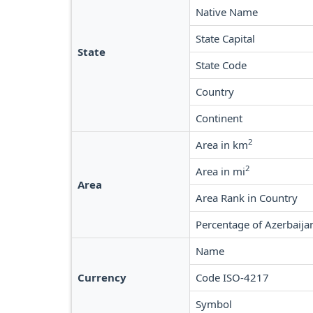
Native Name
State Capital
State
State Code
Country
Continent
2
Area in km
2
Area in mi
Area
Area Rank in Country
Percentage of Azerbaija
Name
Currency
Code ISO-4217
Symbol