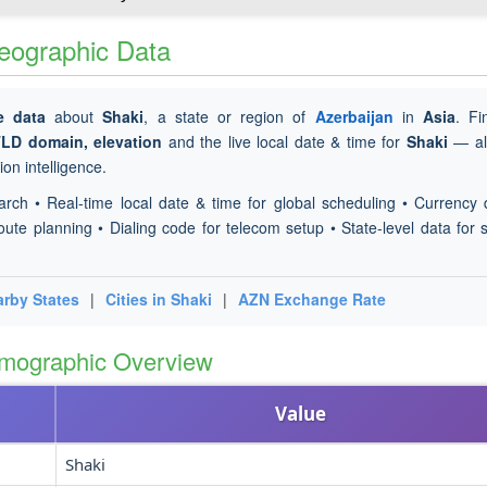
Geographic Data
e data
about
Shaki
, a state or region of
Azerbaijan
in
Asia
. F
TLD domain, elevation
and the live local date & time for
Shaki
— all
on intelligence.
arch • Real-time local date & time for global scheduling • Currency 
oute planning • Dialing code for telecom setup • State-level data for s
rby States
|
Cities in Shaki
|
AZN Exchange Rate
emographic Overview
Value
Shaki