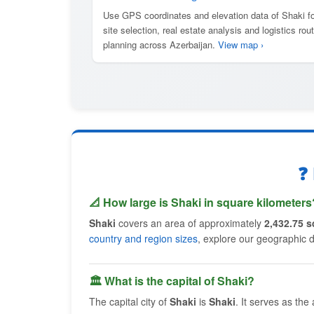
Use GPS coordinates and elevation data of Shaki fo
site selection, real estate analysis and logistics rou
planning across Azerbaijan.
View map ›
❓
📐 How large is Shaki in square kilometers
Shaki
covers an area of approximately
2,432.75 s
country and region sizes
, explore our geographic 
🏛 What is the capital of Shaki?
The capital city of
Shaki
is
Shaki
. It serves as the