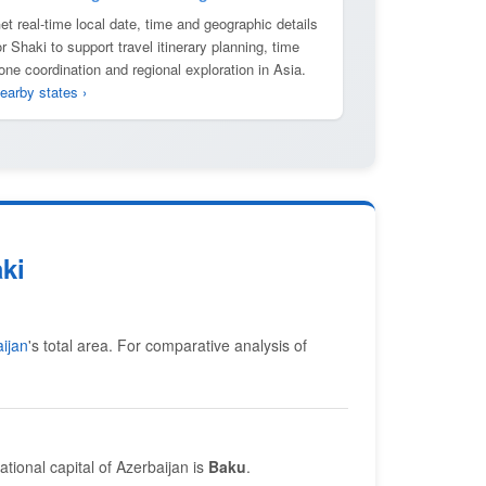
et real-time local date, time and geographic details
or Shaki to support travel itinerary planning, time
one coordination and regional exploration in Asia.
earby states ›
ki
ijan
's total area. For comparative analysis of
ational capital of Azerbaijan is
Baku
.