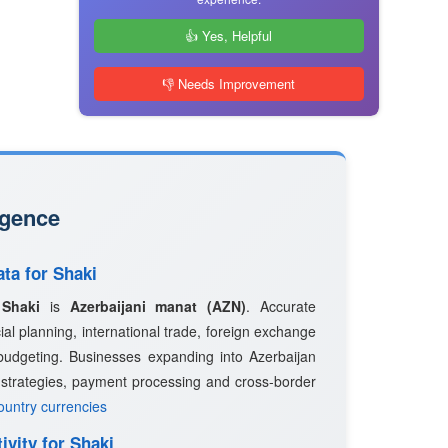
👍 Yes, Helpful
👎 Needs Improvement
igence
ata for Shaki
n
Shaki
is
Azerbaijani manat (AZN)
. Accurate
ncial planning, international trade, foreign exchange
budgeting. Businesses expanding into Azerbaijan
g strategies, payment processing and cross-border
country currencies
ivity for Shaki