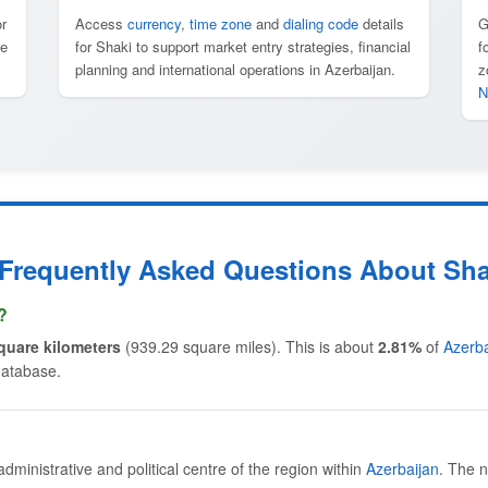
r
Access
currency
,
time zone
and
dialing code
details
G
te
for Shaki to support market entry strategies, financial
f
planning and international operations in Azerbaijan.
z
N
 Frequently Asked Questions About Sha
?
quare kilometers
(939.29 square miles). This is about
2.81%
of
Azerba
database.
 administrative and political centre of the region within
Azerbaijan
. The n