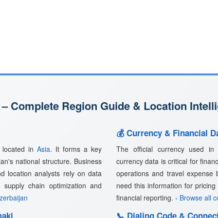
 – Complete Region Guide & Location Intell
💰 Currency & Financial D
, located in
Asia
. It forms a key
The official currency used i
jan's national structure. Business
currency data is critical for fina
nd location analysts rely on data
operations and travel expense 
, supply chain optimization and
need this information for pricin
Azerbaijan
financial reporting.
› Browse all 
haki
📞 Dialing Code & Connect