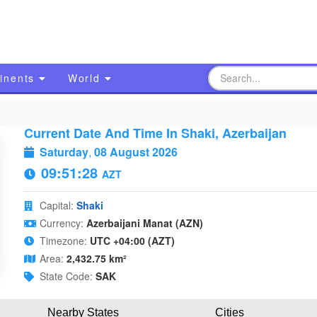
inents
World
Current Date And Time In Shaki, Azerbaijan
Saturday
,
08 August 2026
09:51:29
AZT
Capital:
Shaki
Currency:
Azerbaijani Manat (AZN)
Timezone:
UTC +04:00 (AZT)
Area:
2,432.75 km²
State Code:
SAK
Nearby States
Cities