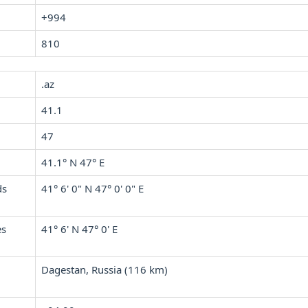
+994
810
.az
41.1
47
41.1° N 47° E
ds
41° 6' 0" N 47° 0' 0" E
es
41° 6' N 47° 0' E
Dagestan, Russia (116 km)