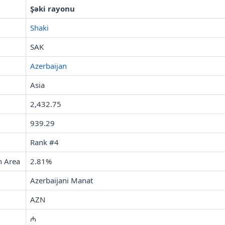
Şəki rayonu
Shaki
SAK
Azerbaijan
Asia
2,432.75
939.29
Rank #4
n Area
2.81%
Azerbaijani Manat
AZN
₼