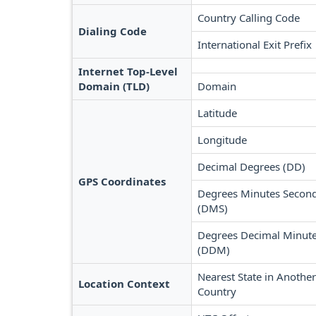
Country Calling Code
Dialing Code
International Exit Prefix
Internet Top-Level
Domain (TLD)
Domain
Latitude
Longitude
Decimal Degrees (DD)
GPS Coordinates
Degrees Minutes Secon
(DMS)
Degrees Decimal Minut
(DDM)
Nearest State in Another
Location Context
Country