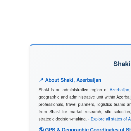
Shaki
📍 About Shaki, Azerbaijan
Shaki is an administrative region of
Azerbaijan
geographic and administrative unit within Azerbai
professionals, travel planners, logistics teams a
from Shaki for market research, site selection
strategic decision-making.
› Explore all states of 
🌎 GPS & Geographic Coordinates of S