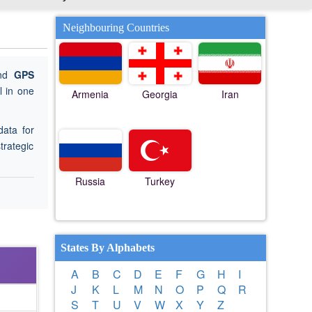
Neighbouring Countries
ind
GPS
 in one
Armenia
Georgia
Iran
data for
trategic
Russia
Turkey
States By Alphabets
A
B
C
D
E
F
G
H
I
J
K
L
M
N
O
P
Q
R
S
T
U
V
W
X
Y
Z