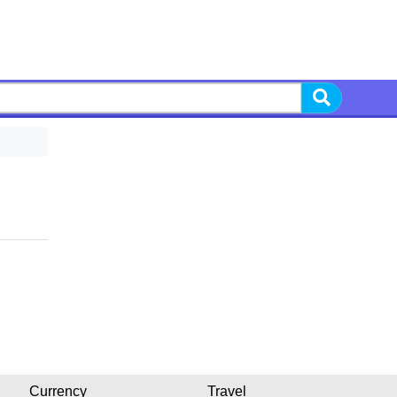
Currency
Travel