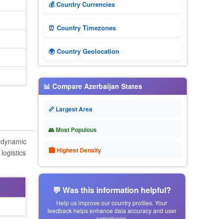
💰 Country Currencies
⏰ Country Timezones
🌍 Country Geolocation
📊 Compare Azerbaijan States
📏 Largest Area
👥 Most Populous
s dynamic
🏙 Highest Density
logistics
💬 Was this information helpful?
Help us improve our country profiles. Your
feedback helps enhance data accuracy and user
experience.