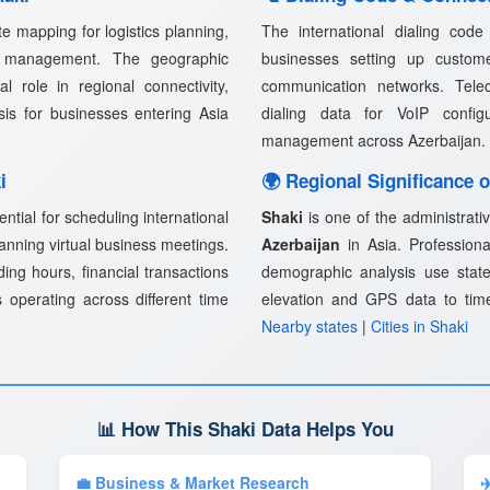
e mapping for logistics planning,
The international dialing cod
in management. The geographic
businesses setting up customer
l role in regional connectivity,
communication networks. Telec
ysis for businesses entering Asia
dialing data for VoIP confi
management across Azerbaijan.
i
🌍 Regional Significance o
ential for scheduling international
Shaki
is one of the administrativ
lanning virtual business meetings.
Azerbaijan
in Asia. Professional
ding hours, financial transactions
demographic analysis use state
 operating across different time
elevation and GPS data to tim
Nearby states
|
Cities in Shaki
📊 How This Shaki Data Helps You
💼 Business & Market Research
✈