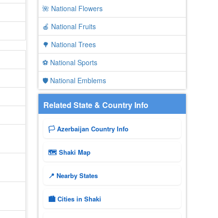
🌺 National Flowers
🍎 National Fruits
🌳 National Trees
⚽ National Sports
🛡️ National Emblems
Related State & Country Info
🏳️ Azerbaijan Country Info
🗺 Shaki Map
📍 Nearby States
🏙️ Cities in Shaki