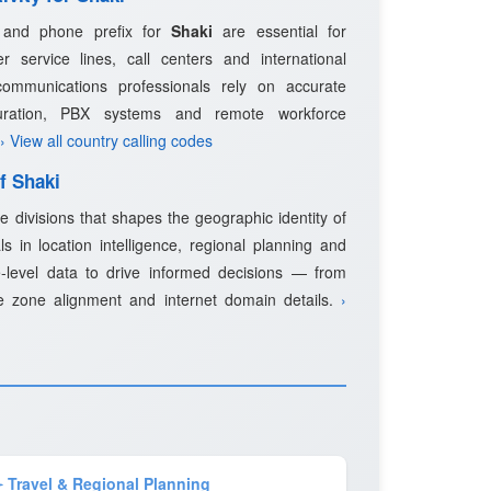
e and phone prefix for
Shaki
are essential for
 service lines, call centers and international
ommunications professionals rely on accurate
guration, PBX systems and remote workforce
› View all country calling codes
f Shaki
e divisions that shapes the geographic identity of
s in location intelligence, regional planning and
-level data to drive informed decisions — from
e zone alignment and internet domain details.
›
️ Travel & Regional Planning