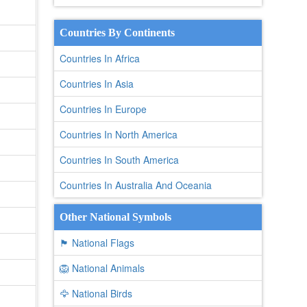
Countries By Continents
Countries In Africa
Countries In Asia
Countries In Europe
Countries In North America
Countries In South America
Countries In Australia And Oceania
Other National Symbols
🏴 National Flags
🦁 National Animals
🦅 National Birds