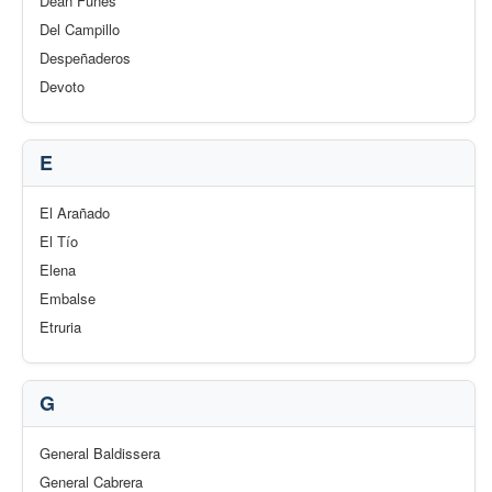
Deán Funes
Del Campillo
Despeñaderos
Devoto
E
El Arañado
El Tío
Elena
Embalse
Etruria
G
General Baldissera
General Cabrera