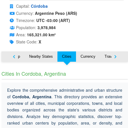
Capital:
Córdoba
Currency:
Argentine Peso (ARS)
Timezone:
UTC -03:00 (ART)
Population:
3,978,984
Area:
165,321.00 km²
State Code:
X
ut
Map
Nearby States
Cities
Currency
Travel
Cities In Cordoba, Argentina
Explore the comprehensive administrative and urban structure
of
Cordoba, Argentina
. This directory provides an extensive
overview of all cities, municipal corporations, towns, and local
bodies organized across the state's various districts and
divisions. Analyze key demographic statistics, discover top-
ranked urban centers by population, area, or density, and