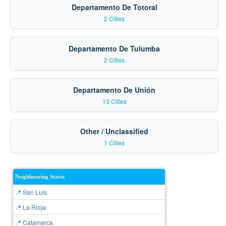
Departamento De Totoral
2 Cities
Departamento De Tulumba
2 Cities
Departamento De Unión
13 Cities
Other / Unclassified
1 Cities
Neighbouring States
📍 San Luis
📍 La Rioja
📍 Catamarca