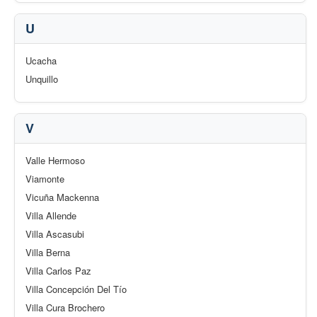
U
Ucacha
Unquillo
V
Valle Hermoso
Viamonte
Vicuña Mackenna
Villa Allende
Villa Ascasubi
Villa Berna
Villa Carlos Paz
Villa Concepción Del Tío
Villa Cura Brochero