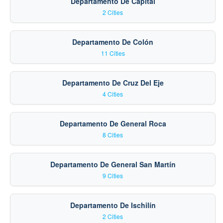
Departamento De Capital
2 Cities
Departamento De Colón
11 Cities
Departamento De Cruz Del Eje
4 Cities
Departamento De General Roca
8 Cities
Departamento De General San Martín
9 Cities
Departamento De Ischilín
2 Cities