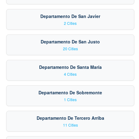
Departamento De San Javier
2 Cities
Departamento De San Justo
20 Cities
Departamento De Santa María
4 Cities
Departamento De Sobremonte
1 Cities
Departamento De Tercero Arriba
11 Cities