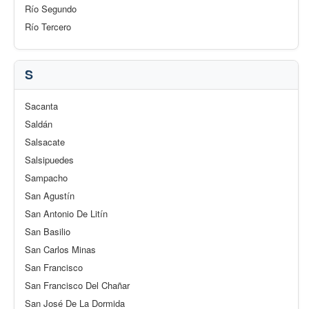
Río Segundo
Río Tercero
S
Sacanta
Saldán
Salsacate
Salsipuedes
Sampacho
San Agustín
San Antonio De Litín
San Basilio
San Carlos Minas
San Francisco
San Francisco Del Chañar
San José De La Dormida