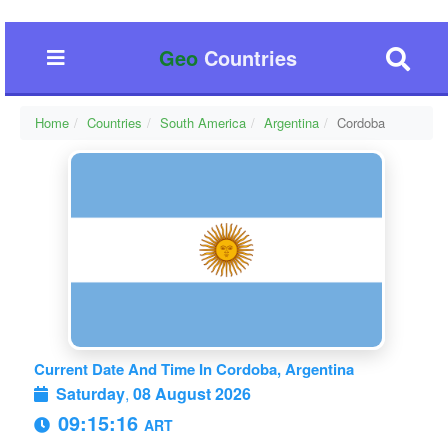
Geo
Countries
Home
Countries
South America
Argentina
Cordoba
Current Date And Time In Cordoba, Argentina
Saturday
,
08 August 2026
09:15:17
ART