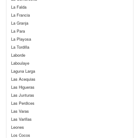
La Falda
La Francia
La Granja
La Para
La Playosa
La Tordilla
Laborde
Laboulaye
Laguna Larga
Las Acequias
Las Higueras
Las Junturas
Las Perdices
Las Varas
Las Varillas
Leones
Los Cocos