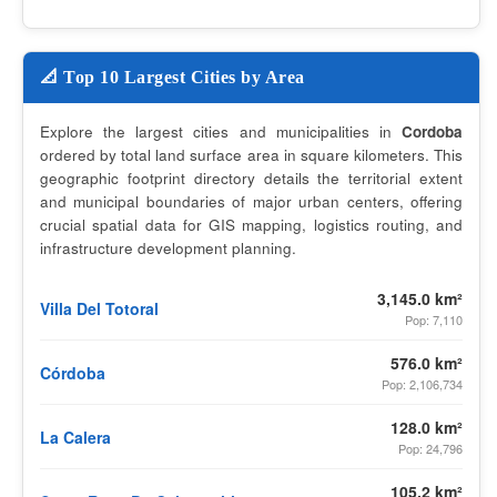
📐 Top 10 Largest Cities by Area
Explore the largest cities and municipalities in
Cordoba
ordered by total land surface area in square kilometers. This
geographic footprint directory details the territorial extent
and municipal boundaries of major urban centers, offering
crucial spatial data for GIS mapping, logistics routing, and
infrastructure development planning.
3,145.0 km²
Villa Del Totoral
Pop: 7,110
576.0 km²
Córdoba
Pop: 2,106,734
128.0 km²
La Calera
Pop: 24,796
105.2 km²