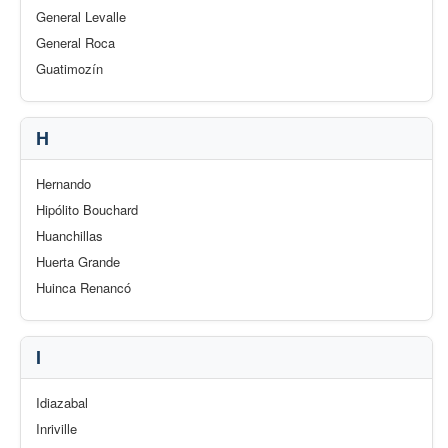
General Levalle
General Roca
Guatimozín
H
Hernando
Hipólito Bouchard
Huanchillas
Huerta Grande
Huinca Renancó
I
Idiazabal
Inriville