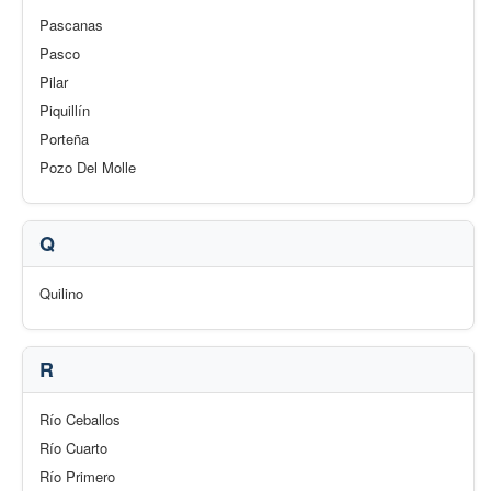
Pascanas
Pasco
Pilar
Piquillín
Porteña
Pozo Del Molle
Q
Quilino
R
Río Ceballos
Río Cuarto
Río Primero