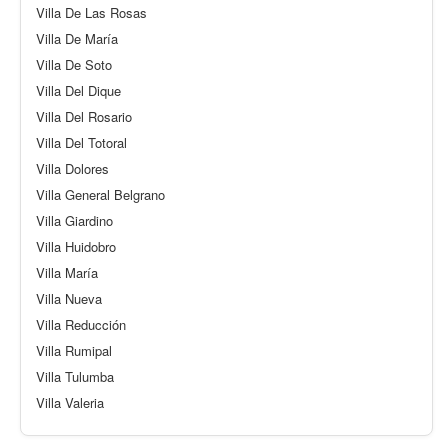
Villa De Las Rosas
Villa De María
Villa De Soto
Villa Del Dique
Villa Del Rosario
Villa Del Totoral
Villa Dolores
Villa General Belgrano
Villa Giardino
Villa Huidobro
Villa María
Villa Nueva
Villa Reducción
Villa Rumipal
Villa Tulumba
Villa Valeria