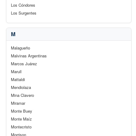
Los Cóndores
Los Surgentes
M
Malagueño
Malvinas Argentinas
Marcos Juárez
Marull
Mattaldi
Mendiolaza
Mina Clavero
Miramar
Monte Buey
Monte Maíz
Montecristo
Morrison