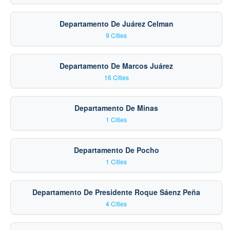
Departamento De Juárez Celman
9 Cities
Departamento De Marcos Juárez
16 Cities
Departamento De Minas
1 Cities
Departamento De Pocho
1 Cities
Departamento De Presidente Roque Sáenz Peña
4 Cities