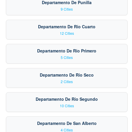
Departamento De Punilla
9 Cities
Departamento De Río Cuarto
12 Cities
Departamento De Río Primero
5 Cities
Departamento De Río Seco
2 Cities
Departamento De Río Segundo
10 Cities
Departamento De San Alberto
4 Cities