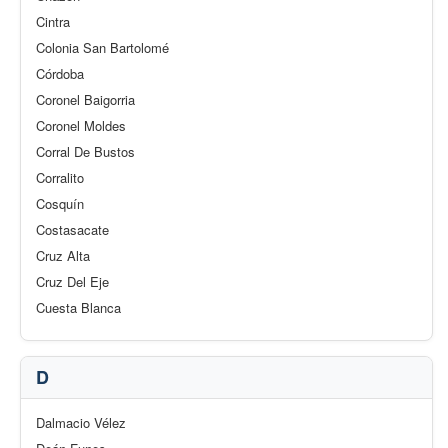
Cintra
Colonia San Bartolomé
Córdoba
Coronel Baigorria
Coronel Moldes
Corral De Bustos
Corralito
Cosquín
Costasacate
Cruz Alta
Cruz Del Eje
Cuesta Blanca
D
Dalmacio Vélez