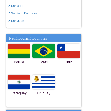
📍 Santa Fe
📍 Santiago Del Estero
📍 San Juan
Neighbouring Countries
Bolivia
Brazil
Chile
Paraguay
Uruguay