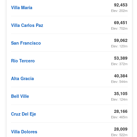
92,453
Villa María
Elev: 202m
69,451
Villa Carlos Paz
Elev: 702m
59,062
San Francisco
Elev: 120m
53,389
Río Tercero
Elev: 372m
40,384
Alta Gracia
Elev: 544m
35,105
Bell Ville
Elev: 124m
28,166
Cruz Del Eje
Elev: 465m
28,009
Villa Dolores
Elev: 522m