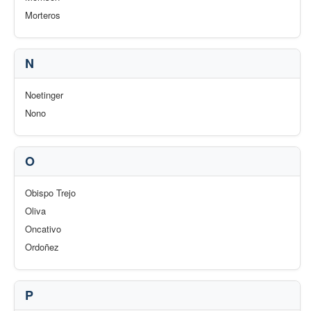
Morteros
N
Noetinger
Nono
O
Obispo Trejo
Oliva
Oncativo
Ordoñez
P