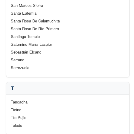
San Marcos Sierra
Santa Eufemia
Santa Rosa De Calamuchita
Santa Rosa De Río Primero
Santiago Temple
Saturnino María Laspiur
Sebastián Elcano
Serrano
Serrezuela
T
Tancacha
Ticino
Tío Pujio
Toledo