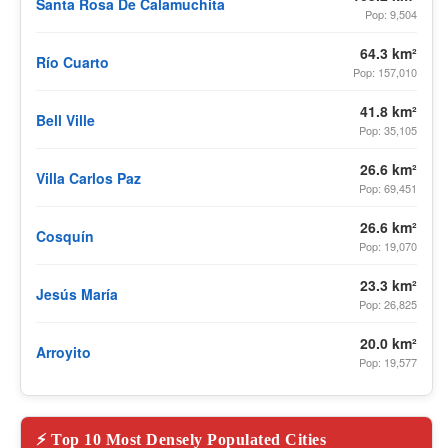
Santa Rosa De Calamuchita
Pop: 9,504
64.3 km²
Río Cuarto
Pop: 157,010
41.8 km²
Bell Ville
Pop: 35,105
26.6 km²
Villa Carlos Paz
Pop: 69,451
26.6 km²
Cosquín
Pop: 19,070
23.3 km²
Jesús María
Pop: 26,825
20.0 km²
Arroyito
Pop: 19,577
⚡ Top 10 Most Densely Populated Cities