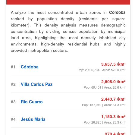
Analyze the most concentrated urban zones in
Cordoba
ranked by population density (residents per square
kilometer). This density analysis measures demographic
concentration by dividing census population by municipal
land area, highlighting the most densely inhabited city
environments, high-density residential hubs, and highly
crowded metropolitan sectors.
3,657.5 /km²
#1
Córdoba
Pop: 2,106,734 | Area: 576.0 km²
2,608.0 /km²
#2
Villa Carlos Paz
Pop: 69,451 | Area: 26.6 km²
2,443.7 /km²
#3
Río Cuarto
Pop: 157,010 | Area: 64.3 km²
1,150.3 /km²
#4
Jesús María
Pop: 26,825 | Area: 23.3 km²
978.4 /km²