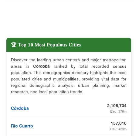
🏆 Top 10 Most Populous Cities
Discover the leading urban centers and major metropolitan
areas in
Cordoba
ranked by total recorded census
population. This demographics directory highlights the most
populated cities and municipalities, providing vital data for
regional demographic analysis, urban planning, market
research, and local population trends.
2,106,734
Córdoba
Elev: 378m
157,010
Río Cuarto
Elev: 429m