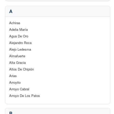
A
Achiras
Adelia María
Agua De Oro
Alejandro Roca
Alejo Ledesma
Almafuerte
Alta Gracia
Altos De Chipión
Arias
Arroyito
Arroyo Cabral
Arroyo De Los Patos
B