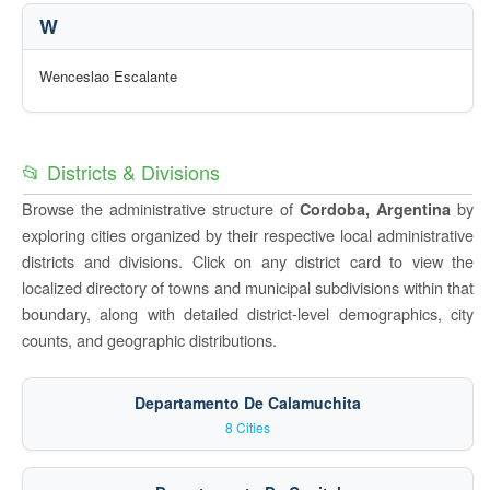
W
Wenceslao Escalante
📂 Districts & Divisions
Browse the administrative structure of
by
Cordoba, Argentina
exploring cities organized by their respective local administrative
districts and divisions. Click on any district card to view the
localized directory of towns and municipal subdivisions within that
boundary, along with detailed district-level demographics, city
counts, and geographic distributions.
Departamento De Calamuchita
8 Cities