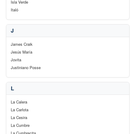
Isla Verde
Italó
J
James Craik
Jesús María
Jovita
Justiniano Posse
L
La Calera
La Carlota
La Cesira
La Cumbre
La Cumbrecita