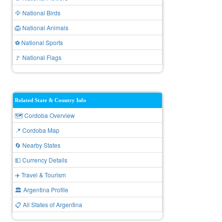
🦅 National Birds
🦁 National Animals
⚽ National Sports
🚩 National Flags
Related State & Country Info
🗺️ Cordoba Overview
📍 Cordoba Map
🔄 Nearby States
💵 Currency Details
✈️ Travel & Tourism
🏛️ Argentina Profile
📋 All States of Argentina