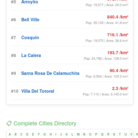
#5
Arroyito
Pop: 19,577 | Area: 20.0 km²
840.4 /km²
#6
Bell Ville
Pop: 35,105 | Area: 41.8 km²
716.1 /km²
#7
Cosquín
Pop: 19,070 | Area: 26.6 km²
193.7 /km²
#8
La Calera
Pop: 24,796 | Area: 128.0 km²
90.4 /km²
#9
Santa Rosa De Calamuchita
Pop: 9,504 | Area: 105.2 km²
2.3 /km²
#10
Villa Del Totoral
Pop: 7,110 | Area: 3,145.0 km²
📋 Complete Cities Directory
A
B
C
D
E
F
G
H
I
J
K
L
M
N
O
P
Q
R
S
T
U
V
|
|
|
|
|
|
|
|
|
|
|
|
|
|
|
|
|
|
|
|
|
|