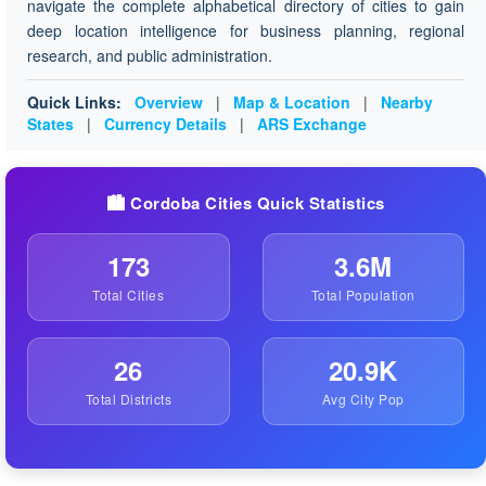
navigate the complete alphabetical directory of cities to gain
deep location intelligence for business planning, regional
research, and public administration.
Quick Links:
Overview
|
Map & Location
|
Nearby
States
|
Currency Details
|
ARS Exchange
🏙️ Cordoba Cities Quick Statistics
173
3.6M
Total Cities
Total Population
26
20.9K
Total Districts
Avg City Pop