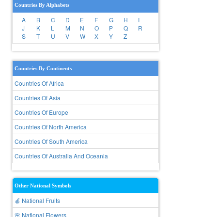
Countries By Alphabets
A
B
C
D
E
F
G
H
I
J
K
L
M
N
O
P
Q
R
S
T
U
V
W
X
Y
Z
Countries By Continents
Countries Of Africa
Countries Of Asia
Countries Of Europe
Countries Of North America
Countries Of South America
Countries Of Australia And Oceania
Other National Symbols
🍎 National Fruits
🌸 National Flowers