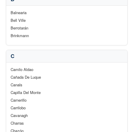
Balnearia
Bell Ville
Berrotarán
Brinkmann
C
Camilo Aldao
Cañada De Luque
Canals
Capilla Del Monte
Carnerillo
Carrilobo
Cavanagh
Charras
Chazón