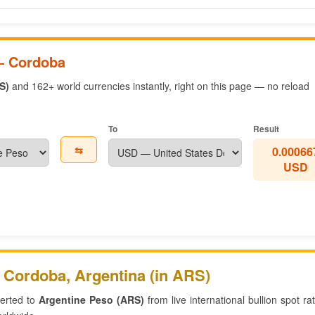
— Cordoba
S)
and 162+ world currencies instantly, right on this page — no reload
To
Result
⇆
0.00066
USD
 Cordoba, Argentina (in ARS)
verted to
Argentine Peso (ARS)
from live international bullion spot r