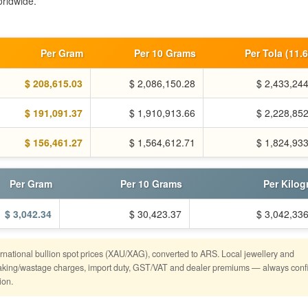
rldwide.
Per Gram
Per 10 Grams
Per Tola (11.
$ 208,615.03
$ 2,086,150.28
$ 2,433,24
$ 191,091.37
$ 1,910,913.66
$ 2,228,85
$ 156,461.27
$ 1,564,612.71
$ 1,824,93
Per Gram
Per 10 Grams
Per Kilo
$ 3,042.34
$ 30,423.37
$ 3,042,33
ternational bullion spot prices (XAU/XAG), converted to ARS. Local jewellery and
o making/wastage charges, import duty, GST/VAT and dealer premiums — always conf
ion.