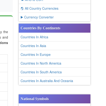
🌎 All Country Currencies
▶️ Currency Converter
Countries By Continents
by the
Countries In Africa
es and
tions
Countries In Asia
Countries In Europe
Countries In North America
Countries In South America
Countries In Australia And Oceania
National Symbols