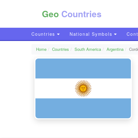
Geo
Countries
Countries
National Symbols
Cont
Home
Countries
South America
Argentina
Cord