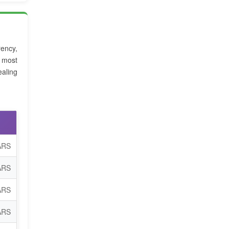
rency,
e most
aling
ARS
ARS
ARS
ARS