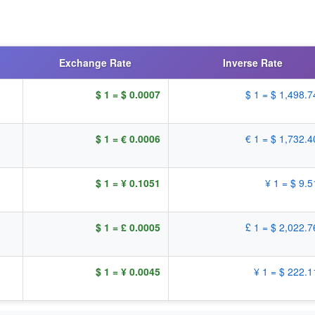
Exchange Rate
Inverse Rate
$ 1 = $ 0.0007
$ 1 = $ 1,498.
$ 1 = € 0.0006
€ 1 = $ 1,732.
$ 1 = ¥ 0.1051
¥ 1 = $ 9.
$ 1 = £ 0.0005
£ 1 = $ 2,022.
$ 1 = ¥ 0.0045
¥ 1 = $ 222.