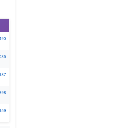
7490
4035
5187
7698
1159