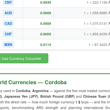
CNY
0.0045
1 = 222.1159 
AUD
0.0009
1 = 1,058.8985 
CAD
0.0009
1 = 1,075.5131 
CHF
0.0005
1 = 1,855.6039 
MXN
0.0114
1 = 87.4423 
 Use Currency Converter
orld Currencies — Cordoba
cy used in
Cordoba, Argentina
— against the five most traded currenc
R)
,
Japanese Yen (JPY)
,
British Pound (GBP)
and
Chinese Yuan (
th the direct rate — how much foreign currency
1 $
buys — and the in
xports, benchmarking ARS strength and planning international fina