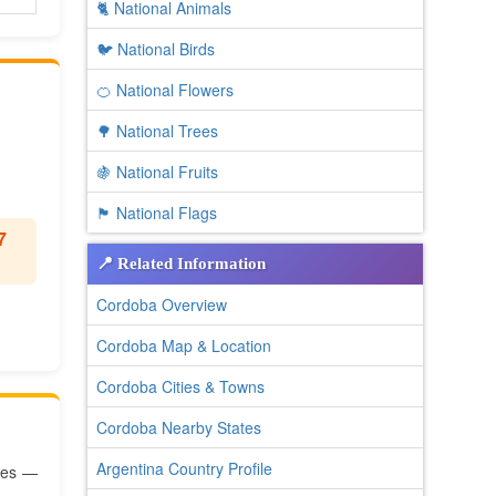
🐈 National Animals
🐦 National Birds
🍊 National Flowers
🌳 National Trees
🍇 National Fruits
🏴 National Flags
7
📍 Related Information
Cordoba Overview
Cordoba Map & Location
Cordoba Cities & Towns
Cordoba Nearby States
Argentina Country Profile
ates —