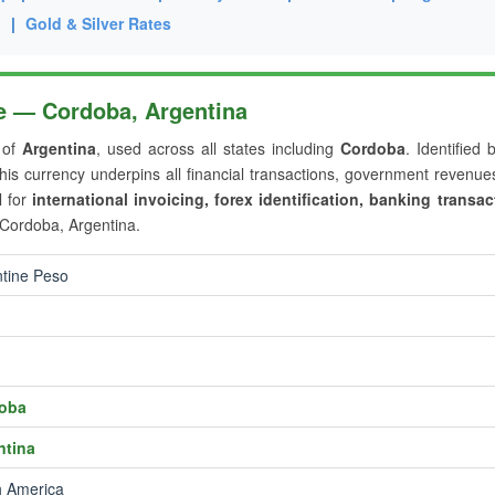
g
|
Gold & Silver Rates
le — Cordoba, Argentina
r of
Argentina
, used across all states including
Cordoba
. Identified 
this currency underpins all financial transactions, government revenu
l for
international invoicing, forex identification, banking transac
 Cordoba, Argentina.
tine Peso
oba
ntina
h America