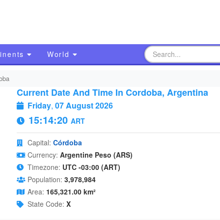
inents
World
oba
Current Date And Time In Cordoba, Argentina
Friday
,
07 August 2026
15:14:21
ART
Capital:
Córdoba
Currency:
Argentine Peso (ARS)
Timezone:
UTC -03:00 (ART)
Population:
3,978,984
Area:
165,321.00 km²
State Code:
X