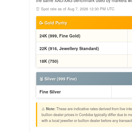
the same XAU/XAG benchmark used by markets wo
⏰ Spot rate as of Aug 7, 2026 12:30 PM UTC
🥳 Gold Purity
24K (999, Fine Gold)
22K (916, Jewellery Standard)
18K (750)
🥈 Silver (999 Fine)
Fine Silver
⚠️
Note:
These are indicative rates derived from live in
bullion dealer prices in Cordoba typically differ due t
with a local jeweller or bullion dealer before any transact