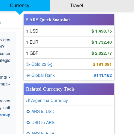
Currency
Travel
s
$ ARS Quick Snapshot
1 USD
$ 1,498.75
ovides
1 EUR
$ 1,732.40
CNY —
1 GBP
$ 2,022.77
inance
ategic
🥳 Gold 22K/g
$ 191,091
🎯 Global Rank
#141/162
nts •
multi-
Related Currency Tools
💰 Argentina Currency
chases
 unit
🔁 ARS to USD
rency
🔁 USD to ARS
🔁 ARS to EUR