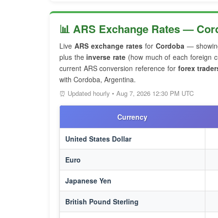
📊 ARS Exchange Rates — Cord
Live
ARS exchange rates
for
Cordoba
— showin
plus the
inverse rate
(how much of each foreign cu
current ARS conversion reference for
forex trader
with Cordoba, Argentina.
⏰ Updated hourly • Aug 7, 2026 12:30 PM UTC
Currency
United States Dollar
Euro
Japanese Yen
British Pound Sterling