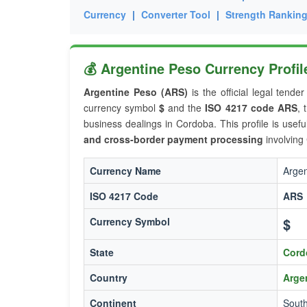
Currency
|
Converter Tool
|
Strength Rankin
💰 Argentine Peso Currency Profi
Argentine Peso (ARS)
is the official legal tende
currency symbol
$
and the
ISO 4217 code ARS
, 
business dealings in Cordoba. This profile is usefu
and cross-border payment processing
involving
Currency Name
Argen
ISO 4217 Code
ARS
$
Currency Symbol
State
Cord
Country
Arge
Continent
Sout