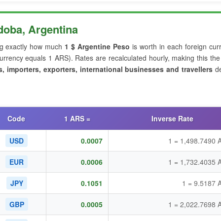
oba, Argentina
g exactly how much
1 $ Argentine Peso
is worth in each foreign cur
rrency equals 1 ARS). Rates are recalculated hourly, making this th
s, importers, exporters, international businesses and travellers
de
Code
1 ARS =
Inverse Rate
USD
0.0007
1 = 1,498.7490 
EUR
0.0006
1 = 1,732.4035 
JPY
0.1051
1 = 9.5187 
GBP
0.0005
1 = 2,022.7698 