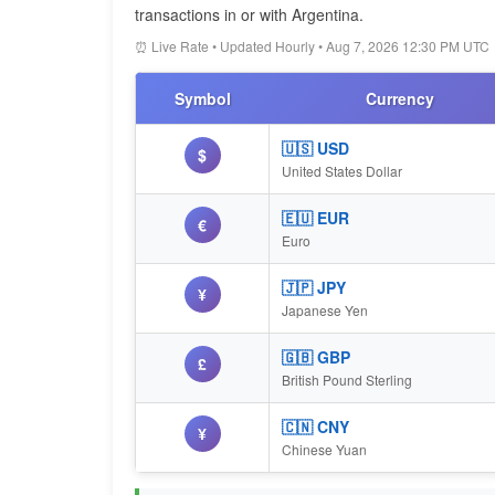
transactions in or with Argentina.
⏰ Live Rate • Updated Hourly • Aug 7, 2026 12:30 PM UTC
Symbol
Currency
🇺🇸 USD
$
United States Dollar
🇪🇺 EUR
€
Euro
🇯🇵 JPY
¥
Japanese Yen
🇬🇧 GBP
£
British Pound Sterling
🇨🇳 CNY
¥
Chinese Yuan