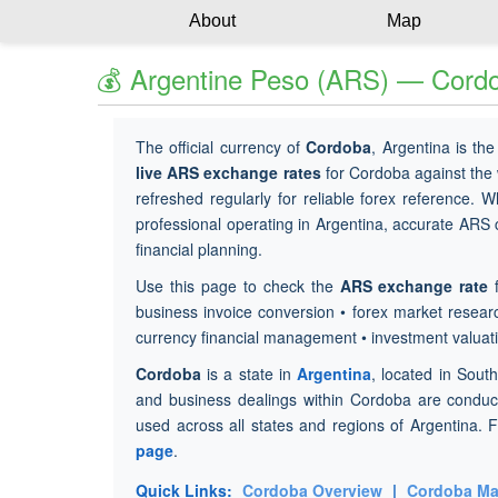
About
Map
💰 Argentine Peso (ARS) — Cordo
The official currency of
Cordoba
, Argentina is th
live ARS exchange rates
for Cordoba against the
refreshed regularly for reliable forex reference. W
professional operating in Argentina, accurate ARS co
financial planning.
Use this page to check the
ARS exchange rate
f
business invoice conversion • forex market researc
currency financial management • investment valuat
Cordoba
is a state in
Argentina
, located in Sout
and business dealings within Cordoba are condu
used across all states and regions of Argentina. F
page
.
Quick Links:
Cordoba Overview
|
Cordoba M