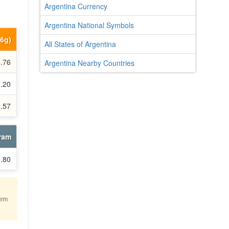
Argentina Currency
Argentina National Symbols
66g)
All States of Argentina
4.76
Argentina Nearby Countries
2.20
3.57
gram
6.80
irm