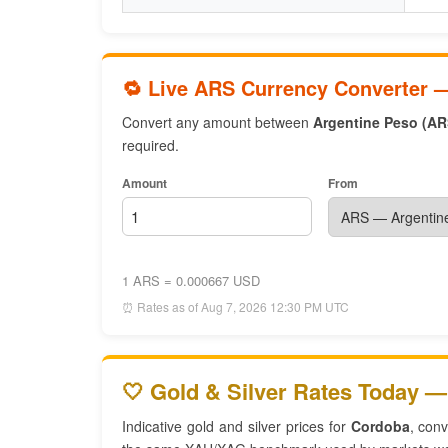
🔁 Live ARS Currency Converter 
Convert any amount between
Argentine Peso (AR
required.
Amount
From
1 ARS = 0.000667 USD
⏰ Rates as of Aug 7, 2026 12:30 PM UTC
🤍 Gold & Silver Rates Today —
Indicative gold and silver prices for
Cordoba
, con