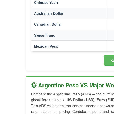
Chinese Yuan
Australian Dollar
Canadian Dollar
Swiss Franc
Mexican Peso

💱 Argentine Peso VS Major W
Compare the
Argentine Peso (ARS)
— the curren
global forex markets:
US Dollar (USD)
,
Euro (EU
This ARS vs major currencies comparison shows bo
rate, useful for pricing Cordoba imports and e