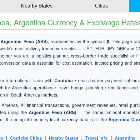
Nearby States
Cities
ba, Argentina Currency & Exchange Rate
e
Argentine Peso (ARS)
, represented by the symbol
$
. This page pr
 world's most actively traded currencies — USD, EUR, JPY, GBP and 
hether you are a logistics planner, cross-border trade specialist or f
nversion data is essential for cost estimation, invoice pricing and str
or international trade with
Cordoba
• cross-border payment settleme
h for Argentina operations • travel budget planning • remittance and 
ion in South America markets.
h America. All financial transactions, government revenues, retail pur
cted using the
Argentine Peso (ARS)
— the same national monetary
or the complete country-level currency data, visit the
Argentina Cur
ap
|
Cordoba Cities
|
Nearby States
|
Travel Info
|
Argentina