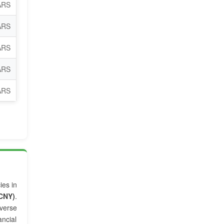
ARS
ARS
ARS
ARS
ARS
ies in
CNY)
.
verse
ncial