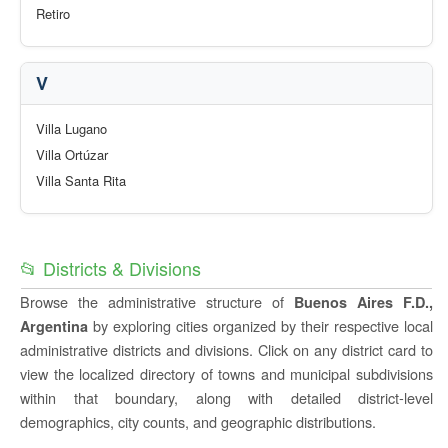
Retiro
V
Villa Lugano
Villa Ortúzar
Villa Santa Rita
📂 Districts & Divisions
Browse the administrative structure of
Buenos Aires F.D.,
by exploring cities organized by their respective local
Argentina
administrative districts and divisions. Click on any district card to
view the localized directory of towns and municipal subdivisions
within that boundary, along with detailed district-level
demographics, city counts, and geographic distributions.