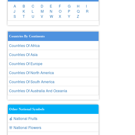
A
B
C
D
E
F
G
H
I
J
K
L
M
N
O
P
Q
R
S
T
U
V
W
X
Y
Z
Countries By Continents
Countries Of Africa
Countries Of Asia
Countries Of Europe
Countries Of North America
Countries Of South America
Countries Of Australia And Oceania
Other National Symbols
🍎 National Fruits
🌸 National Flowers