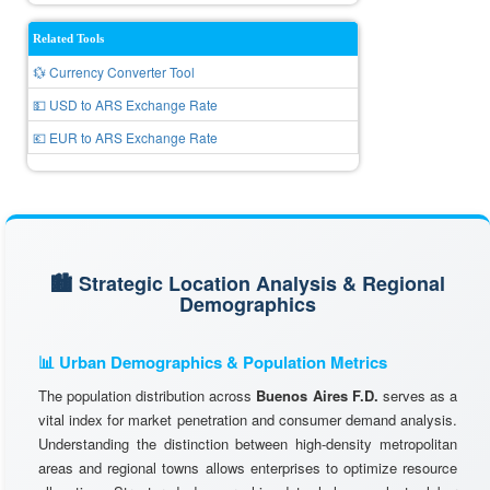
Related Tools
💱 Currency Converter Tool
💵 USD to ARS Exchange Rate
💶 EUR to ARS Exchange Rate
🏙️ Strategic Location Analysis & Regional
Demographics
📊 Urban Demographics & Population Metrics
The population distribution across
Buenos Aires F.D.
serves as a
vital index for market penetration and consumer demand analysis.
Understanding the distinction between high-density metropolitan
areas and regional towns allows enterprises to optimize resource