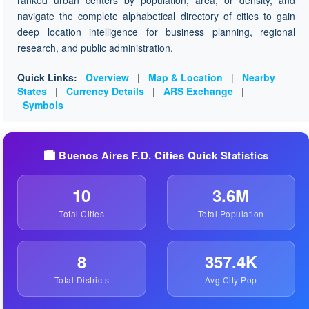
ranked urban centers by population, area, or density, and
navigate the complete alphabetical directory of cities to gain
deep location intelligence for business planning, regional
research, and public administration.
Quick Links:
Overview
|
Map & Location
|
Nearby
States
|
Currency Details
|
ARS Exchange
|
Symbols
🏙️ Buenos Aires F.D. Cities Quick Statistics
10
3.6M
Total Cities
Total Population
8
357.4K
Total Districts
Avg City Pop