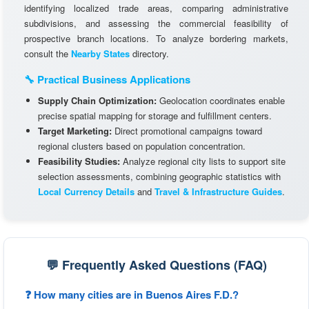
identifying localized trade areas, comparing administrative
subdivisions, and assessing the commercial feasibility of
prospective branch locations. To analyze bordering markets,
consult the
Nearby States
directory.
🔧 Practical Business Applications
Supply Chain Optimization:
Geolocation coordinates enable
precise spatial mapping for storage and fulfillment centers.
Target Marketing:
Direct promotional campaigns toward
regional clusters based on population concentration.
Feasibility Studies:
Analyze regional city lists to support site
selection assessments, combining geographic statistics with
Local Currency Details
and
Travel & Infrastructure Guides
.
💬 Frequently Asked Questions (FAQ)
❓ How many cities are in Buenos Aires F.D.?