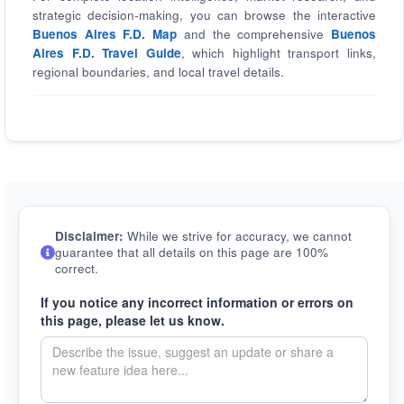
strategic decision-making, you can browse the interactive
Buenos Aires F.D. Map
and the comprehensive
Buenos
Aires F.D. Travel Guide
, which highlight transport links,
regional boundaries, and local travel details.
Disclaimer:
While we strive for accuracy, we cannot
guarantee that all details on this page are 100%
correct.
If you notice any incorrect information or errors on
this page, please let us know.