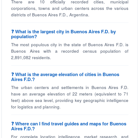
There are 10 officially recorded cities, municipal
corporations, towns and urban centers across the various
districts of Buenos Aires F.D., Argentina.
❓ What is the largest city in Buenos Aires F.D. by
population?
The most populous city in the state of Buenos Aires F.D. is
Buenos Aires with a recorded census population of
2,891,082 residents.
❓ What is the average elevation of cities in Buenos
Aires F.D.?
The urban centers and settlements in Buenos Aires F.D.
have an average elevation of 22 meters (equivalent to 71
feet) above sea level, providing key geographic intelligence
for logistics and planning.
❓ Where can I find travel guides and maps for Buenos
Aires F.D.?
For complete location intelligence, market research, and