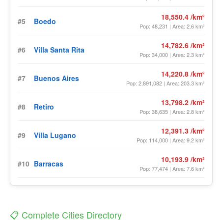
18,550.4 /km²
#5
Boedo
Pop: 48,231 | Area: 2.6 km²
14,782.6 /km²
#6
Villa Santa Rita
Pop: 34,000 | Area: 2.3 km²
14,220.8 /km²
#7
Buenos Aires
Pop: 2,891,082 | Area: 203.3 km²
13,798.2 /km²
#8
Retiro
Pop: 38,635 | Area: 2.8 km²
12,391.3 /km²
#9
Villa Lugano
Pop: 114,000 | Area: 9.2 km²
10,193.9 /km²
#10
Barracas
Pop: 77,474 | Area: 7.6 km²
📋 Complete Cities Directory