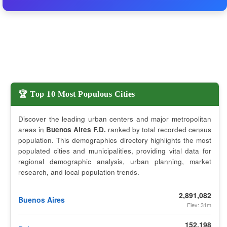
🏆 Top 10 Most Populous Cities
Discover the leading urban centers and major metropolitan
areas in
Buenos Aires F.D.
ranked by total recorded census
population. This demographics directory highlights the most
populated cities and municipalities, providing vital data for
regional demographic analysis, urban planning, market
research, and local population trends.
2,891,082
Buenos Aires
Elev: 31m
152,198