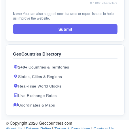
0
/ 1000 characters
Note:
You can also suggest new features or report issues to help
us improve the website.
Submit
GeoCountries Directory
240+
Countries & Territories
States, Cities & Regions
Real-Time World Clocks
Live Exchange Rates
Coordinates & Maps
© Copyright 2026 Geocountries.com
About Us
|
Privacy Policy
|
Terms & Conditions
|
Contact Us