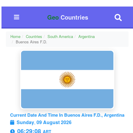
Geo
Countries
Home
Countries
South America
Argentina
Buenos Aires F.D.
Current Date And Time In Buenos Aires F.D., Argentina
Sunday
,
09 August 2026
06:29:09
ART