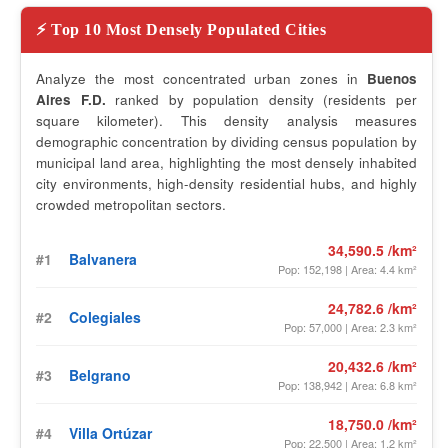
⚡ Top 10 Most Densely Populated Cities
Analyze the most concentrated urban zones in
Buenos
Aires F.D.
ranked by population density (residents per
square kilometer). This density analysis measures
demographic concentration by dividing census population by
municipal land area, highlighting the most densely inhabited
city environments, high-density residential hubs, and highly
crowded metropolitan sectors.
34,590.5 /km²
#1
Balvanera
Pop: 152,198 | Area: 4.4 km²
24,782.6 /km²
#2
Colegiales
Pop: 57,000 | Area: 2.3 km²
20,432.6 /km²
#3
Belgrano
Pop: 138,942 | Area: 6.8 km²
18,750.0 /km²
#4
Villa Ortúzar
Pop: 22,500 | Area: 1.2 km²