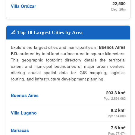
22,500
Villa Ortúzar
Elev: 26m
📐 Top 10 Largest Cities by Area
Explore the largest cities and municipalities in
Buenos Aires
F.D.
ordered by total land surface area in square kilometers.
This geographic footprint directory details the territorial
extent and municipal boundaries of major urban centers,
offering crucial spatial data for GIS mapping, logistics
routing, and infrastructure development planning.
203.3 km²
Buenos Aires
Pop: 2,891,082
9.2 km²
Villa Lugano
Pop: 114,000
7.6 km²
Barracas
Pop: 77,474