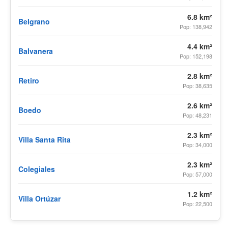
6.8 km²
Belgrano
Pop: 138,942
4.4 km²
Balvanera
Pop: 152,198
2.8 km²
Retiro
Pop: 38,635
2.6 km²
Boedo
Pop: 48,231
2.3 km²
Villa Santa Rita
Pop: 34,000
2.3 km²
Colegiales
Pop: 57,000
1.2 km²
Villa Ortúzar
Pop: 22,500