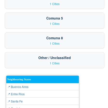
1 Cities
Comuna 5
1 Cities
Comuna 8
1 Cities
Other / Unclassified
1 Cities
Neighbouring States
📍 Buenos Aires
📍 Entre Rios
📍 Santa Fe