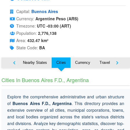
Capital:
Buenos Aires
Currency:
Argentine Peso (ARS)
Timezone:
UTC -03:00 (ART)
Population:
2,776,138
Area:
432.47 km²
State Code:
BA
Map
Nearby States
Cities
Currency
Travel
Symbo
Cities In Buenos Aires F.D., Argentina
Explore the comprehensive administrative and urban structure
of
Buenos Aires F.D., Argentina
. This directory provides an
extensive overview of all cities, municipal corporations, towns,
and local bodies organized across the state's various districts
and divisions. Analyze key demographic statistics, discover top-