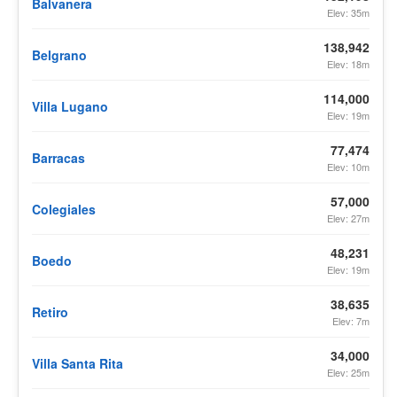
Balvanera
Elev: 35m
138,942
Belgrano
Elev: 18m
114,000
Villa Lugano
Elev: 19m
77,474
Barracas
Elev: 10m
57,000
Colegiales
Elev: 27m
48,231
Boedo
Elev: 19m
38,635
Retiro
Elev: 7m
34,000
Villa Santa Rita
Elev: 25m