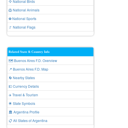
🦅 National Birds
🦁 National Animals
⚽ National Sports
🚩 National Flags
Related State & Country Info
🗺️ Buenos Aires F.D. Overview
📍 Buenos Aires F.D. Map
🔄 Nearby States
💵 Currency Details
✈️ Travel & Tourism
🌟 State Symbols
🏛️ Argentina Profile
📋 All States of Argentina