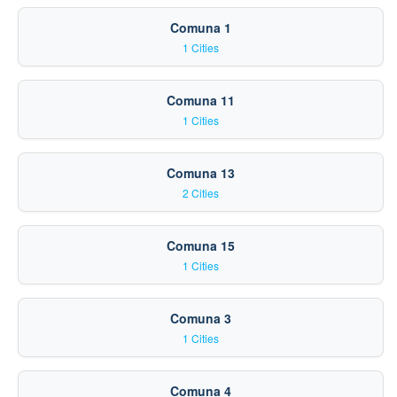
Comuna 1
1 Cities
Comuna 11
1 Cities
Comuna 13
2 Cities
Comuna 15
1 Cities
Comuna 3
1 Cities
Comuna 4