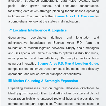
allocation. Structured demographic data helps evaluate labor
pools, urban growth trends, and consumer concentration,
facilitating data-driven strategic planning for businesses operating
in Argentina. You can check the
Buenos Aires F.D. Overview
for
a comprehensive look at the state's main indicators.
📍 Location Intelligence & Logistics
Geographical coordinates (latitude and longitude) and
administrative boundaries in Buenos Aires F.D. form the
foundation of modern logistics networks. Supply chain managers
and GIS specialists utilize this data to optimize distribution hubs,
route planning, and fleet efficiency. By mapping regional hubs
using our interactive
Buenos Aires F.D. Map & Location Guide
,
companies can minimize transit times, enhance last-mile delivery
operations, and reduce overall transport expenditures.
🏢 Market Sourcing & Strategic Expansion
Expanding businesses rely on regional database directories to
identify growth opportunities. Evaluating cities by size and district
organization highlights untapped regional hubs and areas ripe for
commercial footprint expansion. These location metrics assist in