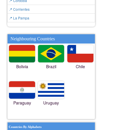
📍 Cordoba
📍 Corrientes
📍 La Pampa
Neighbouring Countries
Bolivia
Brazil
Chile
Paraguay
Uruguay
Countries By Alphabets