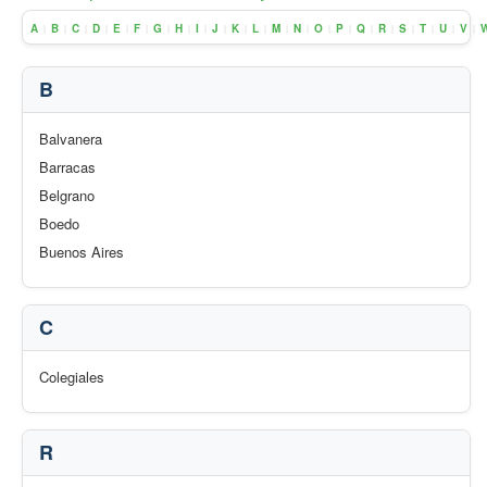
A
B
C
D
E
F
G
H
I
J
K
L
M
N
O
P
Q
R
S
T
U
V
|
|
|
|
|
|
|
|
|
|
|
|
|
|
|
|
|
|
|
|
|
|
B
Balvanera
Barracas
Belgrano
Boedo
Buenos Aires
C
Colegiales
R