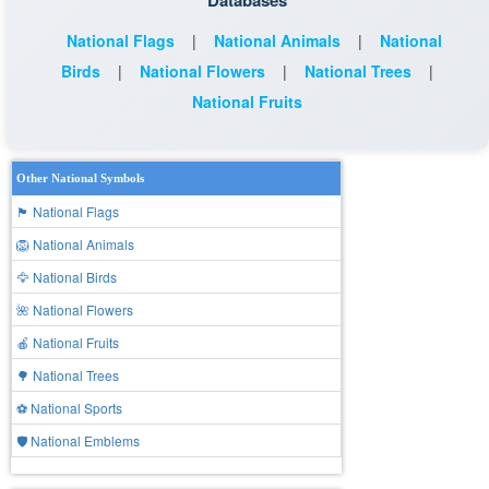
Databases
National Flags
|
National Animals
|
National
Birds
|
National Flowers
|
National Trees
|
National Fruits
Other National Symbols
🏴 National Flags
🦁 National Animals
🦅 National Birds
🌺 National Flowers
🍎 National Fruits
🌳 National Trees
⚽ National Sports
🛡️ National Emblems