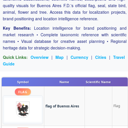
quality visuals for Buenos Aires F.D.'s official flag, seal, state bird,
animal, flower and tree. Access this data for localization projects,
brand positioning and location intelligence reference.
Key Benefits:
Location intelligence for brand positioning and
market research • Complete taxonomic reference with scientific
names • Visual database for creative asset planning • Regional
heritage data for strategic decision-making.
Quick Links:
Overview
|
Map
|
Currency
|
Cities
|
Travel
Guide
Symbol
Name
Scientific Name
FLAG
Flag
flag of Buenos Aires