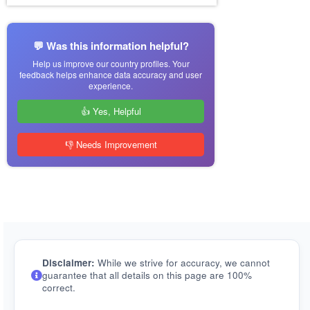
💬 Was this information helpful?
Help us improve our country profiles. Your
feedback helps enhance data accuracy and user
experience.
👍 Yes, Helpful
👎 Needs Improvement
Disclaimer:
While we strive for accuracy, we cannot
guarantee that all details on this page are 100%
correct.