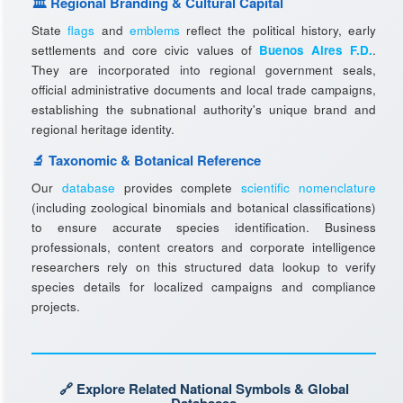
🏛️ Regional Branding & Cultural Capital
State
flags
and
emblems
reflect the political history, early
settlements and core civic values of
Buenos Aires F.D.
.
They are incorporated into regional government seals,
official administrative documents and local trade campaigns,
establishing the subnational authority's unique brand and
regional heritage identity.
🔬 Taxonomic & Botanical Reference
Our
database
provides complete
scientific nomenclature
(including zoological binomials and botanical classifications)
to ensure accurate species identification. Business
professionals, content creators and corporate intelligence
researchers rely on this structured data lookup to verify
species details for localized campaigns and compliance
projects.
🔗 Explore Related National Symbols & Global