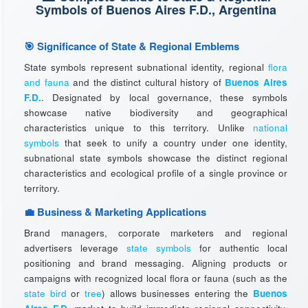
Symbols of Buenos Aires F.D., Argentina
🎯 Significance of State & Regional Emblems
State symbols represent subnational identity, regional
flora
and fauna
and the distinct cultural history of
Buenos Aires
F.D.
. Designated by local governance, these symbols
showcase native biodiversity and geographical
characteristics unique to this territory. Unlike
national
symbols
that seek to unify a country under one identity,
subnational state symbols showcase the distinct regional
characteristics and ecological profile of a single province or
territory.
💼 Business & Marketing Applications
Brand managers, corporate marketers and regional
advertisers leverage
state symbols
for authentic local
positioning and brand messaging. Aligning products or
campaigns with recognized local flora or fauna (such as the
state bird
or
tree
) allows businesses entering the
Buenos