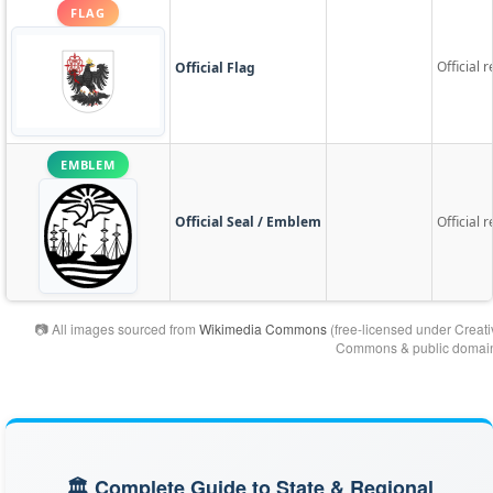
FLAG
Official 
Official Flag
EMBLEM
Official Seal / Emblem
Official 
📷 All images sourced from
Wikimedia Commons
(free-licensed under Creati
Commons & public domain
🏛️ Complete Guide to State & Regional