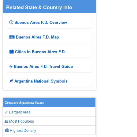
Related State & Country Info
ⓘ Buenos Aires F.D. Overview
🗺 Buenos Aires F.D. Map
🏙️ Cities in Buenos Aires F.D.
✈️ Buenos Aires F.D. Travel Guide
🍂 Argentina National Symbols
Compare Argentina States
📏 Largest Area
👥 Most Populous
🏙 Highest Density