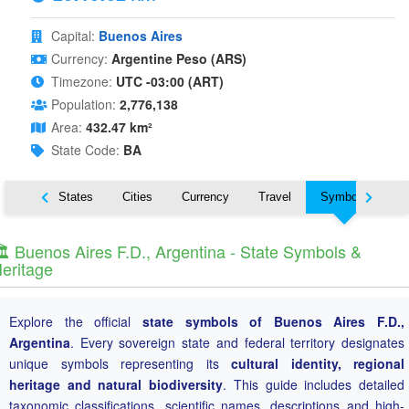
Capital:
Buenos Aires
Currency:
Argentine Peso (ARS)
Timezone:
UTC -03:00 (ART)
Population:
2,776,138
Area:
432.47 km²
State Code:
BA
Nearby States
Cities
Currency
Travel
Symbols
️ Buenos Aires F.D., Argentina - State Symbols &
eritage
Explore the official
state symbols of Buenos Aires F.D.,
Argentina
. Every sovereign state and federal territory designates
unique symbols representing its
cultural identity, regional
heritage and natural biodiversity
. This guide includes detailed
taxonomic classifications, scientific names, descriptions and high-