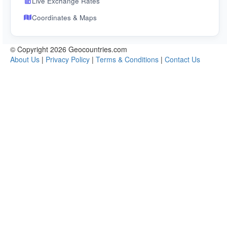
Live Exchange Rates
Coordinates & Maps
© Copyright 2026 Geocountries.com
About Us
|
Privacy Policy
|
Terms & Conditions
|
Contact Us