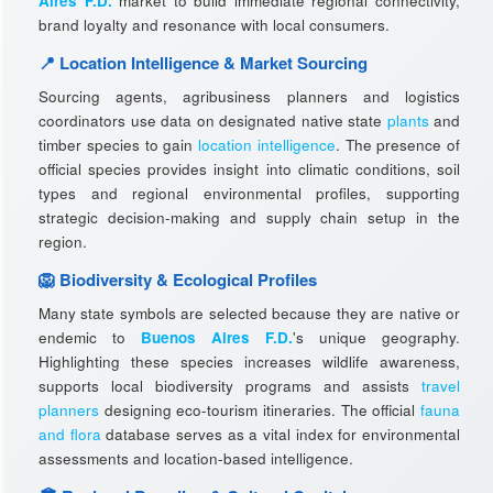
Aires F.D.
market to build immediate regional connectivity,
brand loyalty and resonance with local consumers.
📍 Location Intelligence & Market Sourcing
Sourcing agents, agribusiness planners and logistics
coordinators use data on designated native state
plants
and
timber species to gain
location intelligence
. The presence of
official species provides insight into climatic conditions, soil
types and regional environmental profiles, supporting
strategic decision-making and supply chain setup in the
region.
🦁 Biodiversity & Ecological Profiles
Many state symbols are selected because they are native or
endemic to
Buenos Aires F.D.
's unique geography.
Highlighting these species increases wildlife awareness,
supports local biodiversity programs and assists
travel
planners
designing eco-tourism itineraries. The official
fauna
and flora
database serves as a vital index for environmental
assessments and location-based intelligence.