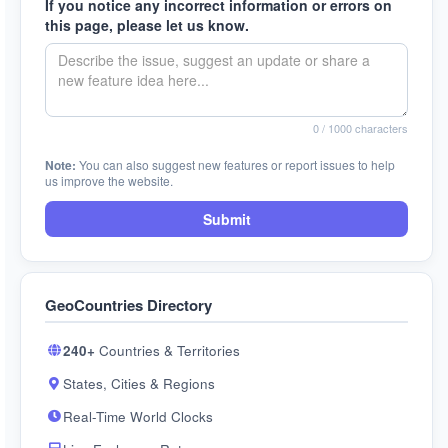
If you notice any incorrect information or errors on
this page, please let us know.
0
/ 1000 characters
Note:
You can also suggest new features or report issues to help
us improve the website.
Submit
GeoCountries Directory
240+
Countries & Territories
States, Cities & Regions
Real-Time World Clocks