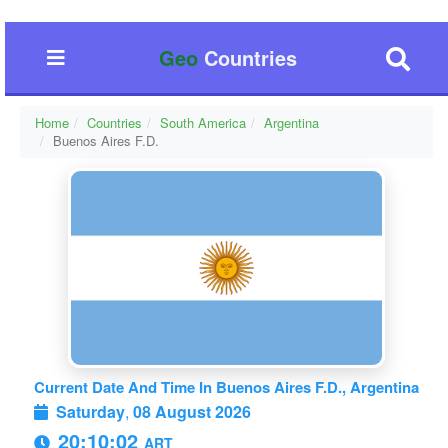
Geo
Countries
Home
Countries
South America
Argentina
Buenos Aires F.D.
Current Date And Time In Buenos Aires F.D., Argentina
Saturday
,
08 August 2026
20:10:03
ART