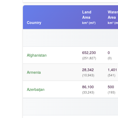
Land
Water
Area
Area
Country
km² (mi²)
km² (m
652,230
0
Afghanistan
(251,827)
(0)
28,342
1,401
Armenia
(10,943)
(541)
86,100
500
Azerbaijan
(33,243)
(193)