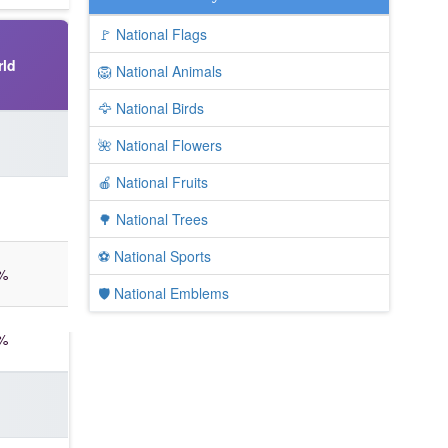
🚩 National Flags
ld
🦁 National Animals
🦅 National Birds
🌺 National Flowers
🍎 National Fruits
🌳 National Trees
⚽ National Sports
%
🛡️ National Emblems
%