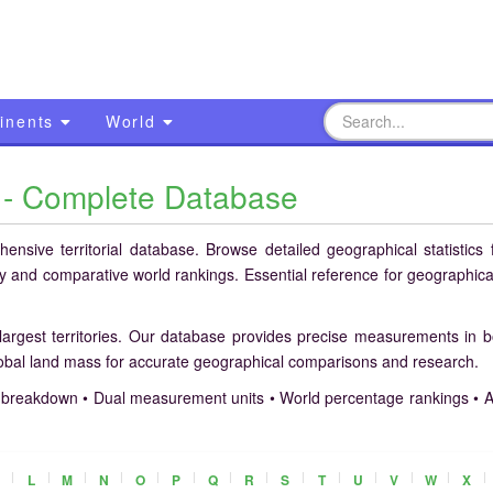
inents
World
s - Complete Database
nsive territorial database. Browse detailed geographical statistics f
ory and comparative world rankings. Essential reference for geographica
largest territories. Our database provides precise measurements in 
lobal land mass for accurate geographical comparisons and research.
breakdown • Dual measurement units • World percentage rankings • A
|
|
|
|
|
|
|
|
|
|
|
|
|
|
L
M
N
O
P
Q
R
S
T
U
V
W
X