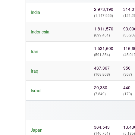
2,973,190
314,0
India
(1,147,955)
(121,2
1,811,570
93,00
Indonesia
(699,451)
(35,90
1,531,600
116,6
Iran
(591,354)
(45,01
437,367
950
Iraq
(168,868)
(367)
20,330
440
Israel
(7,849)
(170)
364,543
13,43
Japan
(140,751)
(5,185)