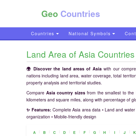
Geo
Countries
Countries
National Symbols
Cont
Land Area of Asia Countrie
🌍 Discover the land areas of Asia
with our comprehe
nations including land area, water coverage, total territ
property analysis and territorial studies.
Compare
Asia country sizes
from the smallest to the 
kilometers and square miles, along with percentage of g
✨ Features:
Complete Asia area data • Land and water 
organization • Mobile-friendly design
|
|
|
|
|
|
|
|
|
|
A
B
C
D
E
F
G
H
I
J
K