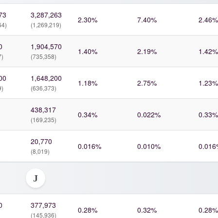
73
3,287,263
2.30%
7.40%
2.46%
64)
(1,269,219)
0
1,904,570
1.40%
2.19%
1.42%
7)
(735,358)
00
1,648,200
1.18%
2.75%
1.23%
9)
(636,373)
438,317
0.34%
0.022%
0.33%
(169,235)
20,770
0.016%
0.010%
0.016
(8,019)
J
0
377,973
0.28%
0.32%
0.28%
(145,936)