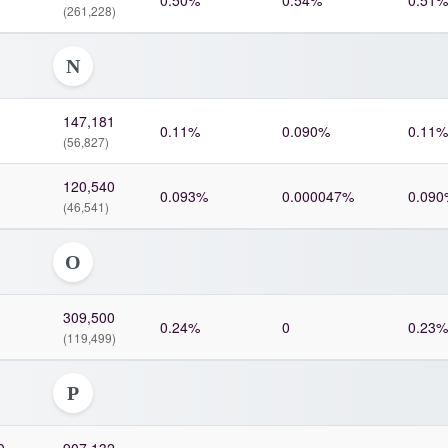
0.50%
0.54%
0.51%
(261,228)
N
147,181
0.11%
0.090%
0.11%
(56,827)
120,540
0.093%
0.000047%
0.090
(46,541)
O
309,500
0.24%
0
0.23%
(119,499)
P