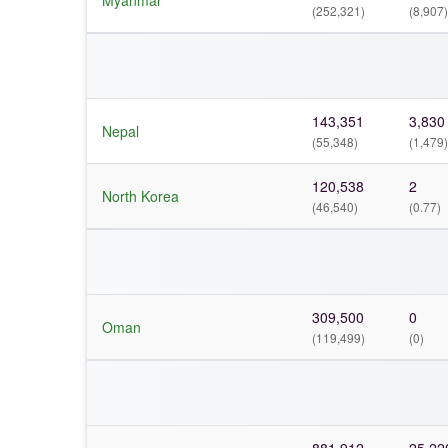
Myanmar
(252,321)
(8,907)
143,351
3,830
Nepal
(55,348)
(1,479)
120,538
2
North Korea
(46,540)
(0.77)
309,500
0
Oman
(119,499)
(0)