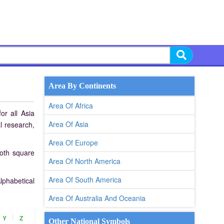
Area By Continents
Area Of Africa
or all Asia
Area Of Asia
l research,
Area Of Europe
both square
Area Of North America
Area Of South America
lphabetical
Area Of Australia And Oceania
|
Y
Z
Other National Symbols