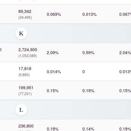
89,342
0.069%
0.013%
0.067
(34,495)
K
0
2,724,900
2.09%
0.59%
2.04%
(1,052,089)
17,818
0.014%
0
0.013
(6,880)
199,951
0.15%
0.19%
0.15%
(77,201)
L
236,800
0.18%
0.14%
0.18%