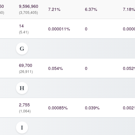
50
9,596,960
7.21%
6.37%
7.18%
60)
(3,705,405)
14
0.000011%
0
0.000
(5.41)
G
69,700
0.054%
0
0.052
(26,911)
H
2,755
0.00085%
0.039%
0.002
(1,064)
I