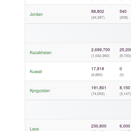
88,802
540
Jordan
(34,287)
(208)
2,699,700
25,20
Kazakhstan
(1,042,360)
(9,730)
17,818
0
Kuwait
(6,880)
(0)
191,801
8,150
Kyrgyzstan
(74,055)
(3,147)
230,800
6,000
Laos