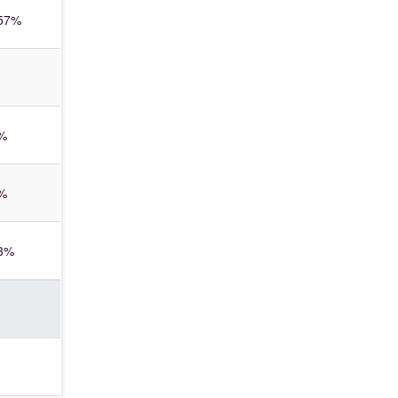
57%
%
%
3%