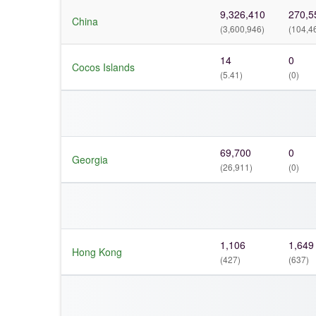
9,326,410
270,5
China
(3,600,946)
(104,4
14
0
Cocos Islands
(5.41)
(0)
69,700
0
Georgia
(26,911)
(0)
1,106
1,649
Hong Kong
(427)
(637)