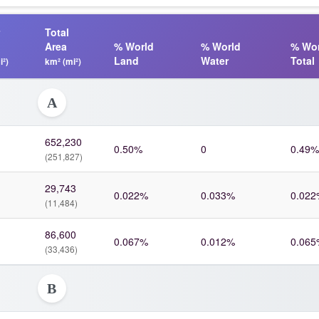
Total
Area
% World
% World
% Wor
Land
Water
Total
i²)
km² (mi²)
A
652,230
0.50%
0
0.49%
(251,827)
29,743
0.022%
0.033%
0.022
(11,484)
86,600
0.067%
0.012%
0.065
(33,436)
B