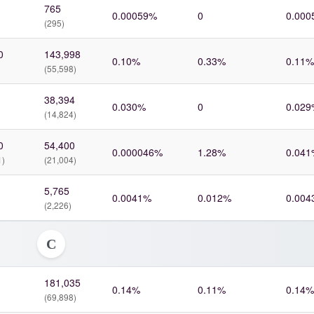
765
0.00059%
0
0.000
(295)
0
143,998
0.10%
0.33%
0.11%
(55,598)
38,394
0.030%
0
0.029
(14,824)
0
54,400
0.000046%
1.28%
0.041
1)
(21,004)
5,765
0.0041%
0.012%
0.004
(2,226)
C
181,035
0.14%
0.11%
0.14%
(69,898)