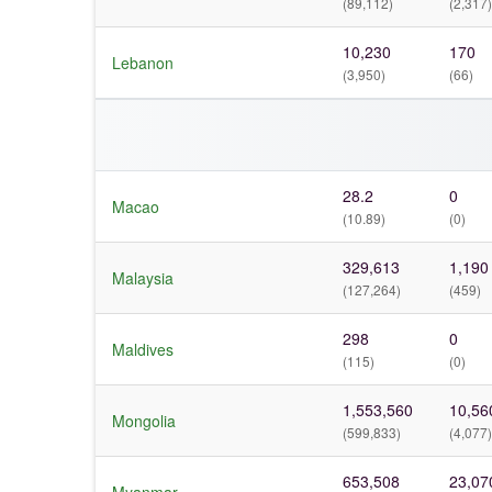
(89,112)
(2,317)
10,230
170
Lebanon
(3,950)
(66)
28.2
0
Macao
(10.89)
(0)
329,613
1,190
Malaysia
(127,264)
(459)
298
0
Maldives
(115)
(0)
1,553,560
10,56
Mongolia
(599,833)
(4,077)
653,508
23,07