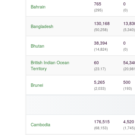
765
0
Bahrain
(295)
(0)
130,168
13,83
Bangladesh
(50,258)
(5,340)
38,394
0
Bhutan
(14,824)
(0)
British Indian Ocean
60
54,34
Territory
(23.17)
(20,98
5,265
500
Brunei
(2,033)
(193)
176,515
4,520
Cambodia
(68,153)
(1,745)