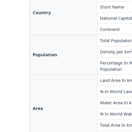
Short Name
Country
National Capital
Continent
Total Populatio
Density per km
Population
Percentage In 
Population
Land Area In k
% In World Lan
Water Area In 
Area
% In World Wat
Total Area In k