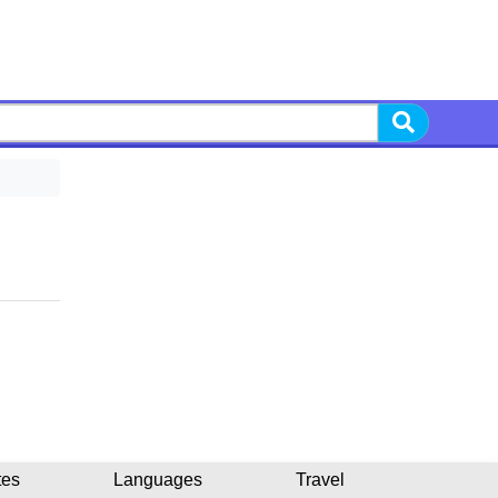
tes
Languages
Travel