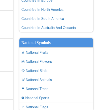
Countries In Europe
Countries In North America
Countries In South America
Countries In Australia And Oceania
National Symbols
🍎 National Fruits
🌺 National Flowers
🦅 National Birds
🦀 National Animals
🌳 National Trees
⚽ National Sports
🚩 National Flags