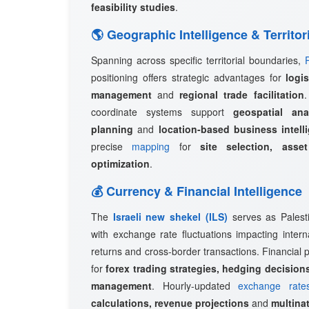
feasibility studies
.
🌎 Geographic Intelligence & Territor
Spanning across specific territorial boundaries,
positioning offers strategic advantages for
logi
management
and
regional trade facilitation
coordinate systems support
geospatial ana
planning
and
location-based business intell
precise
mapping
for
site selection, asset
optimization
.
💰 Currency & Financial Intelligence
The
Israeli new shekel (ILS)
serves as Palestin
with exchange rate fluctuations impacting intern
returns and cross-border transactions. Financial p
for
forex trading strategies, hedging decisions
management
. Hourly-updated
exchange rate
calculations, revenue projections
and
multinat