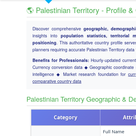
🌎 Palestinian Territory - Profile
Discover comprehensive
geographic, demographic
insights into
population statistics, territoria
positioning
. This authoritative country profile serv
planners requiring accurate Palestinian Territory dat
Benefits for Professionals:
Hourly-updated current 
Currency conversion data ◆ Geographic coordinate s
intelligence ◆ Market research foundation for
cur
comparative country data
Palestinian Territory Geographic & 
Category
Attr
Full Name