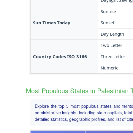
Daylight Saving
Sunrise
Sun Times Today
Sunset
Day Length
Two Letter
Country Codes ISO-3166
Three Letter
Numeric
Most Populous States in Palestinian T
Explore the top 5 most populous states and territ
administrative insights, including state capitals, to
detailed statistics, geographic profiles, and list of citi