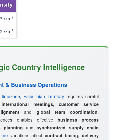
nsity
3 /km²
.2 /km²
egic Country Intelligence
t & Business Operations
d
timezone
,
Palestinian Territory
requires careful
r
international meetings, customer service
lignment
and
global team coordination
.
erences enables effective
business process
s planning
and
synchronized supply chain
time
variations affect
contract timing, delivery