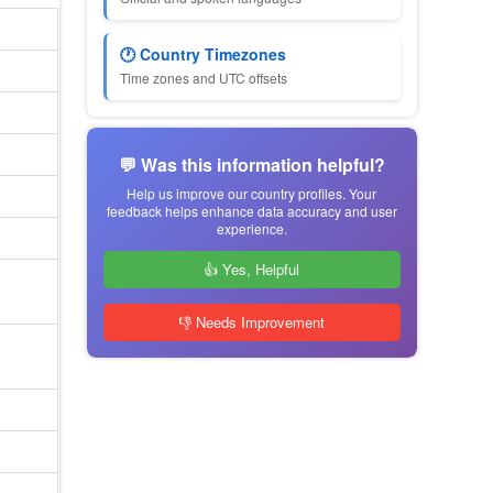
🕐 Country Timezones
Time zones and UTC offsets
💬 Was this information helpful?
Help us improve our country profiles. Your
feedback helps enhance data accuracy and user
experience.
👍 Yes, Helpful
👎 Needs Improvement