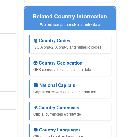
Related Country Information
Explore comprehensive country data
🔢 Country Codes
ISO Alpha-2, Alpha-3 and numeric codes
🌍 Country Geolocation
GPS coordinates and location data
🏙 National Capitals
Capital cities with detailed information
💰 Country Currencies
Official currencies worldwide
🗣 Country Languages
Official and spoken languages