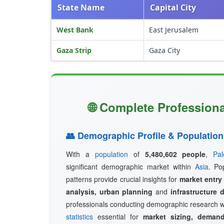
State Name
Capital City
West Bank
East Jerusalem
Gaza Strip
Gaza City
🌐 Complete Professional
👥 Demographic Profile & Population
With a
population
of
5,480,602 people
,
Pal
significant demographic market within
Asia
. Po
patterns provide crucial insights for
market entry
analysis, urban planning
and
infrastructure 
professionals conducting demographic research w
statistics
essential for
market sizing, demand