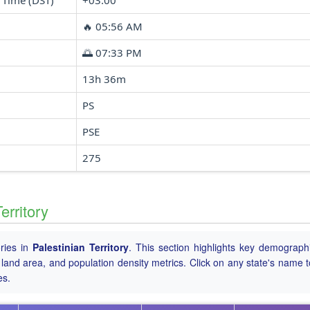
 Time (DST)
+03:00
🔥 05:56 AM
🌅 07:33 PM
13h 36m
PS
PSE
275
erritory
ories in
Palestinian Territory
. This section highlights key demograph
tal land area, and population density metrics. Click on any state's name 
es.