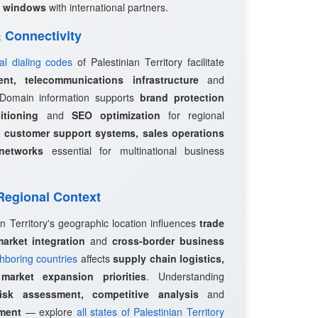
 windows
with international partners.
 & Connectivity
nal dialing codes
of Palestinian Territory facilitate
ent, telecommunications infrastructure
and
 Domain information supports
brand protection
itioning
and
SEO optimization
for regional
e
customer support systems, sales operations
networks
essential for multinational business
 Regional Context
an Territory's geographic location influences
trade
market integration
and
cross-border business
hboring countries
affects
supply chain logistics,
d
market expansion priorities
. Understanding
risk assessment, competitive analysis
and
pment
— explore
all states of Palestinian Territory