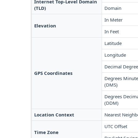
Internet Top-Level Domain
(TLD)
Domain
In Meter
Elevation
In Feet
Latitude
Longitude
Decimal Degree
GPS Coordinates
Degrees Minute
(DMS)
Degrees Decima
(DDM)
Location Context
Nearest Neighb
UTC Offset
Time Zone