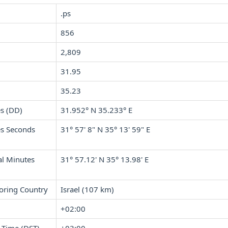
.ps
856
2,809
31.95
35.23
s (DD)
31.952° N 35.233° E
s Seconds
31° 57' 8" N 35° 13' 59" E
l Minutes
31° 57.12' N 35° 13.98' E
oring Country
Israel (107 km)
+02:00