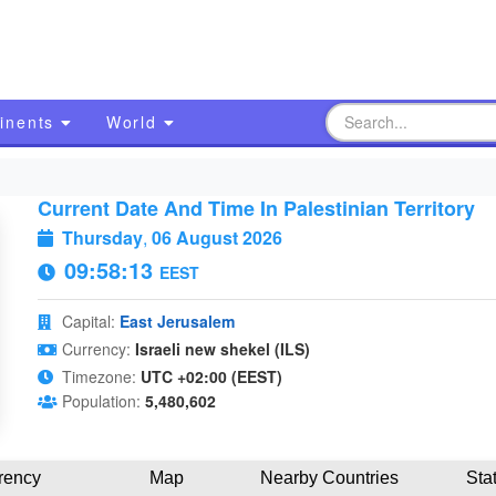
inents
World
Current Date And Time In Palestinian Territory
Thursday
,
06 August 2026
09:58:14
EEST
Capital:
East Jerusalem
Currency:
Israeli new shekel (ILS)
Timezone:
UTC +02:00 (EEST)
Population:
5,480,602
rency
Map
Nearby Countries
Sta