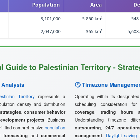
Population
Area
De
3,101,000
5,860 km²
548.
2,047,000
365 km²
5,608
 Guide to Palestinian Territory - Strat
 Analysis
🕐 Timezone Managemen
estinian Territory
represents a
Operating within its designate
pulation density and distribution
scheduling consideration fo
 strategies, consumer behavior
coverage, trading hours a
development projects
. Business
Understanding timezone diff
ill find comprehensive
population
outsourcing, 24/7 operation
 forecasting
and
commercial
management
.
Daylight saving 