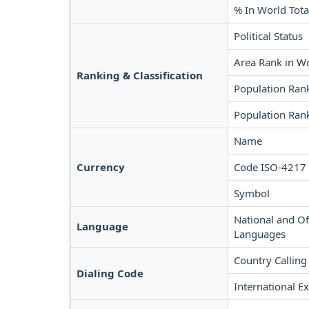
% In World Tota
Political Status
Area Rank in W
Ranking & Classification
Population Ran
Population Rank
Name
Currency
Code ISO-4217
Symbol
National and Off
Language
Languages
Country Calling
Dialing Code
International Ex