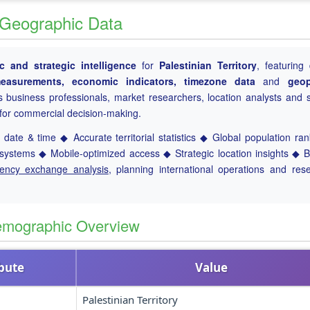
 & Geographic Data
 and strategic intelligence
for
Palestinian Territory
, featuring 
l measurements, economic indicators, timezone data
and
geop
es business professionals, market researchers, location analysts and s
a for commercial decision-making.
date & time ◆ Accurate territorial statistics ◆ Global population ra
ystems ◆ Mobile-optimized access ◆ Strategic location insights ◆ 
rency exchange analysis
, planning international operations and res
Demographic Overview
ibute
Value
Palestinian Territory