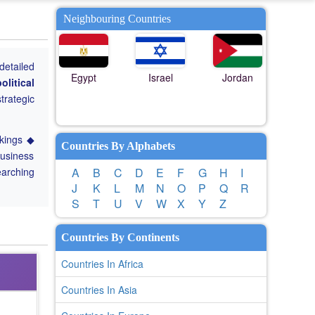
Neighbouring Countries
detailed
Egypt
Israel
Jordan
olitical
trategic
nkings ◆
Countries By Alphabets
Business
earching
A
B
C
D
E
F
G
H
I
J
K
L
M
N
O
P
Q
R
S
T
U
V
W
X
Y
Z
Countries By Continents
Countries In Africa
Countries In Asia