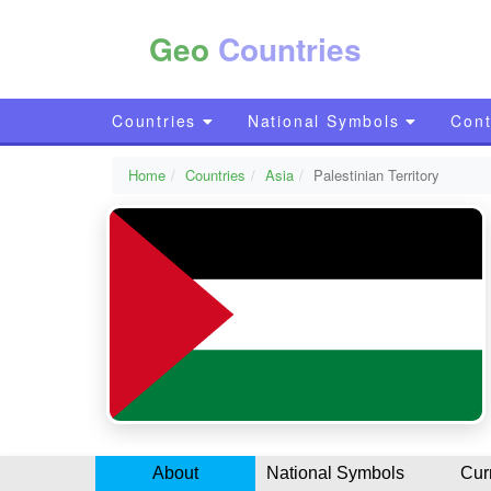
Geo
Countries
Countries
National Symbols
Cont
Home
Countries
Asia
Palestinian Territory
About
National Symbols
Cur