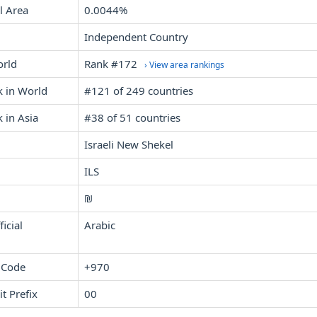
l Area
0.0044%
Independent Country
orld
Rank #172
› View area rankings
k in World
#121 of 249 countries
 in Asia
#38 of 51 countries
Israeli New Shekel
ILS
₪
icial
Arabic
 Code
+970
it Prefix
00