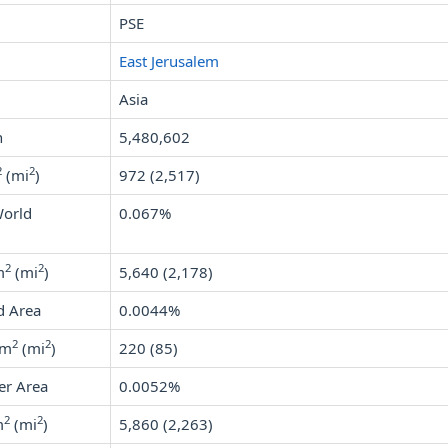
PSE
East Jerusalem
Asia
n
5,480,602
2
2
(mi
)
972 (2,517)
World
0.067%
2
2
m
(mi
)
5,640 (2,178)
d Area
0.0044%
2
2
km
(mi
)
220 (85)
er Area
0.0052%
2
2
m
(mi
)
5,860 (2,263)