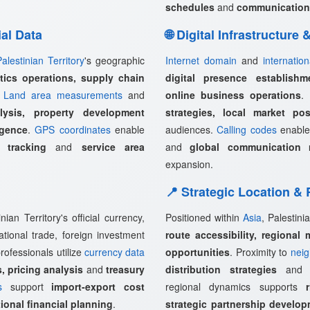
schedules
and
communication
ial Data
🌐 Digital Infrastructure
Palestinian Territory
's geographic
Internet domain
and
internatio
stics operations, supply chain
digital presence establishm
.
Land area measurements
and
online business operations
.
lysis, property development
strategies, local market pos
igence
.
GPS coordinates
enable
audiences.
Calling codes
enabl
 tracking
and
service area
and
global communication 
expansion.
📍 Strategic Location &
ian Territory's official currency,
Positioned within
Asia
, Palestini
ational trade, foreign investment
route accessibility, regional 
rofessionals utilize
currency data
opportunities
. Proximity to
neig
, pricing analysis
and
treasury
distribution strategies
an
s
support
import-export cost
regional dynamics supports
ional financial planning
.
strategic partnership develo