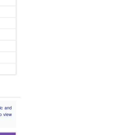
ic and
to view