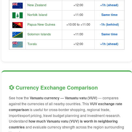
New Zealand
+12:00
+1h (ahead)
Norfolk Island
+11:00
Same time
Papua New Guinea
+10:00 to +11:00
-1h (behind)
Solomon Islands
+11:00
Same time
Tuvalu
+12:00
+1h (ahead)
💱 Currency Exchange Comparison
See how the
Vanuatu currency — Vanuatu vatu (VUV)
— compares
against the currencies of all nearby countries. This
VUV exchange rate
comparison
is useful for cross-border shopping, regional trade,
import/export pricing, travel budget planning and investment research.
Understand
how much Vanuatu vatu (VUV) is worth in neighboring
countries
and evaluate currency strength across the region surrounding