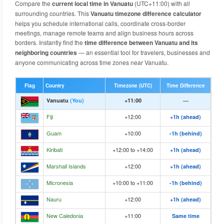
Compare the
current local time in Vanuatu
(UTC+11:00) with all
surrounding countries. This
Vanuatu timezone difference calculator
helps you schedule international calls, coordinate cross-border
meetings, manage remote teams and align business hours across
borders. Instantly find the
time difference between Vanuatu and its
neighboring countries
— an essential tool for travelers, businesses and
anyone communicating across time zones near Vanuatu.
Flag
Country
Timezone (UTC)
Time Difference
Vanuatu
(You)
+11:00
—
Fiji
+12:00
+1h (ahead)
Guam
+10:00
-1h (behind)
Kiribati
+12:00 to +14:00
+1h (ahead)
Marshall Islands
+12:00
+1h (ahead)
Micronesia
+10:00 to +11:00
-1h (behind)
Nauru
+12:00
+1h (ahead)
New Caledonia
+11:00
Same time