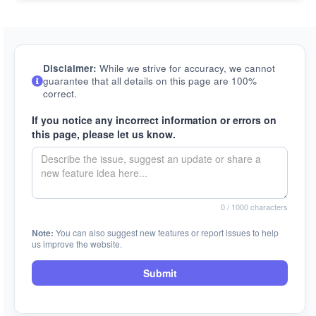
Disclaimer:
While we strive for accuracy, we cannot
guarantee that all details on this page are 100%
correct.
If you notice any incorrect information or errors on
this page, please let us know.
0
/ 1000 characters
Note:
You can also suggest new features or report issues to help
us improve the website.
Submit