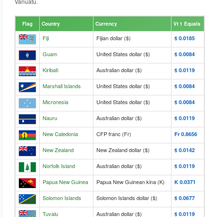
Vanuatu.
Flag
Country
Currency
Vt 1 Equals
Fiji
Fijian dollar ($)
$‎ 0.0185
Guam
United States dollar ($)
$‎ 0.0084
Kiribati
Australian dollar ($)
$‎ 0.0119
Marshall Islands
United States dollar ($)
$‎ 0.0084
Micronesia
United States dollar ($)
$‎ 0.0084
Nauru
Australian dollar ($)
$‎ 0.0119
New Caledonia
CFP franc (Fr)
Fr‎ 0.8656
New Zealand
New Zealand dollar ($)
$‎ 0.0142
Norfolk Island
Australian dollar ($)
$‎ 0.0119
Papua New Guinea
Papua New Guinean kina (K)
K‎ 0.0371
Solomon Islands
Solomon Islands dollar ($)
$‎ 0.0677
Tuvalu
Australian dollar ($)
$‎ 0.0119