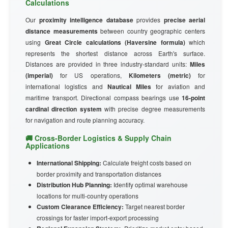
Calculations
Our
proximity intelligence database
provides
precise aerial
distance measurements
between country geographic centers
using
Great Circle calculations (Haversine formula)
which
represents the shortest distance across Earth's surface.
Distances are provided in three industry-standard units:
Miles
(imperial)
for US operations,
Kilometers (metric)
for
international logistics and
Nautical Miles
for aviation and
maritime transport. Directional compass bearings use
16-point
cardinal direction system
with precise degree measurements
for navigation and route planning accuracy.
🚚 Cross-Border Logistics & Supply Chain
Applications
International Shipping:
Calculate freight costs based on
border proximity and transportation distances
Distribution Hub Planning:
Identify optimal warehouse
locations for multi-country operations
Custom Clearance Efficiency:
Target nearest border
crossings for faster import-export processing