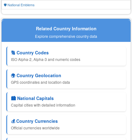
🛡️ National Emblems
Related Country Information
Explore comprehensive country data
🔢 Country Codes
ISO Alpha-2, Alpha-3 and numeric codes
🌍 Country Geolocation
GPS coordinates and location data
🏙️ National Capitals
Capital cities with detailed information
💰 Country Currencies
Official currencies worldwide