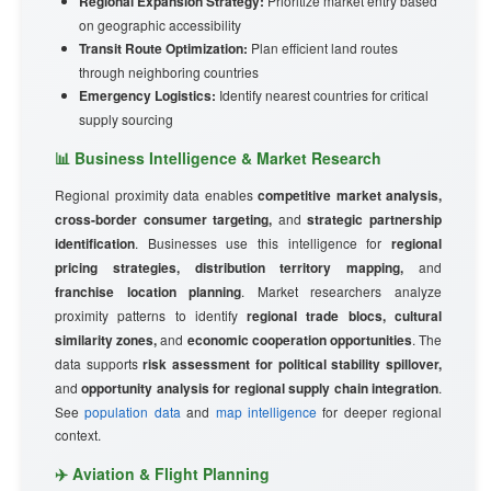
Regional Expansion Strategy:
Prioritize market entry based
on geographic accessibility
Transit Route Optimization:
Plan efficient land routes
through neighboring countries
Emergency Logistics:
Identify nearest countries for critical
supply sourcing
📊 Business Intelligence & Market Research
Regional proximity data enables
competitive market analysis,
cross-border consumer targeting,
and
strategic partnership
identification
. Businesses use this intelligence for
regional
pricing strategies, distribution territory mapping,
and
franchise location planning
. Market researchers analyze
proximity patterns to identify
regional trade blocs, cultural
similarity zones,
and
economic cooperation opportunities
. The
data supports
risk assessment for political stability spillover,
and
opportunity analysis for regional supply chain integration
.
See
population data
and
map intelligence
for deeper regional
context.
✈️ Aviation & Flight Planning