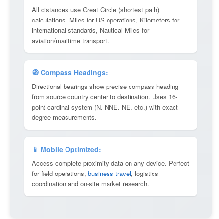
All distances use Great Circle (shortest path)
calculations. Miles for US operations, Kilometers for
international standards, Nautical Miles for
aviation/maritime transport.
🧭 Compass Headings:
Directional bearings show precise compass heading
from source country center to destination. Uses 16-
point cardinal system (N, NNE, NE, etc.) with exact
degree measurements.
📱 Mobile Optimized:
Access complete proximity data on any device. Perfect
for field operations,
business travel
, logistics
coordination and on-site market research.