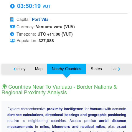
03:50:20
VUT
Capital:
Port Vila
Currency:
Vanuatu vatu (VUV)
Timezone:
UTC +11:00 (VUT)
Population:
327,088
s
Currency
Map
Nearby Countries
States
Languages
🌍 Countries Near To Vanuatu - Border Nations &
Regional Proximity Analysis
Explore comprehensive
proximity intelligence
for
Vanuatu
with accurate
distance calculations, directional bearings and geographic positioning
relative to neighboring countries. Access precise
aerial distance
measurements
in
miles, kilometers and nautical miles
, plus
exact