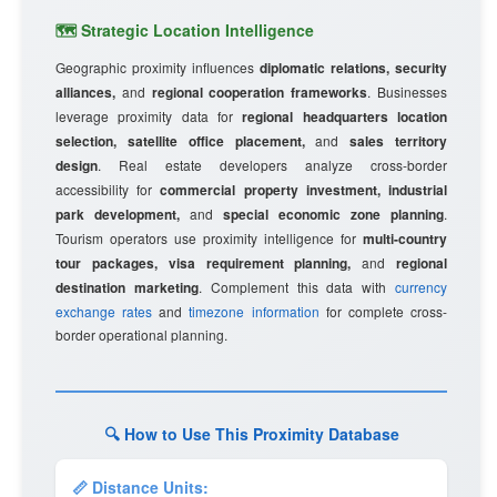
🗺️ Strategic Location Intelligence
Geographic proximity influences
diplomatic relations, security
alliances,
and
regional cooperation frameworks
. Businesses
leverage proximity data for
regional headquarters location
selection, satellite office placement,
and
sales territory
design
. Real estate developers analyze cross-border
accessibility for
commercial property investment, industrial
park development,
and
special economic zone planning
.
Tourism operators use proximity intelligence for
multi-country
tour packages, visa requirement planning,
and
regional
destination marketing
. Complement this data with
currency
exchange rates
and
timezone information
for complete cross-
border operational planning.
🔍 How to Use This Proximity Database
📏 Distance Units: