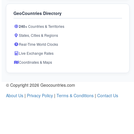
GeoCountries Directory
240+
Countries & Territories
States, Cities & Regions
Real-Time World Clocks
Live Exchange Rates
Coordinates & Maps
© Copyright 2026 Geocountries.com
About Us
|
Privacy Policy
|
Terms & Conditions
|
Contact Us