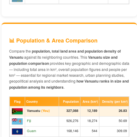
📊 Population & Area Comparison
Compare the
population, total land area and population density of
Vanuatu
against its neighboring countries. This
Vanuatu size and
population comparison
provides key geographic and demographic data
— including total area in km², overall population figures and people per
km² — essential for regional market research, urban planning studies,
geopolitical analysis and understanding
how Vanuatu ranks in size and
population among its neighbors
.
Flag
Country
Population
Area (km²)
Density (per km²)
Vanuatu
(You)
327,088
12,189
26.83
Fiji
926,276
18,274
50.69
Guam
168,146
544
309.09