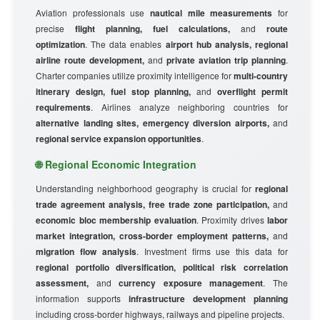
Aviation professionals use
nautical mile measurements
for
precise
flight planning, fuel calculations,
and
route
optimization
. The data enables
airport hub analysis, regional
airline route development,
and
private aviation trip planning
.
Charter companies utilize proximity intelligence for
multi-country
itinerary design, fuel stop planning,
and
overflight permit
requirements
. Airlines analyze neighboring countries for
alternative landing sites, emergency diversion airports,
and
regional service expansion opportunities
.
🌐 Regional Economic Integration
Understanding neighborhood geography is crucial for
regional
trade agreement analysis, free trade zone participation,
and
economic bloc membership evaluation
. Proximity drives
labor
market integration, cross-border employment patterns,
and
migration flow analysis
. Investment firms use this data for
regional portfolio diversification, political risk correlation
assessment,
and
currency exposure management
. The
information supports
infrastructure development planning
including cross-border highways, railways and pipeline projects.