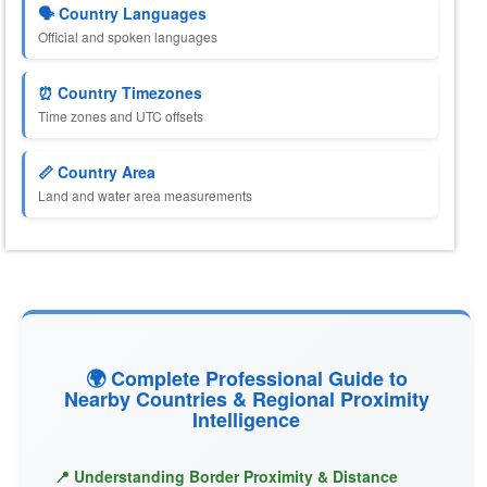
🗣️ Country Languages
Official and spoken languages
⏰ Country Timezones
Time zones and UTC offsets
📏 Country Area
Land and water area measurements
🌍 Complete Professional Guide to
Nearby Countries & Regional Proximity
Intelligence
📍 Understanding Border Proximity & Distance