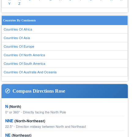
Y
Z
Countries By Continents
Countries Of Africa
Countries Of Asia
Countries Of Europe
Countries Of North America
Countries Of South America
Countries Of Australia And Oceania
Compass Directions Rose
N
(North)
0° or 360° - Directly facing the North Pole
NNE
(North-Northeast)
22.5° - Direction midway between North and Northeast
NE
(Northeast)