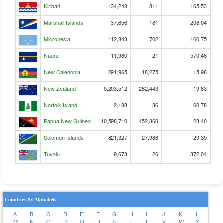
Kiribati
134,248
811
165.53
Marshall Islands
37,656
181
208.04
Micronesia
112,843
702
160.75
Nauru
11,980
21
570.48
New Caledonia
291,965
18,275
15.98
New Zealand
5,203,512
262,443
19.83
Norfolk Island
2,188
36
60.78
Papua New Guinea
10,598,710
452,860
23.40
Solomon Islands
821,327
27,986
29.35
Tuvalu
9,673
26
372.04
Countries By Alphabets
A
B
C
D
E
F
G
H
I
J
K
L
M
N
O
P
Q
R
S
T
U
V
W
X