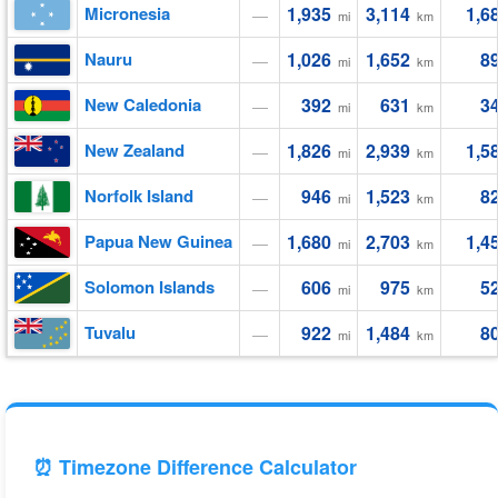
Micronesia
1,935
3,114
1,6
—
mi
km
Nauru
1,026
1,652
8
—
mi
km
New Caledonia
392
631
3
—
mi
km
New Zealand
1,826
2,939
1,5
—
mi
km
Norfolk Island
946
1,523
8
—
mi
km
Papua New Guinea
1,680
2,703
1,4
—
mi
km
Solomon Islands
606
975
5
—
mi
km
Tuvalu
922
1,484
8
—
mi
km
⏰ Timezone Difference Calculator