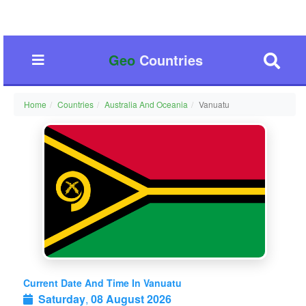
Geo
Countries
Home
Countries
Australia And Oceania
Vanuatu
Current Date And Time In Vanuatu
Saturday
,
08 August 2026