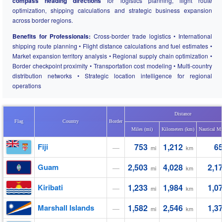
compass heading directions
for logistics planning, flight route
optimization, shipping calculations and strategic business expansion
across border regions.
Benefits for Professionals:
Cross-border trade logistics • International
shipping route planning • Flight distance calculations and fuel estimates •
Market expansion territory analysis • Regional supply chain optimization •
Border checkpoint proximity • Transportation cost modeling • Multi-country
distribution networks • Strategic location intelligence for regional
operations
Distance
Flag
Country
Border
Miles (mi)
Kilometers (km)
Nautical Mi
Fiji
753
1,212
6
—
mi
km
Guam
2,503
4,028
2,1
—
mi
km
Kiribati
1,233
1,984
1,0
—
mi
km
Marshall Islands
1,582
2,546
1,3
—
mi
km