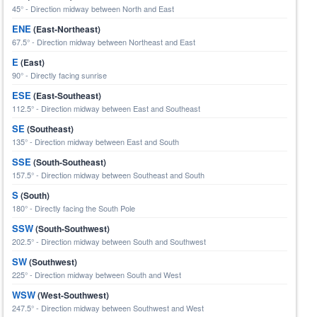
45° - Direction midway between North and East
ENE
(East-Northeast)
67.5° - Direction midway between Northeast and East
E
(East)
90° - Directly facing sunrise
ESE
(East-Southeast)
112.5° - Direction midway between East and Southeast
SE
(Southeast)
135° - Direction midway between East and South
SSE
(South-Southeast)
157.5° - Direction midway between Southeast and South
S
(South)
180° - Directly facing the South Pole
SSW
(South-Southwest)
202.5° - Direction midway between South and Southwest
SW
(Southwest)
225° - Direction midway between South and West
WSW
(West-Southwest)
247.5° - Direction midway between Southwest and West