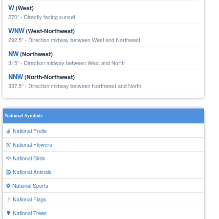
W
(West)
270° - Directly facing sunset
WNW
(West-Northwest)
292.5° - Direction midway between West and Northwest
NW
(Northwest)
315° - Direction midway between West and North
NNW
(North-Northwest)
337.5° - Direction midway between Northwest and North
National Symbols
🍎 National Fruits
🌸 National Flowers
🦅 National Birds
🦁 National Animals
⚽ National Sports
🚩 National Flags
🌳 National Trees