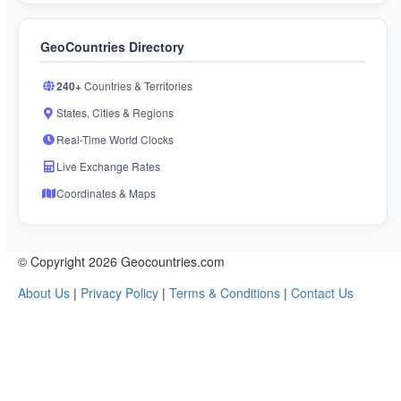
GeoCountries Directory
240+
Countries & Territories
States, Cities & Regions
Real-Time World Clocks
Live Exchange Rates
Coordinates & Maps
© Copyright 2026 Geocountries.com
About Us
|
Privacy Policy
|
Terms & Conditions
|
Contact Us