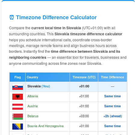
⏰ Timezone Difference Calculator
Compare the
current local time in Slovakia
(UTC+01:00) with all
surrounding countries. This
Slovakia timezone difference calculator
helps you schedule international calls, coordinate cross-border
meetings, manage remote teams and align business hours across
borders. Instantly find the
time difference between Slovakia and its
neighboring countries
— an essential tool for travelers, businesses and
anyone communicating across time zones near Slovakia.
Flag
Country
Timezone (UTC)
Time Difference
Slovakia
(You)
+01:00
—
Albania
+01:00
Same time
Austria
+01:00
Same time
Belarus
+03:00
+2h (ahead)
Bosnia And Herzegovina
+01:00
Same time