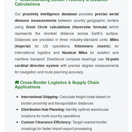
Calculations
Our
proximity intelligence database
provides
precise aerial
distance measurements
between country geographic centers
using
Great Circle calculations (Haversine formula)
which
represents the shortest distance across Earth's surface.
Distances are provided in three industry-standard units:
Miles
(imperial)
for US operations,
Kilometers (metric)
for
international logistics and
Nautical Miles
for aviation and
maritime transport. Directional compass bearings use
16-point
cardinal direction system
with precise degree measurements
for navigation and route planning accuracy.
🚚 Cross-Border Logistics & Supply Chain
Applications
International Shipping:
Calculate freight costs based on
border proximity and transportation distances
Distribution Hub Planning:
Identify optimal warehouse
locations for multi-country operations
Custom Clearance Efficiency:
Target nearest border
crossings for faster import-export processing