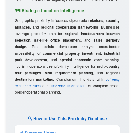
🗺️ Strategic Location Intelligence
Geographic proximity influences
diplomatic relations, security
alliances,
and
regional cooperation frameworks
. Businesses
leverage proximity data for
regional headquarters location
selection, satellite office placement,
and
sales territory
design
. Real estate developers analyze cross-border
accessibility for
commercial property investment, industrial
park development,
and
special economic zone planning
.
Tourism operators use proximity intelligence for
multi-country
tour packages, visa requirement planning,
and
regional
destination marketing
. Complement this data with
currency
exchange rates
and
timezone information
for complete cross-
border operational planning.
🔍 How to Use This Proximity Database
📏 Distance Units: