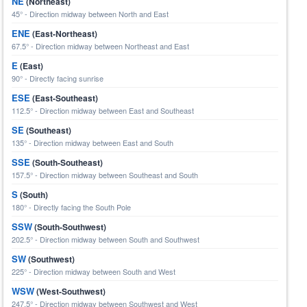
NE
(Northeast)
45° - Direction midway between North and East
ENE
(East-Northeast)
67.5° - Direction midway between Northeast and East
E
(East)
90° - Directly facing sunrise
ESE
(East-Southeast)
112.5° - Direction midway between East and Southeast
SE
(Southeast)
135° - Direction midway between East and South
SSE
(South-Southeast)
157.5° - Direction midway between Southeast and South
S
(South)
180° - Directly facing the South Pole
SSW
(South-Southwest)
202.5° - Direction midway between South and Southwest
SW
(Southwest)
225° - Direction midway between South and West
WSW
(West-Southwest)
247.5° - Direction midway between Southwest and West