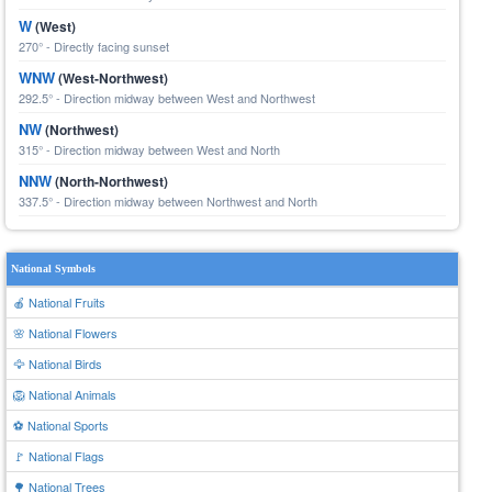
W
(West)
270° - Directly facing sunset
WNW
(West-Northwest)
292.5° - Direction midway between West and Northwest
NW
(Northwest)
315° - Direction midway between West and North
NNW
(North-Northwest)
337.5° - Direction midway between Northwest and North
National Symbols
🍎 National Fruits
🌸 National Flowers
🦅 National Birds
🦁 National Animals
⚽ National Sports
🚩 National Flags
🌳 National Trees