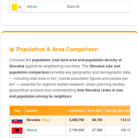
Vatican
Euro (€)
📊 Population & Area Comparison
Compare the
population, total land area and population density of
Slovakia
against its neighboring countries. This
Slovakia size and
population comparison
provides key geographic and demographic data
— including total area in km², overall population figures and people per
km² — essential for regional market research, urban planning studies,
geopolitical analysis and understanding
how Slovakia ranks in size
and population among its neighbors
.
Flag
Country
Population
Area (km²)
Density (per km²)
Slovakia
(You)
5,490,790
48,105
114.14
Albania
2,799,856
27,398
102.19