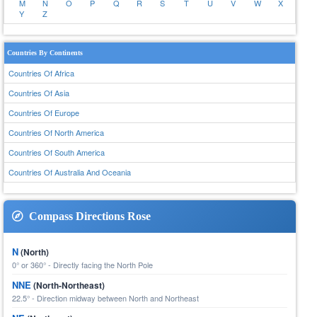
M
N
O
P
Q
R
S
T
U
V
W
X
Y
Z
Countries By Continents
Countries Of Africa
Countries Of Asia
Countries Of Europe
Countries Of North America
Countries Of South America
Countries Of Australia And Oceania
Compass Directions Rose
N
(North)
0° or 360° - Directly facing the North Pole
NNE
(North-Northeast)
22.5° - Direction midway between North and Northeast