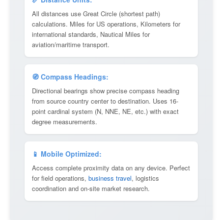
All distances use Great Circle (shortest path)
calculations. Miles for US operations, Kilometers for
international standards, Nautical Miles for
aviation/maritime transport.
🧭 Compass Headings:
Directional bearings show precise compass heading
from source country center to destination. Uses 16-
point cardinal system (N, NNE, NE, etc.) with exact
degree measurements.
📱 Mobile Optimized:
Access complete proximity data on any device. Perfect
for field operations,
business travel
, logistics
coordination and on-site market research.