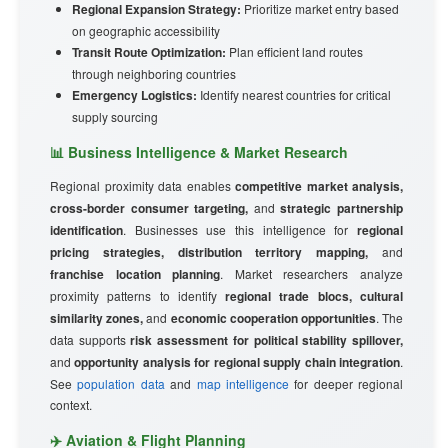
Regional Expansion Strategy:
Prioritize market entry based
on geographic accessibility
Transit Route Optimization:
Plan efficient land routes
through neighboring countries
Emergency Logistics:
Identify nearest countries for critical
supply sourcing
📊 Business Intelligence & Market Research
Regional proximity data enables
competitive market analysis,
cross-border consumer targeting,
and
strategic partnership
identification
. Businesses use this intelligence for
regional
pricing strategies, distribution territory mapping,
and
franchise location planning
. Market researchers analyze
proximity patterns to identify
regional trade blocs, cultural
similarity zones,
and
economic cooperation opportunities
. The
data supports
risk assessment for political stability spillover,
and
opportunity analysis for regional supply chain integration
.
See
population data
and
map intelligence
for deeper regional
context.
✈️ Aviation & Flight Planning