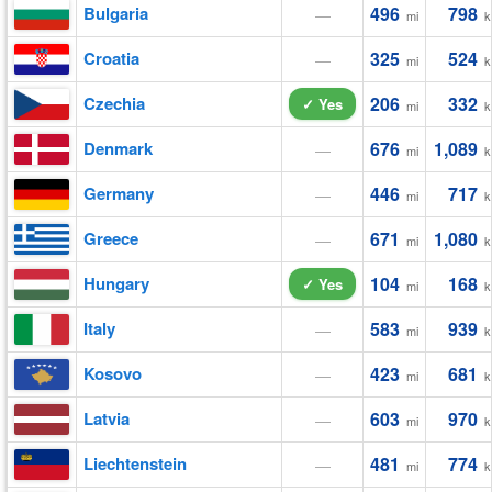
Bulgaria
496
798
—
mi
k
Croatia
325
524
—
mi
k
Czechia
206
332
✓ Yes
mi
k
Denmark
676
1,089
—
mi
k
Germany
446
717
—
mi
k
Greece
671
1,080
—
mi
k
Hungary
104
168
✓ Yes
mi
k
Italy
583
939
—
mi
k
Kosovo
423
681
—
mi
k
Latvia
603
970
—
mi
k
Liechtenstein
481
774
—
mi
k