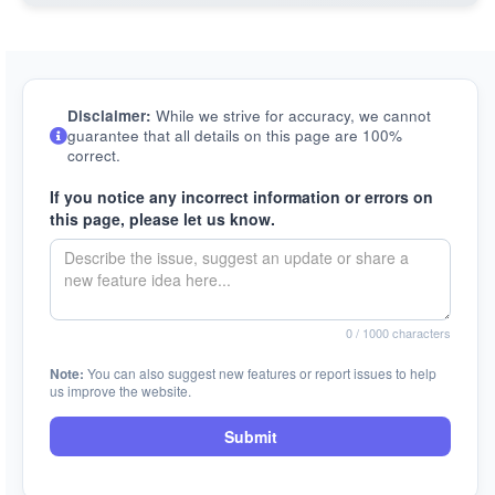
Disclaimer:
While we strive for accuracy, we cannot
guarantee that all details on this page are 100%
correct.
If you notice any incorrect information or errors on
this page, please let us know.
0
/ 1000 characters
Note:
You can also suggest new features or report issues to help
us improve the website.
Submit