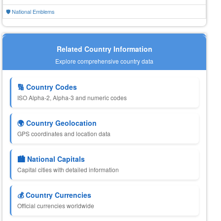
🛡️ National Emblems
Related Country Information
Explore comprehensive country data
🔢 Country Codes
ISO Alpha-2, Alpha-3 and numeric codes
🌍 Country Geolocation
GPS coordinates and location data
🏙️ National Capitals
Capital cities with detailed information
💰 Country Currencies
Official currencies worldwide