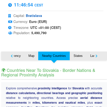
11:46:55
CEST
Capital:
Bratislava
Currency:
Euro (EUR)
Timezone:
UTC +01:00 (CEST)
Population:
5,490,790
s
Currency
Map
Nearby Countries
States
Languages
🌍 Countries Near To Slovakia - Border Nations &
Regional Proximity Analysis
Explore comprehensive
proximity intelligence
for
Slovakia
with accurate
distance calculations, directional bearings and geographic positioning
relative to neighboring countries. Access precise
aerial distance
measurements
in
miles, kilometers and nautical miles
, plus
exact