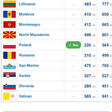
Lithuania
483
777
—
mi
k
Moldova
410
659
—
mi
k
Montenegro
412
663
—
mi
k
North Macedonia
498
801
—
mi
k
Poland
226
364
✓ Yes
mi
k
Romania
310
499
—
mi
k
San Marino
475
765
—
mi
k
Serbia
327
527
—
mi
k
Slovenia
280
451
—
mi
k
Vatican
585
941
—
mi
k