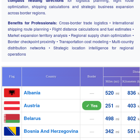
compass heading directions
for logistics planning, flight route
optimization, shipping calculations and strategic business expansion
across border regions.
Benefits for Professionals:
Cross-border trade logistics • International
shipping route planning • Flight distance calculations and fuel estimates •
Market expansion territory analysis • Regional supply chain optimization •
Border checkpoint proximity • Transportation cost modeling • Multi-country
distribution networks • Strategic location intelligence for regional
operations
Dista
Flag
Country
Border
Miles (mi)
Kilometers (
Albania
520
836
—
mi
k
Austria
251
403
✓ Yes
mi
k
Belarus
498
802
—
mi
k
Bosnia And Herzegovina
342
551
—
mi
k