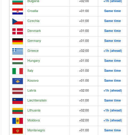
Bulgaria
+02:00
+1h (ahead)
Croatia
+01:00
Same time
Czechia
+01:00
Same time
Denmark
+01:00
Same time
Germany
+01:00
Same time
Greece
+02:00
+1h (ahead)
Hungary
+01:00
Same time
Italy
+01:00
Same time
Kosovo
+01:00
Same time
Latvia
+02:00
+1h (ahead)
Liechtenstein
+01:00
Same time
Lithuania
+02:00
+1h (ahead)
Moldova
+02:00
+1h (ahead)
Montenegro
+01:00
Same time