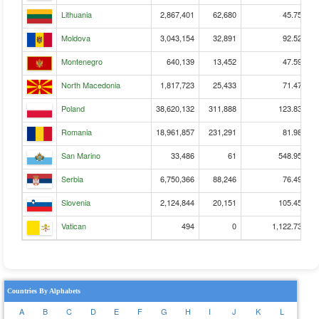
Lithuania
2,867,401
62,680
45.75
Moldova
3,043,154
32,891
92.52
Montenegro
640,139
13,452
47.59
North Macedonia
1,817,723
25,433
71.47
Poland
38,620,132
311,888
123.83
Romania
18,961,857
231,291
81.98
San Marino
33,486
61
548.95
Serbia
6,750,366
88,246
76.49
Slovenia
2,124,844
20,151
105.45
Vatican
494
0
1,122.73
Countries By Alphabets
A
B
C
D
E
F
G
H
I
J
K
L