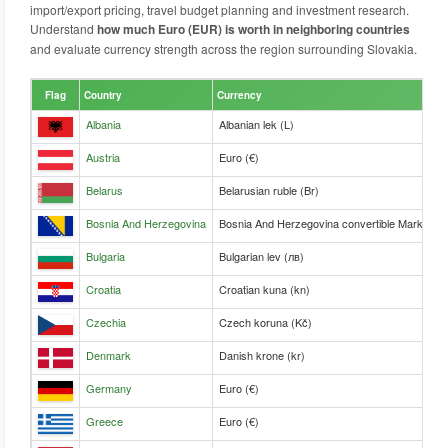
import/export pricing, travel budget planning and investment research.
Understand
how much Euro (EUR) is worth in neighboring countries
and evaluate currency strength across the region surrounding Slovakia.
Flag
Country
Currency
Albania
Albanian lek (L)
Austria
Euro (€)
Belarus
Belarusian ruble (Br)
Bosnia And Herzegovina
Bosnia And Herzegovina convertible Mark (KM
Bulgaria
Bulgarian lev (лв)
Croatia
Croatian kuna (kn)
Czechia
Czech koruna (Kč)
Denmark
Danish krone (kr)
Germany
Euro (€)
Greece
Euro (€)