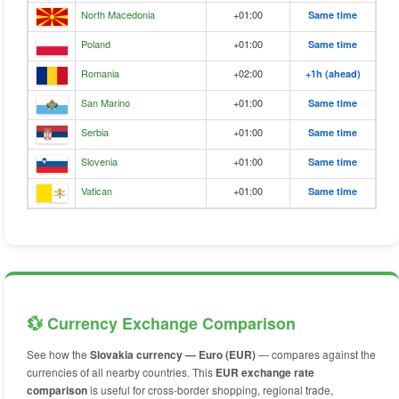
North Macedonia
+01:00
Same time
Poland
+01:00
Same time
Romania
+02:00
+1h (ahead)
San Marino
+01:00
Same time
Serbia
+01:00
Same time
Slovenia
+01:00
Same time
Vatican
+01:00
Same time
💱 Currency Exchange Comparison
See how the
Slovakia currency — Euro (EUR)
— compares against the
currencies of all nearby countries. This
EUR exchange rate
comparison
is useful for cross-border shopping, regional trade,