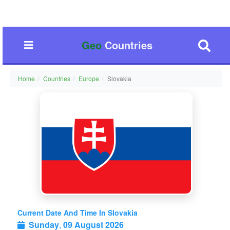
Geo
Countries
Home
Countries
Europe
Slovakia
Current Date And Time In Slovakia
Sunday
,
09 August 2026