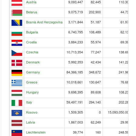
Austria
9,093,447
82,445
110.30
Belarus
9,075,719
202,900
44.73
Bosnia And Herzegovina
3,171,844
51,187
61.97
Bulgaria
6,740,795
108,489
62.13
Croatia
3,884,233
55,974
69.39
Czechia
10,713,354
77,247
138.69
Denmark
5,992,353
42,434
141.22
Germany
84,366,185
348,672
241.96
Greece
10,018,661
130,647
76.68
Hungary
9,698,395
89,608
108.23
Italy
59,497,191
294,140
202.28
Kosovo
1,509,305
0
15,093,050.00
Latvia
1,867,003
62,249
29.99
Liechtenstein
39,774
160
248.59