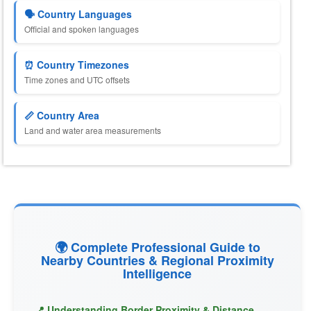
🗣️ Country Languages
Official and spoken languages
⏰ Country Timezones
Time zones and UTC offsets
📏 Country Area
Land and water area measurements
🌍 Complete Professional Guide to
Nearby Countries & Regional Proximity
Intelligence
📍 Understanding Border Proximity & Distance