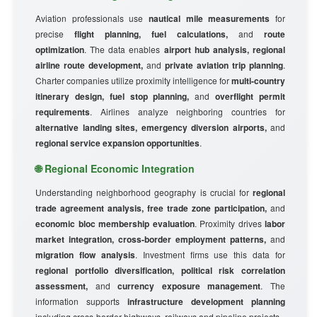
Aviation professionals use
nautical mile measurements
for
precise
flight planning, fuel calculations,
and
route
optimization
. The data enables
airport hub analysis, regional
airline route development,
and
private aviation trip planning
.
Charter companies utilize proximity intelligence for
multi-country
itinerary design, fuel stop planning,
and
overflight permit
requirements
. Airlines analyze neighboring countries for
alternative landing sites, emergency diversion airports,
and
regional service expansion opportunities
.
🌐 Regional Economic Integration
Understanding neighborhood geography is crucial for
regional
trade agreement analysis, free trade zone participation,
and
economic bloc membership evaluation
. Proximity drives
labor
market integration, cross-border employment patterns,
and
migration flow analysis
. Investment firms use this data for
regional portfolio diversification, political risk correlation
assessment,
and
currency exposure management
. The
information supports
infrastructure development planning
including cross-border highways, railways and pipeline projects.