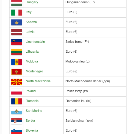
Hungary
Hungarian forint (Ft)
Italy
Euro (€)
Kosovo
Euro (€)
Latvia
Euro (€)
Liechtenstein
Swiss franc (Fr)
Lithuania
Euro (€)
Moldova
Moldovan leu (L)
Montenegro
Euro (€)
North Macedonia
North Macedonian denar (ден)
Poland
Polish zloty (zł)
Romania
Romanian leu (lei)
San Marino
Euro (€)
Serbia
Serbian dinar (дин)
Slovenia
Euro (€)