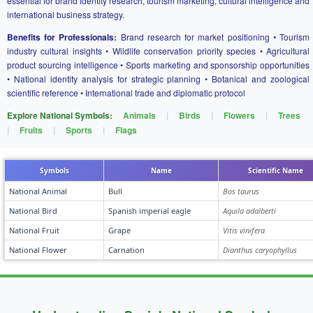
essential for brand identity research, tourism marketing, cultural intelligence and
international business strategy.
Benefits for Professionals:
Brand research for market positioning • Tourism
industry cultural insights • Wildlife conservation priority species • Agricultural
product sourcing intelligence • Sports marketing and sponsorship opportunities
• National identity analysis for strategic planning • Botanical and zoological
scientific reference • International trade and diplomatic protocol
Explore National Symbols:
Animals
|
Birds
|
Flowers
|
Trees
|
Fruits
|
Sports
|
Flags
Symbols
Name
Scientific Name
National Animal
Bull
Bos taurus
National Bird
Spanish imperial eagle
Aquila adalberti
National Fruit
Grape
Vitis vinifera
National Flower
Carnation
Dianthus caryophyllus