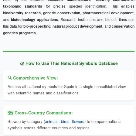
taxonomic standards
for precise species identification. This enables
biodiversity research, genetic conservation, pharmaceutical development,
and
biotechnology applications
. Research institutions and biotech firms use
this data for
bio-prospecting, natural product development,
and
conservation
genetics programs
.
🌿 How to Use This National Symbols Database
🔍 Comprehensive View:
Access all national symbols for Spain in a single consolidated view
with scientific names and classifications.
🗺️ Cross-Country Comparison:
Browse by category (
animals
,
birds
,
flowers
) to compare national
symbols across different countries and regions.