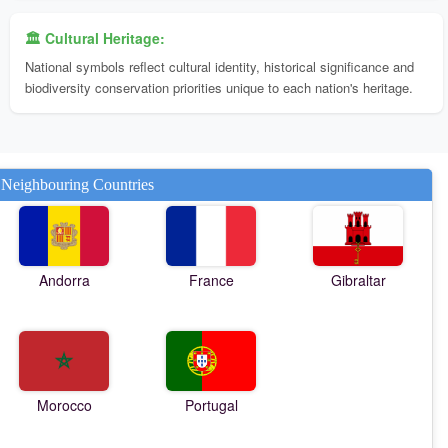
🏛️ Cultural Heritage:
National symbols reflect cultural identity, historical significance and
biodiversity conservation priorities unique to each nation's heritage.
Neighbouring Countries
Andorra
France
Gibraltar
Morocco
Portugal