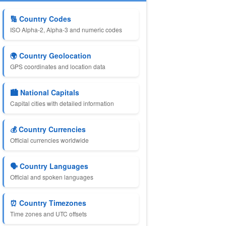
🔢 Country Codes
ISO Alpha-2, Alpha-3 and numeric codes
🌍 Country Geolocation
GPS coordinates and location data
🏙️ National Capitals
Capital cities with detailed information
💰 Country Currencies
Official currencies worldwide
🗣️ Country Languages
Official and spoken languages
⏰ Country Timezones
Time zones and UTC offsets