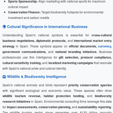
Sports Sponsorship:
Align marketing with national sports for maximum
cultural impact
Conservation Finance:
Target biodiversity hotspots for environmental
investment and carbon credits
🌍 Cultural Significance in International Business
Understanding Spain's national symbols is essential for
cross-cultural
business negotiations, diplomatic protocols,
and
international market entry
strategy
in Spain. These symbols appear on
official documents,
currency
,
government communications,
and
national branding initiatives
. Business
professionals use this intelligence for
gift selection, protocol compliance,
cultural sensitivity training,
and
localized marketing campaigns
that resonate
with Spain's national pride and cultural identity.
🦁 Wildlife & Biodiversity Intelligence
Spain's national animals and birds represent
priority conservation species
with significant ecological and economic value. These species often drive
wildlife tourism revenue, habitat protection funding,
and
biodiversity
research initiatives
in Spain. Environmental consulting firms leverage this data
for
impact assessments, conservation planning,
and
sustainability reporting
.
The wildlife tourism sector alone generates over $120 billion annually