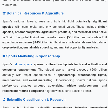
worldwide.
🌸 Botanical Resources & Agriculture
Spain's national flowers, trees and fruits highlight
botanically significant
species
with commercial and environmental value. These include
timber
species, ornamental plants, agricultural products,
and
medicinal flora
native
to Spain. The global floriculture market exceeds $55 billion annually, while fruit
export trade surpasses $145 billion. Agribusiness professionals use this data for
crop selection, sustainable sourcing,
and
market opportunity analysis
.
⚽
Sports Marketing
& Sponsorship
Spain's
national sports
represent
cultural touchpoints for brand activation and
consumer engagement
. The global sports market exceeds $500 billion
annually with major opportunities in
sponsorship, broadcasting rights,
merchandise,
and
event marketing
. Understanding Spain's national sports
preferences enables
targeted advertising, athlete endorsements,
and
regional marketing campaigns
aligned with cultural passion points.
🔬 Scientific Classification & Research
Each symbol includes
scientific nomenclature following international