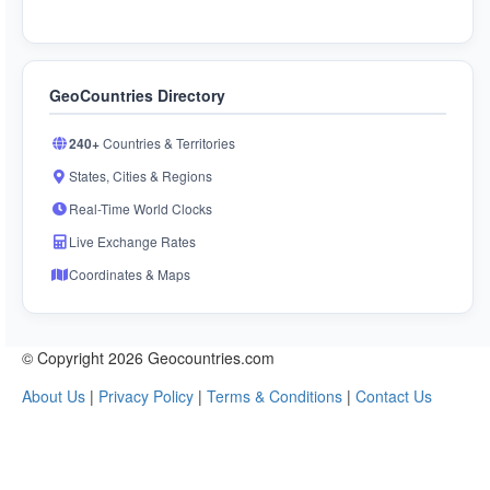
GeoCountries Directory
240+
Countries & Territories
States, Cities & Regions
Real-Time World Clocks
Live Exchange Rates
Coordinates & Maps
© Copyright 2026 Geocountries.com
About Us
|
Privacy Policy
|
Terms & Conditions
|
Contact Us