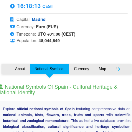
16:18:13
CEST
Capital:
Madrid
Currency:
Euro (EUR)
Timezone:
UTC +01:00 (CEST)
Population:
48,044,649
About
National Symbols
Currency
Map
Nearby C
️ National Symbols Of Spain - Cultural Heritage &
ational Identity
Explore
official national symbols of Spain
featuring comprehensive data on
national animals, birds, flowers, trees, fruits and sports
with
scientific
botanical and zoological nomenclature
. This authoritative database provides
biological classification, cultural significance and heritage symbolism