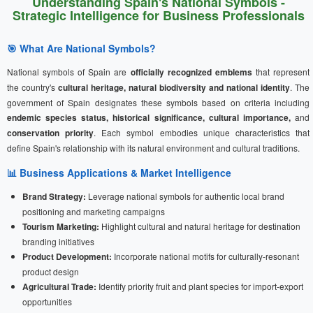
Understanding Spain's National Symbols -
Strategic Intelligence for Business Professionals
🎯 What Are National Symbols?
National symbols of Spain are
officially recognized emblems
that represent
the country's
cultural heritage, natural biodiversity and national identity
. The
government of Spain designates these symbols based on criteria including
endemic species status, historical significance, cultural importance,
and
conservation priority
. Each symbol embodies unique characteristics that
define Spain's relationship with its natural environment and cultural traditions.
📊 Business Applications & Market Intelligence
Brand Strategy:
Leverage national symbols for authentic local brand
positioning and marketing campaigns
Tourism Marketing:
Highlight cultural and natural heritage for destination
branding initiatives
Product Development:
Incorporate national motifs for culturally-resonant
product design
Agricultural Trade:
Identify priority fruit and plant species for import-export
opportunities