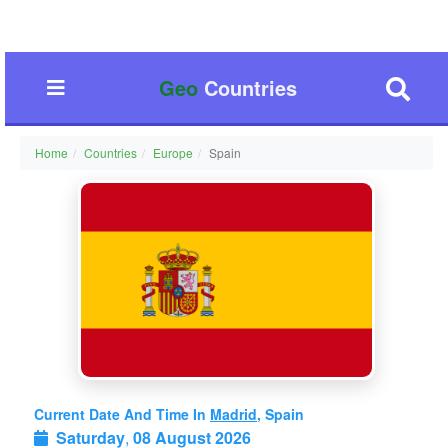
Geo
Countries
Home
Countries
Europe
Spain
Current Date And Time In
Madrid
, Spain
Saturday
,
08 August 2026