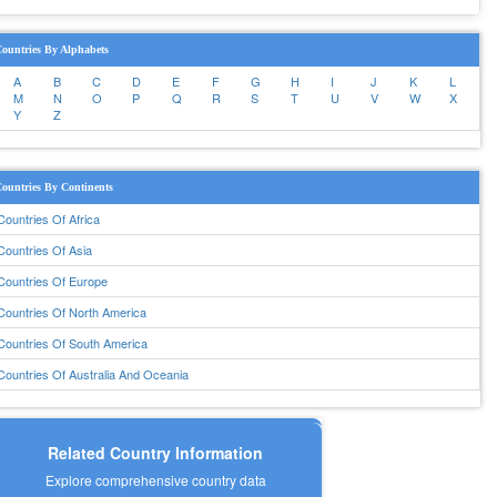
ountries By Alphabets
A
B
C
D
E
F
G
H
I
J
K
L
M
N
O
P
Q
R
S
T
U
V
W
X
Y
Z
ountries By Continents
Countries Of Africa
Countries Of Asia
Countries Of Europe
Countries Of North America
Countries Of South America
Countries Of Australia And Oceania
Related Country Information
Explore comprehensive country data