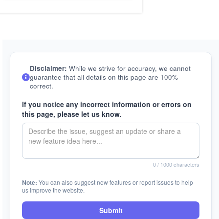
Disclaimer:
While we strive for accuracy, we cannot
guarantee that all details on this page are 100%
correct.
If you notice any incorrect information or errors on
this page, please let us know.
0
/ 1000 characters
Note:
You can also suggest new features or report issues to help
us improve the website.
Submit