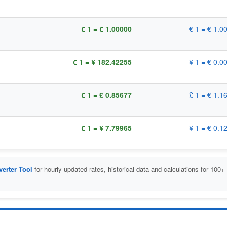
€ 1 = € 1.00000
€ 1 = € 1.0
€ 1 = ¥ 182.42255
¥ 1 = € 0.0
€ 1 = £ 0.85677
£ 1 = € 1.1
€ 1 = ¥ 7.79965
¥ 1 = € 0.1
erter Tool
for hourly-updated rates, historical data and calculations for 100+