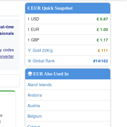
€ EUR Quick Snapshot
1 USD
€ 0.87
eal-time
1 EUR
€ 1.00
ssionals
1 GBP
€ 1.17
cy codes
🏅 Gold 22K/g
€ 111
onverter
🎯 Global Rank
#14/162
🌍 EUR Also Used In
Aland Islands
Andorra
Austria
le
Belgium
l
Cyprus