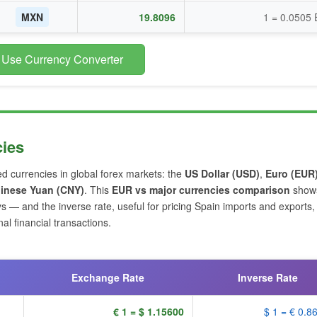
MXN
19.8096
1 = 0.0505
 Use Currency Converter
cies
ed currencies in global forex markets: the
US Dollar (USD)
,
Euro (EUR
inese Yuan (CNY)
. This
EUR vs major currencies comparison
shows
s — and the inverse rate, useful for pricing Spain imports and exports,
l financial transactions.
Exchange Rate
Inverse Rate
€ 1 = $ 1.15600
$ 1 = € 0.8