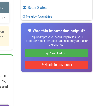
gram
🏛️ Spain States
🌐 Nearby Countries
8.01
💬 Was this information helpful?
ion
ocal
Help us improve our country profiles. Your
feedback helps enhance data accuracy and user
experience.
👍 Yes, Helpful
👎 Needs Improvement
th in
rly,
s and