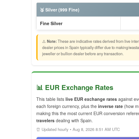
🥈 Silver (999 Fine)
Fine Silver
⚠️
Note:
These are indicative rates derived from live inte
dealer prices in Spain typically differ due to making/wa
jeweller or bullion dealer before any transaction.
📊 EUR Exchange Rates
This table lists
live EUR exchange rates
against ev
each foreign currency, plus the
inverse rate
(how mu
making this the most current EUR conversion refere
travelers
dealing with Spain.
⏰ Updated hourly • Aug 8, 2026 8:51 AM UTC