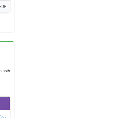
 EUR
)
,
 both
6505