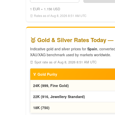
1 EUR = 1.156 USD
⏰ Rates as of Aug 8, 2026 8:51 AM UTC
🥇 Gold & Silver Rates Today —
Indicative gold and silver prices for
Spain
, converte
XAU/XAG benchmark used by markets worldwide.
⏰ Spot rate as of Aug 8, 2026 8:51 AM UTC
🏅 Gold Purity
24K (999, Fine Gold)
22K (916, Jewellery Standard)
18K (750)