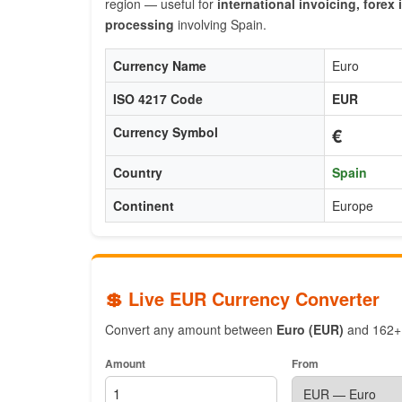
region — useful for
international invoicing, fore
processing
involving Spain.
Currency Name
Euro
ISO 4217 Code
EUR
€
Currency Symbol
Country
Spain
Continent
Europe
💲 Live EUR Currency Converter
Convert any amount between
Euro (EUR)
and 162+ w
Amount
From