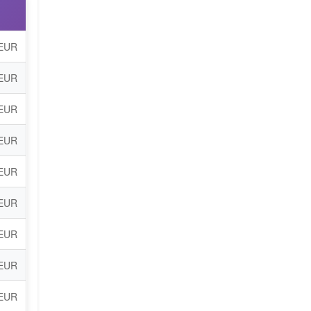
 EUR
 EUR
 EUR
 EUR
 EUR
 EUR
 EUR
 EUR
 EUR