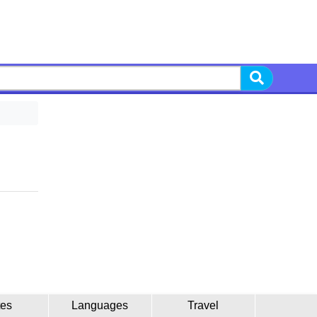
tes
Languages
Travel