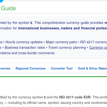
 Guide
ented by the symbol
€
. This comprehensive currency guide provides
r
formation for
international businesses, traders and financial profe
s • Hourly currency updates • Major currency pairs • ISO 4217 curren
a • Business transaction rates • Travel currency planning •
Currency c
perations and cross-border commerce
|
|
|
rencies
Regional Currencies
Converter Tool
Gold & Silver Rates
ntified by the currency symbol
€
and the
ISO 4217 code EUR
. This profi
y — including its official name, symbol, issuing country and continenta