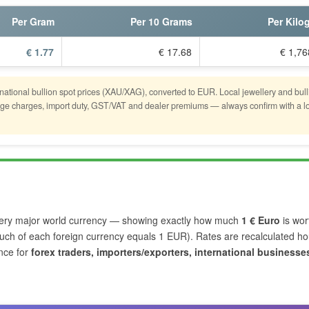
Per Gram
Per 10 Grams
Per Kilo
€ 1.77
€ 17.68
€ 1,76
rnational bullion spot prices (XAU/XAG), converted to EUR. Local jewellery and bull
stage charges, import duty, GST/VAT and dealer premiums — always confirm with a l
ery major world currency — showing exactly how much
1 € Euro
is wor
ch of each foreign currency equals 1 EUR). Rates are recalculated hou
nce for
forex traders, importers/exporters, international businesse