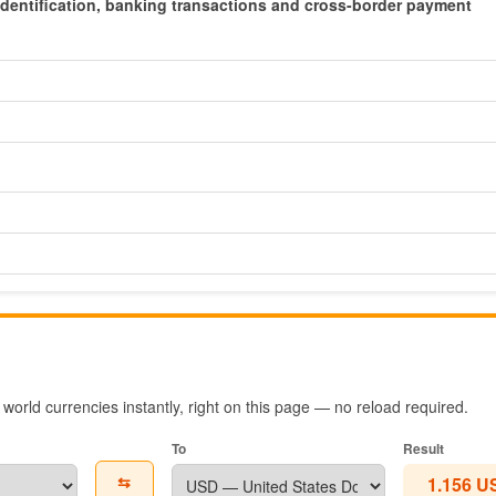
x identification, banking transactions and cross-border payment
orld currencies instantly, right on this page — no reload required.
To
Result
⇆
1.156 U