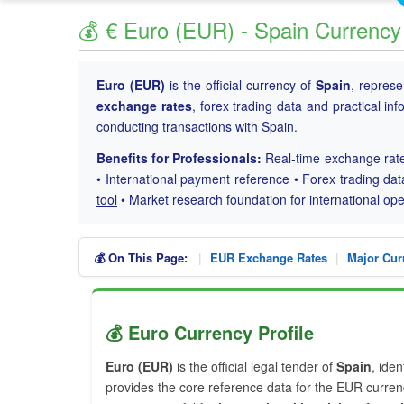
💰 € Euro (EUR) - Spain Currency
Euro (EUR)
is the official currency of
Spain
, repres
exchange rates
, forex trading data and practical in
conducting transactions with Spain.
Benefits for Professionals:
Real-time exchange rate
• International payment reference • Forex trading dat
tool
• Market research foundation for international o
|
|
💰 On This Page:
EUR Exchange Rates
Major Cur
💰 Euro Currency Profile
Euro (EUR)
is the official legal tender of
Spain
, ide
provides the core reference data for the EUR currenc