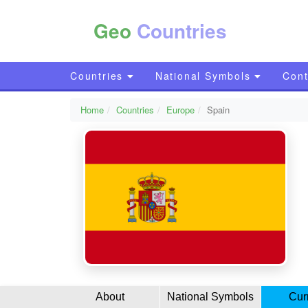
Geo
Countries
Countries
National Symbols
Cont
Home
Countries
Europe
Spain
About
National Symbols
Cur