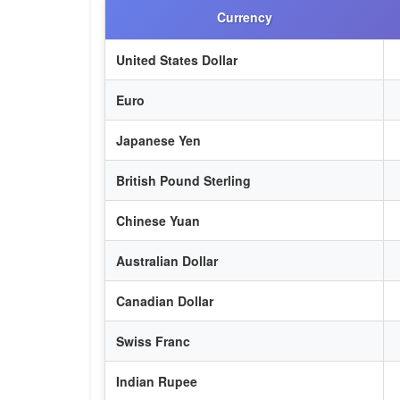
Currency
United States Dollar
Euro
Japanese Yen
British Pound Sterling
Chinese Yuan
Australian Dollar
Canadian Dollar
Swiss Franc
Indian Rupee