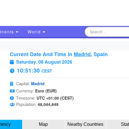
inents
World
Current Date And Time In
Madrid
, Spain
Saturday
,
08 August 2026
10:51:31
CEST
Capital:
Madrid
Currency:
Euro (EUR)
Timezone:
UTC +01:00 (CEST)
Population:
48,044,649
rency
Map
Nearby Countries
Sta