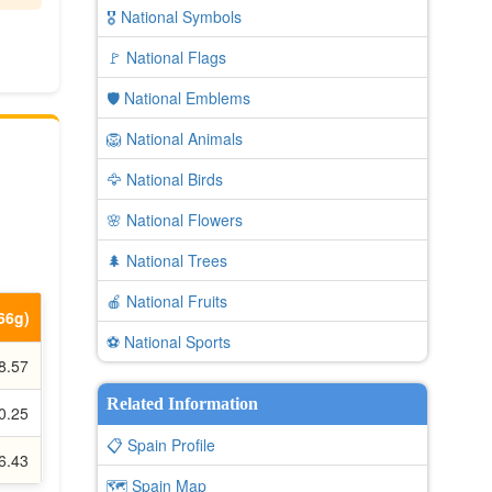
🎖️ National Symbols
🚩 National Flags
🛡️ National Emblems
🦁 National Animals
🦅 National Birds
🌸 National Flowers
🌲 National Trees
🍎 National Fruits
.66g)
⚽ National Sports
8.57
Related Information
0.25
📋 Spain Profile
6.43
🗺️ Spain Map