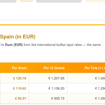
 Spain (in EUR)
d to
Euro (EUR)
from live international bullion spot rates — the same
Per Gram
Per 10 Grams
Per Tola (11
€ 120.76
€ 1,207.65
€ 1,40
€ 110.62
€ 1,106.20
€ 1,29
€ 90.57
€ 905.73
€ 1,05