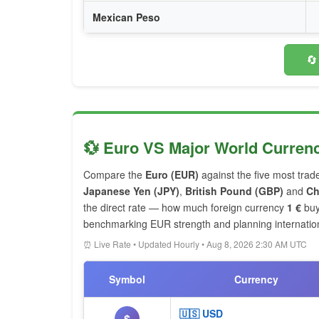
Mexican Peso
🔄
💱 Euro VS Major World Curren
Compare the
Euro (EUR)
against the five most trad
Japanese Yen (JPY)
,
British Pound (GBP)
and
Ch
the direct rate — how much foreign currency
1 €
buy
benchmarking EUR strength and planning internationa
⏰ Live Rate • Updated Hourly • Aug 8, 2026 2:30 AM UTC
Symbol
Currency
🇺🇸 USD
$