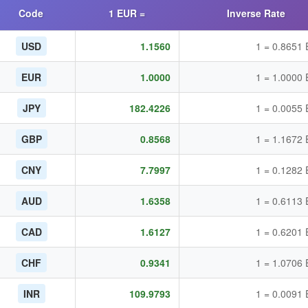
Code
1 EUR =
Inverse Rate
USD
1.1560
1 = 0.8651
EUR
1.0000
1 = 1.0000
JPY
182.4226
1 = 0.0055
GBP
0.8568
1 = 1.1672
CNY
7.7997
1 = 0.1282
AUD
1.6358
1 = 0.6113
CAD
1.6127
1 = 0.6201
CHF
0.9341
1 = 1.0706
INR
109.9793
1 = 0.0091