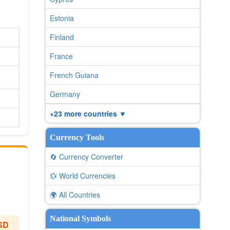
Estonia
Finland
France
French Guiana
Germany
+23 more countries ▼
Currency Tools
🔄 Currency Converter
💱 World Currencies
🌍 All Countries
National Symbols
SD