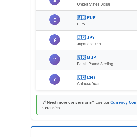
United States Dollar
🇪🇺 EUR
€
Euro
🇯🇵 JPY
¥
Japanese Yen
🇬🇧 GBP
£
British Pound Sterling
🇨🇳 CNY
¥
Chinese Yuan
💡
Need more conversions?
Use our
Currency Conv
currencies.