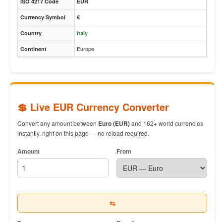
ISO 4217 Code
EUR
Currency Symbol
€
Country
Italy
Europe
Continent
💲 Live EUR Currency Converter
Convert any amount between
Euro (EUR)
and 162+ world currencies
instantly, right on this page — no reload required.
Amount
From
⇆