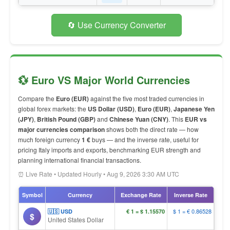
🔄 Use Currency Converter
💱 Euro VS Major World Currencies
Compare the
Euro (EUR)
against the five most traded currencies in
global forex markets: the
US Dollar (USD)
,
Euro (EUR)
,
Japanese Yen
(JPY)
,
British Pound (GBP)
and
Chinese Yuan (CNY)
. This
EUR vs
major currencies comparison
shows both the direct rate — how
much foreign currency
1 €
buys — and the inverse rate, useful for
pricing Italy imports and exports, benchmarking EUR strength and
planning international financial transactions.
⏰ Live Rate • Updated Hourly • Aug 9, 2026 3:30 AM UTC
Symbol
Currency
Exchange Rate
Inverse Rate
$ 1 = € 0.86528
🇺🇸 USD
€ 1 = $ 1.15570
$
United States Dollar