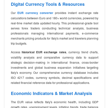
Digital Currency Tools & Resources
Our
EUR currency converter
provides instant exchange rate
calculations between Euro and 180+ world currencies, powered by
real-time market data updated hourly. This professional-grade tool
serves forex traders conducting technical analysis, business
professionals managing international payments, e-commerce
merchants pricing products for Italy's market and travelers planning
trip budgets.
Access
historical EUR exchange rates
, currency trend charts,
volatility analysis and comparative currency data to support
strategic decision-making in international finance, cross-border
investments and global business expansion initiatives targeting
Italy's economy. Our comprehensive currency database includes
ISO 4217 codes, currency symbols, decimal specifications and
related financial reference data for professional applications.
Economic Indicators & Market Analysis
The EUR value reflects Italy's economic health, including GDP
growth rates, unemployment levels, inflation trends, trade balance