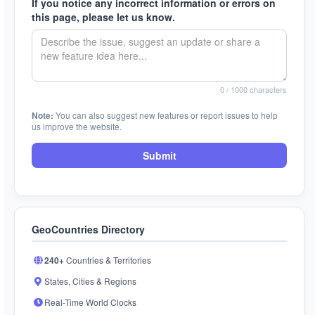
If you notice any incorrect information or errors on
this page, please let us know.
0
/ 1000 characters
Note:
You can also suggest new features or report issues to help
us improve the website.
Submit
GeoCountries Directory
240+
Countries & Territories
States, Cities & Regions
Real-Time World Clocks