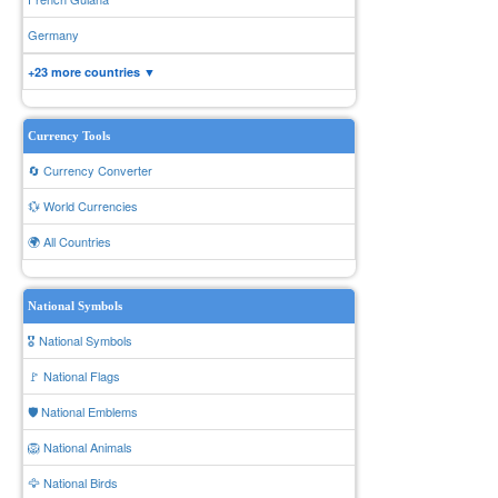
Germany
+23 more countries ▼
Currency Tools
🔄 Currency Converter
💱 World Currencies
🌍 All Countries
National Symbols
🎖️ National Symbols
🚩 National Flags
🛡️ National Emblems
🦁 National Animals
🦅 National Birds