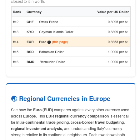
closest to it in worth.
Rank
Currency
Value per US Dollar
#12
— Swiss Franc
0.8095 per $1
CHF
#13
— Cayman Islands Dollar
0.8309 per $1
KYD
#14
— Euro ⬤
(this page)
0.8653 per $1
EUR
#15
— Bahamian Dollar
1.0000 per $1
BSD
#16
— Bermudan Dollar
1.0000 per $1
BMD
🌏 Regional Currencies in Europe
See how the
Euro (EUR)
compares against every other currency used
across
Europe
. This
EUR regional currency comparison
is essential
for
intra-continental trade pricing, cross-border travel budgeting,
regional investment analysis,
and understanding Italy's currency
strength relative to its continental neighbours. Each row shows both