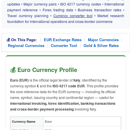
updates • Major currency pairs • ISO 4217 currency codes • International
payment reference • Forex trading data • Business transaction rates •
Travel currency planning •
Currency converter tool
• Market research
foundation for international operations and cross-border commerce
|
|
|
💰 On This Page:
EUR Exchange Rates
Major Currencies
|
|
Regional Currencies
Converter Tool
Gold & Silver Rates
💰 Euro Currency Profile
Euro (EUR)
is the official legal tender of
Italy
, identified by the
currency symbol
€
and the
ISO 4217 code EUR
. This profile provides
the core reference data for the EUR currency — including its official
name, symbol, issuing country and continental region — useful for
international invoicing, forex identification, banking transactions
and cross-border payment processing
involving Italy.
Euro
Currency Name