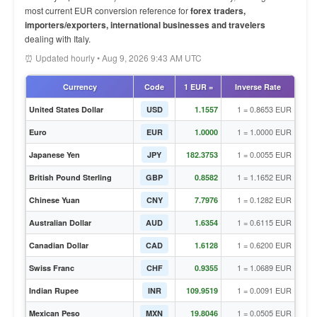
most current EUR conversion reference for
forex traders,
importers/exporters, international businesses and travelers
dealing with Italy.
⏰ Updated hourly • Aug 9, 2026 9:43 AM UTC
Currency
Code
1 EUR =
Inverse Rate
1 = 0.8653 EUR
United States Dollar
USD
1.1557
1 = 1.0000 EUR
Euro
EUR
1.0000
1 = 0.0055 EUR
Japanese Yen
JPY
182.3753
1 = 1.1652 EUR
British Pound Sterling
GBP
0.8582
1 = 0.1282 EUR
Chinese Yuan
CNY
7.7976
1 = 0.6115 EUR
Australian Dollar
AUD
1.6354
1 = 0.6200 EUR
Canadian Dollar
CAD
1.6128
1 = 1.0689 EUR
Swiss Franc
CHF
0.9355
1 = 0.0091 EUR
Indian Rupee
INR
109.9519
1 = 0.0505 EUR
Mexican Peso
MXN
19.8046