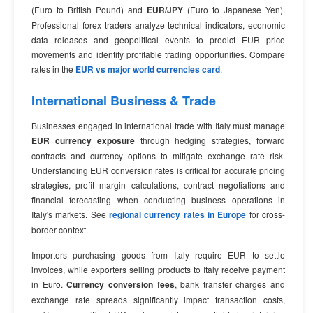
(Euro to British Pound) and
EUR/JPY
(Euro to Japanese Yen).
Professional forex traders analyze technical indicators, economic
data releases and geopolitical events to predict EUR price
movements and identify profitable trading opportunities. Compare
rates in the
EUR vs major world currencies card
.
International Business & Trade
Businesses engaged in international trade with Italy must manage
EUR currency exposure
through hedging strategies, forward
contracts and currency options to mitigate exchange rate risk.
Understanding EUR conversion rates is critical for accurate pricing
strategies, profit margin calculations, contract negotiations and
financial forecasting when conducting business operations in
Italy's markets. See
regional currency rates in Europe
for cross-
border context.
Importers purchasing goods from Italy require EUR to settle
invoices, while exporters selling products to Italy receive payment
in Euro.
Currency conversion fees
, bank transfer charges and
exchange rate spreads significantly impact transaction costs,