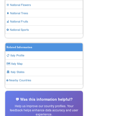
🌸 National Flowers
🌲 National Trees
🍎 National Fruits
⚽ National Sports
Related Information
📋 Italy Profile
🗺️ Italy Map
🏛️ Italy States
🌐 Nearby Countries
💬 Was this information helpful?
Help us improve our country profiles. Your
feedback helps enhance data accuracy and user
experience.