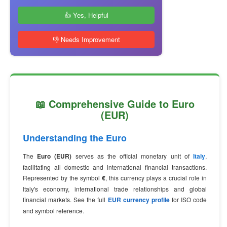
👍 Yes, Helpful
👎 Needs Improvement
📖 Comprehensive Guide to Euro
(EUR)
Understanding the Euro
The
Euro (EUR)
serves as the official monetary unit of
Italy
,
facilitating all domestic and international financial transactions.
Represented by the symbol
€
, this currency plays a crucial role in
Italy's economy, international trade relationships and global
financial markets. See the full
EUR currency profile
for ISO code
and symbol reference.