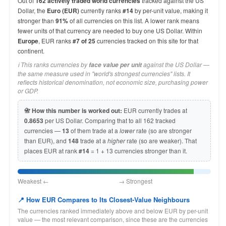
Out of
162 actively traded world currencies
tracked against the US
Dollar, the
Euro (EUR)
currently ranks
#14
by per-unit value, making it
stronger than
91%
of all currencies on this list. A lower rank means
fewer units of that currency are needed to buy one US Dollar. Within
Europe
, EUR ranks
#7 of 25
currencies tracked on this site for that
continent.
ℹ️ This ranks currencies by
against the US Dollar —
face value per unit
the same measure used in "world's strongest currencies" lists. It
reflects historical denomination, not economic size, purchasing power
or GDP.
📇 How this number is worked out:
EUR currently trades at
0.8653
per US Dollar. Comparing that to all 162 tracked
currencies —
13
of them trade at a
lower
rate (so are stronger
than EUR), and
148
trade at a
higher
rate (so are weaker). That
places EUR at rank
#14
= 1 + 13 currencies stronger than it.
Weakest ← → Strongest
📍 How EUR Compares to Its Closest-Value Neighbours
The currencies ranked immediately above and below EUR by per-unit
value — the most relevant comparison, since these are the currencies