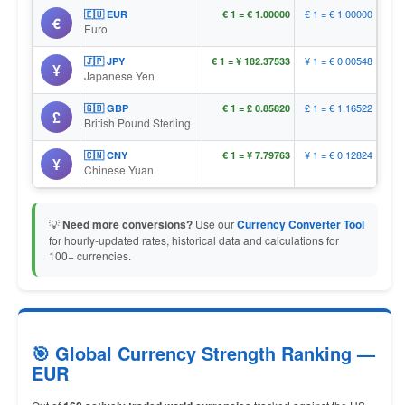
€ 1 = € 1.00000
🇪🇺 EUR
€ 1 = € 1.00000
€
Euro
¥ 1 = € 0.00548
🇯🇵 JPY
€ 1 = ¥ 182.37533
¥
Japanese Yen
£ 1 = € 1.16522
🇬🇧 GBP
€ 1 = £ 0.85820
£
British Pound Sterling
¥ 1 = € 0.12824
🇨🇳 CNY
€ 1 = ¥ 7.79763
¥
Chinese Yuan
💡
Need more conversions?
Use our
Currency Converter Tool
for hourly-updated rates, historical data and calculations for
100+ currencies.
🎯 Global Currency Strength Ranking —
EUR