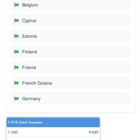
Belgium
Cyprus
Estonia
Finland
France
French Guiana
Germany
€ EUR Quick Snapshot
1 USD
€ 0.87