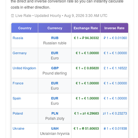
the direct and inverse conversion rate so you can instantly calculate
costs in either direction.
⏰ Live Rate • Updated Hourly • Aug 9, 2026 3:30 AM UTC
Country
Currency
Exchange Rate
Inverse Rate
Russia
₽ 1 = € 0.01060
RUB
€ 1 = ₽ 94.30332
Russian ruble
Germany
€ 1 = € 1.00000
EUR
€ 1 = € 1.00000
Euro
United Kingdom
£ 1 = € 1.16522
GBP
€ 1 = £ 0.85820
Pound sterling
France
€ 1 = € 1.00000
EUR
€ 1 = € 1.00000
Euro
Spain
€ 1 = € 1.00000
EUR
€ 1 = € 1.00000
Euro
Poland
zł 1 = € 0.23273
PLN
€ 1 = zł 4.29683
Polish zloty
Ukraine
₴ 1 = € 0.01938
UAH
€ 1 = ₴ 51.60653
Ukrainian hryvnia