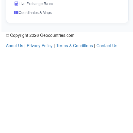
Live Exchange Rates
Coordinates & Maps
© Copyright 2026 Geocountries.com
About Us
|
Privacy Policy
|
Terms & Conditions
|
Contact Us