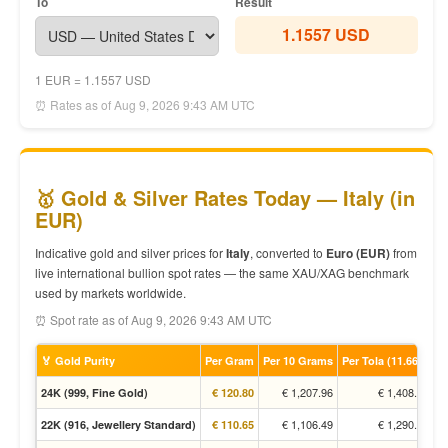
To
Result
1.1557 USD
1 EUR = 1.1557 USD
⏰ Rates as of Aug 9, 2026 9:43 AM UTC
🥇 Gold & Silver Rates Today — Italy (in
EUR)
Indicative gold and silver prices for
Italy
, converted to
Euro (EUR)
from
live international bullion spot rates — the same XAU/XAG benchmark
used by markets worldwide.
⏰ Spot rate as of Aug 9, 2026 9:43 AM UTC
🏅 Gold Purity
Per Gram
Per 10 Grams
Per Tola (11.66g)
€ 1,207.96
€ 1,408.94
24K (999, Fine Gold)
€ 120.80
€ 1,106.49
€ 1,290.59
22K (916, Jewellery Standard)
€ 110.65