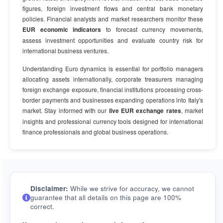
figures, foreign investment flows and central bank monetary
policies. Financial analysts and market researchers monitor these
EUR economic indicators
to forecast currency movements,
assess investment opportunities and evaluate country risk for
international business ventures.
Understanding Euro dynamics is essential for portfolio managers
allocating assets internationally, corporate treasurers managing
foreign exchange exposure, financial institutions processing cross-
border payments and businesses expanding operations into Italy's
market. Stay informed with our
live EUR exchange rates
, market
insights and professional currency tools designed for international
finance professionals and global business operations.
Disclaimer:
While we strive for accuracy, we cannot
guarantee that all details on this page are 100%
correct.