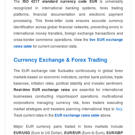
The
ISO 4217 standard currency code EUR
is universally
recognized in international banking systems, forex trading
platforms, financial documentation and electronic payment
processing. This three-letter code ensures accurate currency
identification across global financial networks, preventing errors in
international money transfers, foreign exchange transactions and
cross-border commerce operations. View the
live EUR exchange
rates table
for current conversion data.
Currency Exchange & Forex Trading
The EUR exchange rate fluctuates continuously in global forex
markets based on economic indicators, central bank policies, trade
balances, inflation rates, political stability and investor sentiment.
Real-time EUR exchange rates
are essential for international
businesses conducting import/export operations, multinational
corporations managing currency risk, forex traders executing
market strategies and travelers planning international trips to
Italy
.
Track current rates in the
EUR exchange rates table
above.
Major EUR currency pairs traded in forex markets include
EUR/USD
(Euro to US Dollar),
EUR/EUR
(Euro to Euro),
EUR/GBP