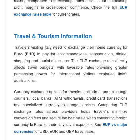
making competitive EUR exchange rates essential for maintaining
profit margins in cross-border commerce. Check the full
EUR
exchange rates table
for current rates.
Travel & Tourism Information
Travelers visiting Italy need to exchange their home currency for
Euro (EUR)
to pay for accommodations, transportation, dining,
shopping and tourist attractions. The EUR exchange rate directly
affects travel budgets, with favorable rates providing greater
purchasing power for international visitors exploring Italy's
destinations.
Currency exchange options for travelers include airport exchange
counters, local banks, ATM withdrawals, credit card transactions
and specialized currency exchange services. Comparing EUR
exchange rates across providers helps travelers minimize
conversion fees and secure the best value when converting foreign
currency to Euro for their Italy travel expenses. See
EUR vs major
currencies
for USD, EUR and GBP travel rates.