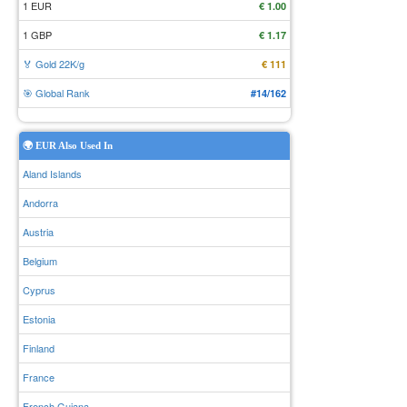
1 EUR
€ 1.00
1 GBP
€ 1.17
🏅 Gold 22K/g
€ 111
🎯 Global Rank
#14/162
🌍 EUR Also Used In
Aland Islands
Andorra
Austria
Belgium
Cyprus
Estonia
Finland
France
French Guiana