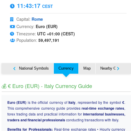
11:43:18
CEST
Capital:
Rome
Currency:
Euro (EUR)
Timezone:
UTC +01:00 (CEST)
Population:
59,497,191
About
National Symbols
Currency
Map
Nearby Countries
💰 € Euro (EUR) - Italy Currency Guide
Euro (EUR)
is the official currency of
Italy
, represented by the symbol
€
.
This comprehensive currency guide provides
real-time exchange rates
,
forex trading data and practical information for
international businesses,
traders and financial professionals
conducting transactions with Italy.
Benefits for Professionals:
Real-time exchange rates • Hourly currency