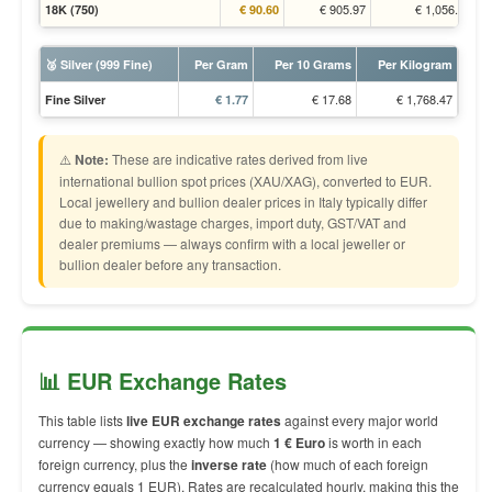
€ 905.97
€ 1,056.70
18K (750)
€ 90.60
🥈 Silver (999 Fine)
Per Gram
Per 10 Grams
Per Kilogram
€ 17.68
€ 1,768.47
Fine Silver
€ 1.77
⚠️
Note:
These are indicative rates derived from live
international bullion spot prices (XAU/XAG), converted to EUR.
Local jewellery and bullion dealer prices in Italy typically differ
due to making/wastage charges, import duty, GST/VAT and
dealer premiums — always confirm with a local jeweller or
bullion dealer before any transaction.
📊 EUR Exchange Rates
This table lists
live EUR exchange rates
against every major world
currency — showing exactly how much
1 € Euro
is worth in each
foreign currency, plus the
inverse rate
(how much of each foreign
currency equals 1 EUR). Rates are recalculated hourly, making this the