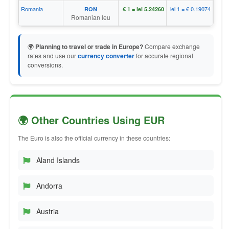
Romania
lei 1 = € 0.19074
RON
€ 1 = lei 5.24260
Romanian leu
🌍
Planning to travel or trade in Europe?
Compare exchange
rates and use our
currency converter
for accurate regional
conversions.
🌍 Other Countries Using EUR
The Euro is also the official currency in these countries:
Aland Islands
Andorra
Austria