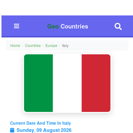
Geo
Countries
Home
Countries
Europe
Italy
Current Date And Time In Italy
Sunday
,
09 August 2026