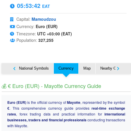
05:53:43
EAT
Capital:
Mamoudzou
Currency:
Euro (EUR)
Timezone:
UTC +03:00 (EAT)
Population:
327,255
About
National Symbols
Currency
Map
Nearby Countries
💰 € Euro (EUR) - Mayotte Currency Guide
Euro (EUR)
is the official currency of
Mayotte
, represented by the symbol
€
. This comprehensive currency guide provides
real-time exchange
rates
, forex trading data and practical information for
international
businesses, traders and financial professionals
conducting transactions
with Mayotte.