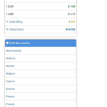
1 EUR
€ 1.00
1 GBP
€ 1.17
🏅 Gold 22K/g
€ 111
🎯 Global Rank
#14/162
🌍 EUR Also Used In
Aland Islands
Andorra
Austria
Belgium
Cyprus
Estonia
Finland
France