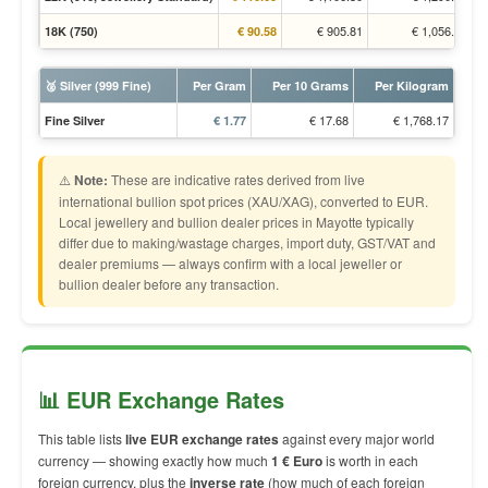
€ 905.81
€ 1,056.52
18K (750)
€ 90.58
🥈 Silver (999 Fine)
Per Gram
Per 10 Grams
Per Kilogram
€ 17.68
€ 1,768.17
Fine Silver
€ 1.77
⚠️
Note:
These are indicative rates derived from live
international bullion spot prices (XAU/XAG), converted to EUR.
Local jewellery and bullion dealer prices in Mayotte typically
differ due to making/wastage charges, import duty, GST/VAT and
dealer premiums — always confirm with a local jeweller or
bullion dealer before any transaction.
📊 EUR Exchange Rates
This table lists
live EUR exchange rates
against every major world
currency — showing exactly how much
1 € Euro
is worth in each
foreign currency, plus the
inverse rate
(how much of each foreign