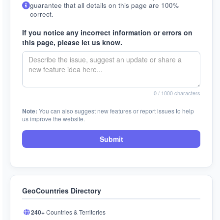
guarantee that all details on this page are 100%
correct.
If you notice any incorrect information or errors on
this page, please let us know.
0
/ 1000 characters
Note:
You can also suggest new features or report issues to help
us improve the website.
Submit
GeoCountries Directory
240+
Countries & Territories