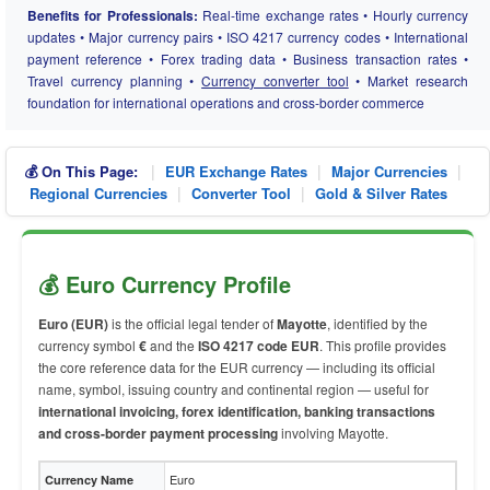
Benefits for Professionals:
Real-time exchange rates • Hourly currency
updates • Major currency pairs • ISO 4217 currency codes • International
payment reference • Forex trading data • Business transaction rates •
Travel currency planning •
Currency converter tool
• Market research
foundation for international operations and cross-border commerce
|
|
|
💰 On This Page:
EUR Exchange Rates
Major Currencies
|
|
Regional Currencies
Converter Tool
Gold & Silver Rates
💰 Euro Currency Profile
Euro (EUR)
is the official legal tender of
Mayotte
, identified by the
currency symbol
€
and the
ISO 4217 code EUR
. This profile provides
the core reference data for the EUR currency — including its official
name, symbol, issuing country and continental region — useful for
international invoicing, forex identification, banking transactions
and cross-border payment processing
involving Mayotte.
Euro
Currency Name