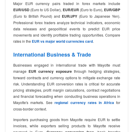
Major EUR currency pairs traded in forex markets include
EUR/USD
(Euro to US Dollar),
EUR/EUR
(Euro to Euro),
EUR/GBP
(Euro to British Pound) and
EUR/JPY
(Euro to Japanese Yen).
Professional forex traders analyze technical indicators, economic
data releases and geopolitical events to predict EUR price
movements and identify profitable trading opportunities. Compare
rates in the
EUR vs major world currencies card
.
International Business & Trade
Businesses engaged in international trade with Mayotte must
manage
EUR currency exposure
through hedging strategies,
forward contracts and currency options to mitigate exchange rate
risk. Understanding EUR conversion rates is critical for accurate
pricing strategies, profit margin calculations, contract negotiations
and financial forecasting when conducting business operations in
Mayotte's markets. See
regional currency rates in Africa
for
cross-border context.
Importers purchasing goods from Mayotte require EUR to settle
invoices, while exporters selling products to Mayotte receive
payment in Euro.
, bank transfer