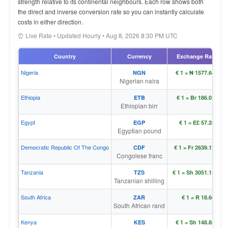
strength relative to its continental neighbours. Each row shows both
the direct and inverse conversion rate so you can instantly calculate
costs in either direction.
⏰ Live Rate • Updated Hourly • Aug 8, 2026 8:30 PM UTC
Country
Currency
Exchange Rate
Nigeria
NGN
€ 1 = ₦ 1577.64120
Nigerian naira
Ethiopia
ETB
€ 1 = Br 186.01157
Ethiopian birr
Egypt
EGP
€ 1 = E£ 57.28159
Egyptian pound
Democratic Republic Of The Congo
CDF
€ 1 = Fr 2639.12601
Congolese franc
Tanzania
TZS
€ 1 = Sh 3051.13354
Tanzanian shilling
South Africa
ZAR
€ 1 = R 18.66353
South African rand
Kenya
KES
€ 1 = Sh 148.85676