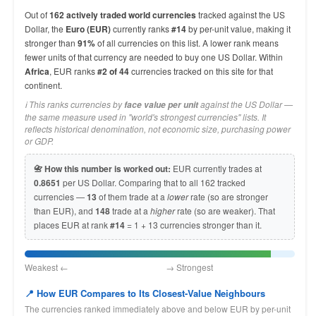
Out of
162 actively traded world currencies
tracked against the US
Dollar, the
Euro (EUR)
currently ranks
#14
by per-unit value, making it
stronger than
91%
of all currencies on this list. A lower rank means
fewer units of that currency are needed to buy one US Dollar. Within
Africa
, EUR ranks
#2 of 44
currencies tracked on this site for that
continent.
ℹ️ This ranks currencies by
against the US Dollar —
face value per unit
the same measure used in "world's strongest currencies" lists. It
reflects historical denomination, not economic size, purchasing power
or GDP.
📇 How this number is worked out:
EUR currently trades at
0.8651
per US Dollar. Comparing that to all 162 tracked
currencies —
13
of them trade at a
lower
rate (so are stronger
than EUR), and
148
trade at a
higher
rate (so are weaker). That
places EUR at rank
#14
= 1 + 13 currencies stronger than it.
Weakest ← → Strongest
📍 How EUR Compares to Its Closest-Value Neighbours
The currencies ranked immediately above and below EUR by per-unit