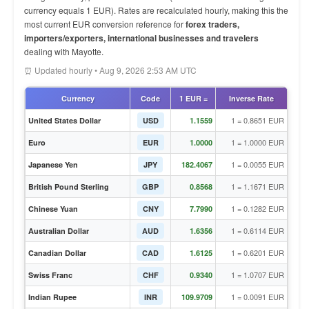
currency equals 1 EUR). Rates are recalculated hourly, making this the
most current EUR conversion reference for
forex traders,
importers/exporters, international businesses and travelers
dealing with Mayotte.
⏰ Updated hourly • Aug 9, 2026 2:53 AM UTC
Currency
Code
1 EUR =
Inverse Rate
1 = 0.8651 EUR
United States Dollar
USD
1.1559
1 = 1.0000 EUR
Euro
EUR
1.0000
1 = 0.0055 EUR
Japanese Yen
JPY
182.4067
1 = 1.1671 EUR
British Pound Sterling
GBP
0.8568
1 = 0.1282 EUR
Chinese Yuan
CNY
7.7990
1 = 0.6114 EUR
Australian Dollar
AUD
1.6356
1 = 0.6201 EUR
Canadian Dollar
CAD
1.6125
1 = 1.0707 EUR
Swiss Franc
CHF
0.9340
1 = 0.0091 EUR
Indian Rupee
INR
109.9709