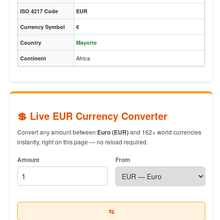
ISO 4217 Code
EUR
Currency Symbol
€
Country
Mayotte
Africa
Continent
💲 Live EUR Currency Converter
Convert any amount between
Euro (EUR)
and 162+ world currencies
instantly, right on this page — no reload required.
Amount
From
⇆