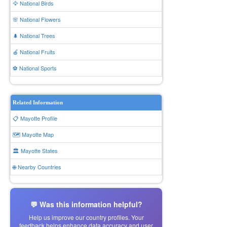
🦅 National Birds
🌸 National Flowers
🌲 National Trees
🍎 National Fruits
⚽ National Sports
Related Information
📋 Mayotte Profile
🗺️ Mayotte Map
🏛️ Mayotte States
🌐 Nearby Countries
💬 Was this information helpful?
Help us improve our country profiles. Your
feedback helps enhance data accuracy and user