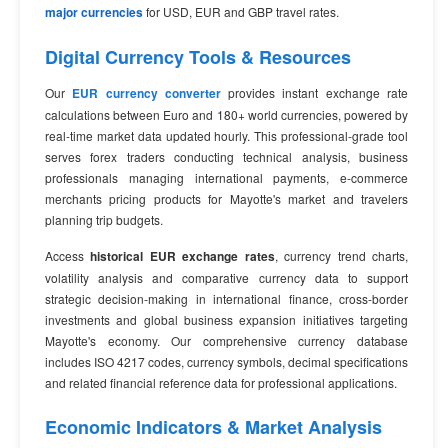
major currencies
for USD, EUR and GBP travel rates.
Digital Currency Tools & Resources
Our
EUR currency converter
provides instant exchange rate
calculations between Euro and 180+ world currencies, powered by
real-time market data updated hourly. This professional-grade tool
serves forex traders conducting technical analysis, business
professionals managing international payments, e-commerce
merchants pricing products for Mayotte's market and travelers
planning trip budgets.
Access
historical EUR exchange rates
, currency trend charts,
volatility analysis and comparative currency data to support
strategic decision-making in international finance, cross-border
investments and global business expansion initiatives targeting
Mayotte's economy. Our comprehensive currency database
includes ISO 4217 codes, currency symbols, decimal specifications
and related financial reference data for professional applications.
Economic Indicators & Market Analysis