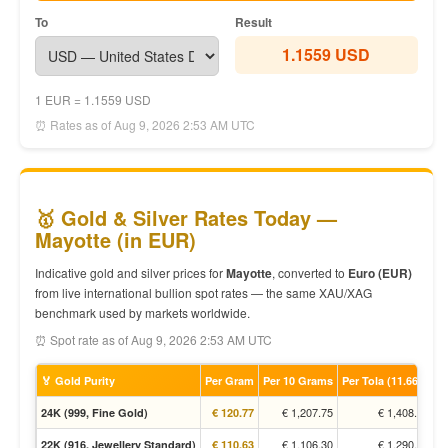
To
Result
1.1559 USD
1 EUR = 1.1559 USD
⏰ Rates as of Aug 9, 2026 2:53 AM UTC
🥇 Gold & Silver Rates Today —
Mayotte (in EUR)
Indicative gold and silver prices for
Mayotte
, converted to
Euro (EUR)
from live international bullion spot rates — the same XAU/XAG
benchmark used by markets worldwide.
⏰ Spot rate as of Aug 9, 2026 2:53 AM UTC
🏅 Gold Purity
Per Gram
Per 10 Grams
Per Tola (11.66g)
€ 1,207.75
€ 1,408.70
24K (999, Fine Gold)
€ 120.77
€ 1,106.30
€ 1,290.37
22K (916, Jewellery Standard)
€ 110.63