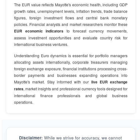
The EUR value reflects Mayotte's economic health, including GDP
growth rates, unemployment levels, inflation trends, trade balance
figures, foreign investment flows and central bank monetary
policies. Financial analysts and market researchers monitor these
EUR economic indicators
to forecast currency movements,
assess investment opportunities and evaluate country risk for
international business ventures.
Understanding Euro dynamics is essential for portfolio managers
allocating assets internationally, corporate treasurers managing
foreign exchange exposure, financial institutions processing cross-
border payments and businesses expanding operations into
Mayotte's market. Stay informed with our
live EUR exchange
rates
, market insights and professional currency tools designed for
international finance professionals and global business
operations.
Disclaimer:
While we strive for accuracy, we cannot