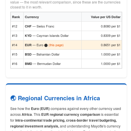
value — the most relevant comparison, since these are the currencies
closest to it in worth.
Rank
Currency
Value per US Dollar
#12
— Swiss Franc
0.8080 per $1
CHF
#13
— Cayman Islands Dollar
0.8309 per $1
KYD
#14
— Euro ⬤
(this page)
0.8651 per $1
EUR
#15
— Bahamian Dollar
1.0000 per $1
BSD
#16
— Bermudan Dollar
1.0000 per $1
BMD
🌏 Regional Currencies in Africa
See how the
Euro (EUR)
compares against every other currency used
across
Africa
. This
EUR regional currency comparison
is essential
for
intra-continental trade pricing, cross-border travel budgeting,
regional investment analysis,
and understanding Mayotte's currency