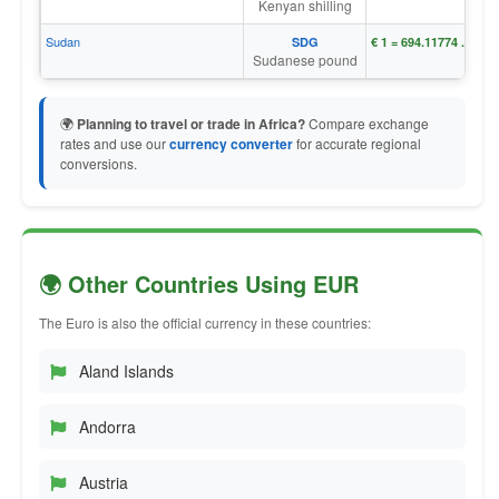
Kenyan shilling
Sudan
SDG
€ 1 = ج.س. 694.11774
Sudanese pound
🌍
Planning to travel or trade in Africa?
Compare exchange
rates and use our
currency converter
for accurate regional
conversions.
🌍 Other Countries Using EUR
The Euro is also the official currency in these countries:
Aland Islands
Andorra
Austria