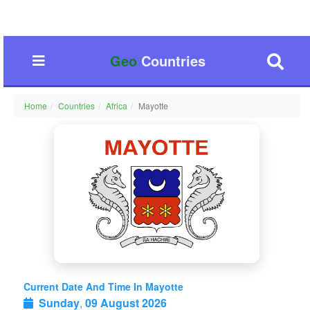
Geo
Countries
Home
Countries
Africa
Mayotte
Current Date And Time In Mayotte
Sunday
,
09 August 2026