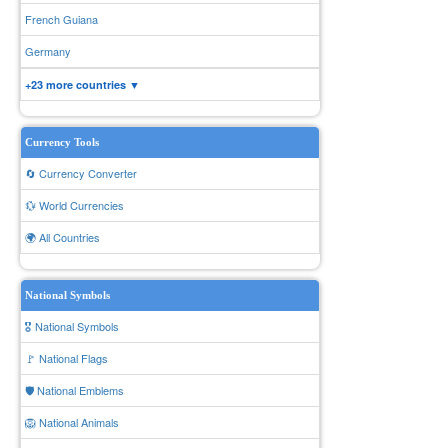
French Guiana
Germany
+23 more countries ▼
Currency Tools
🔄 Currency Converter
💱 World Currencies
🌍 All Countries
National Symbols
🎖️ National Symbols
🚩 National Flags
🛡️ National Emblems
🦁 National Animals