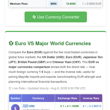
1 = 0.0505 EUR
Mexican Peso
MXN
19.8080
🔄 Use Currency Converter
💱 Euro VS Major World Currencies
Compare the
Euro (EUR)
against the five most traded currencies in
global forex markets: the
US Dollar (USD)
,
Euro (EUR)
,
Japanese Yen
(JPY)
,
British Pound (GBP)
and
Chinese Yuan (CNY)
. This
EUR vs
major currencies comparison
shows both the direct rate — how
much foreign currency
1 €
buys — and the inverse rate, useful for
pricing Mayotte imports and exports, benchmarking EUR strength and
planning international financial transactions.
⏰ Live Rate • Updated Hourly • Aug 8, 2026 8:30 PM UTC
Symbol
Currency
Exchange Rate
Inverse Rate
$ 1 = € 0.86513
🇺🇸 USD
€ 1 = $ 1.15590
$
United States Dollar