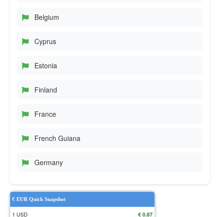
Belgium
Cyprus
Estonia
Finland
France
French Guiana
Germany
€ EUR Quick Snapshot
1 USD
€ 0.87