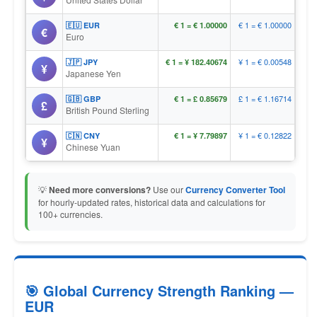
€ 1 = € 1.00000
🇪🇺 EUR
€ 1 = € 1.00000
€
Euro
¥ 1 = € 0.00548
🇯🇵 JPY
€ 1 = ¥ 182.40674
¥
Japanese Yen
£ 1 = € 1.16714
🇬🇧 GBP
€ 1 = £ 0.85679
£
British Pound Sterling
¥ 1 = € 0.12822
🇨🇳 CNY
€ 1 = ¥ 7.79897
¥
Chinese Yuan
💡
Need more conversions?
Use our
Currency Converter Tool
for hourly-updated rates, historical data and calculations for
100+ currencies.
🎯 Global Currency Strength Ranking —
EUR