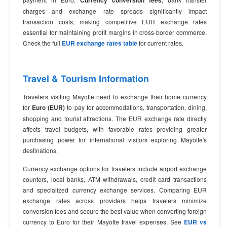
Currency conversion fees
charges and exchange rate spreads significantly impact
transaction costs, making competitive EUR exchange rates
essential for maintaining profit margins in cross-border commerce.
Check the full
EUR exchange rates table
for current rates.
Travel & Tourism Information
Travelers visiting Mayotte need to exchange their home currency
for
Euro (EUR)
to pay for accommodations, transportation, dining,
shopping and tourist attractions. The EUR exchange rate directly
affects travel budgets, with favorable rates providing greater
purchasing power for international visitors exploring Mayotte's
destinations.
Currency exchange options for travelers include airport exchange
counters, local banks, ATM withdrawals, credit card transactions
and specialized currency exchange services. Comparing EUR
exchange rates across providers helps travelers minimize
conversion fees and secure the best value when converting foreign
currency to Euro for their Mayotte travel expenses. See
EUR vs