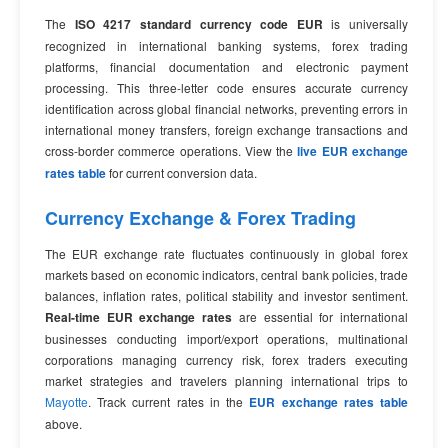
The
ISO 4217 standard currency code EUR
is universally
recognized in international banking systems, forex trading
platforms, financial documentation and electronic payment
processing. This three-letter code ensures accurate currency
identification across global financial networks, preventing errors in
international money transfers, foreign exchange transactions and
cross-border commerce operations. View the
live EUR exchange
rates table
for current conversion data.
Currency Exchange & Forex Trading
The EUR exchange rate fluctuates continuously in global forex
markets based on economic indicators, central bank policies, trade
balances, inflation rates, political stability and investor sentiment.
Real-time EUR exchange rates
are essential for international
businesses conducting import/export operations, multinational
corporations managing currency risk, forex traders executing
market strategies and travelers planning international trips to
Mayotte
. Track current rates in the
EUR exchange rates table
above.