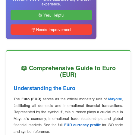
experience.
👍 Yes, Helpful
👎 Needs Improvement
📖 Comprehensive Guide to Euro
(EUR)
Understanding the Euro
The
Euro (EUR)
serves as the official monetary unit of
Mayotte
,
facilitating all domestic and international financial transactions.
Represented by the symbol
€
, this currency plays a crucial role in
Mayotte's economy, international trade relationships and global
financial markets. See the full
EUR currency profile
for ISO code
and symbol reference.