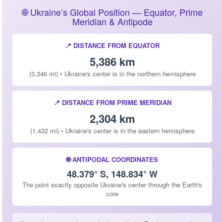
🌐 Ukraine’s Global Position — Equator, Prime
Meridian & Antipode
📍 DISTANCE FROM EQUATOR
5,386 km
(3,346 mi) • Ukraine's center is in the northern hemisphere
📍 DISTANCE FROM PRIME MERIDIAN
2,304 km
(1,432 mi) • Ukraine's center is in the eastern hemisphere
🌐 ANTIPODAL COORDINATES
48.379° S, 148.834° W
The point exactly opposite Ukraine's center through the Earth's
core