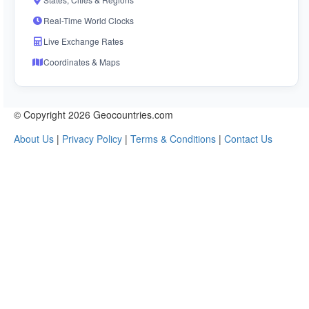
Real-Time World Clocks
Live Exchange Rates
Coordinates & Maps
© Copyright 2026 Geocountries.com
About Us
|
Privacy Policy
|
Terms & Conditions
|
Contact Us