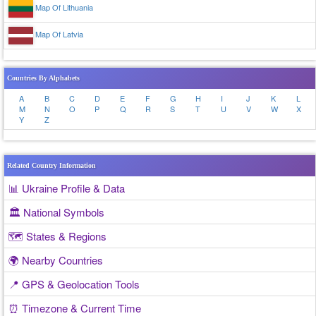
Map Of Lithuania
Map Of Latvia
Countries By Alphabets
A
B
C
D
E
F
G
H
I
J
K
L
M
N
O
P
Q
R
S
T
U
V
W
X
Y
Z
Related Country Information
📊 Ukraine Profile & Data
🏛️ National Symbols
🗺️ States & Regions
🌍 Nearby Countries
📍 GPS & Geolocation Tools
⏰ Timezone & Current Time