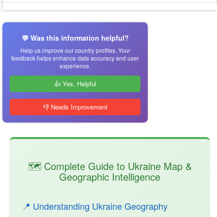
💬 Was this information helpful?
Help us improve our country profiles. Your
feedback helps enhance data accuracy and user
experience.
👍 Yes, Helpful
👎 Needs Improvement
🗺️ Complete Guide to Ukraine Map &
Geographic Intelligence
📍 Understanding Ukraine Geography