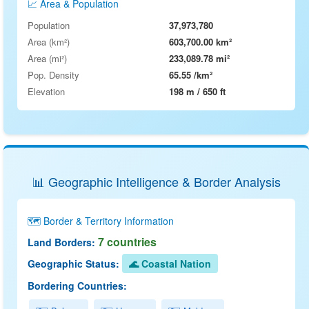
📈 Area & Population
Population
37,973,780
Area (km²)
603,700.00 km²
Area (mi²)
233,089.78 mi²
Pop. Density
65.55 /km²
Elevation
198 m / 650 ft
📊 Geographic Intelligence & Border Analysis
🗺️ Border & Territory Information
7 countries
Land Borders:
Geographic Status:
🌊 Coastal Nation
Bordering Countries: