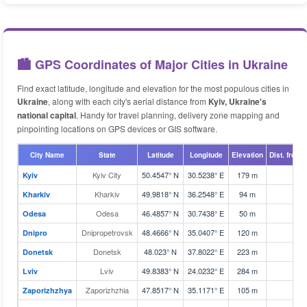
🏙️ GPS Coordinates of Major Cities in Ukraine
Find exact latitude, longitude and elevation for the most populous cities in
Ukraine
, along with each city's aerial distance from
Kyiv, Ukraine's
national capital
. Handy for travel planning, delivery zone mapping and
pinpointing locations on GPS devices or GIS software.
City Name
State
Latitude
Longitude
Elevation
Dist. from 
Kyiv City
50.4547° N
30.5238° E
179 m
2
Kyiv
Kharkiv
49.9818° N
36.2548° E
94 m
4
Kharkiv
Odesa
46.4857° N
30.7438° E
50 m
2
Odesa
Dnipropetrovsk
48.4666° N
35.0407° E
120 m
2
Dnipro
Donetsk
48.023° N
37.8022° E
223 m
4
Donetsk
Lviv
49.8383° N
24.0232° E
284 m
5
Lviv
Zaporizhzhia
47.8517° N
35.1171° E
105 m
2
Zaporizhzhya