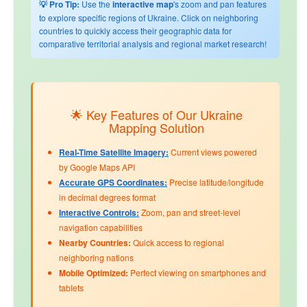
💡 Pro Tip:
Use the
interactive map
's zoom and pan features
to explore specific regions of Ukraine. Click on neighboring
countries to quickly access their geographic data for
comparative territorial analysis and regional market research!
🌟 Key Features of Our Ukraine
Mapping Solution
Real-Time Satellite Imagery:
Current views powered
by Google Maps API
Accurate GPS Coordinates:
Precise latitude/longitude
in decimal degrees format
Interactive Controls:
Zoom, pan and street-level
navigation capabilities
Nearby Countries:
Quick access to regional
neighboring nations
Mobile Optimized:
Perfect viewing on smartphones and
tablets