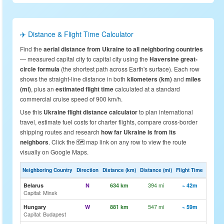
✈️ Distance & Flight Time Calculator
Find the
aerial distance from Ukraine to all neighboring countries
— measured capital city to capital city using the
Haversine great-
circle formula
(the shortest path across Earth's surface). Each row
shows the straight-line distance in both
kilometers (km)
and
miles
(mi)
, plus an
estimated flight time
calculated at a standard
commercial cruise speed of 900 km/h.
Use this
Ukraine flight distance calculator
to plan international
travel, estimate fuel costs for charter flights, compare cross-border
shipping routes and research
how far Ukraine is from its
neighbors
. Click the 🗺️ map link on any row to view the route
visually on Google Maps.
Neighboring Country
Direction
Distance (km)
Distance (mi)
Flight Time
Map
394 mi
🗺️ Vi
Belarus
N
634 km
~ 42m
Capital: Minsk
547 mi
🗺️ Vi
Hungary
W
881 km
~ 59m
Capital: Budapest