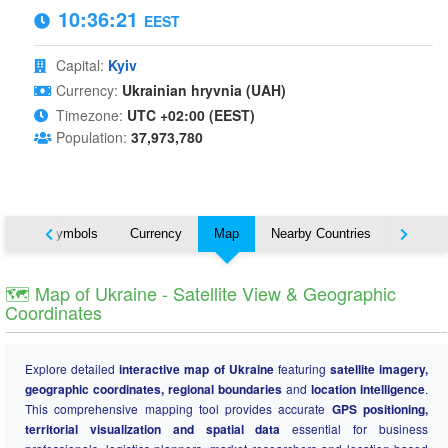
10:36:22
EEST
Capital:
Kyiv
Currency:
Ukrainian hryvnia (UAH)
Timezone:
UTC +02:00 (EEST)
Population:
37,973,780
National Symbols
Currency
Map
Nearby Countries
States
🗺️ Map of Ukraine - Satellite View & Geographic
Coordinates
Explore detailed
interactive map of Ukraine
featuring
satellite imagery,
geographic coordinates, regional boundaries
and
location intelligence
.
This comprehensive mapping tool provides accurate
GPS positioning,
territorial visualization and spatial data
essential for business