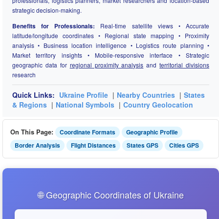
professionals, logistics planners, market researchers and location-based
strategic decision-making.
Benefits for Professionals:
Real-time satellite views • Accurate
latitude/longitude coordinates • Regional state mapping • Proximity
analysis • Business location intelligence • Logistics route planning •
Market territory insights • Mobile-responsive interface • Strategic
geographic data for
regional proximity analysis
and
territorial divisions
research
Quick Links:
Ukraine Profile
|
Nearby Countries
|
States
& Regions
|
National Symbols
|
Country Geolocation
On This Page:
Coordinate Formats
Geographic Profile
Border Analysis
Flight Distances
States GPS
Cities GPS
🌐 Geographic Coordinates of Ukraine