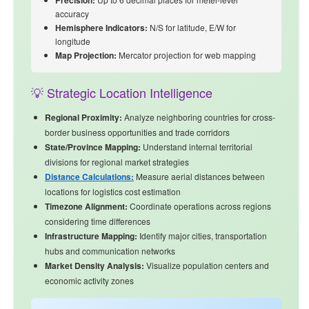
Precision:
accuracy
Hemisphere Indicators:
N/S for latitude, E/W for
longitude
Map Projection:
Mercator projection for web mapping
💡 Strategic Location Intelligence
Regional Proximity:
Analyze
neighboring countries
for cross-
border business opportunities and trade corridors
State/Province Mapping:
Understand internal territorial
divisions for regional market strategies
Distance Calculations:
Measure aerial distances between
locations for logistics cost estimation
Timezone Alignment:
Coordinate operations across regions
considering time differences
Infrastructure Mapping:
Identify major cities, transportation
hubs and communication networks
Market Density Analysis:
Visualize population centers and
economic activity zones