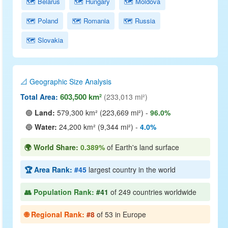
🗺️ Belarus
🗺️ Hungary
🗺️ Moldova
🗺️ Poland
🗺️ Romania
🗺️ Russia
🗺️ Slovakia
📐 Geographic Size Analysis
603,500 km²
Total Area:
(233,013 mi²)
🟢
Land:
579,300 km² (223,669 mi²) -
96.0%
🔵
Water:
24,200 km² (9,344 mi²) -
4.0%
🌍 World Share:
0.389%
of Earth's land surface
🏆 Area Rank:
#45
largest country in the world
👥 Population Rank:
#41
of 249 countries worldwide
🌐 Regional Rank:
#8
of 53 in Europe