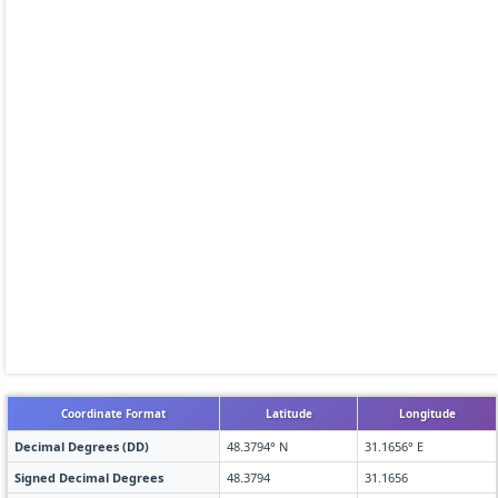
Coordinate Format
Latitude
Longitude
Decimal Degrees (DD)
48.3794° N
31.1656° E
Signed Decimal Degrees
48.3794
31.1656