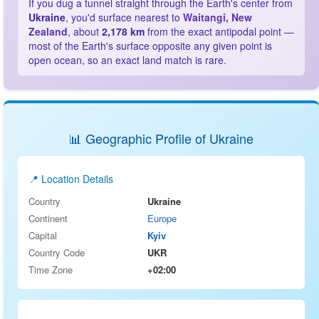
If you dug a tunnel straight through the Earth's center from
Ukraine
, you'd surface nearest to
Waitangi, New
Zealand
, about
2,178 km
from the exact antipodal point —
most of the Earth's surface opposite any given point is
open ocean, so an exact land match is rare.
📊 Geographic Profile of Ukraine
📍 Location Details
Country
Ukraine
Continent
Europe
Capital
Kyiv
Country Code
UKR
Time Zone
+02:00