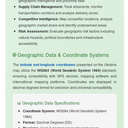
geographic intelligence and proximity data
Supply Chain Management:
Track shipments, monitor
transportation corridors and analyze delivery zones
Competitive Intelligence:
Map competitor locations, analyze
geographic market share and identify underserved areas
Risk Assessment:
Evaluate geographic risk factors including
natural hazards, political boundaries and infrastructure
accessibility
🌐 Geographic Data & Coordinate Systems
The
latitude and longitude coordinates
presented on the Ukraine
map utilize the
WGS84 (World Geodetic System 1984)
standard,
ensuring compatibility with GPS devices, mapping software and
international mapping platforms. Coordinates are displayed in
decimal degrees format for precision and universal compatibility.
📊 Geographic Data Specifications:
Coordinate System:
WGS84 (World Geodetic System
1984)
Format:
Decimal Degrees (DD)
Up to 6 decimal places for meter-level