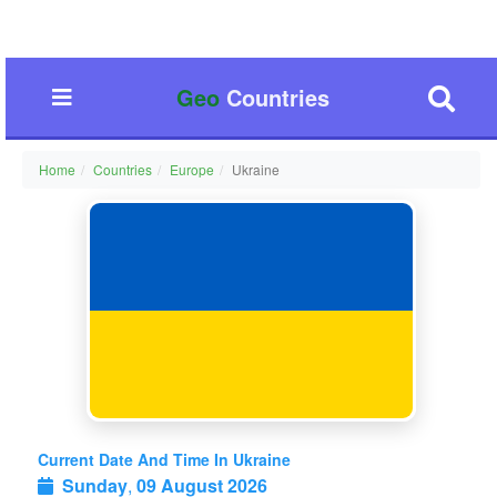
Geo
Countries
Home
Countries
Europe
Ukraine
Current Date And Time In Ukraine
Sunday
,
09 August 2026