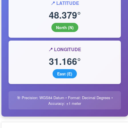
📍 LATITUDE
48.379°
North (N)
📍 LONGITUDE
31.166°
East (E)
🎯 Precision: WGS84 Datum • Format: Decimal Degrees •
Accuracy: ±1 meter