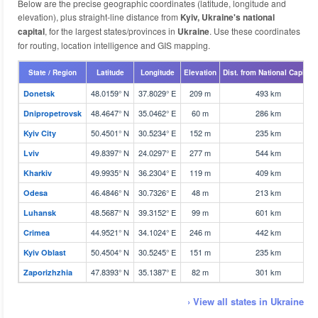
Below are the precise geographic coordinates (latitude, longitude and
elevation), plus straight-line distance from
Kyiv, Ukraine's national
capital
, for the largest states/provinces in
Ukraine
. Use these coordinates
for routing, location intelligence and GIS mapping.
State / Region
Latitude
Longitude
Elevation
Dist. from National Capital
48.0159° N
37.8029° E
209 m
493 km
Donetsk
48.4647° N
35.0462° E
60 m
286 km
Dnipropetrovsk
50.4501° N
30.5234° E
152 m
235 km
Kyiv City
49.8397° N
24.0297° E
277 m
544 km
Lviv
49.9935° N
36.2304° E
119 m
409 km
Kharkiv
46.4846° N
30.7326° E
48 m
213 km
Odesa
48.5687° N
39.3152° E
99 m
601 km
Luhansk
44.9521° N
34.1024° E
246 m
442 km
Crimea
50.4504° N
30.5245° E
151 m
235 km
Kyiv Oblast
47.8393° N
35.1387° E
82 m
301 km
Zaporizhzhia
› View all states in Ukraine