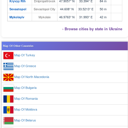
Dnipropetrovsk
47.9057° N
33.394° E
84 m
1
Kryvyy Rih
Sevastopol City
44.608° N
33.5213° E
50 m
4
Sevastopol
Mykolaiv
46.9763° N
31.993° E
42 m
1
Mykolayiv
› Browse cities by state in Ukraine
Map Of Other Countries
Map Of Turkey
Map Of Greece
Map Of North Macedonia
Map Of Bulgaria
Map Of Romania
Map Of Moldova
Map Of Belarus