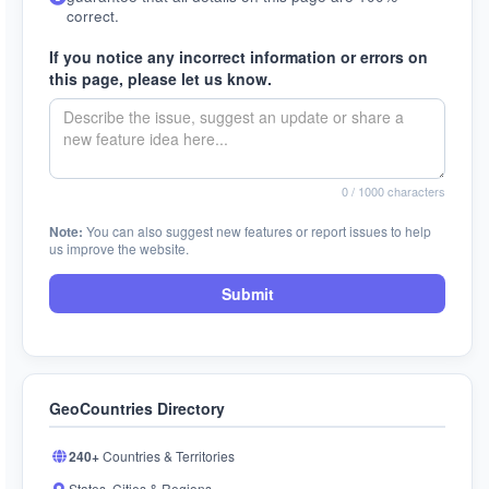
correct.
If you notice any incorrect information or errors on
this page, please let us know.
0
/ 1000 characters
Note:
You can also suggest new features or report issues to help
us improve the website.
Submit
GeoCountries Directory
240+
Countries & Territories
States, Cities & Regions