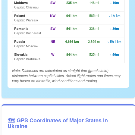
146 mi
🗺️ Vi
Moldova
SW
235 km
~ 16m
Capital: Chisinau
585 mi
🗺️ Vi
Poland
NW
941 km
~ 1h 3m
Capital: Warsaw
336 mi
🗺️ Vi
Romania
SW
541 km
~ 36m
Capital: Bucharest
2,899 mi
🗺️ Vi
Russia
NE
4,666 km
~ 5h 11m
Capital: Moscow
525 mi
🗺️ Vi
Slovakia
W
844 km
~ 56m
Capital: Bratislava
Note: Distances are calculated as straight-line (great circle)
distances between capital cities. Actual flight routes and times may
vary based on air traffic, wind conditions and routing.
🗺️ GPS Coordinates of Major States in
Ukraine