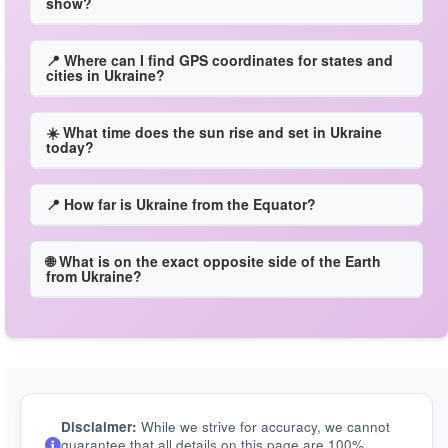
show?
📍 Where can I find GPS coordinates for states and
cities in Ukraine?
☀️ What time does the sun rise and set in Ukraine
today?
📍 How far is Ukraine from the Equator?
🌐 What is on the exact opposite side of the Earth
from Ukraine?
Disclaimer:
While we strive for accuracy, we cannot
guarantee that all details on this page are 100%