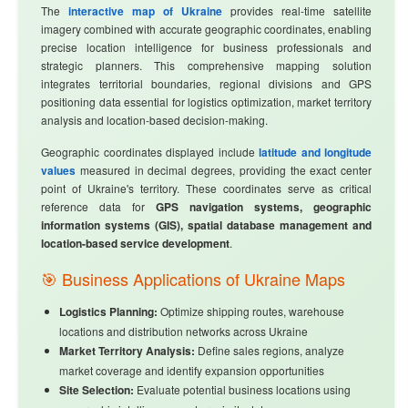
The
interactive map of Ukraine
provides real-time satellite
imagery combined with accurate geographic coordinates, enabling
precise location intelligence for business professionals and
strategic planners. This comprehensive mapping solution
integrates territorial boundaries, regional divisions and GPS
positioning data essential for logistics optimization, market territory
analysis and location-based decision-making.
Geographic coordinates displayed include
latitude and longitude
values
measured in decimal degrees, providing the exact center
point of Ukraine's territory. These coordinates serve as critical
reference data for
GPS navigation systems, geographic
information systems (GIS), spatial database management and
location-based service development
.
🎯 Business Applications of Ukraine Maps
Logistics Planning:
Optimize shipping routes, warehouse
locations and distribution networks across Ukraine
Market Territory Analysis:
Define sales regions, analyze
market coverage and identify expansion opportunities
Site Selection:
Evaluate potential business locations using