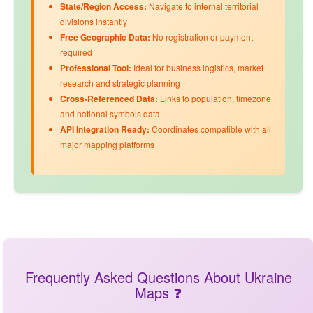
State/Region Access:
Navigate to internal territorial
divisions instantly
Free Geographic Data:
No registration or payment
required
Professional Tool:
Ideal for business logistics, market
research and strategic planning
Cross-Referenced Data:
Links to
population
,
timezone
and
national symbols
data
API Integration Ready:
Coordinates compatible with all
major mapping platforms
Frequently Asked Questions About Ukraine
Maps ❓