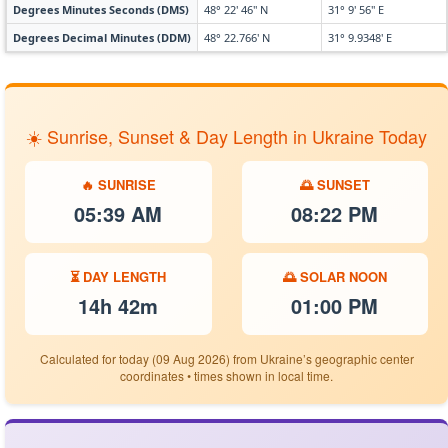
Degrees Minutes Seconds (DMS)
48° 22' 46" N
31° 9' 56" E
Degrees Decimal Minutes (DDM)
48° 22.766' N
31° 9.9348' E
☀️ Sunrise, Sunset & Day Length in Ukraine Today
🔥 SUNRISE
🌅 SUNSET
05:39 AM
08:22 PM
⏳ DAY LENGTH
🌅 SOLAR NOON
14h 42m
01:00 PM
Calculated for today (09 Aug 2026) from Ukraine’s geographic center
coordinates • times shown in local time.