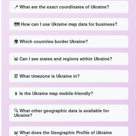
📍 What are the exact coordinates of Ukraine?
🗺️ How can I use Ukraine map data for business?
🌍 Which countries border Ukraine?
📊 Can I see states and regions within Ukraine?
⏰ What timezone is Ukraine in?
📱 Is the Ukraine map mobile-friendly?
🔍 What other geographic data is available for
Ukraine?
📊 What does the Geographic Profile of Ukraine