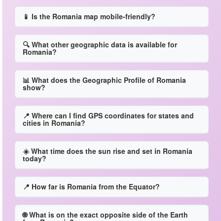
📱 Is the Romania map mobile-friendly?
🔍 What other geographic data is available for
Romania?
📊 What does the Geographic Profile of Romania
show?
📍 Where can I find GPS coordinates for states and
cities in Romania?
☀️ What time does the sun rise and set in Romania
today?
📍 How far is Romania from the Equator?
🌐 What is on the exact opposite side of the Earth