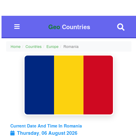
Geo
Countries
Home
Countries
Europe
Romania
Current Date And Time In Romania
Thursday
,
06 August 2026