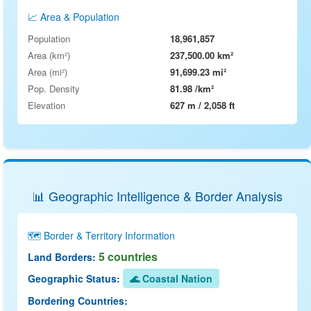
📈 Area & Population
Population
18,961,857
Area (km²)
237,500.00 km²
Area (mi²)
91,699.23 mi²
Pop. Density
81.98 /km²
Elevation
627 m / 2,058 ft
📊 Geographic Intelligence & Border Analysis
🗺️ Border & Territory Information
5 countries
Land Borders:
Geographic Status:
🌊 Coastal Nation
Bordering Countries: