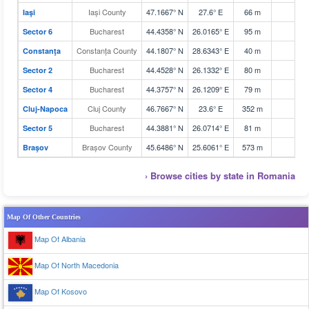
Iași County
47.1667° N
27.6° E
66 m
Iaşi
Bucharest
44.4358° N
26.0165° E
95 m
Sector 6
Constanța County
44.1807° N
28.6343° E
40 m
Constanţa
Bucharest
44.4528° N
26.1332° E
80 m
Sector 2
Bucharest
44.3757° N
26.1209° E
79 m
Sector 4
Cluj County
46.7667° N
23.6° E
352 m
Cluj-Napoca
Bucharest
44.3881° N
26.0714° E
81 m
Sector 5
Brașov County
45.6486° N
25.6061° E
573 m
Braşov
› Browse cities by state in Romania
Map Of Other Countries
Map Of Albania
Map Of North Macedonia
Map Of Kosovo