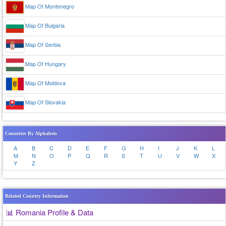
Map Of Montenegro
Map Of Bulgaria
Map Of Serbia
Map Of Hungary
Map Of Moldova
Map Of Slovakia
Countries By Alphabets
A
B
C
D
E
F
G
H
I
J
K
L
M
N
O
P
Q
R
S
T
U
V
W
X
Y
Z
Related Country Information
📊 Romania Profile & Data