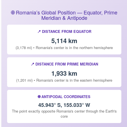
🌐 Romania’s Global Position — Equator, Prime
Meridian & Antipode
📍 DISTANCE FROM EQUATOR
5,114 km
(3,178 mi) • Romania's center is in the northern hemisphere
📍 DISTANCE FROM PRIME MERIDIAN
1,933 km
(1,201 mi) • Romania's center is in the eastern hemisphere
🌐 ANTIPODAL COORDINATES
45.943° S, 155.033° W
The point exactly opposite Romania's center through the Earth's
core