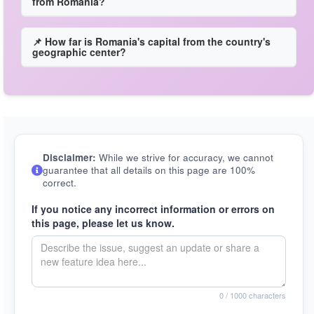
from Romania?
📌 How far is Romania's capital from the country's
geographic center?
Disclaimer:
While we strive for accuracy, we cannot
guarantee that all details on this page are 100%
correct.
If you notice any incorrect information or errors on
this page, please let us know.
0
/ 1000 characters