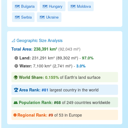
🗺️ Bulgaria
🗺️ Hungary
🗺️ Moldova
🗺️ Serbia
🗺️ Ukraine
📐 Geographic Size Analysis
238,391 km²
Total Area:
(92,043 mi²)
🟢
Land:
231,291 km² (89,302 mi²) -
97.0%
🔵
Water:
7,100 km² (2,741 mi²) -
3.0%
🌍 World Share:
0.155%
of Earth's land surface
🏆 Area Rank:
#81
largest country in the world
👥 Population Rank:
#68
of 249 countries worldwide
🌐 Regional Rank:
#9
of 53 in Europe