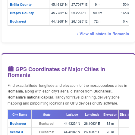
45.1612° N
27.7017° E
9 m
150 km
Brăila County
45.7782° N
25.2226° E
509 m
165 km
Brașov County
44.4268° N
26.1025° E
72 m
0 km
Bucharest
› View all states in Romania
🏙️ GPS Coordinates of Major Cities in
Romania
Find exact latitude, longitude and elevation for the most populous cities in
Romania
, along with each city's aerial distance from
Bucharest,
Romania's national capital
. Handy for travel planning, delivery zone
mapping and pinpointing locations on GPS devices or GIS software.
City Name
State
Latitude
Longitude
Elevation
Dist. from
Bucharest
44.4323° N
26.1063° E
83 m
Bucharest
Bucharest
44.4234° N
26.1687° E
76 m
Sector 3