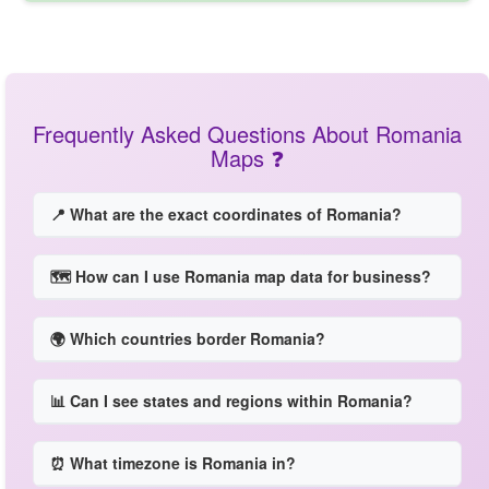
Frequently Asked Questions About Romania
Maps ❓
📍 What are the exact coordinates of Romania?
🗺️ How can I use Romania map data for business?
🌍 Which countries border Romania?
📊 Can I see states and regions within Romania?
⏰ What timezone is Romania in?