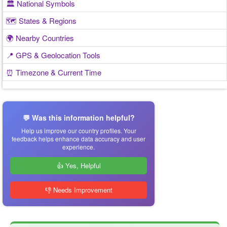
🏛️ National Symbols
🗺️ States & Regions
🌍 Nearby Countries
📍 GPS & Geolocation Tools
⏰ Timezone & Current Time
💬 Was this information helpful?
Help us improve our country profiles. Your
feedback helps enhance data accuracy and user
experience.
👍 Yes, Helpful
👎 Needs Improvement