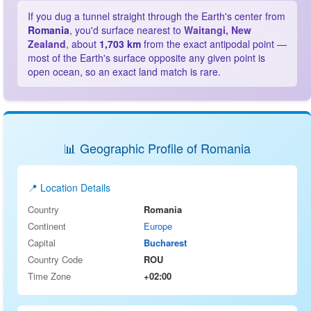
If you dug a tunnel straight through the Earth's center from
Romania
, you'd surface nearest to
Waitangi, New
Zealand
, about
1,703 km
from the exact antipodal point —
most of the Earth's surface opposite any given point is
open ocean, so an exact land match is rare.
📊 Geographic Profile of Romania
📍 Location Details
Country
Romania
Continent
Europe
Capital
Bucharest
Country Code
ROU
Time Zone
+02:00