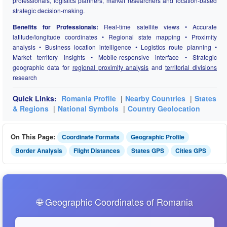
professionals, logistics planners, market researchers and location-based
strategic decision-making.
Benefits for Professionals:
Real-time satellite views • Accurate
latitude/longitude coordinates • Regional state mapping • Proximity
analysis • Business location intelligence • Logistics route planning •
Market territory insights • Mobile-responsive interface • Strategic
geographic data for
regional proximity analysis
and
territorial divisions
research
Quick Links:
Romania Profile
|
Nearby Countries
|
States
& Regions
|
National Symbols
|
Country Geolocation
On This Page:
Coordinate Formats
Geographic Profile
Border Analysis
Flight Distances
States GPS
Cities GPS
🌐 Geographic Coordinates of Romania