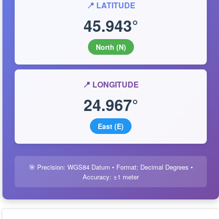
📍 LATITUDE
45.943°
North (N)
📍 LONGITUDE
24.967°
East (E)
🎯 Precision: WGS84 Datum • Format: Decimal Degrees •
Accuracy: ±1 meter