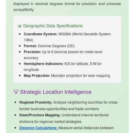
displayed in decimal degrees format for precision and universal
compatibility.
📊 Geographic Data Specifications:
Coordinate System:
WGS84 (World Geodetic System
1984)
Format:
Decimal Degrees (DD)
Precision:
Up to 6 decimal places for meter-level
accuracy
Hemisphere Indicators:
N/S for latitude, E/W for
longitude
Map Projection:
Mercator projection for web mapping
💡 Strategic Location Intelligence
Regional Proximity:
Analyze
neighboring countries
for cross-
border business opportunities and trade corridors
State/Province Mapping:
Understand internal territorial
divisions for regional market strategies
Distance Calculations:
Measure aerial distances between