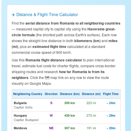
✈️ Distance & Flight Time Calculator
Find the
aerial distance from Romania to all neighboring countries
— measured capital city to capital city using the
Haversine great-
circle formula
(the shortest path across Earth's surface). Each row
shows the straight-line distance in both
kilometers (km)
and
miles
(mi)
, plus an
estimated flight time
calculated at a standard
commercial cruise speed of 900 km/h.
Use this
Romania flight distance calculator
to plan international
travel, estimate fuel costs for charter flights, compare cross-border
shipping routes and research
how far Romania is from its
neighbors
. Click the 🗺️ map link on any row to view the route
visually on Google Maps.
Neighboring Country
Direction
Distance (km)
Distance (mi)
Flight Time
Map
223 mi
🗺️ Vi
Bulgaria
S
359 km
~ 24m
Capital: Sofia
273 mi
🗺️ Vi
Hungary
W
439 km
~ 29m
Capital: Budapest
191 mi
🗺️ Vi
Moldova
NE
307 km
~ 20m