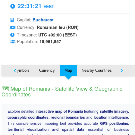
22:31:22
EEST
Capital:
Bucharest
Currency:
Romanian leu (RON)
Timezone:
UTC +02:00 (EEST)
Population:
18,961,857
National Symbols
Currency
Map
Nearby Countries
States
🗺️ Map of Romania - Satellite View & Geographic
Coordinates
Explore detailed
interactive map of Romania
featuring
satellite imagery,
geographic coordinates, regional boundaries
and
location intelligence
.
This comprehensive mapping tool provides accurate
GPS positioning,
territorial visualization and spatial data
essential for business