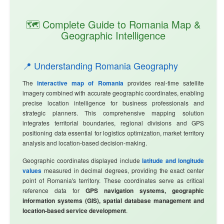
🗺️ Complete Guide to Romania Map &
Geographic Intelligence
📍 Understanding Romania Geography
The
interactive map of Romania
provides real-time satellite
imagery combined with accurate geographic coordinates, enabling
precise location intelligence for business professionals and
strategic planners. This comprehensive mapping solution
integrates territorial boundaries, regional divisions and GPS
positioning data essential for logistics optimization, market territory
analysis and location-based decision-making.
Geographic coordinates displayed include
latitude and longitude
values
measured in decimal degrees, providing the exact center
point of Romania's territory. These coordinates serve as critical
reference data for
GPS navigation systems, geographic
information systems (GIS), spatial database management and
location-based service development
.