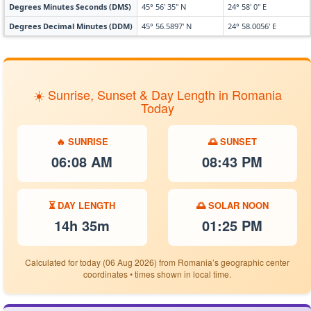
Degrees Minutes Seconds (DMS)
45° 56' 35" N
24° 58' 0" E
Degrees Decimal Minutes (DDM)
45° 56.5897' N
24° 58.0056' E
☀️ Sunrise, Sunset & Day Length in Romania
Today
🔥 SUNRISE
🌅 SUNSET
06:08 AM
08:43 PM
⏳ DAY LENGTH
🌅 SOLAR NOON
14h 35m
01:25 PM
Calculated for today (06 Aug 2026) from Romania’s geographic center
coordinates • times shown in local time.