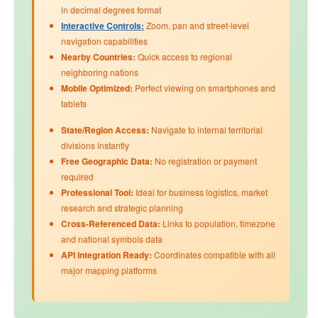
in decimal degrees format
Interactive Controls:
Zoom, pan and street-level
navigation capabilities
Nearby Countries:
Quick access to regional
neighboring nations
Mobile Optimized:
Perfect viewing on smartphones and
tablets
State/Region Access:
Navigate to internal territorial
divisions instantly
Free Geographic Data:
No registration or payment
required
Professional Tool:
Ideal for business logistics, market
research and strategic planning
Cross-Referenced Data:
Links to
population
,
timezone
and
national symbols
data
API Integration Ready:
Coordinates compatible with all
major mapping platforms