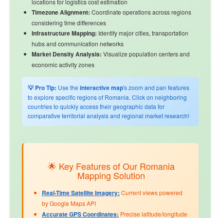
locations for logistics cost estimation
Timezone Alignment:
Coordinate operations across regions
considering time differences
Infrastructure Mapping:
Identify major cities, transportation
hubs and communication networks
Market Density Analysis:
Visualize population centers and
economic activity zones
💡 Pro Tip:
Use the
interactive map
's zoom and pan features
to explore specific regions of Romania. Click on neighboring
countries to quickly access their geographic data for
comparative territorial analysis and regional market research!
🌟 Key Features of Our Romania
Mapping Solution
Real-Time Satellite Imagery:
Current views powered
by Google Maps API
Accurate GPS Coordinates:
Precise latitude/longitude