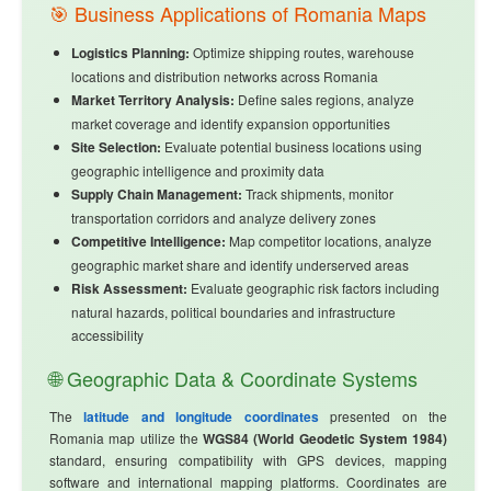
🎯 Business Applications of Romania Maps
Logistics Planning:
Optimize shipping routes, warehouse
locations and distribution networks across Romania
Market Territory Analysis:
Define sales regions, analyze
market coverage and identify expansion opportunities
Site Selection:
Evaluate potential business locations using
geographic intelligence and proximity data
Supply Chain Management:
Track shipments, monitor
transportation corridors and analyze delivery zones
Competitive Intelligence:
Map competitor locations, analyze
geographic market share and identify underserved areas
Risk Assessment:
Evaluate geographic risk factors including
natural hazards, political boundaries and infrastructure
accessibility
🌐 Geographic Data & Coordinate Systems
The
latitude and longitude coordinates
presented on the
Romania map utilize the
WGS84 (World Geodetic System 1984)
standard, ensuring compatibility with GPS devices, mapping
software and international mapping platforms. Coordinates are