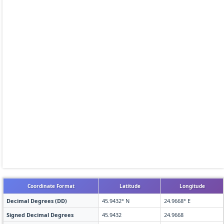
Coordinate Format
Latitude
Longitude
Decimal Degrees (DD)
45.9432° N
24.9668° E
Signed Decimal Degrees
45.9432
24.9668