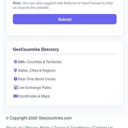
Note:
You can also suggest new features or report issues to help
us improve the website.
Submit
GeoCountries Directory
240+
Countries & Territories
States, Cities & Regions
Real-Time World Clocks
Live Exchange Rates
Coordinates & Maps
© Copyright 2026 Geocountries.com
About Us
|
Privacy Policy
|
Terms & Conditions
|
Contact Us