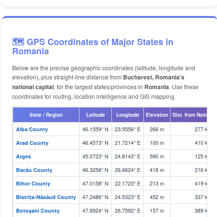
🗺️ GPS Coordinates of Major States in
Romania
Below are the precise geographic coordinates (latitude, longitude and
elevation), plus straight-line distance from
Bucharest, Romania's
national capital
, for the largest states/provinces in
Romania
. Use these
coordinates for routing, location intelligence and GIS mapping.
State / Region
Latitude
Longitude
Elevation
Dist. from National
46.1559° N
23.5556° E
266 m
277 km
Alba County
46.4573° N
21.7214° E
100 m
410 km
Arad County
45.0723° N
24.8143° E
590 m
125 km
Arges
46.3258° N
26.6624° E
418 m
216 km
Bacău County
47.0158° N
22.1723° E
213 m
419 km
Bihor County
47.2486° N
24.5323° E
452 m
337 km
Bistrița-Năsăud County
47.8924° N
26.7592° E
157 m
389 km
Botoșani County