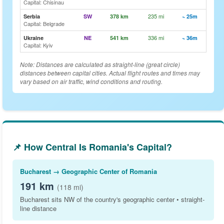
Capital: Chisinau
235 mi
🗺️ Vi
Serbia
SW
378 km
~ 25m
Capital: Belgrade
336 mi
🗺️ Vi
Ukraine
NE
541 km
~ 36m
Capital: Kyiv
Note: Distances are calculated as straight-line (great circle)
distances between capital cities. Actual flight routes and times may
vary based on air traffic, wind conditions and routing.
📌 How Central Is Romania's Capital?
Bucharest → Geographic Center of Romania
191 km
(118 mi)
Bucharest sits NW of the country's geographic center • straight-
line distance