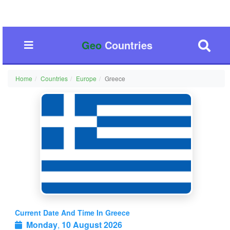
Geo
Countries
Home
Countries
Europe
Greece
Current Date And Time In Greece
Monday
,
10 August 2026