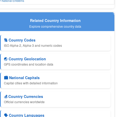
 National Emblems
Related Country Information
Explore comprehensive country data
🔢 Country Codes
ISO Alpha-2, Alpha-3 and numeric codes
🌏 Country Geolocation
GPS coordinates and location data
🏙️ National Capitals
Capital cities with detailed information
💰 Country Currencies
Official currencies worldwide
🗣️ Country Languages