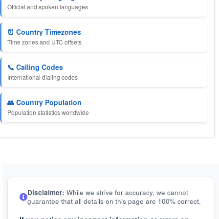
Official and spoken languages
⏰ Country Timezones
Time zones and UTC offsets
📞 Calling Codes
International dialing codes
👥 Country Population
Population statistics worldwide
Disclaimer:
While we strive for accuracy, we cannot
guarantee that all details on this page are 100% correct.