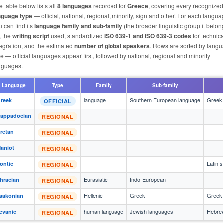
e table below lists all
8 languages
recorded for
Greece
, covering every recognized
nguage type
— official, national, regional, minority, sign and other. For each langu
u can find its
language family and sub-family
(the broader linguistic group it belon
, the
writing script
used, standardized
ISO 639-1 and ISO 639-3 codes
for technica
tegration, and the estimated
number of global speakers
. Rows are sorted by lang
pe — official languages appear first, followed by national, regional and minority
nguages.
Language
Type
Family
Sub-family
language
Southern European language
Greek 
reek
OFFICIAL
-
-
-
appadocian
REGIONAL
-
-
-
retan
REGIONAL
-
-
-
aniot
REGIONAL
-
-
Latin s
ontic
REGIONAL
Eurasiatic
Indo-European
-
hracian
REGIONAL
Hellenic
Greek
Greek 
sakonian
REGIONAL
human language
Jewish languages
Hebrew
evanic
REGIONAL