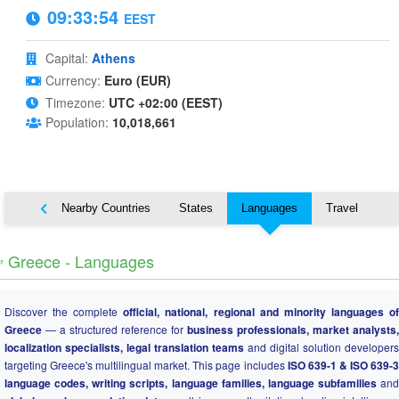
09:33:55
EEST
Capital:
Athens
Currency:
Euro (EUR)
Timezone:
UTC +02:00 (EEST)
Population:
10,018,661
Map
Nearby Countries
States
Languages
Travel
️ Greece - Languages
Discover the complete
official, national, regional and minority languages o
Greece
— a structured reference for
business professionals, market analysts,
localization specialists, legal translation teams
and digital solution developers
targeting Greece's multilingual market. This page includes
ISO 639-1 & ISO 639-
language codes, writing scripts, language families, language subfamilies
and