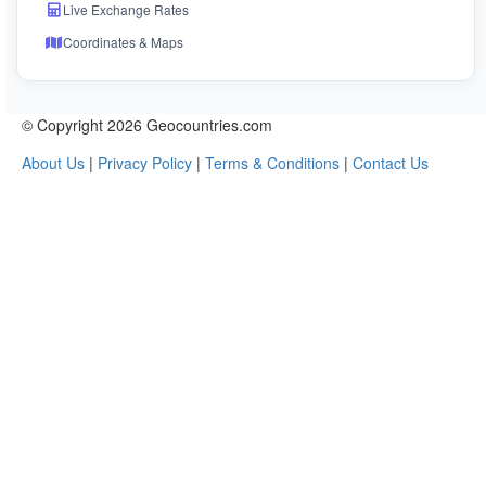
Live Exchange Rates
Coordinates & Maps
© Copyright 2026 Geocountries.com
About Us
|
Privacy Policy
|
Terms & Conditions
|
Contact Us