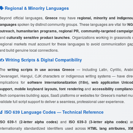
🗣️ Regional & Minority Languages
Beyond official languages,
Greece
may have
regional, minority and indigeno
languages
spoken by distinct community groups. These languages are vital for
NG
outreach, humanitarian programs, regional PR, community-targeted campaig
and
culturally sensitive product launches
. Organizations working in grassroots 
regional markets must account for these languages to avoid communication ga
and build genuine local connections.
✍️ Writing Scripts & Digital Compatibility
The
writing scripts in use across Greece
— including Latin, Cyrillic, Arabi
Devanagari, Hangul, CJK characters or indigenous writing systems — have dire
implications for
software internationalization (i18n), web application Unico
support, mobile keyboard layouts, font rendering
and
accessibility complianc
Tech companies building apps, SaaS platforms or websites for Greece's market mu
validate full script support to deliver a seamless, professional user experience.
🔬 ISO 639 Language Codes — Technical Reference
ISO 639-1 (2-letter alpha codes)
and
ISO 639-3 (3-letter alpha codes)
ar
internationally standardized identifiers used across
HTML lang attributes, X