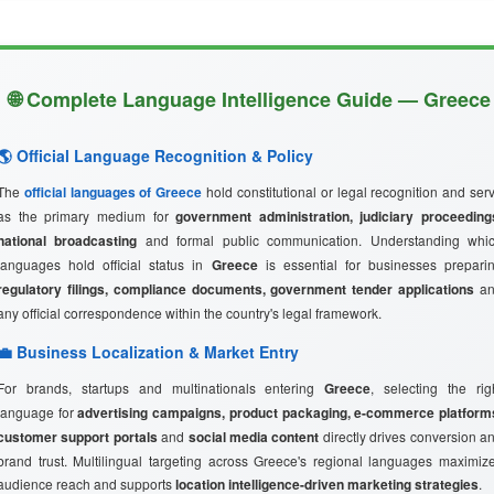
🌐 Complete Language Intelligence Guide — Greece
🌎 Official Language Recognition & Policy
The
official languages of Greece
hold constitutional or legal recognition and ser
as the primary medium for
government administration, judiciary proceeding
national broadcasting
and formal public communication. Understanding whi
languages hold official status in
Greece
is essential for businesses prepari
regulatory filings, compliance documents, government tender applications
an
any official correspondence within the country's legal framework.
💼 Business Localization & Market Entry
For brands, startups and multinationals entering
Greece
, selecting the rig
language for
advertising campaigns, product packaging, e-commerce platform
customer support portals
and
social media content
directly drives conversion a
brand trust. Multilingual targeting across Greece's regional languages maximiz
audience reach and supports
location intelligence-driven marketing strategies
.