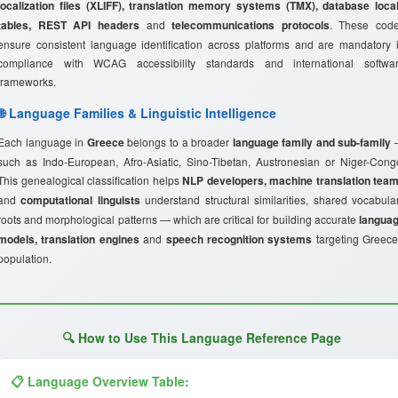
localization files (XLIFF), translation memory systems (TMX), database loca
tables, REST API headers
and
telecommunications protocols
. These cod
ensure consistent language identification across platforms and are mandatory 
compliance with WCAG accessibility standards and international softwa
frameworks.
🌐 Language Families & Linguistic Intelligence
Each language in
Greece
belongs to a broader
language family and sub-family
such as Indo-European, Afro-Asiatic, Sino-Tibetan, Austronesian or Niger-Cong
This genealogical classification helps
NLP developers, machine translation tea
and
computational linguists
understand structural similarities, shared vocabula
roots and morphological patterns — which are critical for building accurate
langua
models, translation engines
and
speech recognition systems
targeting Greece
population.
🔍 How to Use This Language Reference Page
📋 Language Overview Table: