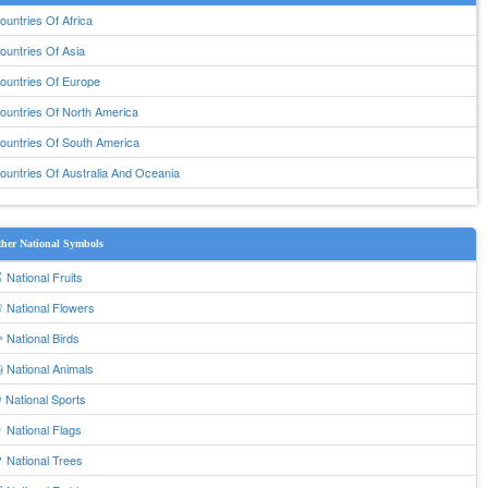
ountries Of Africa
ountries Of Asia
ountries Of Europe
ountries Of North America
ountries Of South America
ountries Of Australia And Oceania
her National Symbols
 National Fruits
 National Flowers
 National Birds
 National Animals
 National Sports
 National Flags
 National Trees