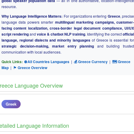
global speaker population data
— all in one authoritative, location-intelligence
resource.
Why Language Intelligence Matters:
For organizations entering
Greece
, precise
language data powers smarter
multilingual marketing campaigns, customer
facing content localization, cross-border legal document compliance, UI/UX
script rendering
and
voice & chatbot NLP training
. Identifying the correct
official
language, regional dialects and minority languages
of Greece is essential for
strategic decision-making, market entry planning
and building truste
communication with local audiences.
Quick Links:
🌐 All Countries Languages
|
💰 Greece Currency
|
🗺 Greece
Map
|
🏴 Greece Overview
reece Language Overview
Greek
etailed Language Information