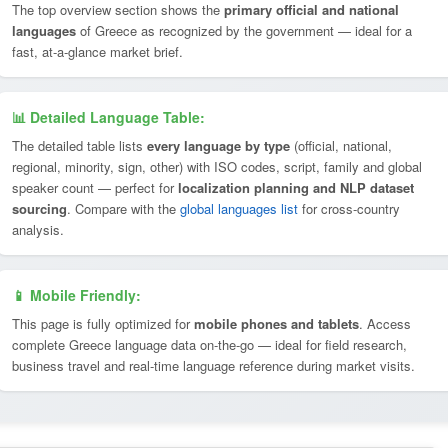
The top overview section shows the
primary official and national
languages
of Greece as recognized by the government — ideal for a
fast, at-a-glance market brief.
📊 Detailed Language Table:
The detailed table lists
every language by type
(official, national,
regional, minority, sign, other) with ISO codes, script, family and global
speaker count — perfect for
localization planning and NLP dataset
sourcing
. Compare with the
global languages list
for cross-country
analysis.
📱 Mobile Friendly:
This page is fully optimized for
mobile phones and tablets
. Access
complete Greece language data on-the-go — ideal for field research,
business travel and real-time language reference during market visits.