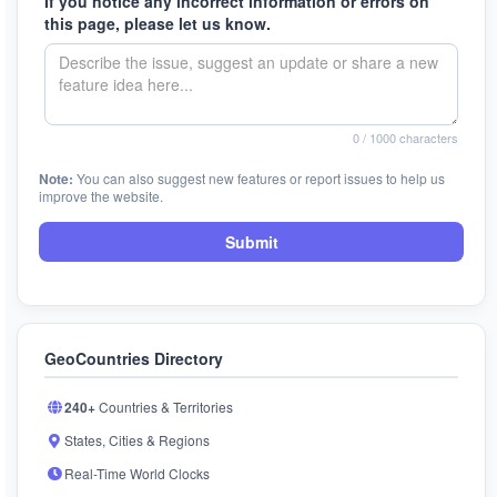
If you notice any incorrect information or errors on
this page, please let us know.
0
/ 1000 characters
Note:
You can also suggest new features or report issues to help us
improve the website.
Submit
GeoCountries Directory
240+
Countries & Territories
States, Cities & Regions
Real-Time World Clocks