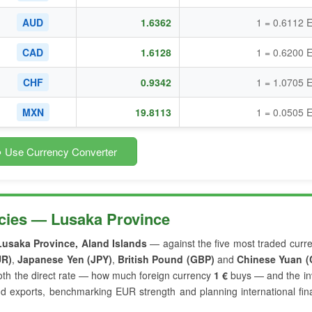
AUD
1.6362
1 = 0.6112 
CAD
1.6128
1 = 0.6200 
CHF
0.9342
1 = 1.0705 
MXN
19.8113
1 = 0.0505 
 Use Currency Converter
cies — Lusaka Province
Lusaka Province, Aland Islands
— against the five most traded curr
UR)
,
Japanese Yen (JPY)
,
British Pound (GBP)
and
Chinese Yuan (
th the direct rate — how much foreign currency
1 €
buys — and the in
nd exports, benchmarking EUR strength and planning international fin