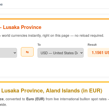
pe
— Lusaka Province
world currencies instantly, right on this page — no reload required.
To
Result
⇆
1.1561 U
 Lusaka Province, Aland Islands (in EUR)
ce
, converted to
Euro (EUR)
from live international bullion spot rates
wide.