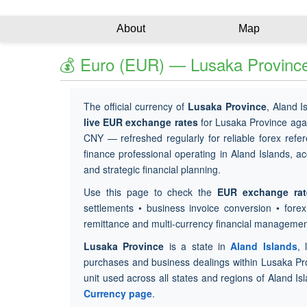
About
Map
💰 Euro (EUR) — Lusaka Province
The official currency of
Lusaka Province
, Aland I
live EUR exchange rates
for Lusaka Province aga
CNY — refreshed regularly for reliable forex refer
finance professional operating in Aland Islands, ac
and strategic financial planning.
Use this page to check the
EUR exchange rat
settlements • business invoice conversion • fore
remittance and multi-currency financial managemen
Lusaka Province
is a state in
Aland Islands
, 
purchases and business dealings within Lusaka Pr
unit used across all states and regions of Aland Is
Currency page
.