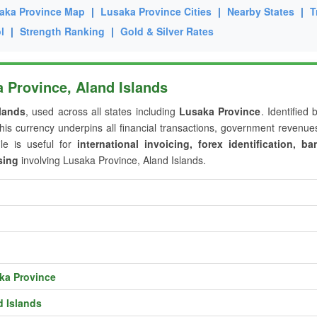
aka Province Map
|
Lusaka Province Cities
|
Nearby States
|
T
l
|
Strength Ranking
|
Gold & Silver Rates
 Province, Aland Islands
lands
, used across all states including
Lusaka Province
. Identified 
this currency underpins all financial transactions, government revenu
ile is useful for
international invoicing, forex identification, ba
sing
involving Lusaka Province, Aland Islands.
ka Province
d Islands