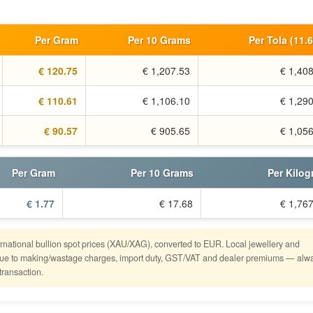
Per Gram
Per 10 Grams
Per Tola (11.
€ 120.75
€ 1,207.53
€ 1,40
€ 110.61
€ 1,106.10
€ 1,29
€ 90.57
€ 905.65
€ 1,05
Per Gram
Per 10 Grams
Per Kilo
€ 1.77
€ 17.68
€ 1,76
ternational bullion spot prices (XAU/XAG), converted to EUR. Local jewellery and
er due to making/wastage charges, import duty, GST/VAT and dealer premiums — alw
transaction.