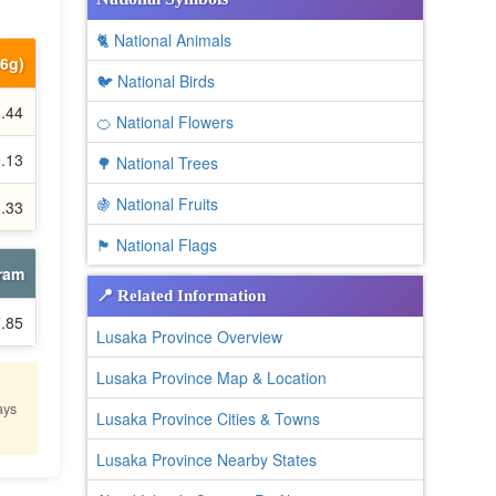
🐈 National Animals
66g)
🐦 National Birds
8.44
🍊 National Flowers
0.13
🌳 National Trees
🍇 National Fruits
6.33
🏴 National Flags
gram
📍 Related Information
7.85
Lusaka Province Overview
Lusaka Province Map & Location
ays
Lusaka Province Cities & Towns
Lusaka Province Nearby States