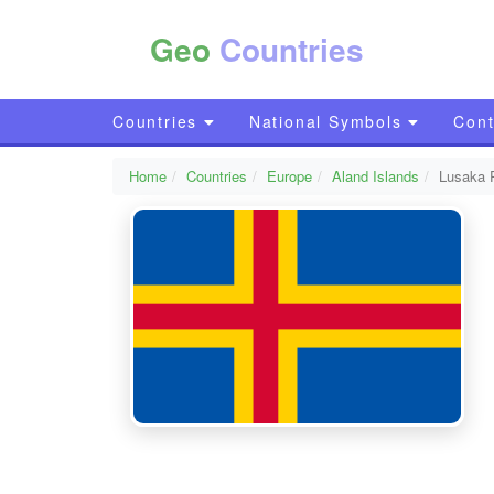
Geo
Countries
Countries
National Symbols
Cont
Home
Countries
Europe
Aland Islands
Lusaka 