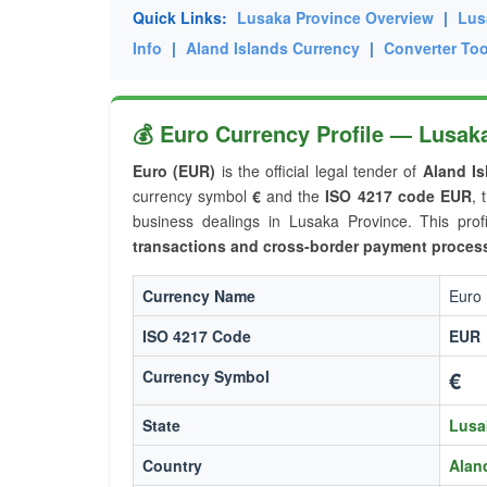
Quick Links:
Lusaka Province Overview
|
Lus
Info
|
Aland Islands Currency
|
Converter Too
💰 Euro Currency Profile — Lusaka
Euro (EUR)
is the official legal tender of
Aland Is
currency symbol
€
and the
ISO 4217 code EUR
, 
business dealings in Lusaka Province. This prof
transactions and cross-border payment proces
Currency Name
Euro
ISO 4217 Code
EUR
€
Currency Symbol
State
Lusa
Country
Alan