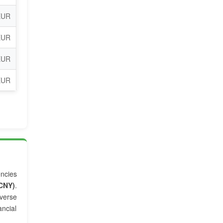
EUR
EUR
EUR
EUR
encies
CNY)
.
verse
ancial