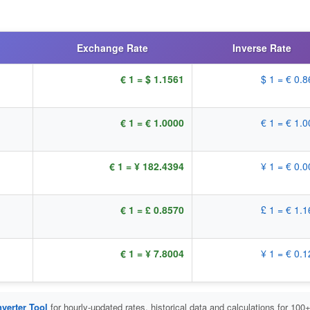
Exchange Rate
Inverse Rate
€ 1 = $ 1.1561
$ 1 = € 0.
€ 1 = € 1.0000
€ 1 = € 1.
€ 1 = ¥ 182.4394
¥ 1 = € 0.
€ 1 = £ 0.8570
£ 1 = € 1.
€ 1 = ¥ 7.8004
¥ 1 = € 0.
verter Tool
for hourly-updated rates, historical data and calculations for 100