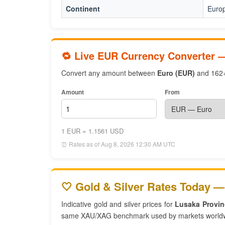
Continent
Euro
🔁 Live EUR Currency Converter 
Convert any amount between
Euro (EUR)
and 162+ 
Amount
From
1 EUR = 1.1561 USD
⏰ Rates as of Aug 8, 2026 12:30 AM UTC
🤍 Gold & Silver Rates Today —
Indicative gold and silver prices for
Lusaka Provin
same XAU/XAG benchmark used by markets world