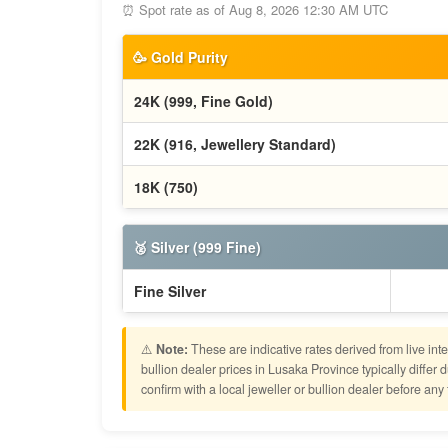
⏰ Spot rate as of Aug 8, 2026 12:30 AM UTC
🥳 Gold Purity
24K (999, Fine Gold)
22K (916, Jewellery Standard)
18K (750)
🥈 Silver (999 Fine)
Fine Silver
⚠️
Note:
These are indicative rates derived from live in
bullion dealer prices in Lusaka Province typically diff
confirm with a local jeweller or bullion dealer before any 