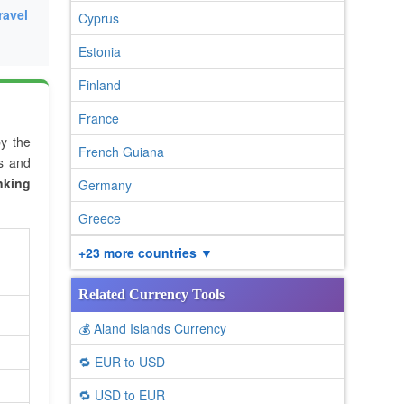
ravel
Cyprus
Estonia
Finland
France
by the
French Guiana
es and
nking
Germany
Greece
+23 more countries ▼
Related Currency Tools
💰 Aland Islands Currency
🔁 EUR to USD
🔁 USD to EUR