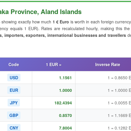
a Province, Aland Islands
showing exactly how much
1 € Euro
is worth in each foreign currency
ncy equals 1 EUR). Rates are recalculated hourly, making this the
s, importers, exporters, international businesses and travellers
de
Code
1 EUR =
Inverse Rate
USD
1.1561
1 = 0.8650 
EUR
1.0000
1 = 1.0000 
JPY
182.4394
1 = 0.0055 
GBP
0.8570
1 = 1.1669 
CNY
7.8004
1 = 0.1282 