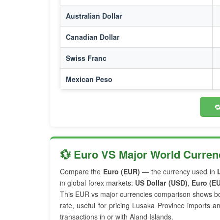
Australian Dollar
Canadian Dollar
Swiss Franc
Mexican Peso

💱 Euro VS Major World Curren
Compare the
Euro (EUR)
— the currency used in
in global forex markets:
US Dollar (USD)
,
Euro (E
This EUR vs major currencies comparison shows bo
rate, useful for pricing Lusaka Province imports a
transactions in or with Aland Islands.