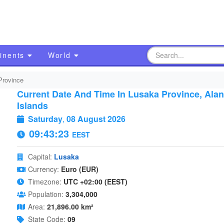
inents
World
Province
Current Date And Time In Lusaka Province, Ala
Islands
Saturday
,
08 August 2026
09:43:24
EEST
Capital:
Lusaka
Currency:
Euro (EUR)
Timezone:
UTC +02:00 (EEST)
Population:
3,304,000
Area:
21,896.00 km²
State Code:
09