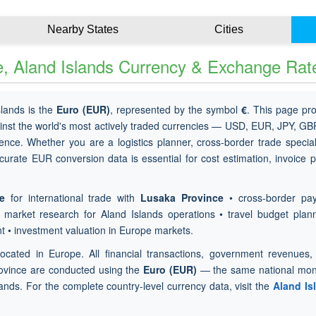
Nearby States
Cities
, Aland Islands Currency & Exchange Rat
slands is the
Euro (EUR)
, represented by the symbol
€
. This page pr
inst the world's most actively traded currencies — USD, EUR, JPY, G
ence. Whether you are a logistics planner, cross-border trade special
curate EUR conversion data is essential for cost estimation, invoice p
e
for international trade with
Lusaka Province
• cross-border pa
x market research for Aland Islands operations • travel budget plan
t • investment valuation in Europe markets.
located in Europe. All financial transactions, government revenues, 
ovince are conducted using the
Euro (EUR)
— the same national mon
lands. For the complete country-level currency data, visit the
Aland Is