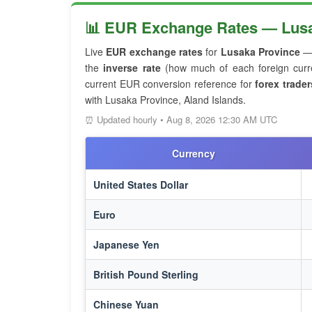
📊 EUR Exchange Rates — Lusak
Live
EUR exchange rates
for
Lusaka Province
— 
the
inverse rate
(how much of each foreign curre
current EUR conversion reference for
forex trader
with Lusaka Province, Aland Islands.
⏰ Updated hourly • Aug 8, 2026 12:30 AM UTC
Currency
United States Dollar
Euro
Japanese Yen
British Pound Sterling
Chinese Yuan