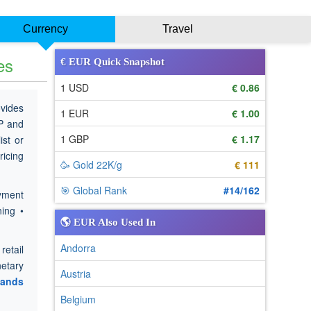
Currency
Travel
es
€ EUR Quick Snapshot
1 USD
€ 0.86
ovides
1 EUR
€ 1.00
BP and
1 GBP
€ 1.17
ist or
ricing
🥳 Gold 22K/g
€ 111
🎯 Global Rank
#14/162
yment
ning •
🌎 EUR Also Used In
Andorra
retail
etary
Austria
lands
Belgium