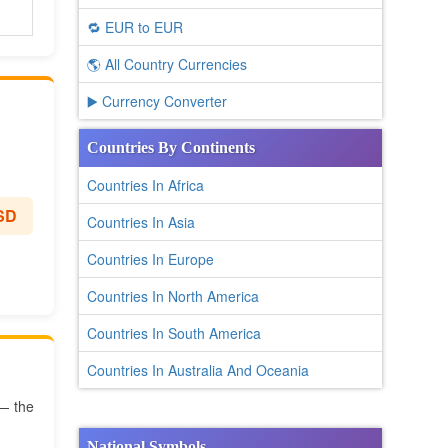
🔁 EUR to EUR
🌎 All Country Currencies
▶️ Currency Converter
Countries By Continents
Countries In Africa
SD
Countries In Asia
Countries In Europe
Countries In North America
Countries In South America
Countries In Australia And Oceania
 — the
National Symbols