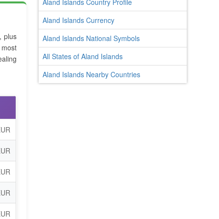
Aland Islands Country Profile
Aland Islands Currency
, plus
Aland Islands National Symbols
 most
All States of Aland Islands
aling
Aland Islands Nearby Countries
EUR
EUR
EUR
EUR
EUR