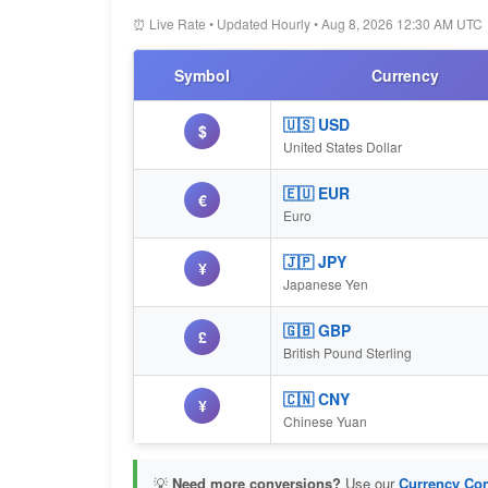
⏰ Live Rate • Updated Hourly • Aug 8, 2026 12:30 AM UTC
Symbol
Currency
🇺🇸 USD
$
United States Dollar
🇪🇺 EUR
€
Euro
🇯🇵 JPY
¥
Japanese Yen
🇬🇧 GBP
£
British Pound Sterling
🇨🇳 CNY
¥
Chinese Yuan
💡
Need more conversions?
Use our
Currency Con