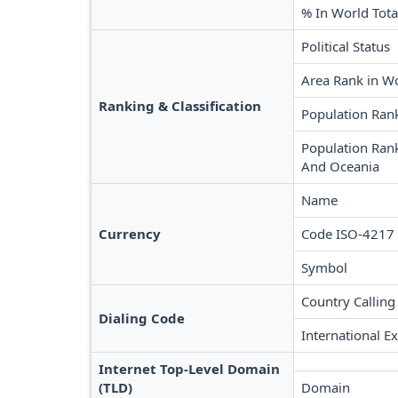
% In World Tota
Political Status
Area Rank in W
Ranking & Classification
Population Ran
Population Rank
And Oceania
Name
Currency
Code ISO-4217
Symbol
Country Calling
Dialing Code
International Ex
Internet Top-Level Domain
(TLD)
Domain