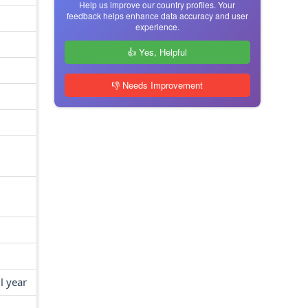
Help us improve our country profiles. Your
feedback helps enhance data accuracy and user
experience.
👍 Yes, Helpful
👎 Needs Improvement
l year