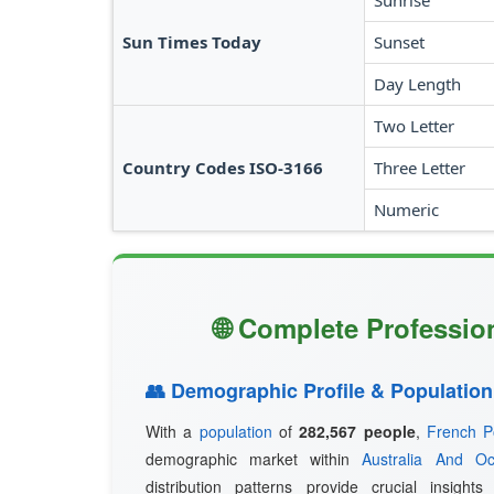
Sunrise
Sun Times Today
Sunset
Day Length
Two Letter
Country Codes ISO-3166
Three Letter
Numeric
🌐 Complete Profession
👥 Demographic Profile & Population
With a
population
of
282,567 people
,
French P
demographic market within
Australia And Oc
distribution patterns provide crucial insight