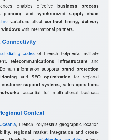
erences enables effective
business process
s planning
and
synchronized supply chain
time
variations affect
contract timing, delivery
 windows
with international partners.
 & Connectivity
onal dialing codes
of French Polynesia facilitate
ent, telecommunications infrastructure
and
 Domain information supports
brand protection
itioning
and
SEO optimization
for regional
e
customer support systems, sales operations
networks
essential for multinational business
 Regional Context
 Oceania
, French Polynesia's geographic location
bility, regional market integration
and
cross-
es
. Proximity to
neighboring countries
affects