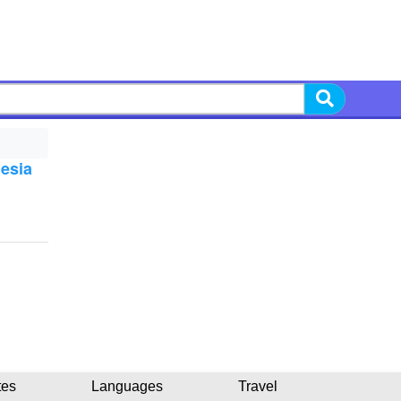
nesia
tes
Languages
Travel