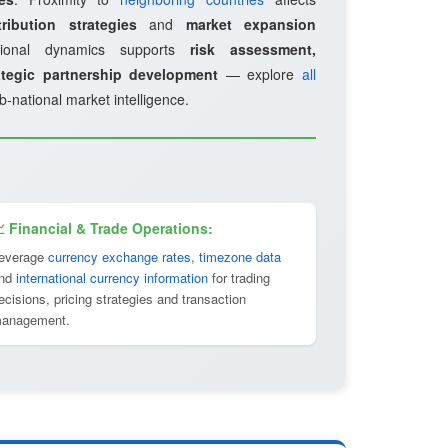
ribution strategies
and
market expansion
gional dynamics supports
risk assessment,
ategic partnership development
— explore
all
b-national market intelligence.
 Financial & Trade Operations:
everage
currency exchange rates
,
timezone data
nd
international currency information
for trading
ecisions, pricing strategies and transaction
anagement.