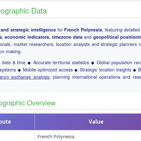
eographic Data
nd strategic intelligence
for
French Polynesia
, featuring detailed
ts, economic indicators, timezone data
and
geopolitical positioni
ionals, market researchers, location analysts and strategic planners r
ion-making.
date & time ◆ Accurate territorial statistics ◆ Global population ra
ystems ◆ Mobile-optimized access ◆ Strategic location insights ◆ 
rency exchange analysis
, planning international operations and res
ographic Overview
ibute
Value
French Polynesia