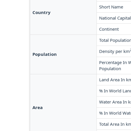
Short Name
Country
National Capital
Continent
Total Populatio
Density per km
Population
Percentage In 
Population
Land Area In k
% In World Lan
Water Area In 
Area
% In World Wat
Total Area In k