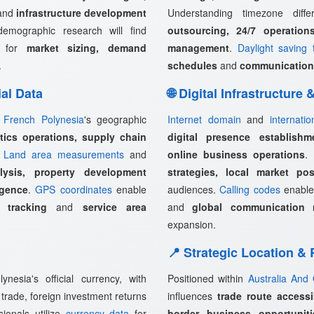
and
infrastructure development
Understanding timezone diff
demographic research will find
outsourcing, 24/7 operation
l for
market sizing, demand
management
.
Daylight saving 
.
schedules
and
communication
ial Data
🌐 Digital Infrastructure
,
French Polynesia
's geographic
Internet domain
and
internati
stics operations, supply chain
digital presence establishm
.
Land area measurements
and
online business operations
.
lysis, property development
strategies, local market pos
igence
.
GPS coordinates
enable
audiences.
Calling codes
enabl
 tracking
and
service area
and
global communication 
expansion.
📍 Strategic Location &
esia's official currency, with
Positioned within
Australia And
 trade, foreign investment returns
influences
trade route accessi
sionals utilize
currency data
for
border business opportuniti