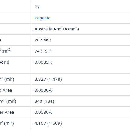
PYF
Papeete
Australia And Oceania
n
282,567
2
2
(mi
)
74 (191)
World
0.0035%
2
2
m
(mi
)
3,827 (1,478)
d Area
0.0030%
2
2
km
(mi
)
340 (131)
er Area
0.0080%
2
2
m
(mi
)
4,167 (1,609)