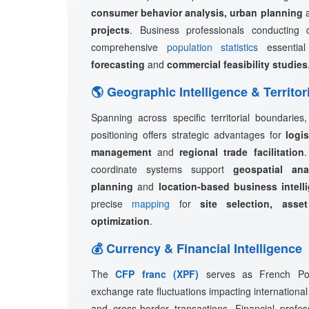
consumer behavior analysis, urban planning
projects
. Business professionals conducting 
comprehensive
population statistics
essentia
forecasting
and
commercial feasibility studies
🌎 Geographic Intelligence & Territor
Spanning across specific territorial boundaries
positioning offers strategic advantages for
logi
management
and
regional trade facilitation
coordinate systems support
geospatial ana
planning
and
location-based business intell
precise
mapping
for
site selection, asset
optimization
.
💰 Currency & Financial Intelligence
The
CFP franc (XPF)
serves as French Polyn
exchange rate fluctuations impacting international
and cross-border transactions. Financial profes