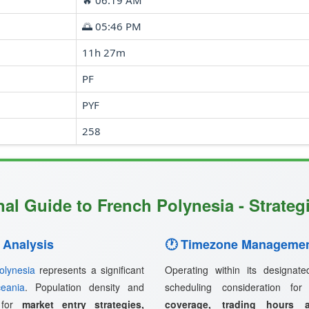
🔥 06:19 AM
🌅 05:46 PM
11h 27m
PF
PYF
258
al Guide to French Polynesia - Strateg
 Analysis
🕐 Timezone Managemen
olynesia
represents a significant
Operating within its designat
eania
. Population density and
scheduling consideration fo
s for
market entry strategies,
coverage, trading hours a