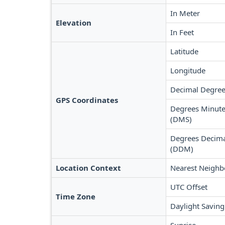
In Meter
Elevation
In Feet
Latitude
Longitude
Decimal Degree
GPS Coordinates
Degrees Minute
(DMS)
Degrees Decima
(DDM)
Location Context
Nearest Neighb
UTC Offset
Time Zone
Daylight Saving