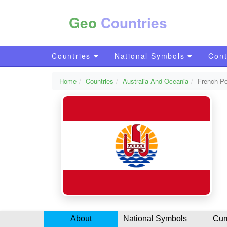
Geo
Countries
Countries
National Symbols
Cont
Home
Countries
Australia And Oceania
French Po
About
National Symbols
Cur