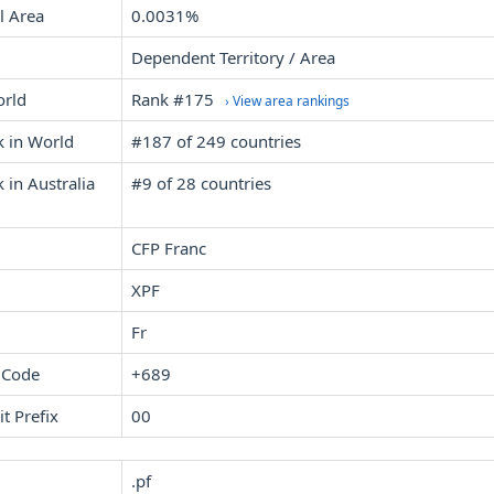
l Area
0.0031%
Dependent Territory / Area
orld
Rank #175
› View area rankings
k in World
#187 of 249 countries
 in Australia
#9 of 28 countries
CFP Franc
XPF
Fr
 Code
+689
it Prefix
00
.pf