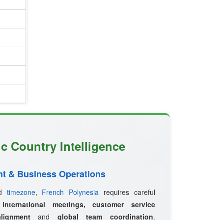
ic Country Intelligence
t & Business Operations
ed
timezone
,
French Polynesia
requires careful
r
international meetings, customer service
lignment
and
global team coordination
.