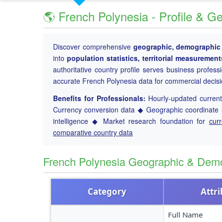
🌎 French Polynesia - Profile & G
Discover comprehensive
geographic, demographic a
into
population statistics, territorial measuremen
authoritative country profile serves business profess
accurate French Polynesia data for commercial decis
Benefits for Professionals:
Hourly-updated current 
Currency conversion data ◆ Geographic coordinate s
intelligence ◆ Market research foundation for
cur
comparative country data
French Polynesia Geographic & Dem
Category
Attr
Full Name