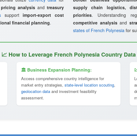
 pricing analysis
and
treasury
supply chain logistics, dist
s
support
import-export cost
priorities
. Understanding re
ional financial planning
.
competitive analysis
and
str
states of French Polynesia
for su
📈 How to Leverage French Polynesia Country Data
🏛 Business Expansion Planning:

Access comprehensive country intelligence for
L
market entry strategies,
state-level location scouting
,
a
geolocation data
and investment feasibility
d
assessment.
m