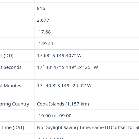
816
2,677
-17.68
-149.41
s (DD)
17.68° S 149.407° W
s Seconds
17° 40' 47" S 149° 24' 25" W
l Minutes
17° 40.8' S 149° 24.42' W
oring Country
Cook Islands (1,157 km)
-10:00 to -09:00
 Time (DST)
No Daylight Saving Time, same UTC offset for al