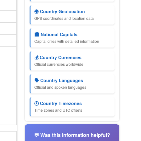
🌍 Country Geolocation
GPS coordinates and location data
🏙 National Capitals
Capital cities with detailed information
💰 Country Currencies
Official currencies worldwide
🗣 Country Languages
Official and spoken languages
🕐 Country Timezones
Time zones and UTC offsets
💬 Was this information helpful?