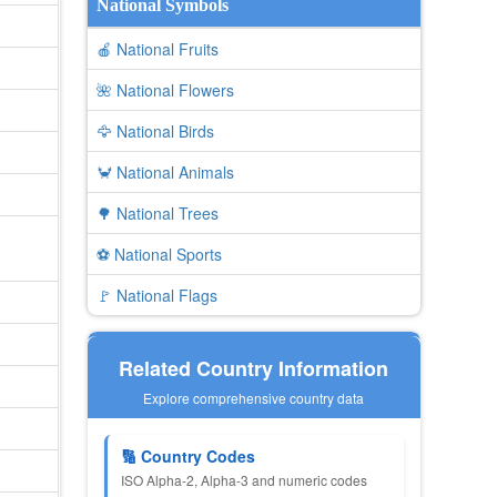
National Symbols
🍎 National Fruits
🌺 National Flowers
🦅 National Birds
🦀 National Animals
🌳 National Trees
⚽ National Sports
🚩 National Flags
Related Country Information
Explore comprehensive country data
🔢 Country Codes
ISO Alpha-2, Alpha-3 and numeric codes