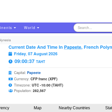
inents
World
lynesia
Current Date And Time In
Papeete
, French Poly
Friday
,
07 August 2026
09:00:38
TAHT
Capital:
Papeete
Currency:
CFP franc (XPF)
Timezone:
UTC -10:00 (TAHT)
Population:
282,567
rency
Map
Nearby Countries
Sta