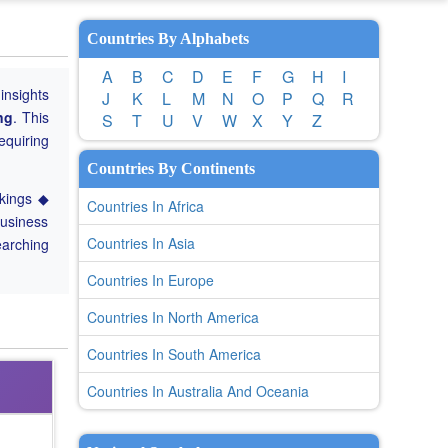
Countries By Alphabets
A
B
C
D
E
F
G
H
I
 insights
J
K
L
M
N
O
P
Q
R
ng
. This
S
T
U
V
W
X
Y
Z
equiring
Countries By Continents
nkings ◆
Countries In Africa
Business
Countries In Asia
earching
Countries In Europe
Countries In North America
Countries In South America
Countries In Australia And Oceania