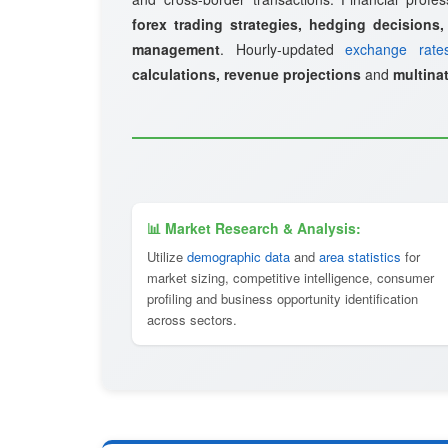
forex trading strategies, hedging decisions,
management
. Hourly-updated
exchange rate
calculations, revenue projections
and
multinat
📊 Market Research & Analysis:
Utilize
demographic data
and
area statistics
for
market sizing, competitive intelligence, consumer
profiling and business opportunity identification
across sectors.