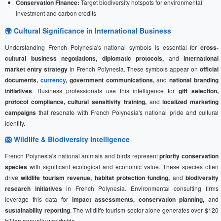
Conservation Finance:
Target biodiversity hotspots for environmental
investment and carbon credits
🌍 Cultural Significance in International Business
Understanding French Polynesia's national symbols is essential for
cross-
cultural business negotiations, diplomatic protocols,
and
international
market entry strategy
in French Polynesia. These symbols appear on
official
documents,
currency
, government communications,
and
national branding
initiatives
. Business professionals use this intelligence for
gift selection,
protocol compliance, cultural sensitivity training,
and
localized marketing
campaigns
that resonate with French Polynesia's national pride and cultural
identity.
🦁 Wildlife & Biodiversity Intelligence
French Polynesia's national animals and birds represent
priority conservation
species
with significant ecological and economic value. These species often
drive
wildlife tourism revenue, habitat protection funding,
and
biodiversity
research initiatives
in French Polynesia. Environmental consulting firms
leverage this data for
impact assessments, conservation planning,
and
sustainability reporting
. The wildlife tourism sector alone generates over $120
billion annually worldwide.