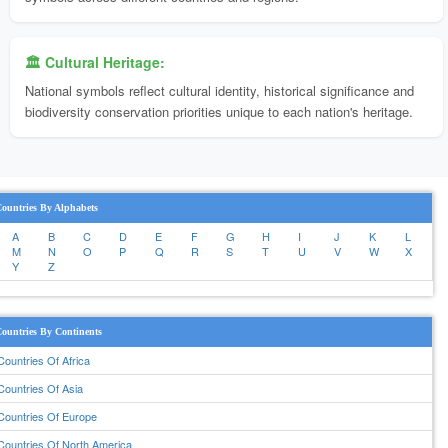
🏛️ Cultural Heritage:
National symbols reflect cultural identity, historical significance and
biodiversity conservation priorities unique to each nation's heritage.
ountries By Alphabets
A
B
C
D
E
F
G
H
I
J
K
L
M
N
O
P
Q
R
S
T
U
V
W
X
Y
Z
ountries By Continents
Countries Of Africa
Countries Of Asia
Countries Of Europe
Countries Of North America