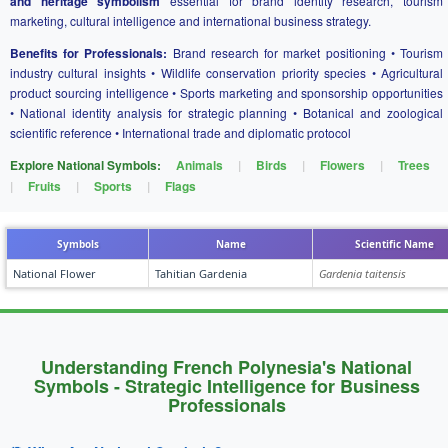
and heritage symbolism
essential for brand identity research, tourism
marketing, cultural intelligence and international business strategy.
Benefits for Professionals:
Brand research for market positioning • Tourism
industry cultural insights • Wildlife conservation priority species • Agricultural
product sourcing intelligence • Sports marketing and sponsorship opportunities
• National identity analysis for strategic planning • Botanical and zoological
scientific reference • International trade and diplomatic protocol
Explore National Symbols:
Animals
|
Birds
|
Flowers
|
Trees
|
Fruits
|
Sports
|
Flags
Symbols
Name
Scientific Name
National Flower
Tahitian Gardenia
Gardenia taitensis
Understanding French Polynesia's National
Symbols - Strategic Intelligence for Business
Professionals