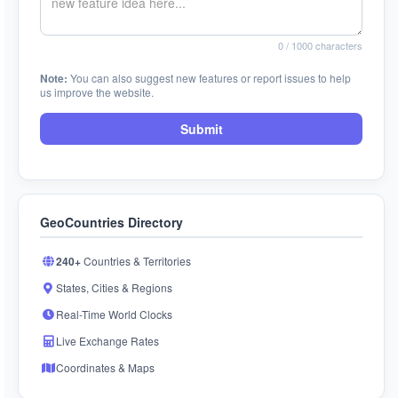
0
/ 1000 characters
Note:
You can also suggest new features or report issues to help
us improve the website.
Submit
GeoCountries Directory
240+
Countries & Territories
States, Cities & Regions
Real-Time World Clocks
Live Exchange Rates
Coordinates & Maps