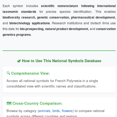
Each symbol includes
scientific nomenclature following international
taxonomic standards
for precise species identification. This enables
biodiversity research, genetic conservation, pharmaceutical development,
and
biotechnology applications
. Research institutions and biotech firms use
this data for
bio-prospecting, natural product development,
and
conservation
genetics programs
.
🌿 How to Use This National Symbols Database
🔍 Comprehensive View:
Access all national symbols for French Polynesia in a single
consolidated view with scientific names and classifications.
🗺️ Cross-Country Comparison:
Browse by category (
animals
,
birds
,
flowers
) to compare national
symbols across different countries and regions.