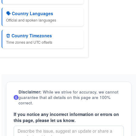
🗣️ Country Languages
Official and spoken languages
⏰ Country Timezones
Time zones and UTC offsets
Disclaimer:
While we strive for accuracy, we cannot
guarantee that all details on this page are 100%
correct.
If you notice any incorrect information or errors on
this page, please let us know.