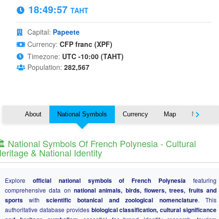
18:49:57
TAHT
Capital:
Papeete
Currency:
CFP franc (XPF)
Timezone:
UTC -10:00 (TAHT)
Population:
282,567
About
National Symbols
Currency
Map
Nearby C
️ National Symbols Of French Polynesia - Cultural
eritage & National Identity
Explore
official national symbols of French Polynesia
featuring
comprehensive data on
national animals, birds, flowers, trees, fruits and
sports
with
scientific botanical and zoological nomenclature
. This
authoritative database provides
biological classification, cultural significance