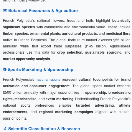
🌸 Botanical Resources & Agriculture
French Polynesia's national flowers, trees and fruits highlight
botanically
significant species
with commercial and environmental value. These include
timber species, ornamental plants, agricultural products,
and
medicinal flora
native to French Polynesia. The global floriculture market exceeds $55 billion
annually, while fruit export trade surpasses $145 billion. Agribusiness
professionals use this data for
crop selection, sustainable sourcing,
and
market opportunity analysis
.
⚽
Sports Marketing
& Sponsorship
French Polynesia's
national sports
represent
cultural touchpoints for brand
activation and consumer engagement
. The global sports market exceeds
$500 billion annually with major opportunities in
sponsorship, broadcasting
rights, merchandise,
and
event marketing
. Understanding French Polynesia's
national sports preferences enables
targeted advertising, athlete
endorsements,
and
regional marketing campaigns
aligned with cultural
passion points.
🔬 Scientific Classification & Research