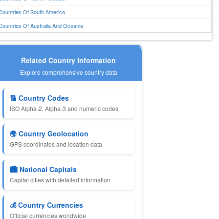
Countries Of South America
Countries Of Australia And Oceania
Related Country Information
Explore comprehensive country data
🔢 Country Codes
ISO Alpha-2, Alpha-3 and numeric codes
🌍 Country Geolocation
GPS coordinates and location data
🏙️ National Capitals
Capital cities with detailed information
💰 Country Currencies
Official currencies worldwide