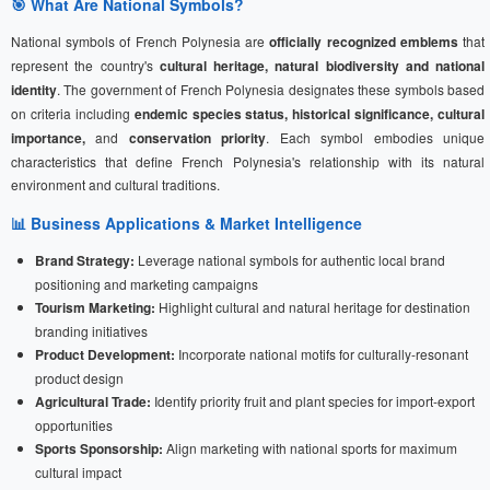
🎯 What Are National Symbols?
National symbols of French Polynesia are
officially recognized emblems
that
represent the country's
cultural heritage, natural biodiversity and national
identity
. The government of French Polynesia designates these symbols based
on criteria including
endemic species status, historical significance, cultural
importance,
and
conservation priority
. Each symbol embodies unique
characteristics that define French Polynesia's relationship with its natural
environment and cultural traditions.
📊 Business Applications & Market Intelligence
Brand Strategy:
Leverage national symbols for authentic local brand
positioning and marketing campaigns
Tourism Marketing:
Highlight cultural and natural heritage for destination
branding initiatives
Product Development:
Incorporate national motifs for culturally-resonant
product design
Agricultural Trade:
Identify priority fruit and plant species for import-export
opportunities
Sports Sponsorship:
Align marketing with national sports for maximum
cultural impact