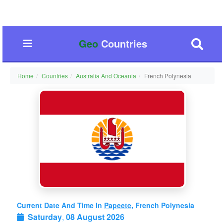
Geo
Countries
Home
Countries
Australia And Oceania
French Polynesia
Current Date And Time In
Papeete
, French Polynesia
Saturday
,
08 August 2026