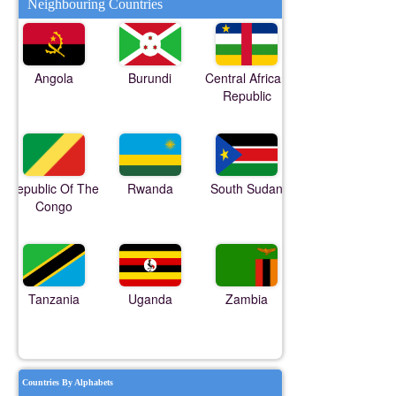
Neighbouring Countries
Angola
Burundi
Central African
Republic
Republic Of The
Rwanda
South Sudan
Congo
Tanzania
Uganda
Zambia
Countries By Alphabets