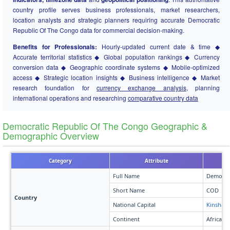
country profile serves business professionals, market researchers,
location analysts and strategic planners requiring accurate Democratic
Republic Of The Congo data for commercial decision-making.
Benefits for Professionals:
Hourly-updated current date & time ◆
Accurate territorial statistics ◆ Global population rankings ◆ Currency
conversion data ◆ Geographic coordinate systems ◆ Mobile-optimized
access ◆ Strategic location insights ◆ Business intelligence ◆ Market
research foundation for
currency exchange analysis
, planning
international operations and researching
comparative country data
Democratic Republic Of The Congo Geographic &
Demographic Overview
Category
Attribute
Full Name
Democrat
Short Name
COD
Country
National Capital
Kinshasa
Continent
Africa