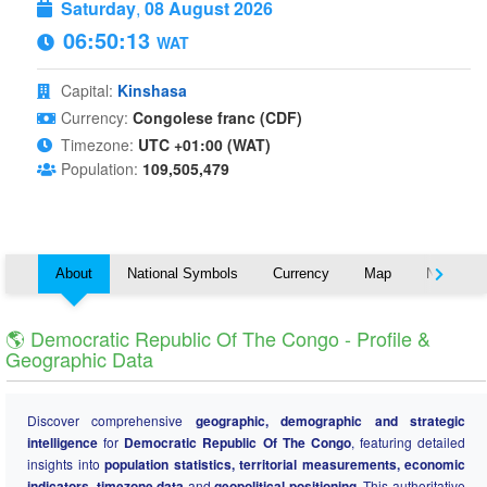
Saturday
,
08 August 2026
06:50:14
WAT
Capital:
Kinshasa
Currency:
Congolese franc (CDF)
Timezone:
UTC +01:00 (WAT)
Population:
109,505,479
About
National Symbols
Currency
Map
Nearby C
🌎 Democratic Republic Of The Congo - Profile &
Geographic Data
Discover comprehensive
geographic, demographic and strategic
intelligence
for
Democratic Republic Of The Congo
, featuring detailed
insights into
population statistics, territorial measurements, economic
indicators, timezone data
and
geopolitical positioning
. This authoritative