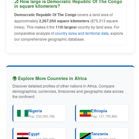
📐 How large is Democratic Republic Of The Congo
in square kilometers?
Democratic Republic Of The Congo
covers a land area of
approximately
2,267,050 square kilometers
(875,313 square
miles). This makes it the
11th largest
country by land area. For
comparative analysis of
country sizes and territorial data
, explore
our comprehensive geographic database.
🌍 Explore More Countries in Africa
Discover detailed profiles of other nations in Africa. Compare
demographics, currencies, timezones and geographic data across
the continent:
Nigeria
Ethiopia
Pop: 232,050,766
Pop: 131,795,880
Egypt
Tanzania