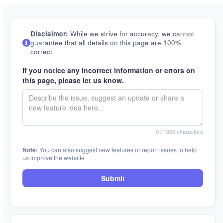
Disclaimer:
While we strive for accuracy, we cannot
guarantee that all details on this page are 100%
correct.
If you notice any incorrect information or errors on
this page, please let us know.
0
/ 1000 characters
Note:
You can also suggest new features or report issues to help
us improve the website.
Submit