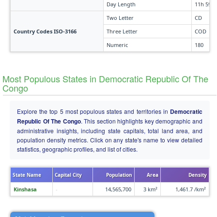
Day Length
11h 59m
Two Letter
CD
Country Codes ISO-3166
Three Letter
COD
Numeric
180
Most Populous States in Democratic Republic Of The
Congo
Explore the top 5 most populous states and territories in
Democratic
Republic Of The Congo
. This section highlights key demographic and
administrative insights, including state capitals, total land area, and
population density metrics. Click on any state's name to view detailed
statistics, geographic profiles, and list of cities.
State Name
Capital City
Population
Area
Density
Kinshasa
-
14,565,700
3 km²
1,461.7 /km²