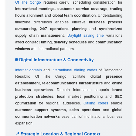
Of The Congo
requires careful scheduling consideration for
international meetings, customer service coverage, trading
hours alignment
and
global team coordination
. Understanding
timezone differences enables effective
business process
outsourcing, 24/7 operations planning
and
synchronized
supply chain management
.
Daylight saving time
variations
affect
contract timing, delivery schedules
and
communication
windows
with international partners.
🌐 Digital Infrastructure & Connectivity
Internet domain
and
international dialing codes
of Democratic
Republic Of The Congo facilitate
digital presence
establishment, telecommunications infrastructure
and
online
business operations
. Domain information supports
brand
protection strategies, local market positioning
and
SEO
optimization
for regional audiences.
Calling codes
enable
customer support systems, sales operations
and
global
communication networks
essential for multinational business
expansion.
📍 Strategic Location & Regional Context