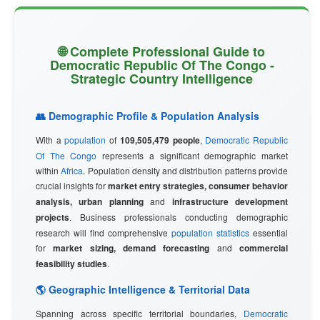
🌐 Complete Professional Guide to
Democratic Republic Of The Congo -
Strategic Country Intelligence
👥 Demographic Profile & Population Analysis
With a
population
of
109,505,479 people
,
Democratic Republic
Of The Congo
represents a significant demographic market
within
Africa
. Population density and distribution patterns provide
crucial insights for
market entry strategies, consumer behavior
analysis, urban planning
and
infrastructure development
projects
. Business professionals conducting demographic
research will find comprehensive
population statistics
essential
for
market sizing, demand forecasting
and
commercial
feasibility studies
.
🌎 Geographic Intelligence & Territorial Data
Spanning across specific territorial boundaries,
Democratic