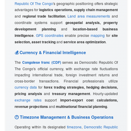
Republic Of The Congo
's geographic positioning offers strategic
advantages for
logistics operations, supply chain management
and
regional trade facilitation
.
Land area measurements
and
coordinate systems support
geospatial analysis, property
development planning
and
location-based business
intelligence
.
GPS coordinates
enable precise
mapping
for
site
selection, asset tracking
and
service area optimization
.
💰 Currency & Financial Intelligence
The
Congolese franc (CDF)
serves as Democratic Republic Of
The Congo's official currency, with exchange rate fluctuations
impacting international trade, foreign investment returns and
cross-border transactions. Financial professionals utilize
currency data
for
forex trading strategies, hedging decisions,
pricing analysis
and
treasury management
. Hourly-updated
exchange rates
support
import-export cost calculations,
revenue projections
and
multinational financial planning
.
🕐 Timezone Management & Business Operations
Operating within its designated
timezone
,
Democratic Republic