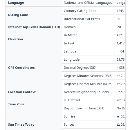
Language
National and Official Languages
Lingala,
Country Calling Code
+243
Dialing Code
International Exit Prefix
00
Internet Top-Level Domain (TLD)
Domain
.cd
In Meter
432
Elevation
In Feet
1,417
Latitude
-4.04
Longitude
21.76
GPS Coordinates
Decimal Degrees (DD)
4.038° S 
Degrees Minutes Seconds (DMS)
4° 2' 18" 
Degrees Decimal Minutes (DDM)
4° 2.28' 
Location Context
Nearest Neighboring Country
Republic
UTC Offset
+01:00 t
Time Zone
Daylight Saving Time (DST)
No Dayli
Sunrise
🔥 05:38
Sun Times Today
Sunset
🌅 05:38