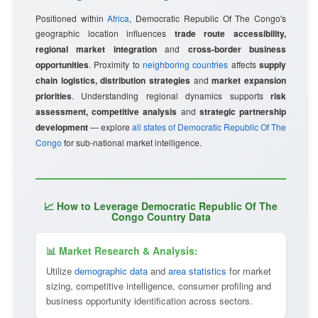
Positioned within
Africa
, Democratic Republic Of The Congo's
geographic location influences
trade route accessibility,
regional market integration
and
cross-border business
opportunities
. Proximity to
neighboring countries
affects
supply
chain logistics, distribution strategies
and
market expansion
priorities
. Understanding regional dynamics supports
risk
assessment, competitive analysis
and
strategic partnership
development
— explore
all states of Democratic Republic Of The
Congo
for sub-national market intelligence.
📈 How to Leverage Democratic Republic Of The
Congo Country Data
📊 Market Research & Analysis:
Utilize
demographic data
and
area statistics
for market
sizing, competitive intelligence, consumer profiling and
business opportunity identification across sectors.