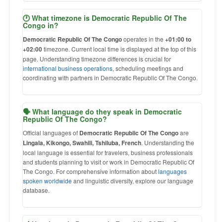
🕐 What timezone is Democratic Republic Of The
Congo in?
Democratic Republic Of The Congo
operates in the
+01:00 to
+02:00
timezone. Current local time is displayed at the top of this
page. Understanding timezone differences is crucial for
international business operations
, scheduling meetings and
coordinating with partners in Democratic Republic Of The Congo.
🗣 What language do they speak in Democratic
Republic Of The Congo?
Official languages of
Democratic Republic Of The Congo
are
Lingala, Kikongo, Swahili, Tshiluba, French
. Understanding the
local language is essential for travelers, business professionals
and students planning to visit or work in Democratic Republic Of
The Congo. For comprehensive information about
languages
spoken worldwide
and linguistic diversity, explore our language
database.