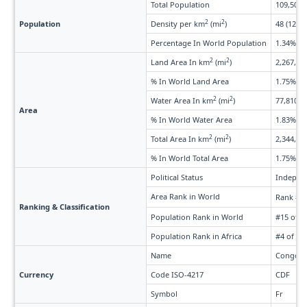
Total Population
109,505,
2
2
Population
Density per km
(mi
)
48 (125)
Percentage In World Population
1.34%
2
2
Land Area In km
(mi
)
2,267,050
% In World Land Area
1.75%
2
2
Water Area In km
(mi
)
77,810 (3
Area
% In World Water Area
1.83%
2
2
Total Area In km
(mi
)
2,344,860
% In World Total Area
1.75%
Political Status
Indepen
Area Rank in World
Rank #1
Ranking & Classification
Population Rank in World
#15 of 2
Population Rank in Africa
#4 of 58
Name
Congole
Currency
Code ISO-4217
CDF
Symbol
Fr