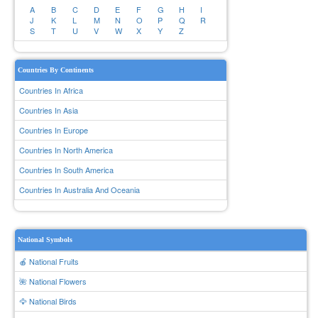
A
B
C
D
E
F
G
H
I
J
K
L
M
N
O
P
Q
R
S
T
U
V
W
X
Y
Z
Countries By Continents
Countries In Africa
Countries In Asia
Countries In Europe
Countries In North America
Countries In South America
Countries In Australia And Oceania
National Symbols
🍎 National Fruits
🌺 National Flowers
🦅 National Birds