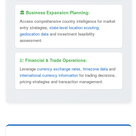
🏛 Business Expansion Planning:
Access comprehensive country intelligence for market
entry strategies,
state-level location scouting
,
geolocation data
and investment feasibility
assessment.
💹 Financial & Trade Operations:
Leverage
currency exchange rates
,
timezone data
and
international currency information
for trading decisions,
pricing strategies and transaction management.