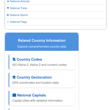
🦀 National Animals
🌳 National Trees
⚽ National Sports
🚩 National Flags
Related Country Information
Explore comprehensive country data
🔢 Country Codes
ISO Alpha-2, Alpha-3 and numeric codes
🌍 Country Geolocation
GPS coordinates and location data
🏙 National Capitals
Capital cities with detailed information