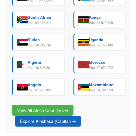
Pop: 116,771,076
Pop: 68,381,943
South Africa
Kenya
Pop: 64,135,214
Pop: 56,579,625
Sudan
Uganda
Pop: 50,312,787
Pop: 50,155,142
Algeria
Morocco
Pop: 46,697,264
Pop: 37,974,572
Angola
Mozambique
Pop: 37,775,931
Pop: 34,701,063
View All Africa Countries ➡
Explore Kinshasa (Capital) ➡