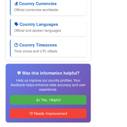
💰 Country Currencies
Official currencies worldwide
🗣 Country Languages
Official and spoken languages
🕐 Country Timezones
Time zones and UTC offsets
💬 Was this information helpful?
Help us improve our country profiles. Your
feedback helps enhance data accuracy and user
experience.
👍 Yes, Helpful
👎 Needs Improvement