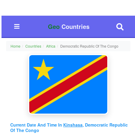
Geo
Countries
Home
Countries
Africa
Democratic Republic Of The Congo
Current Date And Time In
Kinshasa
, Democratic Republic
Of The Congo