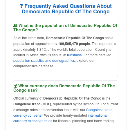
❓ Frequently Asked Questions About
Democratic Republic Of The Congo
👥 What is the population of Democratic Republic Of
The Congo?
As of the latest data,
Democratic Republic Of The Congo
has a
population of approximately
109,505,479 people
. This represents
approximately 1.34% of the world's total population. Country is
located in Africa, with its capital at
Kinshasa
. For more detailed
population statistics and demographics
, explore our
comprehensive database.
💰 What currency does Democratic Republic Of The
Congo use?
Official currency of
Democratic Republic Of The Congo
is the
Congolese franc (CDF)
, represented by the symbol
Fr
. For current
exchange rates and conversion tools, visit our
Congolese franc
currency converter
. We provide hourly-updated
international
currency exchange rates
for financial planning and forex trading.