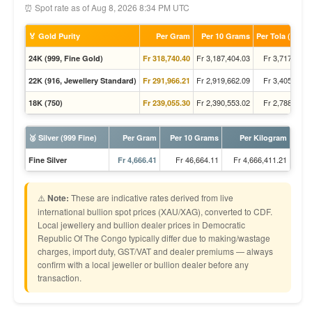
⏰ Spot rate as of Aug 8, 2026 8:34 PM UTC
🏅 Gold Purity
Per Gram
Per 10 Grams
Per Tola (11.66
Fr 3,187,404.03
Fr 3,717,725.
24K (999, Fine Gold)
Fr 318,740.40
Fr 2,919,662.09
Fr 3,405,436.
22K (916, Jewellery Standard)
Fr 291,966.21
Fr 2,390,553.02
Fr 2,788,294.
18K (750)
Fr 239,055.30
🥈 Silver (999 Fine)
Per Gram
Per 10 Grams
Per Kilogram
Fr 46,664.11
Fr 4,666,411.21
Fine Silver
Fr 4,666.41
⚠️
Note:
These are indicative rates derived from live
international bullion spot prices (XAU/XAG), converted to CDF.
Local jewellery and bullion dealer prices in Democratic
Republic Of The Congo typically differ due to making/wastage
charges, import duty, GST/VAT and dealer premiums — always
confirm with a local jeweller or bullion dealer before any
transaction.