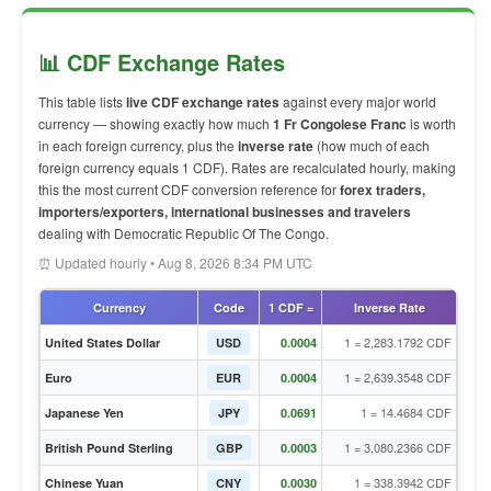
📊 CDF Exchange Rates
This table lists
live CDF exchange rates
against every major world
currency — showing exactly how much
1 Fr Congolese Franc
is worth
in each foreign currency, plus the
inverse rate
(how much of each
foreign currency equals 1 CDF). Rates are recalculated hourly, making
this the most current CDF conversion reference for
forex traders,
importers/exporters, international businesses and travelers
dealing with Democratic Republic Of The Congo.
⏰ Updated hourly • Aug 8, 2026 8:34 PM UTC
Currency
Code
1 CDF =
Inverse Rate
1 = 2,283.1792 CDF
United States Dollar
USD
0.0004
1 = 2,639.3548 CDF
Euro
EUR
0.0004
1 = 14.4684 CDF
Japanese Yen
JPY
0.0691
1 = 3,080.2366 CDF
British Pound Sterling
GBP
0.0003
1 = 338.3942 CDF
Chinese Yuan
CNY
0.0030