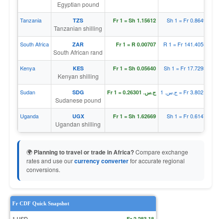
Egyptian pound
Tanzania
Sh 1 = Fr 0.86497
TZS
Fr 1 = Sh 1.15612
Tanzanian shilling
South Africa
R 1 = Fr 141.40554
ZAR
Fr 1 = R 0.00707
South African rand
Kenya
Sh 1 = Fr 17.72930
KES
Fr 1 = Sh 0.05640
Kenyan shilling
Sudan
ج.س. 1 = Fr 3.80213
SDG
Fr 1 = ج.س. 0.26301
Sudanese pound
Uganda
Sh 1 = Fr 0.61474
UGX
Fr 1 = Sh 1.62669
Ugandan shilling
🌍
Planning to travel or trade in Africa?
Compare exchange
rates and use our
currency converter
for accurate regional
conversions.
Fr CDF Quick Snapshot
1 USD
Fr 2,283.18