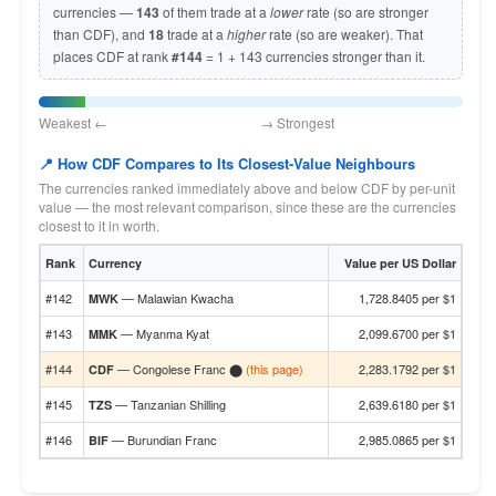
currencies —
143
of them trade at a
lower
rate (so are stronger
than CDF), and
18
trade at a
higher
rate (so are weaker). That
places CDF at rank
#144
= 1 + 143 currencies stronger than it.
Weakest ← → Strongest
📍 How CDF Compares to Its Closest-Value Neighbours
The currencies ranked immediately above and below CDF by per-unit
value — the most relevant comparison, since these are the currencies
closest to it in worth.
Rank
Currency
Value per US Dollar
#142
— Malawian Kwacha
1,728.8405 per $1
MWK
#143
— Myanma Kyat
2,099.6700 per $1
MMK
#144
— Congolese Franc ⬤
(this page)
2,283.1792 per $1
CDF
#145
— Tanzanian Shilling
2,639.6180 per $1
TZS
#146
— Burundian Franc
2,985.0865 per $1
BIF