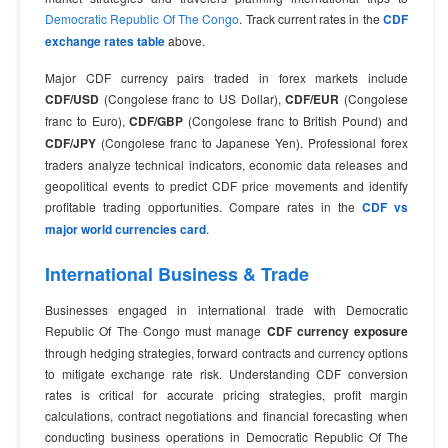
Democratic Republic Of The Congo
. Track current rates in the
CDF
exchange rates table
above.
Major CDF currency pairs traded in forex markets include
CDF/USD
(Congolese franc to US Dollar),
CDF/EUR
(Congolese
franc to Euro),
CDF/GBP
(Congolese franc to British Pound) and
CDF/JPY
(Congolese franc to Japanese Yen). Professional forex
traders analyze technical indicators, economic data releases and
geopolitical events to predict CDF price movements and identify
profitable trading opportunities. Compare rates in the
CDF vs
major world currencies card
.
International Business & Trade
Businesses engaged in international trade with Democratic
Republic Of The Congo must manage
CDF currency exposure
through hedging strategies, forward contracts and currency options
to mitigate exchange rate risk. Understanding CDF conversion
rates is critical for accurate pricing strategies, profit margin
calculations, contract negotiations and financial forecasting when
conducting business operations in Democratic Republic Of The