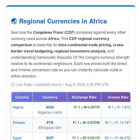
🌏 Regional Currencies in Africa
See how the
Congolese Franc (CDF)
compares against every other
currency used across
Africa
. This
CDF regional currency
comparison
is essential for
intra-continental trade pricing, cross-
border travel budgeting, regional investment analysis,
and
understanding Democratic Republic Of The Congo's currency strength
relative to its continental neighbours. Each row shows both the direct
and inverse conversion rate so you can instantly calculate costs in
either direction.
⏰ Live Rate • Updated Hourly • Aug 8, 2026 2:30 PM UTC
Country
Currency
Exchange Rate
Inverse Rate
Nigeria
₦ 1 = Fr 1.67283
NGN
Fr 1 = ₦ 0.59779
Nigerian naira
Ethiopia
Br 1 = Fr 14.18797
ETB
Fr 1 = Br 0.07048
Ethiopian birr
Egypt
E£ 1 = Fr 46.07284
EGP
Fr 1 = E£ 0.02170