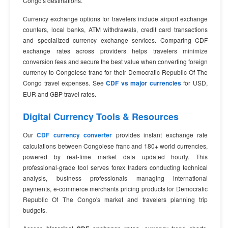
Congo's destinations.
Currency exchange options for travelers include airport exchange
counters, local banks, ATM withdrawals, credit card transactions
and specialized currency exchange services. Comparing CDF
exchange rates across providers helps travelers minimize
conversion fees and secure the best value when converting foreign
currency to Congolese franc for their Democratic Republic Of The
Congo travel expenses. See
CDF vs major currencies
for USD,
EUR and GBP travel rates.
Digital Currency Tools & Resources
Our
CDF currency converter
provides instant exchange rate
calculations between Congolese franc and 180+ world currencies,
powered by real-time market data updated hourly. This
professional-grade tool serves forex traders conducting technical
analysis, business professionals managing international
payments, e-commerce merchants pricing products for Democratic
Republic Of The Congo's market and travelers planning trip
budgets.