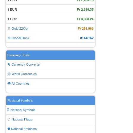
1 EUR
Fr 2,639.35
1 GBP
Fr 3,080.24
🏅 Gold 22K/g
Fr 291,966
🎯 Global Rank
#144/162
Currency Tools
🔄 Currency Converter
💱 World Currencies
🌍 All Countries
National Symbols
🎖️ National Symbols
🚩 National Flags
🛡️ National Emblems