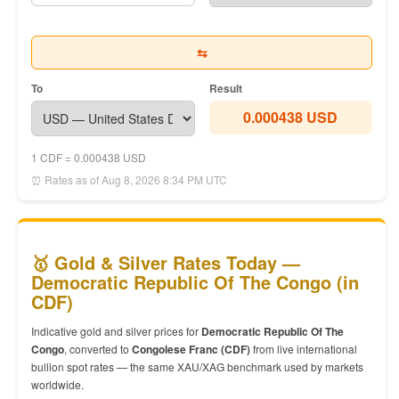
⇆
To
Result
0.000438 USD
1 CDF = 0.000438 USD
⏰ Rates as of Aug 8, 2026 8:34 PM UTC
🥇 Gold & Silver Rates Today —
Democratic Republic Of The Congo (in
CDF)
Indicative gold and silver prices for
Democratic Republic Of The
Congo
, converted to
Congolese Franc (CDF)
from live international
bullion spot rates — the same XAU/XAG benchmark used by markets
worldwide.