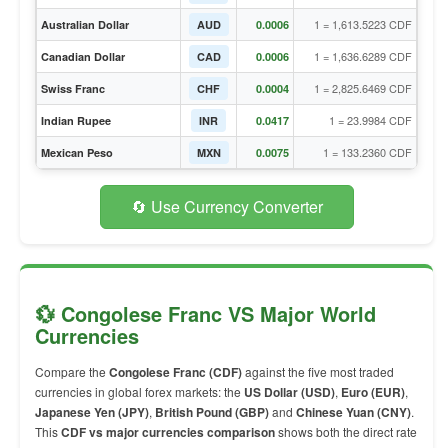
1 = 1,613.5223 CDF
Australian Dollar
AUD
0.0006
1 = 1,636.6289 CDF
Canadian Dollar
CAD
0.0006
1 = 2,825.6469 CDF
Swiss Franc
CHF
0.0004
1 = 23.9984 CDF
Indian Rupee
INR
0.0417
1 = 133.2360 CDF
Mexican Peso
MXN
0.0075
🔄 Use Currency Converter
💱 Congolese Franc VS Major World
Currencies
Compare the
Congolese Franc (CDF)
against the five most traded
currencies in global forex markets: the
US Dollar (USD)
,
Euro (EUR)
,
Japanese Yen (JPY)
,
British Pound (GBP)
and
Chinese Yuan (CNY)
.
This
CDF vs major currencies comparison
shows both the direct rate