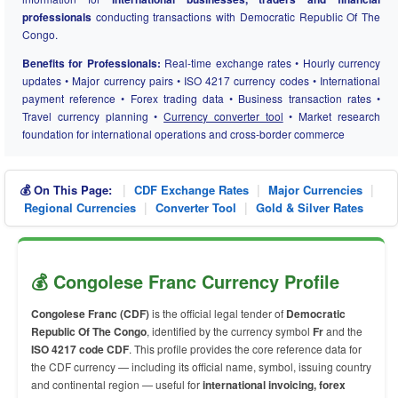
professionals
conducting transactions with Democratic Republic Of The
Congo.
Benefits for Professionals:
Real-time exchange rates • Hourly currency
updates • Major currency pairs • ISO 4217 currency codes • International
payment reference • Forex trading data • Business transaction rates •
Travel currency planning •
Currency converter tool
• Market research
foundation for international operations and cross-border commerce
|
|
|
💰 On This Page:
CDF Exchange Rates
Major Currencies
|
|
Regional Currencies
Converter Tool
Gold & Silver Rates
💰 Congolese Franc Currency Profile
Congolese Franc (CDF)
is the official legal tender of
Democratic
Republic Of The Congo
, identified by the currency symbol
Fr
and the
ISO 4217 code CDF
. This profile provides the core reference data for
the CDF currency — including its official name, symbol, issuing country
and continental region — useful for
international invoicing, forex