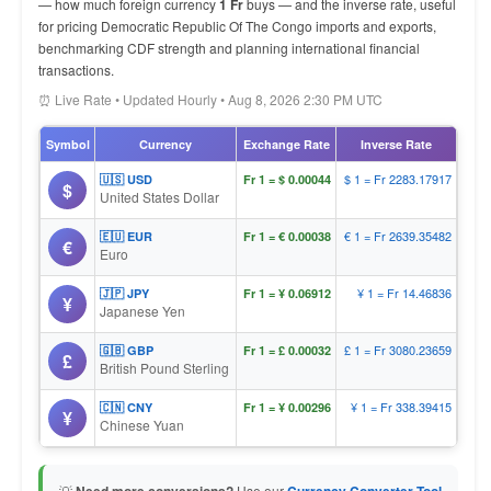
— how much foreign currency
1 Fr
buys — and the inverse rate, useful
for pricing Democratic Republic Of The Congo imports and exports,
benchmarking CDF strength and planning international financial
transactions.
⏰ Live Rate • Updated Hourly • Aug 8, 2026 2:30 PM UTC
Symbol
Currency
Exchange Rate
Inverse Rate
$ 1 = Fr 2283.17917
🇺🇸 USD
Fr 1 = $ 0.00044
$
United States Dollar
€ 1 = Fr 2639.35482
🇪🇺 EUR
Fr 1 = € 0.00038
€
Euro
¥ 1 = Fr 14.46836
🇯🇵 JPY
Fr 1 = ¥ 0.06912
¥
Japanese Yen
£ 1 = Fr 3080.23659
🇬🇧 GBP
Fr 1 = £ 0.00032
£
British Pound Sterling
¥ 1 = Fr 338.39415
🇨🇳 CNY
Fr 1 = ¥ 0.00296
¥
Chinese Yuan
💡
Use our