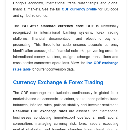
Congo's economy, international trade relationships and global
financial markets. See the full
CDF currency profile
for ISO code
and symbol reference.
The
ISO 4217 standard currency code CDF
is universally
recognized in international banking systems, forex trading
platforms, financial documentation and electronic payment
processing. This three-letter code ensures accurate currency
identification across global financial networks, preventing errors in
international money transfers, foreign exchange transactions and
cross-border commerce operations. View the
live CDF exchange
rates table
for current conversion data.
Currency Exchange & Forex Trading
The CDF exchange rate fluctuates continuously in global forex
markets based on economic indicators, central bank policies, trade
balances, inflation rates, political stability and investor sentiment.
Real-time CDF exchange rates
are essential for international
businesses conducting import/export operations, multinational
corporations managing currency risk, forex traders executing
market strategies and travelers planning international trips to