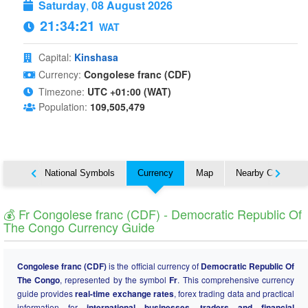
Saturday
,
08 August 2026
21:34:22
WAT
Capital:
Kinshasa
Currency:
Congolese franc (CDF)
Timezone:
UTC +01:00 (WAT)
Population:
109,505,479
About
National Symbols
Currency
Map
Nearby Countries
💰 Fr Congolese franc (CDF) - Democratic Republic Of
The Congo Currency Guide
Congolese franc (CDF)
is the official currency of
Democratic Republic Of
The Congo
, represented by the symbol
Fr
. This comprehensive currency
guide provides
real-time exchange rates
, forex trading data and practical
information for
international businesses, traders and financial