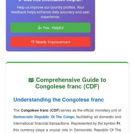
Help us improve our country profiles. Your
feedback helps enhance data accuracy and user
experience.
👍 Yes, Helpful
👎 Needs Improvement
📖 Comprehensive Guide to
Congolese franc (CDF)
Understanding the Congolese franc
The
Congolese franc (CDF)
serves as the official monetary unit of
Democratic Republic Of The Congo
, facilitating all domestic and
international financial transactions. Represented by the symbol
Fr
,
this currency plays a crucial role in Democratic Republic Of The