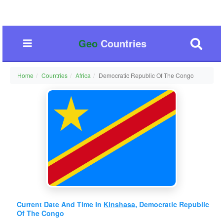
Geo
Countries
Home
Countries
Africa
Democratic Republic Of The Congo
Current Date And Time In
Kinshasa
, Democratic Republic
Of The Congo