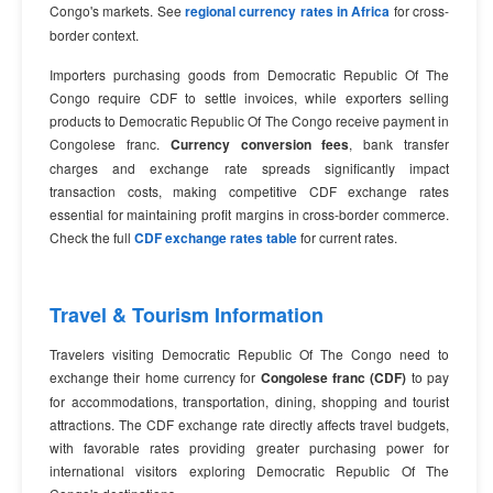
Congo's markets. See
regional currency rates in Africa
for cross-
border context.
Importers purchasing goods from Democratic Republic Of The
Congo require CDF to settle invoices, while exporters selling
products to Democratic Republic Of The Congo receive payment in
Congolese franc.
Currency conversion fees
, bank transfer
charges and exchange rate spreads significantly impact
transaction costs, making competitive CDF exchange rates
essential for maintaining profit margins in cross-border commerce.
Check the full
CDF exchange rates table
for current rates.
Travel & Tourism Information
Travelers visiting Democratic Republic Of The Congo need to
exchange their home currency for
Congolese franc (CDF)
to pay
for accommodations, transportation, dining, shopping and tourist
attractions. The CDF exchange rate directly affects travel budgets,
with favorable rates providing greater purchasing power for
international visitors exploring Democratic Republic Of The