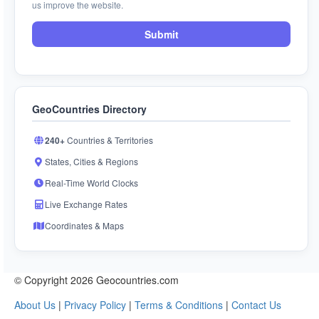
us improve the website.
Submit
GeoCountries Directory
240+
Countries & Territories
States, Cities & Regions
Real-Time World Clocks
Live Exchange Rates
Coordinates & Maps
© Copyright 2026 Geocountries.com
About Us
|
Privacy Policy
|
Terms & Conditions
|
Contact Us