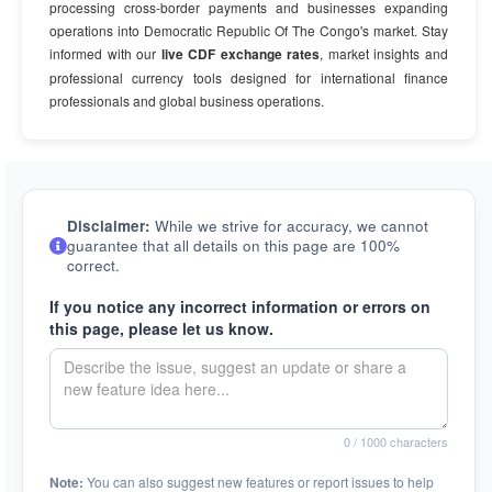
processing cross-border payments and businesses expanding
operations into Democratic Republic Of The Congo's market. Stay
informed with our
live CDF exchange rates
, market insights and
professional currency tools designed for international finance
professionals and global business operations.
Disclaimer:
While we strive for accuracy, we cannot
guarantee that all details on this page are 100%
correct.
If you notice any incorrect information or errors on
this page, please let us know.
0
/ 1000 characters
Note:
You can also suggest new features or report issues to help