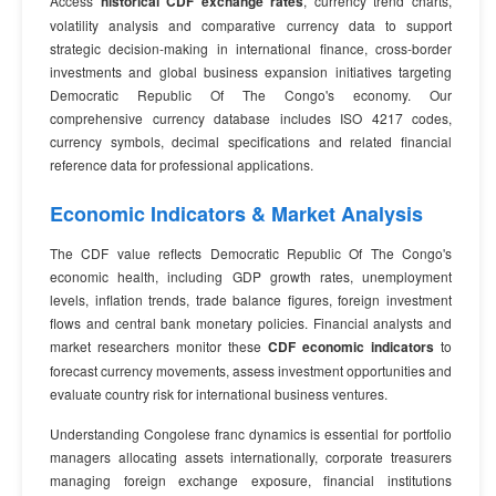
Access
historical CDF exchange rates
, currency trend charts,
volatility analysis and comparative currency data to support
strategic decision-making in international finance, cross-border
investments and global business expansion initiatives targeting
Democratic Republic Of The Congo's economy. Our
comprehensive currency database includes ISO 4217 codes,
currency symbols, decimal specifications and related financial
reference data for professional applications.
Economic Indicators & Market Analysis
The CDF value reflects Democratic Republic Of The Congo's
economic health, including GDP growth rates, unemployment
levels, inflation trends, trade balance figures, foreign investment
flows and central bank monetary policies. Financial analysts and
market researchers monitor these
CDF economic indicators
to
forecast currency movements, assess investment opportunities and
evaluate country risk for international business ventures.
Understanding Congolese franc dynamics is essential for portfolio
managers allocating assets internationally, corporate treasurers
managing foreign exchange exposure, financial institutions