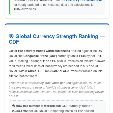
Need more conversions?
Currency Converter Tool
for hourly-updated rates, historical data and calculations for
100+ currencies.
🎯 Global Currency Strength Ranking —
CDF
Out of
162 actively traded world currencies
tracked against the US
Dollar, the
Congolese Franc (CDF)
currently ranks
#144
by per-unit
value, making it stronger than
11%
of all currencies on this list. A lower
rank means fewer units of that currency are needed to buy one US
Dollar. Within
Africa
, CDF ranks
#37 of 44
currencies tracked on this
site for that continent.
ℹ️ This ranks currencies by
against the US Dollar —
face value per unit
the same measure used in "world's strongest currencies" lists. It
reflects historical denomination, not economic size, purchasing power
or GDP.
📇 How this number is worked out:
CDF currently trades at
2,283.1792
per US Dollar. Comparing that to all 162 tracked