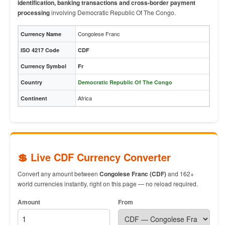
identification, banking transactions and cross-border payment
processing
involving Democratic Republic Of The Congo.
Congolese Franc
Currency Name
ISO 4217 Code
CDF
Currency Symbol
Fr
Country
Democratic Republic Of The Congo
Africa
Continent
💲 Live CDF Currency Converter
Convert any amount between
Congolese Franc (CDF)
and 162+
world currencies instantly, right on this page — no reload required.
Amount
From