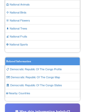
🦁 National Animals
🦅 National Birds
🌸 National Flowers
🌲 National Trees
🍎 National Fruits
⚽ National Sports
Related Information
📋 Democratic Republic Of The Congo Profile
🗺️ Democratic Republic Of The Congo Map
🏛️ Democratic Republic Of The Congo States
🌐 Nearby Countries
💬 Was this information helpful?