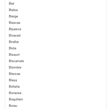
Biel
Bielsa
Bierge
Biescas
Bijuesca
Binaced
Binéfar
Biota
Bisaurri
Biscarrués
Bisimbre
Blancas
Blesa
Boltaña
Bonansa
Boquiñeni
Borau