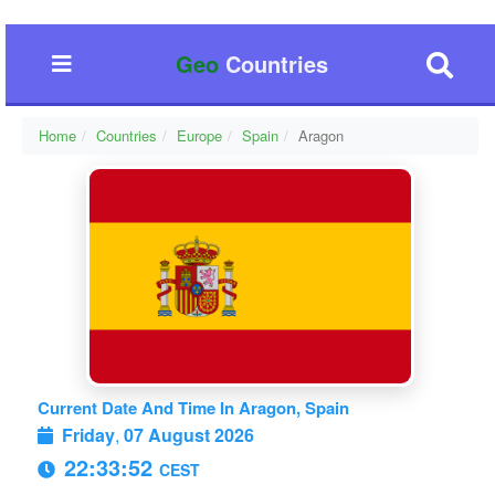
Geo
Countries
Home
Countries
Europe
Spain
Aragon
Current Date And Time In Aragon, Spain
Friday
,
07 August 2026
22:33:53
CEST