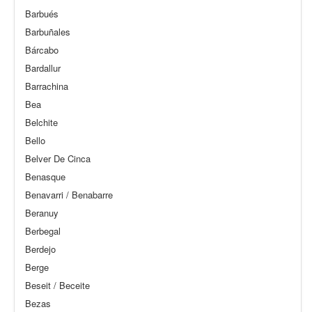
Barbués
Barbuñales
Bárcabo
Bardallur
Barrachina
Bea
Belchite
Bello
Belver De Cinca
Benasque
Benavarri / Benabarre
Beranuy
Berbegal
Berdejo
Berge
Beseit / Beceite
Bezas