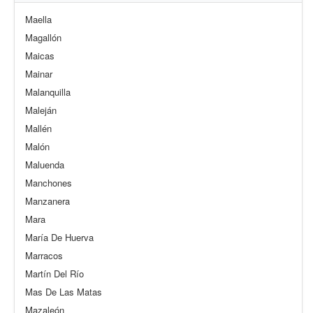
Maella
Magallón
Maicas
Mainar
Malanquilla
Maleján
Mallén
Malón
Maluenda
Manchones
Manzanera
Mara
María De Huerva
Marracos
Martín Del Río
Mas De Las Matas
Mazaleón