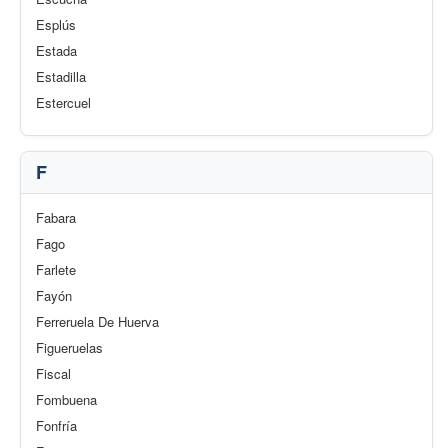
Esplús
Estada
Estadilla
Estercuel
F
Fabara
Fago
Farlete
Fayón
Ferreruela De Huerva
Figueruelas
Fiscal
Fombuena
Fonfría