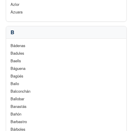
Azlor
Azuara
B
Bádenas
Badules
Baells
Báguena
Bagüés
Bailo
Balconchán
Ballobar
Banastás
Bañón
Barbastro
Bárboles