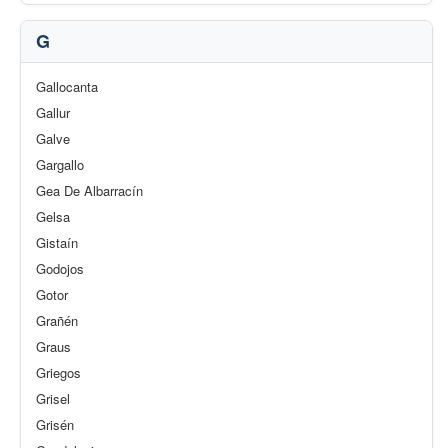
G
Gallocanta
Gallur
Galve
Gargallo
Gea De Albarracín
Gelsa
Gistaín
Godojos
Gotor
Grañén
Graus
Griegos
Grisel
Grisén