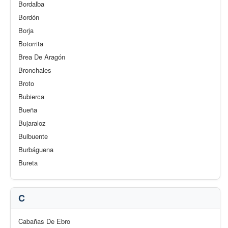
Bordalba
Bordón
Borja
Botorrita
Brea De Aragón
Bronchales
Broto
Bubierca
Bueña
Bujaraloz
Bulbuente
Burbáguena
Bureta
C
Cabañas De Ebro