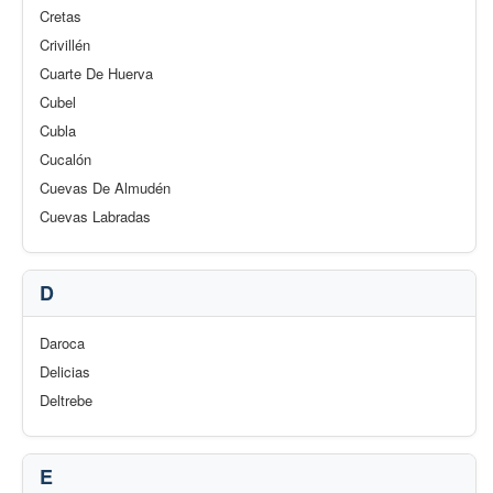
Cretas
Crivillén
Cuarte De Huerva
Cubel
Cubla
Cucalón
Cuevas De Almudén
Cuevas Labradas
D
Daroca
Delicias
Deltrebe
E