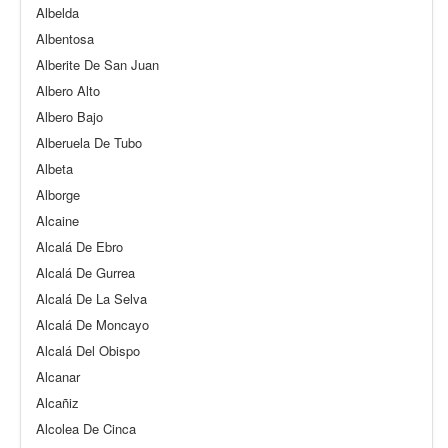
Albelda
Albentosa
Alberite De San Juan
Albero Alto
Albero Bajo
Alberuela De Tubo
Albeta
Alborge
Alcaine
Alcalá De Ebro
Alcalá De Gurrea
Alcalá De La Selva
Alcalá De Moncayo
Alcalá Del Obispo
Alcanar
Alcañiz
Alcolea De Cinca