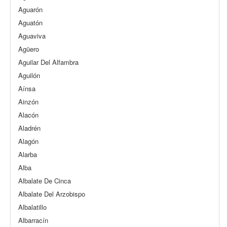
Aguarón
Aguatón
Aguaviva
Agüero
Aguilar Del Alfambra
Aguilón
Aínsa
Ainzón
Alacón
Aladrén
Alagón
Alarba
Alba
Albalate De Cinca
Albalate Del Arzobispo
Albalatillo
Albarracín