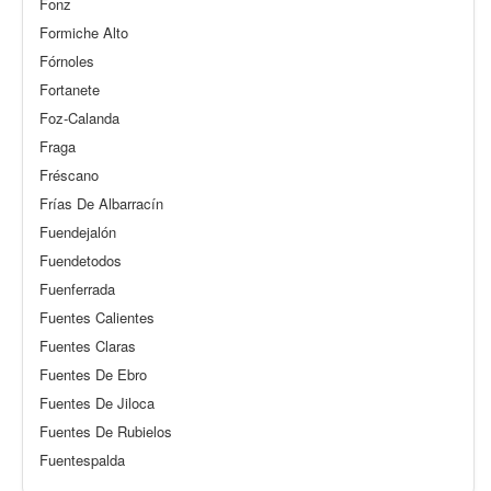
Fonz
Formiche Alto
Fórnoles
Fortanete
Foz-Calanda
Fraga
Fréscano
Frías De Albarracín
Fuendejalón
Fuendetodos
Fuenferrada
Fuentes Calientes
Fuentes Claras
Fuentes De Ebro
Fuentes De Jiloca
Fuentes De Rubielos
Fuentespalda