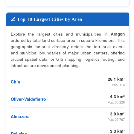
📐 Top 10 Largest Cities by Area
Explore the largest cities and municipalities in
Aragon
ordered by total land surface area in square kilometers. This
geographic footprint directory details the territorial extent
and municipal boundaries of major urban centers, offering
crucial spatial data for GIS mapping, logistics routing, and
infrastructure development planning.
26.1 km²
Chía
Pop: 114
4.3 km²
Oliver-Valdefierro
Pop: 30,228
3.8 km²
Almozara
Pop: 25,767
3.3 km²
Delicias