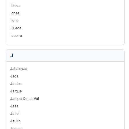
Ibieca
Igriés
Ilche
Illueca
Isuerre
J
Jabaloyas
Jaca
Jaraba
Jarque
Jarque De La Val
Jasa
Jatiel
Jaulín
Jorcas