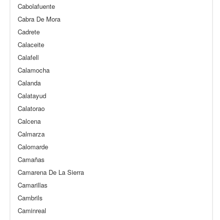
Cabolafuente
Cabra De Mora
Cadrete
Calaceite
Calafell
Calamocha
Calanda
Calatayud
Calatorao
Calcena
Calmarza
Calomarde
Camañas
Camarena De La Sierra
Camarillas
Cambrils
Caminreal