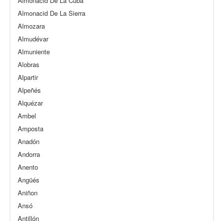
Almonacid De La Cuba
Almonacid De La Sierra
Almozara
Almudévar
Almuniente
Alobras
Alpartir
Alpeñés
Alquézar
Ambel
Amposta
Anadón
Andorra
Anento
Angüés
Aniñon
Ansó
Antillón