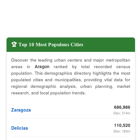
🏆 Top 10 Most Populous Cities
Discover the leading urban centers and major metropolitan
areas in
Aragon
ranked by total recorded census
population. This demographics directory highlights the most
populated cities and municipalities, providing vital data for
regional demographic analysis, urban planning, market
research, and local population trends.
686,986
Zaragoza
Elev: 214m
110,520
Delicias
Elev: 183m