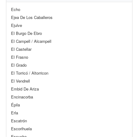
Echo
Ejea De Los Caballeros
Ejulve
El Burgo De Ebro
El Campell / Alcampell
El Castellar
El Frasno
El Grado
El Torricó / Altorricon
El Vendrell
Embid De Ariza
Encinacorba
Épila
Erla
Escatrón
Escorihuela
Escucha