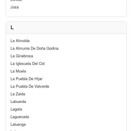
Josa
L
La Almolda
La Almunia De Doña Godina
La Ginebrosa
La Iglesuela Del Cid
La Muela
La Puebla De Híjar
La Puebla De Valverde
La Zaida
Labuerda
Lagata
Lagueruela
Laluenga