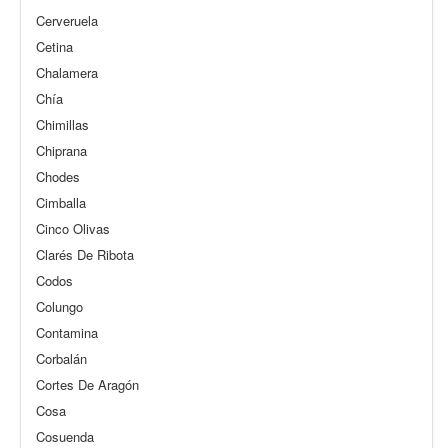
Cerveruela
Cetina
Chalamera
Chía
Chimillas
Chiprana
Chodes
Cimballa
Cinco Olivas
Clarés De Ribota
Codos
Colungo
Contamina
Corbalán
Cortes De Aragón
Cosa
Cosuenda