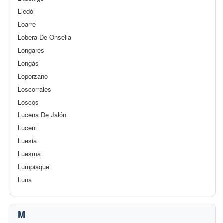
Lledó
Loarre
Lobera De Onsella
Longares
Longás
Loporzano
Loscorrales
Loscos
Lucena De Jalón
Luceni
Luesia
Luesma
Lumpiaque
Luna
M