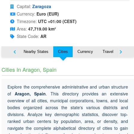
Capital:
Zaragoza
Currency:
Euro (EUR)
Timezone:
UTC +01:00 (CEST)
Area:
47,719.00 km²
State Code:
AR
Map
Nearby States
Cities
Currency
Travel
Symbo
Cities In Aragon, Spain
Explore the comprehensive administrative and urban structure
of
Aragon, Spain
. This directory provides an extensive
overview of all cities, municipal corporations, towns, and local
bodies organized across the state's various districts and
divisions. Analyze key demographic statistics, discover top-
ranked urban centers by population, area, or density, and
navigate the complete alphabetical directory of cities to gain