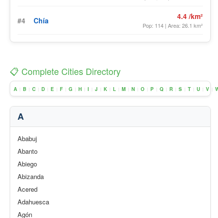
4.4 /km²
#4
Chía
Pop: 114 | Area: 26.1 km²
📋 Complete Cities Directory
A
B
C
D
E
F
G
H
I
J
K
L
M
N
O
P
Q
R
S
T
U
V
|
|
|
|
|
|
|
|
|
|
|
|
|
|
|
|
|
|
|
|
|
|
A
Ababuj
Abanto
Abiego
Abizanda
Acered
Adahuesca
Agón