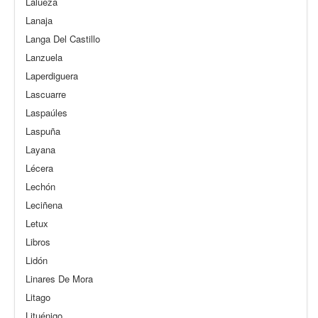
Lalueza
Lanaja
Langa Del Castillo
Lanzuela
Laperdiguera
Lascuarre
Laspaúles
Laspuña
Layana
Lécera
Lechón
Leciñena
Letux
Libros
Lidón
Linares De Mora
Litago
Lituénigo