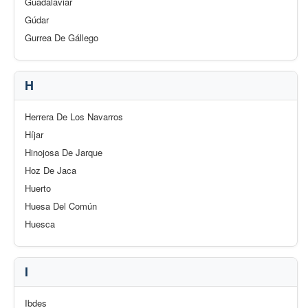
Guadalaviar
Gúdar
Gurrea De Gállego
H
Herrera De Los Navarros
Híjar
Hinojosa De Jarque
Hoz De Jaca
Huerto
Huesa Del Común
Huesca
I
Ibdes