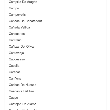
Campillo De Aragón
Campo
Camporrells
Cañada De Benatanduz
Cañada Vellida
Candasnos
Canfranc
Cañizar Del Olivar
Cantavieja
Capdesaso
Capella
Carenas
Cariñena
Casbas De Huesca
Cascante Del Río
Caspe
Castejón De Alarba