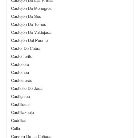
Castejón De Las Armas
Castejón De Monegros
Castejón De Sos
Castejón De Tornos
Castejón De Valdejasa
Castejón Del Puente
Castel De Cabra
Castelflorite
Castellote
Castelnou
Castelserás
Castiello De Jaca
Castigaleu
Castiliscar
Castillazuelo
Cedrillas
Cella
Cervera De La Cañada