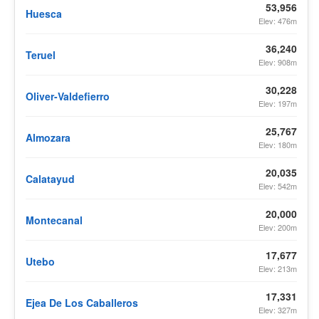
53,956
Huesca
Elev: 476m
36,240
Teruel
Elev: 908m
30,228
Oliver-Valdefierro
Elev: 197m
25,767
Almozara
Elev: 180m
20,035
Calatayud
Elev: 542m
20,000
Montecanal
Elev: 200m
17,677
Utebo
Elev: 213m
17,331
Ejea De Los Caballeros
Elev: 327m