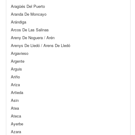
Aragüés Del Puerto
Aranda De Moncayo
Arándiga
Arcos De Las Salinas
Areny De Noguera / Arén
Arenys De Lledó / Arens De Lledó
Argavieso
Argente
Arguis
Ariño
Ariza
Artieda
Asin
Atea
Ateca
Ayerbe
Azara