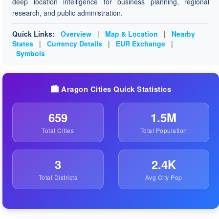
deep location intelligence for business planning, regional
research, and public administration.
Quick Links:
Overview
|
Map & Location
|
Nearby
States
|
Currency Details
|
EUR Exchange
|
Symbols
🏙️ Aragon Cities Quick Statistics
659
1.5M
Total Cities
Total Population
3
2.4K
Total Districts
Avg City Pop