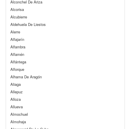
Alconchel De Ariza
Alcorisa
Alcubierre
Aldehuela De Liestos
Alerre
Alfajarín
Alfambra
Alfamén
Alfántega
Alforque
Alhama De Aragón
Aliaga
Allepuz
Alloza
Allueva
Almochuel
Almohaja