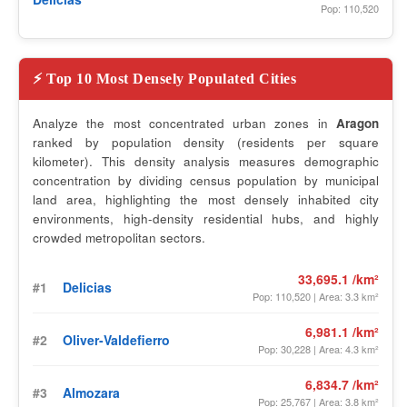
Pop: 110,520
⚡ Top 10 Most Densely Populated Cities
Analyze the most concentrated urban zones in
Aragon
ranked by population density (residents per square
kilometer). This density analysis measures demographic
concentration by dividing census population by municipal
land area, highlighting the most densely inhabited city
environments, high-density residential hubs, and highly
crowded metropolitan sectors.
33,695.1 /km²
#1
Delicias
Pop: 110,520 | Area: 3.3 km²
6,981.1 /km²
#2
Oliver-Valdefierro
Pop: 30,228 | Area: 4.3 km²
6,834.7 /km²
#3
Almozara
Pop: 25,767 | Area: 3.8 km²