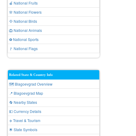
🍎 National Fruits
🌸 National Flowers
🦅 National Birds
🦁 National Animals
⚽ National Sports
🚩 National Flags
Related State & Country Info
🗺️ Blagoevgrad Overview
📍 Blagoevgrad Map
🔄 Nearby States
💵 Currency Details
✈️ Travel & Tourism
🌟 State Symbols