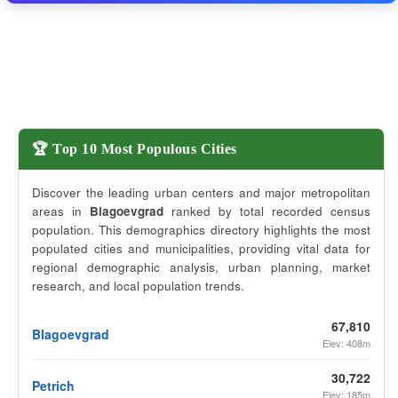
🏆 Top 10 Most Populous Cities
Discover the leading urban centers and major metropolitan
areas in
Blagoevgrad
ranked by total recorded census
population. This demographics directory highlights the most
populated cities and municipalities, providing vital data for
regional demographic analysis, urban planning, market
research, and local population trends.
67,810
Blagoevgrad
Elev: 408m
30,722
Petrich
Elev: 185m