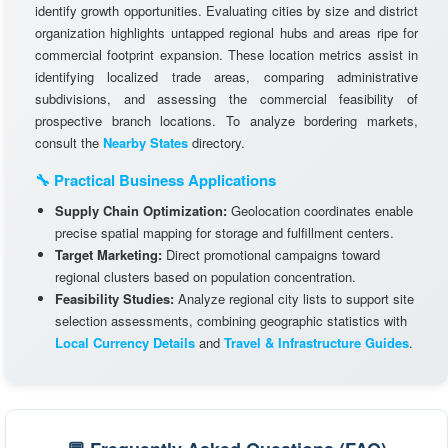
identify growth opportunities. Evaluating cities by size and district
organization highlights untapped regional hubs and areas ripe for
commercial footprint expansion. These location metrics assist in
identifying localized trade areas, comparing administrative
subdivisions, and assessing the commercial feasibility of
prospective branch locations. To analyze bordering markets,
consult the
Nearby States
directory.
🔧 Practical Business Applications
Supply Chain Optimization:
Geolocation coordinates enable
precise spatial mapping for storage and fulfillment centers.
Target Marketing:
Direct promotional campaigns toward
regional clusters based on population concentration.
Feasibility Studies:
Analyze regional city lists to support site
selection assessments, combining geographic statistics with
Local Currency Details
and
Travel & Infrastructure Guides
.