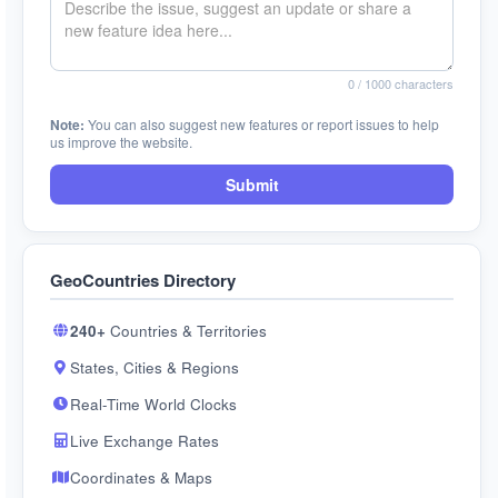
0
/ 1000 characters
Note:
You can also suggest new features or report issues to help
us improve the website.
Submit
GeoCountries Directory
240+
Countries & Territories
States, Cities & Regions
Real-Time World Clocks
Live Exchange Rates
Coordinates & Maps