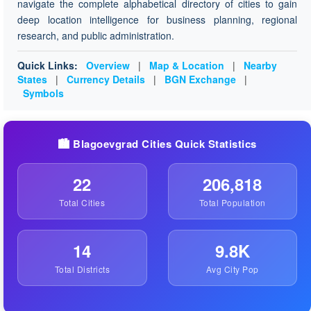
navigate the complete alphabetical directory of cities to gain
deep location intelligence for business planning, regional
research, and public administration.
Quick Links:
Overview
|
Map & Location
|
Nearby
States
|
Currency Details
|
BGN Exchange
|
Symbols
🏙️ Blagoevgrad Cities Quick Statistics
22
206,818
Total Cities
Total Population
14
9.8K
Total Districts
Avg City Pop