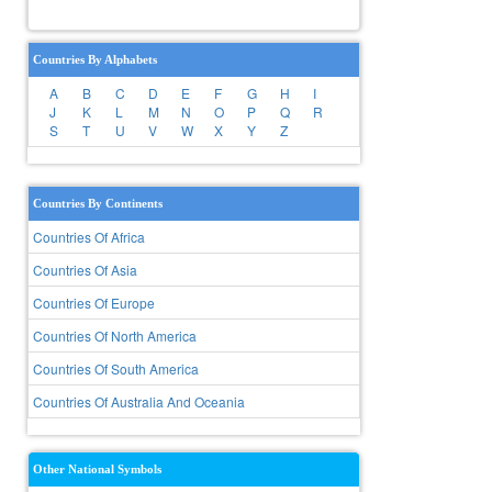
Countries By Alphabets
A
B
C
D
E
F
G
H
I
J
K
L
M
N
O
P
Q
R
S
T
U
V
W
X
Y
Z
Countries By Continents
Countries Of Africa
Countries Of Asia
Countries Of Europe
Countries Of North America
Countries Of South America
Countries Of Australia And Oceania
Other National Symbols