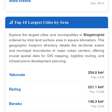
Stara Kresna
Elev: 561m
📐 Top 10 Largest Cities by Area
Explore the largest cities and municipalities in
Blagoevgrad
ordered by total land surface area in square kilometers. This
geographic footprint directory details the territorial extent
and municipal boundaries of major urban centers, offering
crucial spatial data for GIS mapping, logistics routing, and
infrastructure development planning.
254.0 km²
Yakoruda
Pop: 6,008
221.1 km²
Razlog
Pop: 12,486
148.3 km²
Bansko
Pop: 9,232