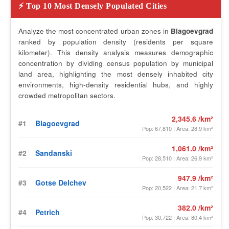
⚡ Top 10 Most Densely Populated Cities
Analyze the most concentrated urban zones in
Blagoevgrad
ranked by population density (residents per square
kilometer). This density analysis measures demographic
concentration by dividing census population by municipal
land area, highlighting the most densely inhabited city
environments, high-density residential hubs, and highly
crowded metropolitan sectors.
2,345.6 /km²
#1
Blagoevgrad
Pop: 67,810 | Area: 28.9 km²
1,061.0 /km²
#2
Sandanski
Pop: 28,510 | Area: 26.9 km²
947.9 /km²
#3
Gotse Delchev
Pop: 20,522 | Area: 21.7 km²
382.0 /km²
#4
Petrich
Pop: 30,722 | Area: 80.4 km²