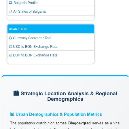
🏛️ Bulgaria Profile
📋 All States of Bulgaria
Related Tools
💱 Currency Converter Tool
💵 USD to BGN Exchange Rate
💶 EUR to BGN Exchange Rate
🏙️ Strategic Location Analysis & Regional
Demographics
📊 Urban Demographics & Population Metrics
The population distribution across
Blagoevgrad
serves as a vital