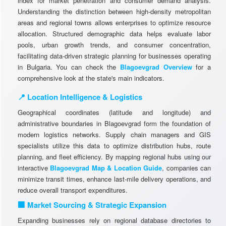
index for market penetration and consumer demand analysis.
Understanding the distinction between high-density metropolitan
areas and regional towns allows enterprises to optimize resource
allocation. Structured demographic data helps evaluate labor
pools, urban growth trends, and consumer concentration,
facilitating data-driven strategic planning for businesses operating
in Bulgaria. You can check the
Blagoevgrad Overview
for a
comprehensive look at the state's main indicators.
📍 Location Intelligence & Logistics
Geographical coordinates (latitude and longitude) and
administrative boundaries in Blagoevgrad form the foundation of
modern logistics networks. Supply chain managers and GIS
specialists utilize this data to optimize distribution hubs, route
planning, and fleet efficiency. By mapping regional hubs using our
interactive
Blagoevgrad Map & Location Guide
, companies can
minimize transit times, enhance last-mile delivery operations, and
reduce overall transport expenditures.
🏢 Market Sourcing & Strategic Expansion
Expanding businesses rely on regional database directories to