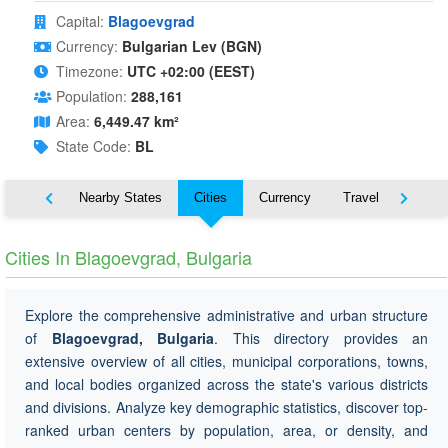
Capital:
Blagoevgrad
Currency:
Bulgarian Lev (BGN)
Timezone:
UTC +02:00 (EEST)
Population:
288,161
Area:
6,449.47 km²
State Code:
BL
Map
Nearby States
Cities
Currency
Travel
Symbo
Cities In Blagoevgrad, Bulgaria
Explore the comprehensive administrative and urban structure
of
Blagoevgrad, Bulgaria
. This directory provides an
extensive overview of all cities, municipal corporations, towns,
and local bodies organized across the state's various districts
and divisions. Analyze key demographic statistics, discover top-
ranked urban centers by population, area, or density, and