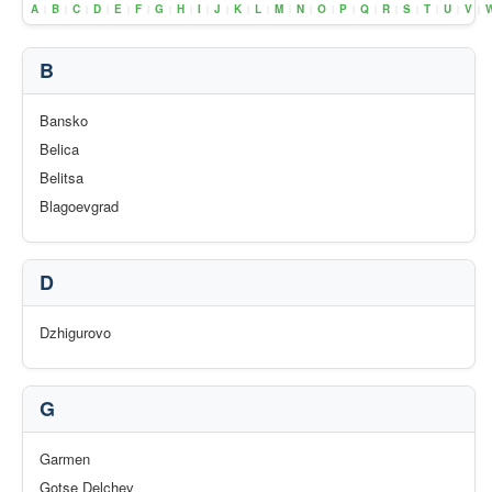
A
B
C
D
E
F
G
H
I
J
K
L
M
N
O
P
Q
R
S
T
U
V
|
|
|
|
|
|
|
|
|
|
|
|
|
|
|
|
|
|
|
|
|
|
B
Bansko
Belica
Belitsa
Blagoevgrad
D
Dzhigurovo
G
Garmen
Gotse Delchev