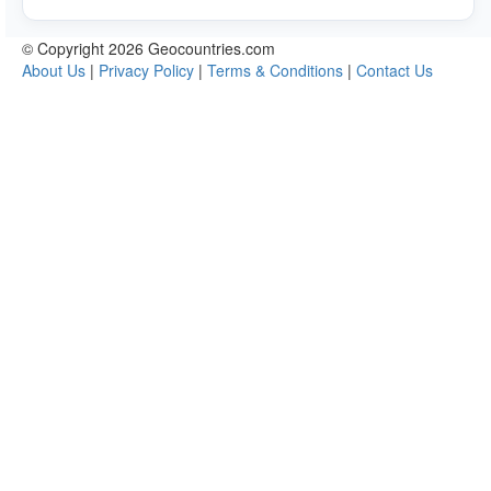
© Copyright 2026 Geocountries.com
About Us
|
Privacy Policy
|
Terms & Conditions
|
Contact Us