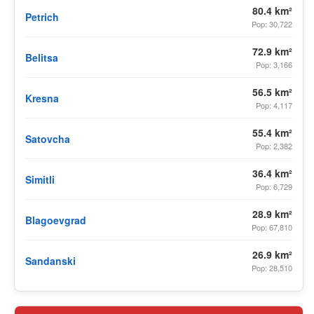
80.4 km²
Petrich
Pop: 30,722
72.9 km²
Belitsa
Pop: 3,166
56.5 km²
Kresna
Pop: 4,117
55.4 km²
Satovcha
Pop: 2,382
36.4 km²
Simitli
Pop: 6,729
28.9 km²
Blagoevgrad
Pop: 67,810
26.9 km²
Sandanski
Pop: 28,510