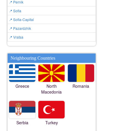
📍 Pernik
📍 Sofia
📍 Sofia-Capital
📍 Pazardzhik
📍 Vratsa
Neighbouring Countries
Greece
North
Romania
Macedonia
Serbia
Turkey