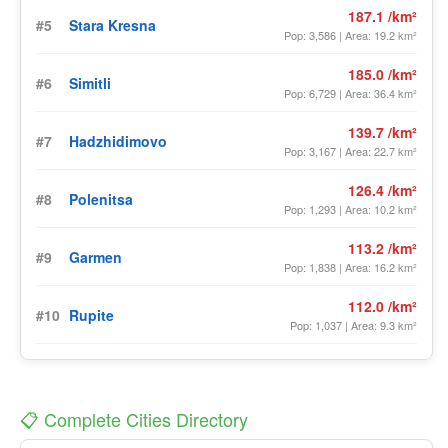
187.1 /km²
#5
Stara Kresna
Pop: 3,586 | Area: 19.2 km²
185.0 /km²
#6
Simitli
Pop: 6,729 | Area: 36.4 km²
139.7 /km²
#7
Hadzhidimovo
Pop: 3,167 | Area: 22.7 km²
126.4 /km²
#8
Polenitsa
Pop: 1,293 | Area: 10.2 km²
113.2 /km²
#9
Garmen
Pop: 1,838 | Area: 16.2 km²
112.0 /km²
#10
Rupite
Pop: 1,037 | Area: 9.3 km²
📋 Complete Cities Directory