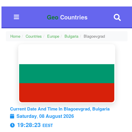
Geo
Countries
Home
Countries
Europe
Bulgaria
Blagoevgrad
Current Date And Time In Blagoevgrad, Bulgaria
Saturday
,
08 August 2026
19:28:24
EEST