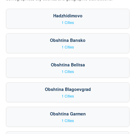
Hadzhidimovo
1 Cities
Obshtina Bansko
1 Cities
Obshtina Belitsa
1 Cities
Obshtina Blagoevgrad
1 Cities
Obshtina Garmen
1 Cities