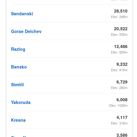
28,510
Sandanski
Elev: 246m
20,522
Gotse Delchev
Elev: 535m
12,486
Razlog
Elev: 829m
9,232
Bansko
Elev: 916m
6,729
Simitli
Elev: 280m
6,008
Yakoruda
Elev: 1028m
4,117
Kresna
Elev: 316m
3,586