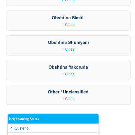
Obshtina Simitli
1 Cities
Obshtina Strumyani
1 Cities
Obshtina Yakoruda
1 Cities
Other / Unclassified
1 Cities
Neighbouring States
📍 Kyustendil