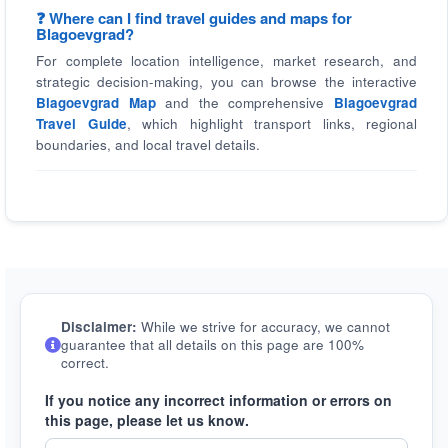
❓ Where can I find travel guides and maps for
Blagoevgrad?
For complete location intelligence, market research, and
strategic decision-making, you can browse the interactive
Blagoevgrad Map
and the comprehensive
Blagoevgrad
Travel Guide
, which highlight transport links, regional
boundaries, and local travel details.
Disclaimer:
While we strive for accuracy, we cannot
guarantee that all details on this page are 100%
correct.
If you notice any incorrect information or errors on
this page, please let us know.