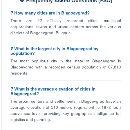
💬 Frequently Asked Questions (FAQ)
❓ How many cities are in Blagoevgrad?
There are 22 officially recorded cities, municipal
corporations, towns and urban centers across the various
districts of Blagoevgrad, Bulgaria.
❓ What is the largest city in Blagoevgrad by
population?
The most populous city in the state of Blagoevgrad is
Blagoevgrad with a recorded census population of 67,810
residents.
❓ What is the average elevation of cities in
Blagoevgrad?
The urban centers and settlements in Blagoevgrad have an
average elevation of 510 meters (equivalent to 1672 feet)
above sea level, providing key geographic intelligence for
logistics and planning.