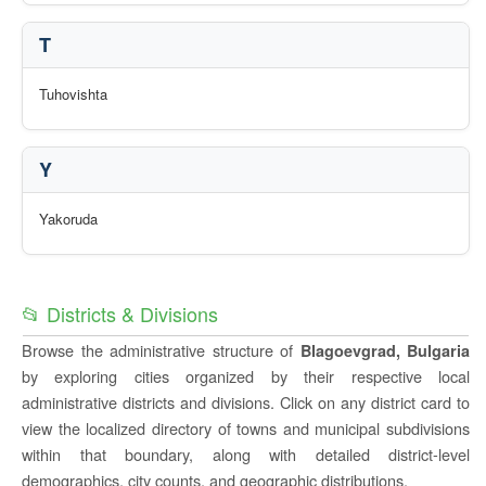
T
Tuhovishta
Y
Yakoruda
📂 Districts & Divisions
Browse the administrative structure of
Blagoevgrad, Bulgaria
by exploring cities organized by their respective local
administrative districts and divisions. Click on any district card to
view the localized directory of towns and municipal subdivisions
within that boundary, along with detailed district-level
demographics, city counts, and geographic distributions.