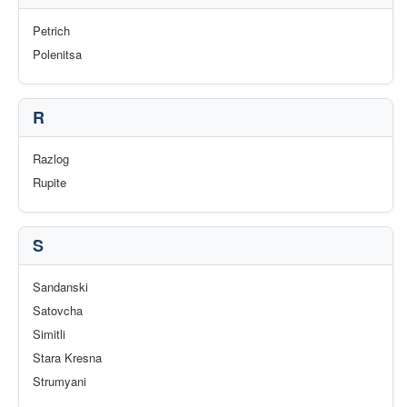
Petrich
Polenitsa
R
Razlog
Rupite
S
Sandanski
Satovcha
Simitli
Stara Kresna
Strumyani