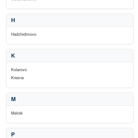
H
Hadzhidimovo
K
Kolarovo
Kresna
M
Melnik
P