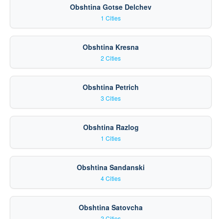
Obshtina Gotse Delchev
1 Cities
Obshtina Kresna
2 Cities
Obshtina Petrich
3 Cities
Obshtina Razlog
1 Cities
Obshtina Sandanski
4 Cities
Obshtina Satovcha
2 Cities