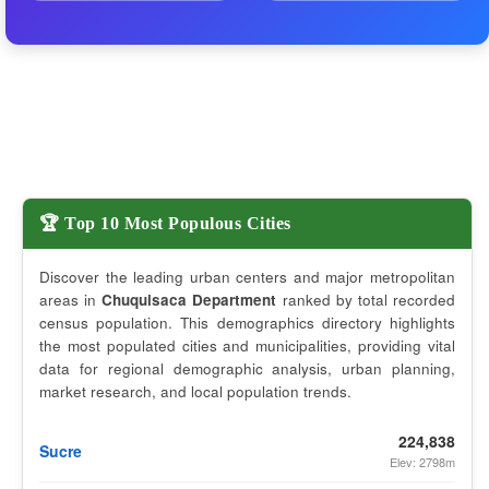
🏆 Top 10 Most Populous Cities
Discover the leading urban centers and major metropolitan
areas in
Chuquisaca Department
ranked by total recorded
census population. This demographics directory highlights
the most populated cities and municipalities, providing vital
data for regional demographic analysis, urban planning,
market research, and local population trends.
224,838
Sucre
Elev: 2798m