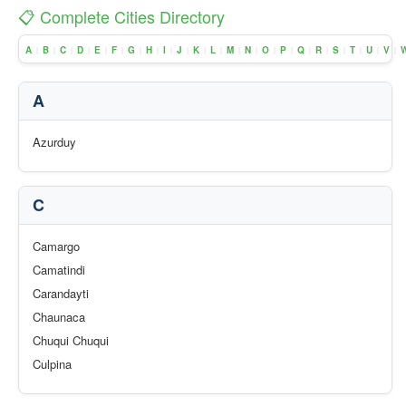
📋 Complete Cities Directory
A
B
C
D
E
F
G
H
I
J
K
L
M
N
O
P
Q
R
S
T
U
V
|
|
|
|
|
|
|
|
|
|
|
|
|
|
|
|
|
|
|
|
|
|
A
Azurduy
C
Camargo
Camatindi
Carandayti
Chaunaca
Chuqui Chuqui
Culpina