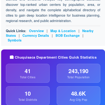
discover top-ranked urban centers by population, area, or
density, and navigate the complete alphabetical directory of
cities to gain deep location intelligence for business planning,
regional research, and public administration.
Quick Links:
Overview
|
Map & Location
|
Nearby
States
|
Currency Details
|
BOB Exchange
|
Symbols
🏙️ Chuquisaca Department Cities Quick Statistics
41
243,190
Total Cities
Total Population
10
48.6K
Total Districts
Avg City Pop