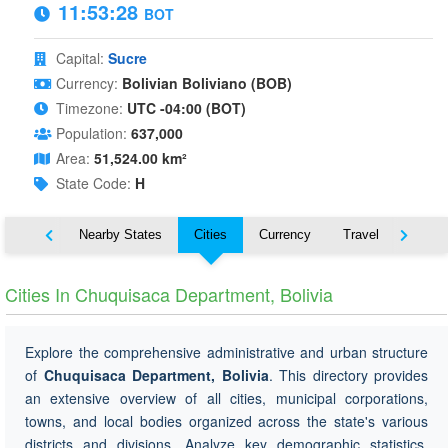
11:53:29
BOT
Capital:
Sucre
Currency:
Bolivian Boliviano (BOB)
Timezone:
UTC -04:00 (BOT)
Population:
637,000
Area:
51,524.00 km²
State Code:
H
Map
Nearby States
Cities
Currency
Travel
Symbo
Cities In Chuquisaca Department, Bolivia
Explore the comprehensive administrative and urban structure
of
Chuquisaca Department, Bolivia
. This directory provides
an extensive overview of all cities, municipal corporations,
towns, and local bodies organized across the state's various
districts and divisions. Analyze key demographic statistics,