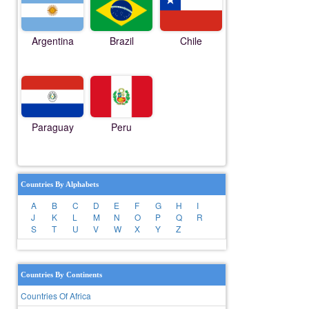
Argentina
Brazil
Chile
Paraguay
Peru
Countries By Alphabets
A
B
C
D
E
F
G
H
I
J
K
L
M
N
O
P
Q
R
S
T
U
V
W
X
Y
Z
Countries By Continents
Countries Of Africa