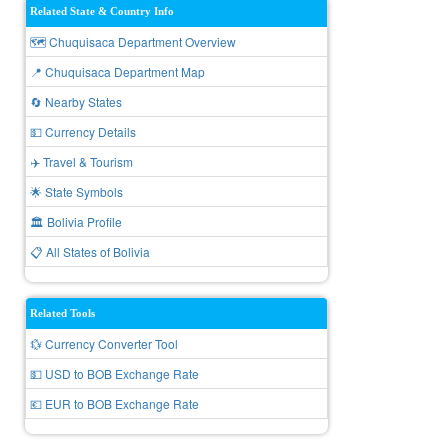
Related State & Country Info
🗺️ Chuquisaca Department Overview
📍 Chuquisaca Department Map
🔄 Nearby States
💵 Currency Details
✈️ Travel & Tourism
🌟 State Symbols
🏛️ Bolivia Profile
📋 All States of Bolivia
Related Tools
💱 Currency Converter Tool
💵 USD to BOB Exchange Rate
💶 EUR to BOB Exchange Rate