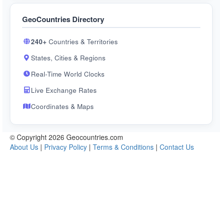
GeoCountries Directory
240+
Countries & Territories
States, Cities & Regions
Real-Time World Clocks
Live Exchange Rates
Coordinates & Maps
© Copyright 2026 Geocountries.com
About Us
|
Privacy Policy
|
Terms & Conditions
|
Contact Us