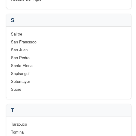
S
Salitre
San Francisco
San Juan
San Pedro
Santa Elena
Sapirangui
Sotomayor
Sucre
T
Tarabuco
Tomina