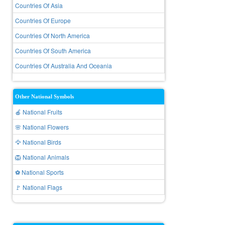
Countries Of Asia
Countries Of Europe
Countries Of North America
Countries Of South America
Countries Of Australia And Oceania
Other National Symbols
🍎 National Fruits
🌸 National Flowers
🦅 National Birds
🦁 National Animals
⚽ National Sports
🚩 National Flags