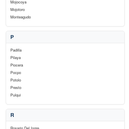
Mojocoya
Mojotoro
Monteagudo
P
Padilla
Pilaya
Piocera
Pocpo
Potolo
Presto
Pulqui
R
Rosario Del Ingre