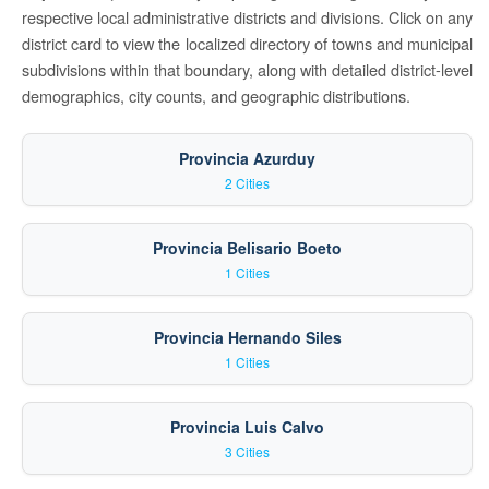
respective local administrative districts and divisions. Click on any
district card to view the localized directory of towns and municipal
subdivisions within that boundary, along with detailed district-level
demographics, city counts, and geographic distributions.
Provincia Azurduy
2 Cities
Provincia Belisario Boeto
1 Cities
Provincia Hernando Siles
1 Cities
Provincia Luis Calvo
3 Cities