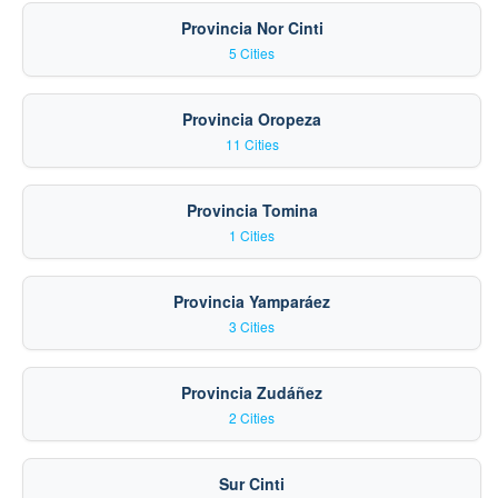
Provincia Nor Cinti
5 Cities
Provincia Oropeza
11 Cities
Provincia Tomina
1 Cities
Provincia Yamparáez
3 Cities
Provincia Zudáñez
2 Cities
Sur Cinti