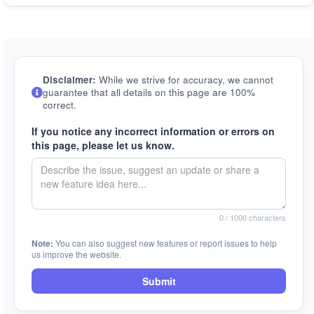
Disclaimer:
While we strive for accuracy, we cannot
guarantee that all details on this page are 100%
correct.
If you notice any incorrect information or errors on
this page, please let us know.
0
/ 1000 characters
Note:
You can also suggest new features or report issues to help
us improve the website.
Submit