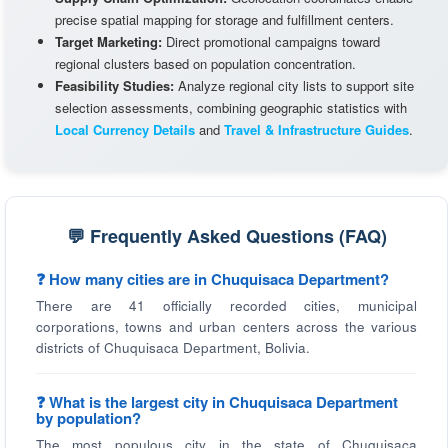
precise spatial mapping for storage and fulfillment centers.
Target Marketing:
Direct promotional campaigns toward
regional clusters based on population concentration.
Feasibility Studies:
Analyze regional city lists to support site
selection assessments, combining geographic statistics with
Local Currency Details
and
Travel & Infrastructure Guides
.
💬 Frequently Asked Questions (FAQ)
❓ How many cities are in Chuquisaca Department?
There are 41 officially recorded cities, municipal
corporations, towns and urban centers across the various
districts of Chuquisaca Department, Bolivia.
❓ What is the largest city in Chuquisaca Department
by population?
The most populous city in the state of Chuquisaca