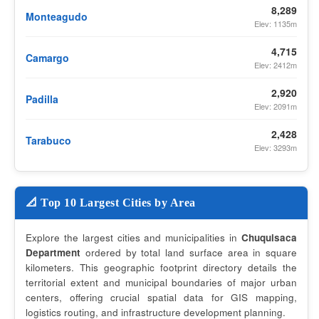
8,289
Monteagudo
Elev: 1135m
4,715
Camargo
Elev: 2412m
2,920
Padilla
Elev: 2091m
2,428
Tarabuco
Elev: 3293m
📐 Top 10 Largest Cities by Area
Explore the largest cities and municipalities in
Chuquisaca
Department
ordered by total land surface area in square
kilometers. This geographic footprint directory details the
territorial extent and municipal boundaries of major urban
centers, offering crucial spatial data for GIS mapping,
logistics routing, and infrastructure development planning.