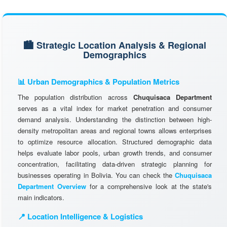
🏙️ Strategic Location Analysis & Regional
Demographics
📊 Urban Demographics & Population Metrics
The population distribution across
Chuquisaca Department
serves as a vital index for market penetration and consumer
demand analysis. Understanding the distinction between high-
density metropolitan areas and regional towns allows enterprises
to optimize resource allocation. Structured demographic data
helps evaluate labor pools, urban growth trends, and consumer
concentration, facilitating data-driven strategic planning for
businesses operating in Bolivia. You can check the
Chuquisaca
Department Overview
for a comprehensive look at the state's
main indicators.
📍 Location Intelligence & Logistics