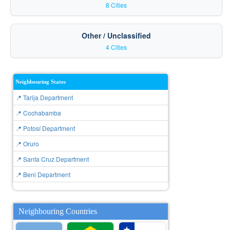
8 Cities
Other / Unclassified
4 Cities
Neighbouring States
📍 Tarija Department
📍 Cochabamba
📍 Potosí Department
📍 Oruro
📍 Santa Cruz Department
📍 Beni Department
Neighbouring Countries