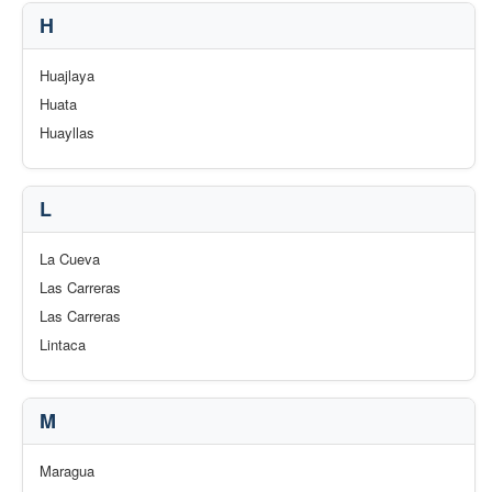
H
Huajlaya
Huata
Huayllas
L
La Cueva
Las Carreras
Las Carreras
Lintaca
M
Maragua