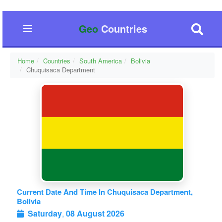
Geo
Countries
Home
Countries
South America
Bolivia
Chuquisaca Department
Current Date And Time In Chuquisaca Department,
Bolivia
Saturday
,
08 August 2026