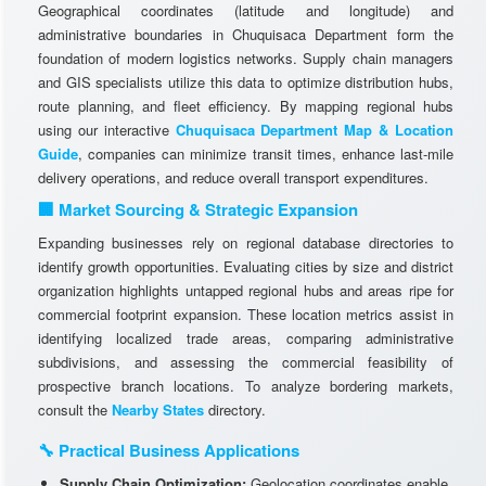
Geographical coordinates (latitude and longitude) and
administrative boundaries in Chuquisaca Department form the
foundation of modern logistics networks. Supply chain managers
and GIS specialists utilize this data to optimize distribution hubs,
route planning, and fleet efficiency. By mapping regional hubs
using our interactive
Chuquisaca Department Map & Location
Guide
, companies can minimize transit times, enhance last-mile
delivery operations, and reduce overall transport expenditures.
🏢 Market Sourcing & Strategic Expansion
Expanding businesses rely on regional database directories to
identify growth opportunities. Evaluating cities by size and district
organization highlights untapped regional hubs and areas ripe for
commercial footprint expansion. These location metrics assist in
identifying localized trade areas, comparing administrative
subdivisions, and assessing the commercial feasibility of
prospective branch locations. To analyze bordering markets,
consult the
Nearby States
directory.
🔧 Practical Business Applications
Supply Chain Optimization:
Geolocation coordinates enable