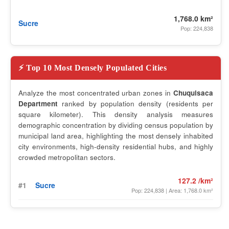
1,768.0 km²
Sucre
Pop: 224,838
⚡ Top 10 Most Densely Populated Cities
Analyze the most concentrated urban zones in
Chuquisaca
Department
ranked by population density (residents per
square kilometer). This density analysis measures
demographic concentration by dividing census population by
municipal land area, highlighting the most densely inhabited
city environments, high-density residential hubs, and highly
crowded metropolitan sectors.
127.2 /km²
#1
Sucre
Pop: 224,838 | Area: 1,768.0 km²