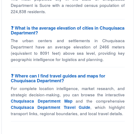
Department is Sucre with a recorded census population of
224,838 residents.
❓ What is the average elevation of cities in Chuquisaca
Department?
The urban centers and settlements in Chuquisaca
Department have an average elevation of 2466 meters
(equivalent to 8091 feet) above sea level, providing key
geographic intelligence for logistics and planning.
❓ Where can I find travel guides and maps for
Chuquisaca Department?
For complete location intelligence, market research, and
strategic decision-making, you can browse the interactive
Chuquisaca Department Map
and the comprehensive
Chuquisaca Department Travel Guide
, which highlight
transport links, regional boundaries, and local travel details.