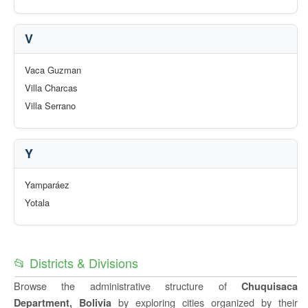
V
Vaca Guzman
Villa Charcas
Villa Serrano
Y
Yamparáez
Yotala
📂 Districts & Divisions
Browse the administrative structure of
Chuquisaca
by exploring cities organized by their
Department, Bolivia