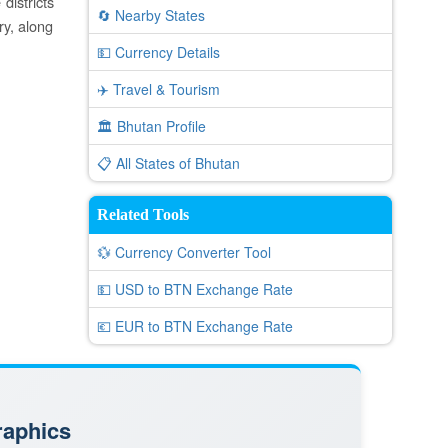
districts
🔄 Nearby States
ry, along
💵 Currency Details
✈️ Travel & Tourism
🏛️ Bhutan Profile
📋 All States of Bhutan
Related Tools
💱 Currency Converter Tool
💵 USD to BTN Exchange Rate
💶 EUR to BTN Exchange Rate
raphics