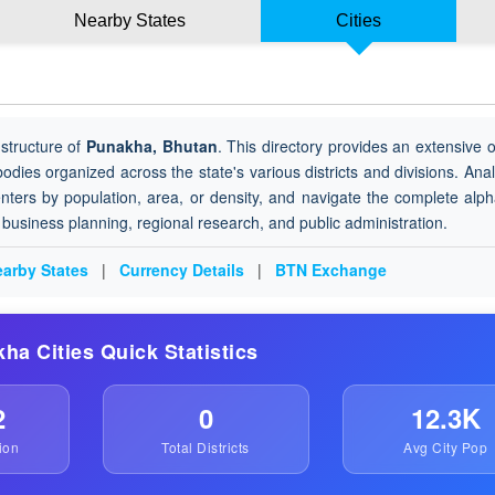
Nearby States
Cities
structure of
Punakha, Bhutan
. This directory provides an extensive 
 bodies organized across the state's various districts and divisions. Ana
nters by population, area, or density, and navigate the complete alph
or business planning, regional research, and public administration.
arby States
|
Currency Details
|
BTN Exchange
kha Cities Quick Statistics
2
0
12.3K
ion
Total Districts
Avg City Pop