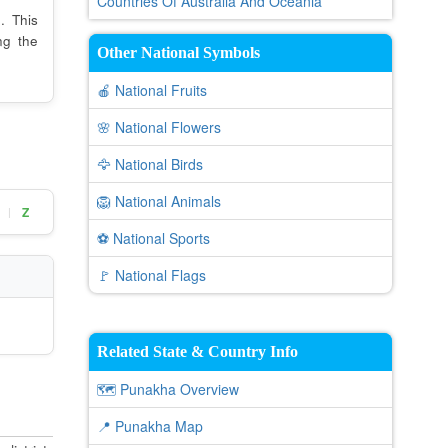
Countries Of Australia And Oceania
. This
ng the
Other National Symbols
🍎 National Fruits
🌸 National Flowers
🦅 National Birds
🦁 National Animals
Z
|
⚽ National Sports
🚩 National Flags
Related State & Country Info
🗺️ Punakha Overview
📍 Punakha Map