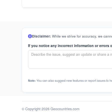
Disclaimer:
While we strive for accuracy, we canno
If you notice any incorrect information or errors 
Note:
You can also suggest new features or report issues to h
© Copyright 2026 Geocountries.com