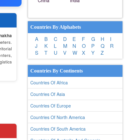
China
India
Countries By Alphabets
nakha
A
B
C
D
E
F
G
H
I
eters.
J
K
L
M
N
O
P
Q
R
torial
S
T
U
V
W
X
Y
Z
nters,
istics
Countries By Continents
Countries Of Africa
Countries Of Asia
Countries Of Europe
Countries Of North America
Countries Of South America