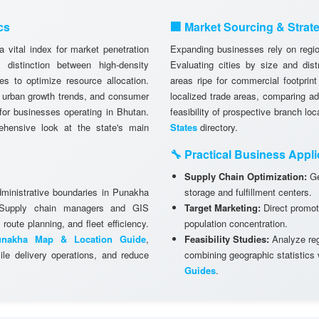
cs
🏢 Market Sourcing & Strat
 vital index for market penetration
Expanding businesses rely on region
istinction between high-density
Evaluating cities by size and dist
es to optimize resource allocation.
areas ripe for commercial footprint
, urban growth trends, and consumer
localized trade areas, comparing a
g for businesses operating in Bhutan.
feasibility of prospective branch lo
hensive look at the state's main
States
directory.
🔧 Practical Business Appli
Supply Chain Optimization:
Ge
dministrative boundaries in Punakha
storage and fulfillment centers.
. Supply chain managers and GIS
Target Marketing:
Direct promot
 route planning, and fleet efficiency.
population concentration.
unakha Map & Location Guide
,
Feasibility Studies:
Analyze regi
le delivery operations, and reduce
combining geographic statistics
Guides
.