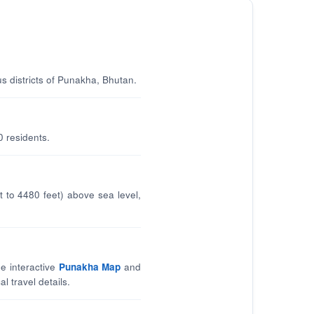
us districts of Punakha, Bhutan.
0 residents.
 to 4480 feet) above sea level,
e interactive
Punakha Map
and
l travel details.