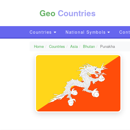
Geo
Countries
Countries
National Symbols
Cont
Home
Countries
Asia
Bhutan
Punakha