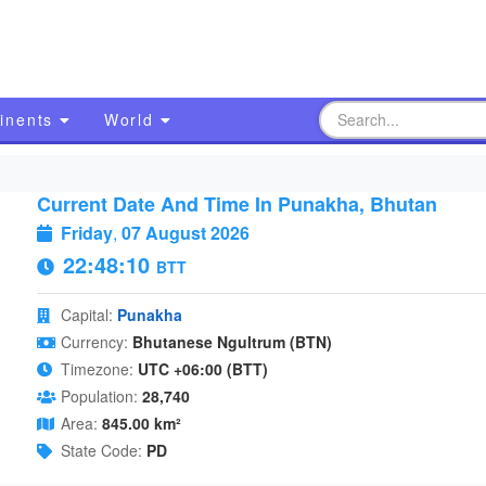
inents
World
Current Date And Time In Punakha, Bhutan
Friday
,
07 August 2026
22:48:11
BTT
Capital:
Punakha
Currency:
Bhutanese Ngultrum (BTN)
Timezone:
UTC +06:00 (BTT)
Population:
28,740
Area:
845.00 km²
State Code:
PD