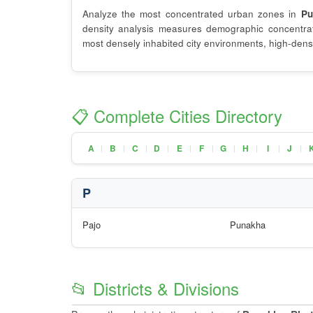
Analyze the most concentrated urban zones in
Pu
density analysis measures demographic concentrati
most densely inhabited city environments, high-densi
📋 Complete Cities Directory
A
B
C
D
E
F
G
H
I
J
|
|
|
|
|
|
|
|
|
|
P
Pajo
Punakha
📂 Districts & Divisions