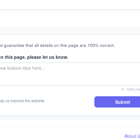
t guarantee that all details on this page are 100% correct.
on this page, please let us know.
0
/ 1000 cha
elp us improve the website.
Submit
About 