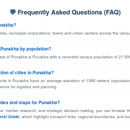
💬 Frequently Asked Questions (FAQ)
Punakha?
cities, municipal corporations, towns and urban centers across the vario
in Punakha by population?
tate of Punakha is Punakha with a recorded census population of 21,50
tion of cities in Punakha?
nts in Punakha have an average elevation of 1366 meters (equivalent
gence for logistics and planning.
guides and maps for Punakha?
nce, market research, and strategic decision-making, you can browse th
avel Guide
, which highlight transport links, regional boundaries, and loca