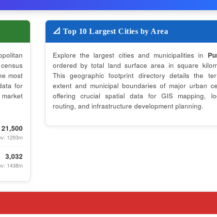
📐 Top 10 Largest Cities by Area
opolitan
Explore the largest cities and municipalities in
Pu
census
ordered by total land surface area in square kilom
the most
This geographic footprint directory details the terri
data for
extent and municipal boundaries of major urban ce
 market
offering crucial spatial data for GIS mapping, log
routing, and infrastructure development planning.
21,500
ev: 1293m
3,032
ev: 1438m