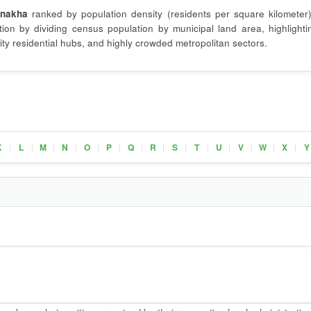
nakha
ranked by population density (residents per square kilometer)
on by dividing census population by municipal land area, highlighti
ty residential hubs, and highly crowded metropolitan sectors.
K
L
M
N
O
P
Q
R
S
T
U
V
W
X
Y
|
|
|
|
|
|
|
|
|
|
|
|
|
|