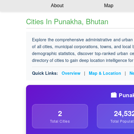
About
Map
Cities In Punakha, Bhutan
Explore the comprehensive administrative and urban 
of all cities, municipal corporations, towns, and local
demographic statistics, discover top-ranked urban ce
directory of cities to gain deep location intelligence f
Quick Links:
Overview
|
Map & Location
|
Ne
🏙️ Puna
2
24,53
Total Cities
Total Populat