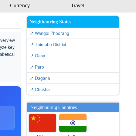
Currency
Travel
Neighbouring States
📍 Wangdi Phodrang
overview
📍 Thimphu District
lyze key
abetical
📍 Gasa
📍 Paro
📍 Dagana
📍 Chukha
Neighbouring Countries