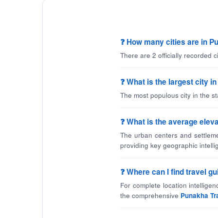
❓ How many cities are in 
There are 2 officially recorded 
❓ What is the largest city 
The most populous city in the s
❓ What is the average eleva
The urban centers and settleme
providing key geographic intelli
❓ Where can I find travel 
For complete location intellige
the comprehensive
Punakha Tr