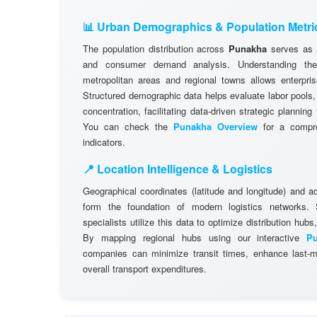
📊 Urban Demographics & Population Metri
The population distribution across
Punakha
serves as a
and consumer demand analysis. Understanding the d
metropolitan areas and regional towns allows enterpris
Structured demographic data helps evaluate labor pools
concentration, facilitating data-driven strategic plannin
You can check the
Punakha Overview
for a compre
indicators.
📍 Location Intelligence & Logistics
Geographical coordinates (latitude and longitude) and a
form the foundation of modern logistics networks
specialists utilize this data to optimize distribution hubs,
By mapping regional hubs using our interactive
P
companies can minimize transit times, enhance last-mi
overall transport expenditures.