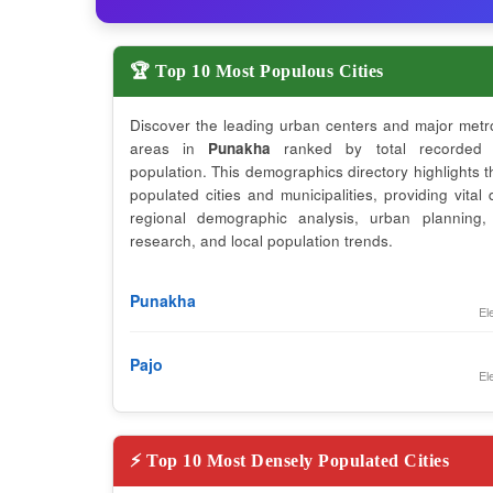
🏆 Top 10 Most Populous Cities
Discover the leading urban centers and major metr
areas in
Punakha
ranked by total recorded 
population. This demographics directory highlights 
populated cities and municipalities, providing vital 
regional demographic analysis, urban planning,
research, and local population trends.
Punakha
El
Pajo
El
⚡ Top 10 Most Densely Populated Cities