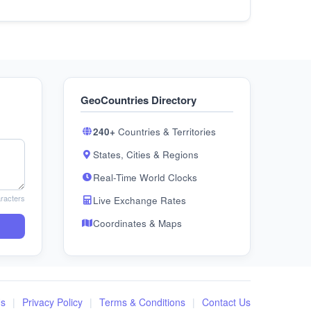
GeoCountries Directory
240+
Countries & Territories
States, Cities & Regions
Real-Time World Clocks
racters
Live Exchange Rates
Coordinates & Maps
Us
|
Privacy Policy
|
Terms & Conditions
|
Contact Us