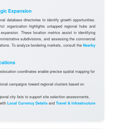
egic Expansion
al database directories to identify growth opportunities.
rict organization highlights untapped regional hubs and
 expansion. These location metrics assist in identifying
dministrative subdivisions, and assessing the commercial
cations. To analyze bordering markets, consult the
Nearby
cations
olocation coordinates enable precise spatial mapping for
ional campaigns toward regional clusters based on
onal city lists to support site selection assessments,
 with
Local Currency Details
and
Travel & Infrastructure