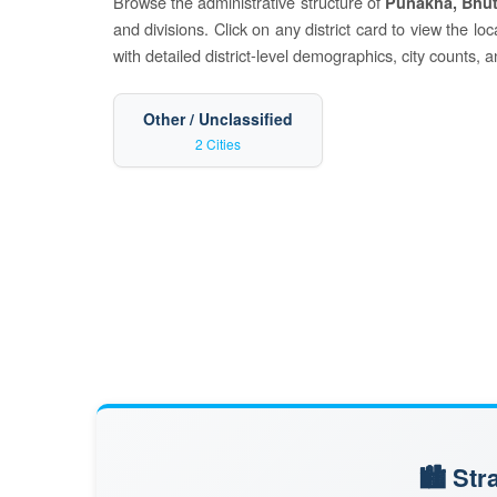
Browse the administrative structure of
Punakha, Bhu
and divisions. Click on any district card to view the l
with detailed district-level demographics, city counts, 
Other / Unclassified
2 Cities
🏙️ St