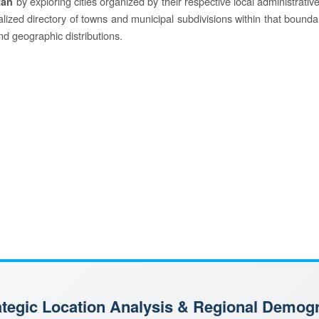
by exploring cities organized by their respective local administrative 
tan
ocalized directory of towns and municipal subdivisions within that bounda
and geographic distributions.
rategic Location Analysis & Regional Demog