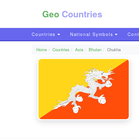
Geo
Countries
Countries
National Symbols
Cont
Home
Countries
Asia
Bhutan
Chukha