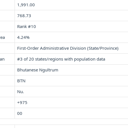
1,991.00
768.73
Rank #10
rea
4.24%
First-Order Administrative Division (State/Province)
tan
#3 of 20 states/regions with population data
Bhutanese Ngultrum
BTN
Nu.
+975
00