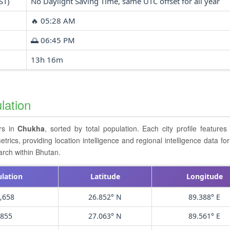
ST)
No Daylight Saving Time, same UTC offset for all year
🔥 05:28 AM
🌅 06:45 PM
13h 16m
lation
ers in
Chukha
, sorted by total population. Each city profile feature
cs, providing location intelligence and regional intelligence data for 
arch within Bhutan.
lation
Latitude
Longitude
,658
26.852° N
89.388° E
,855
27.063° N
89.561° E