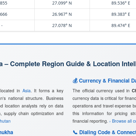
,855
27.099° N
89.536° E
,666
26.967° N
89.383° E
-
27.078° N
89.474° E
 – Complete Region Guide & Location Intel
💰 Currency & Financial D
 located in
Asia
. It forms a key
The official currency used in
C
n's national structure. Business
currency data is critical for fina
nd location analysts rely on data
operations and travel expense b
n, supply chain optimization and
this information for pricing s
Bhutan
financial reporting.
› Browse all 
hukha
📞 Dialing Code & Connect