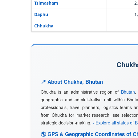
Tsimasham
2
Daphu
1
Chhukha
Chukha
📍 About Chukha, Bhutan
Chukha is an administrative region of
Bhutan
,
geographic and administrative unit within Bhuta
professionals, travel planners, logistics teams a
from Chukha for market research, site selectio
strategic decision-making.
› Explore all states of 
🌎 GPS & Geographic Coordinates of C