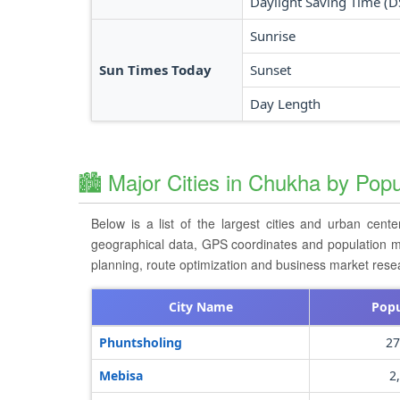
Daylight Saving Time (D
Sunrise
Sun Times Today
Sunset
Day Length
🏙️ Major Cities in Chukha by Popu
Below is a list of the largest cities and urban cent
geographical data, GPS coordinates and population metri
planning, route optimization and business market rese
City Name
Popu
Phuntsholing
27
Mebisa
2