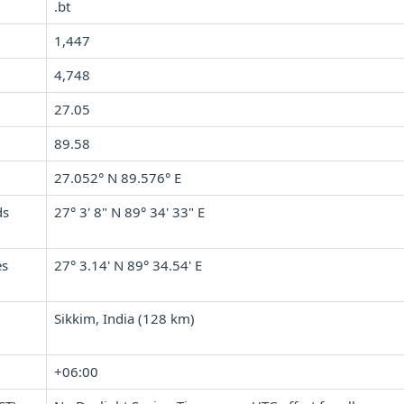
.bt
1,447
4,748
27.05
89.58
27.052° N 89.576° E
ds
27° 3' 8" N 89° 34' 33" E
es
27° 3.14' N 89° 34.54' E
Sikkim, India (128 km)
+06:00