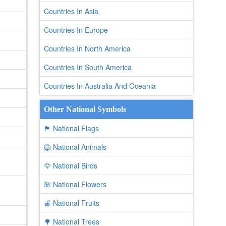
Countries In Asia
Countries In Europe
Countries In North America
Countries In South America
Countries In Australia And Oceania
Other National Symbols
🏴 National Flags
🦁 National Animals
🦅 National Birds
🌺 National Flowers
🍎 National Fruits
🌳 National Trees