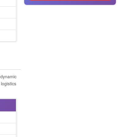
s dynamic
logistics