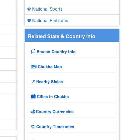
⚽ National Sports
🛡️ National Emblems
Related State & Country Info
🏳️ Bhutan Country Info
🗺 Chukha Map
📍 Nearby States
🏙️ Cities in Chukha
💰 Country Currencies
⏰ Country Timezones