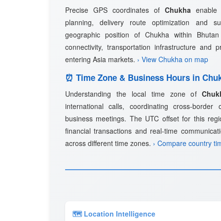
Precise GPS coordinates of
Chukha
enable a
planning, delivery route optimization and 
geographic position of Chukha within Bhutan 
connectivity, transportation infrastructure and 
entering Asia markets.
› View Chukha on map
⏰ Time Zone & Business Hours in Chu
Understanding the local time zone of
Chuk
international calls, coordinating cross-border
business meetings. The UTC offset for this regio
financial transactions and real-time communicat
across different time zones.
› Compare country ti
🗺 Location Intelligence