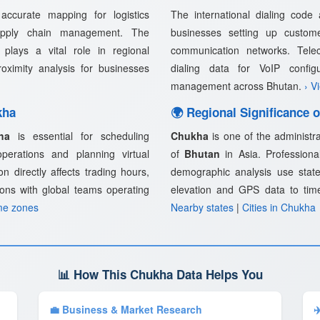
ccurate mapping for logistics
The international dialing code
supply chain management. The
businesses setting up customer
plays a vital role in regional
communication networks. Telec
proximity analysis for businesses
dialing data for VoIP confi
management across Bhutan.
› V
kha
🌍 Regional Significance 
ha
is essential for scheduling
Chukha
is one of the administra
 operations and planning virtual
of
Bhutan
in Asia. Professional
n directly affects trading hours,
demographic analysis use state
ions with global teams operating
elevation and GPS data to tim
me zones
Nearby states
|
Cities in Chukha
📊 How This Chukha Data Helps You
💼 Business & Market Research
✈