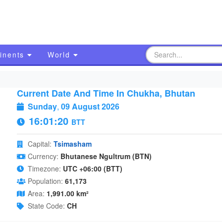
inents
World
Current Date And Time In Chukha, Bhutan
Sunday
,
09 August 2026
16:01:21
BTT
Capital:
Tsimasham
Currency:
Bhutanese Ngultrum (BTN)
Timezone:
UTC +06:00 (BTT)
Population:
61,173
Area:
1,991.00 km²
State Code:
CH