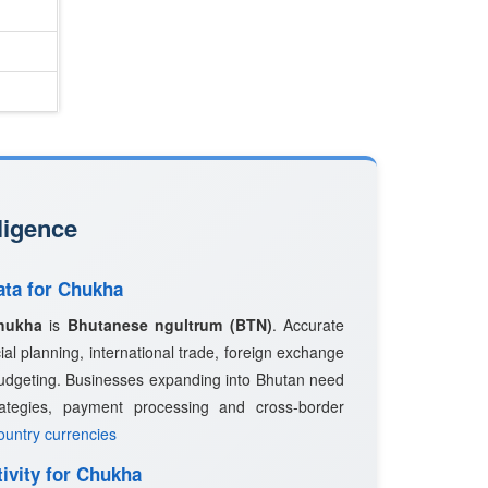
ligence
ata for Chukha
hukha
is
Bhutanese ngultrum (BTN)
. Accurate
ncial planning, international trade, foreign exchange
udgeting. Businesses expanding into Bhutan need
trategies, payment processing and cross-border
country currencies
ivity for Chukha