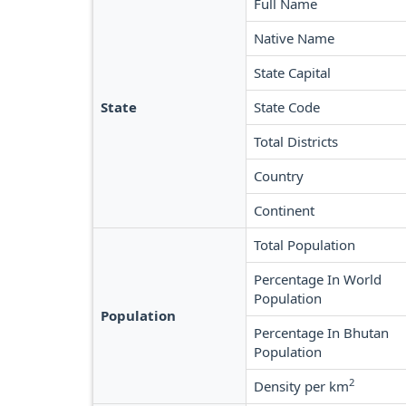
Full Name
Native Name
State Capital
State
State Code
Total Districts
Country
Continent
Total Population
Percentage In World
Population
Population
Percentage In Bhutan
Population
2
Density per km