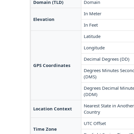
Domain (TLD)
Domain
In Meter
Elevation
In Feet
Latitude
Longitude
Decimal Degrees (DD)
GPS Coordinates
Degrees Minutes Secon
(DMS)
Degrees Decimal Minut
(DDM)
Nearest State in Another
Location Context
Country
UTC Offset
Time Zone