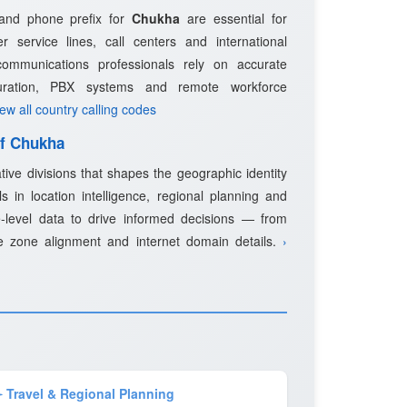
 and phone prefix for
Chukha
are essential for
 service lines, call centers and international
ommunications professionals rely on accurate
guration, PBX systems and remote workforce
iew all country calling codes
of Chukha
tive divisions that shapes the geographic identity
s in location intelligence, regional planning and
-level data to drive informed decisions — from
e zone alignment and internet domain details.
›
️ Travel & Regional Planning