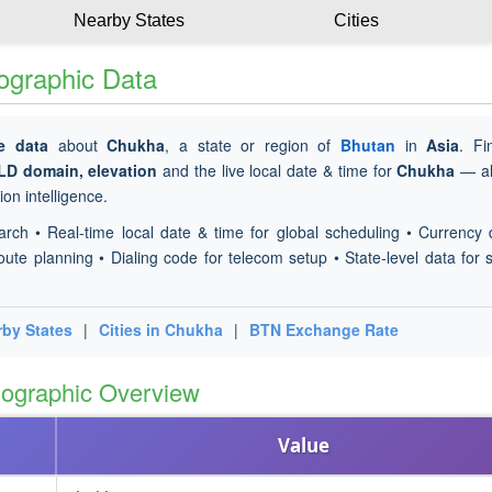
Nearby States
Cities
ographic Data
e data
about
Chukha
, a state or region of
Bhutan
in
Asia
. F
TLD domain, elevation
and the live local date & time for
Chukha
— al
on intelligence.
arch • Real-time local date & time for global scheduling • Currency 
oute planning • Dialing code for telecom setup • State-level data for s
rby States
|
Cities in Chukha
|
BTN Exchange Rate
ographic Overview
Value