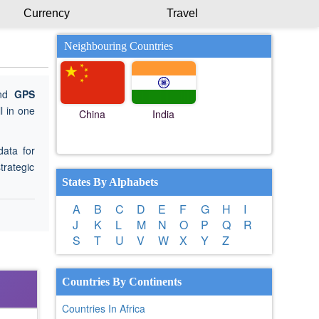
Currency
Travel
Neighbouring Countries
ind
GPS
l in one
China
India
data for
trategic
States By Alphabets
A
B
C
D
E
F
G
H
I
J
K
L
M
N
O
P
Q
R
S
T
U
V
W
X
Y
Z
Countries By Continents
Countries In Africa