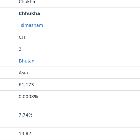
Chukha
Chhukha
Tsimasham
CH
3
Bhutan
Asia
61,173
0.0008%
7.74%
14.82