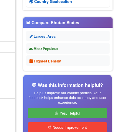
🌍 Country Geolocation
📊 Compare Bhutan States
📏 Largest Area
👥 Most Populous
🏙 Highest Density
💬 Was this information helpful?
Help us improve our country profiles. Your
feedback helps enhance data accuracy and user
experience.
👍 Yes, Helpful
👎 Needs Improvement