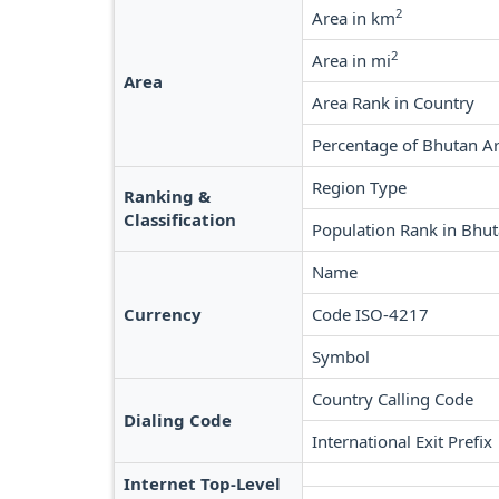
2
Area in km
2
Area in mi
Area
Area Rank in Country
Percentage of Bhutan A
Region Type
Ranking &
Classification
Population Rank in Bhu
Name
Currency
Code ISO-4217
Symbol
Country Calling Code
Dialing Code
International Exit Prefix
Internet Top-Level