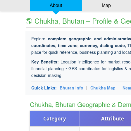
About
Map
🌎 Chukha, Bhutan – Profile & Ge
Explore
complete geographic and administrativ
coordinates, time zone, currency, dialing code, 
place for quick reference, business planning and locati
Key Benefits:
Location intelligence for market rese
financial planning • GPS coordinates for logistics & r
decision-making
Quick Links:
Bhutan Info
|
Chukha Map
|
Nea
Chukha, Bhutan Geographic & Dem
Category
Attribute