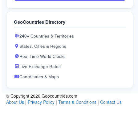
GeoCountries Directory
240+
Countries & Territories
States, Cities & Regions
Real-Time World Clocks
Live Exchange Rates
Coordinates & Maps
© Copyright 2026 Geocountries.com
About Us
|
Privacy Policy
|
Terms & Conditions
|
Contact Us