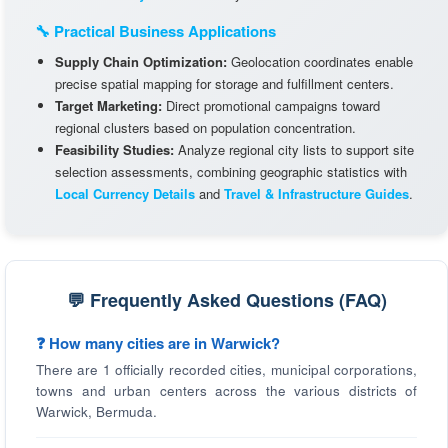
🔧 Practical Business Applications
Supply Chain Optimization:
Geolocation coordinates enable
precise spatial mapping for storage and fulfillment centers.
Target Marketing:
Direct promotional campaigns toward
regional clusters based on population concentration.
Feasibility Studies:
Analyze regional city lists to support site
selection assessments, combining geographic statistics with
Local Currency Details
and
Travel & Infrastructure Guides
.
💬 Frequently Asked Questions (FAQ)
❓ How many cities are in Warwick?
There are 1 officially recorded cities, municipal corporations,
towns and urban centers across the various districts of
Warwick, Bermuda.