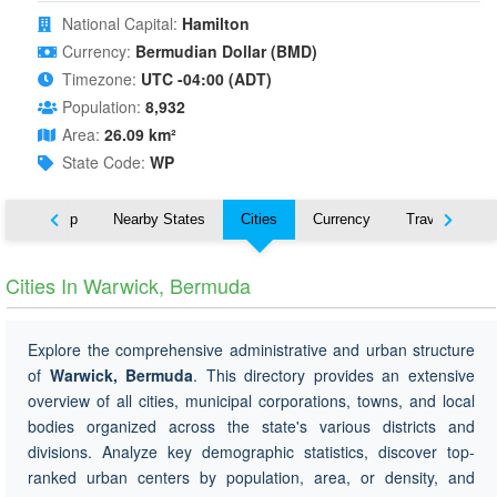
National Capital:
Hamilton
Currency:
Bermudian Dollar (BMD)
Timezone:
UTC -04:00 (ADT)
Population:
8,932
Area:
26.09 km²
State Code:
WP
ut
Map
Nearby States
Cities
Currency
Travel
Cities In Warwick, Bermuda
Explore the comprehensive administrative and urban structure
of
Warwick, Bermuda
. This directory provides an extensive
overview of all cities, municipal corporations, towns, and local
bodies organized across the state's various districts and
divisions. Analyze key demographic statistics, discover top-
ranked urban centers by population, area, or density, and