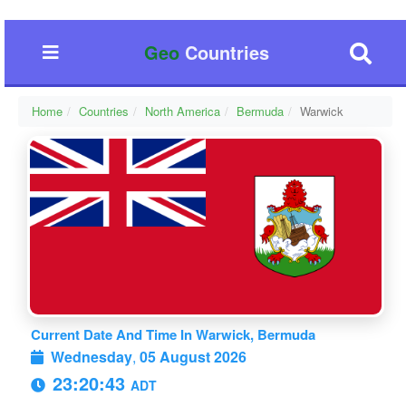
Geo
Countries
Home
Countries
North America
Bermuda
Warwick
Current Date And Time In Warwick, Bermuda
Wednesday
,
05 August 2026
23:20:44
ADT