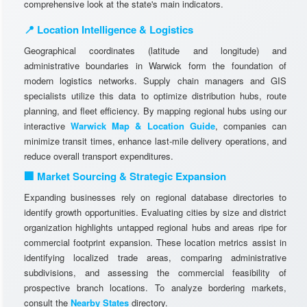
comprehensive look at the state's main indicators.
📍 Location Intelligence & Logistics
Geographical coordinates (latitude and longitude) and
administrative boundaries in Warwick form the foundation of
modern logistics networks. Supply chain managers and GIS
specialists utilize this data to optimize distribution hubs, route
planning, and fleet efficiency. By mapping regional hubs using our
interactive
Warwick Map & Location Guide
, companies can
minimize transit times, enhance last-mile delivery operations, and
reduce overall transport expenditures.
🏢 Market Sourcing & Strategic Expansion
Expanding businesses rely on regional database directories to
identify growth opportunities. Evaluating cities by size and district
organization highlights untapped regional hubs and areas ripe for
commercial footprint expansion. These location metrics assist in
identifying localized trade areas, comparing administrative
subdivisions, and assessing the commercial feasibility of
prospective branch locations. To analyze bordering markets,
consult the
Nearby States
directory.