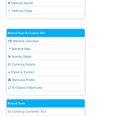
⚽ National Sports
🚩 National Flags
Related State & Country Info
🗺️ Warwick Overview
📍 Warwick Map
🔄 Nearby States
💵 Currency Details
✈️ Travel & Tourism
🏛️ Bermuda Profile
📋 All States of Bermuda
Related Tools
💱 Currency Converter Tool