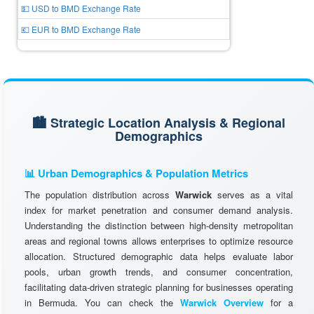
💵 USD to BMD Exchange Rate
💶 EUR to BMD Exchange Rate
🏙️ Strategic Location Analysis & Regional
Demographics
📊 Urban Demographics & Population Metrics
The population distribution across
Warwick
serves as a vital
index for market penetration and consumer demand analysis.
Understanding the distinction between high-density metropolitan
areas and regional towns allows enterprises to optimize resource
allocation. Structured demographic data helps evaluate labor
pools, urban growth trends, and consumer concentration,
facilitating data-driven strategic planning for businesses operating
in Bermuda. You can check the
Warwick Overview
for a