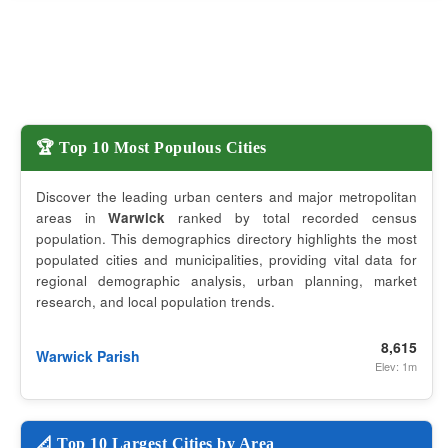
🏆 Top 10 Most Populous Cities
Discover the leading urban centers and major metropolitan
areas in
Warwick
ranked by total recorded census
population. This demographics directory highlights the most
populated cities and municipalities, providing vital data for
regional demographic analysis, urban planning, market
research, and local population trends.
8,615
Warwick Parish
Elev: 1m
📐 Top 10 Largest Cities by Area