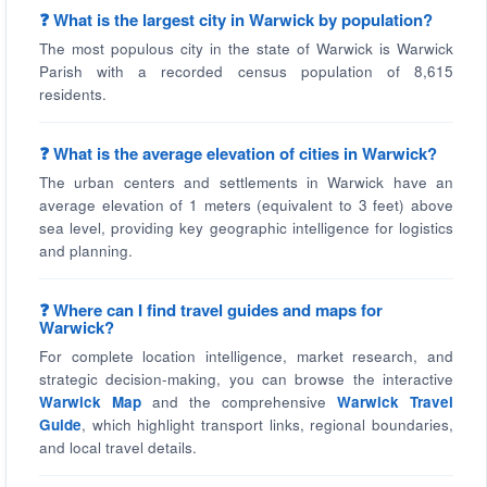
❓ What is the largest city in Warwick by population?
The most populous city in the state of Warwick is Warwick
Parish with a recorded census population of 8,615
residents.
❓ What is the average elevation of cities in Warwick?
The urban centers and settlements in Warwick have an
average elevation of 1 meters (equivalent to 3 feet) above
sea level, providing key geographic intelligence for logistics
and planning.
❓ Where can I find travel guides and maps for
Warwick?
For complete location intelligence, market research, and
strategic decision-making, you can browse the interactive
Warwick Map
and the comprehensive
Warwick Travel
Guide
, which highlight transport links, regional boundaries,
and local travel details.