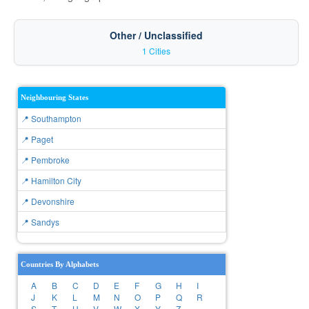
Other / Unclassified
1 Cities
Neighbouring States
📍 Southampton
📍 Paget
📍 Pembroke
📍 Hamilton City
📍 Devonshire
📍 Sandys
Countries By Alphabets
A
B
C
D
E
F
G
H
I
J
K
L
M
N
O
P
Q
R
S
T
U
V
W
X
Y
Z