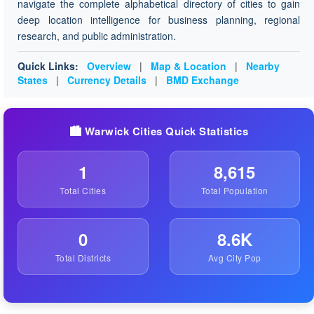
navigate the complete alphabetical directory of cities to gain
deep location intelligence for business planning, regional
research, and public administration.
Quick Links:
Overview
|
Map & Location
|
Nearby
States
|
Currency Details
|
BMD Exchange
🏙️ Warwick Cities Quick Statistics
1
8,615
Total Cities
Total Population
0
8.6K
Total Districts
Avg City Pop