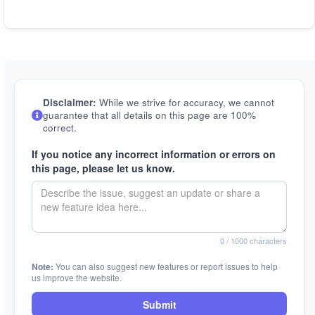
Disclaimer:
While we strive for accuracy, we cannot
guarantee that all details on this page are 100%
correct.
If you notice any incorrect information or errors on
this page, please let us know.
0
/ 1000 characters
Note:
You can also suggest new features or report issues to help
us improve the website.
Submit