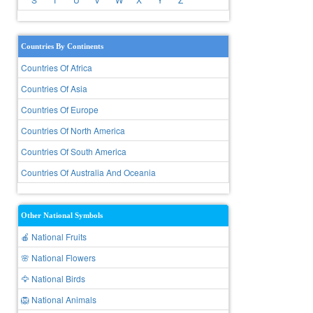
Countries By Continents
Countries Of Africa
Countries Of Asia
Countries Of Europe
Countries Of North America
Countries Of South America
Countries Of Australia And Oceania
Other National Symbols
🍎 National Fruits
🌸 National Flowers
🦅 National Birds
🦁 National Animals