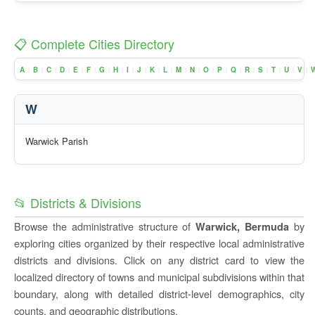
📋 Complete Cities Directory
A
B
C
D
E
F
G
H
I
J
K
L
M
N
O
P
Q
R
S
T
U
V
|
|
|
|
|
|
|
|
|
|
|
|
|
|
|
|
|
|
|
|
|
|
W
Warwick Parish
📂 Districts & Divisions
Browse the administrative structure of
by
Warwick, Bermuda
exploring cities organized by their respective local administrative
districts and divisions. Click on any district card to view the
localized directory of towns and municipal subdivisions within that
boundary, along with detailed district-level demographics, city
counts, and geographic distributions.