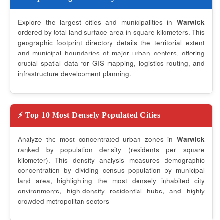
Explore the largest cities and municipalities in
Warwick
ordered by total land surface area in square kilometers. This
geographic footprint directory details the territorial extent
and municipal boundaries of major urban centers, offering
crucial spatial data for GIS mapping, logistics routing, and
infrastructure development planning.
⚡ Top 10 Most Densely Populated Cities
Analyze the most concentrated urban zones in
Warwick
ranked by population density (residents per square
kilometer). This density analysis measures demographic
concentration by dividing census population by municipal
land area, highlighting the most densely inhabited city
environments, high-density residential hubs, and highly
crowded metropolitan sectors.