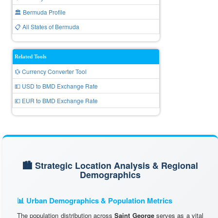
🏛️ Bermuda Profile
📋 All States of Bermuda
Related Tools
💱 Currency Converter Tool
💵 USD to BMD Exchange Rate
💶 EUR to BMD Exchange Rate
🏙️ Strategic Location Analysis & Regional
Demographics
📊 Urban Demographics & Population Metrics
The population distribution across
Saint George
serves as a vital