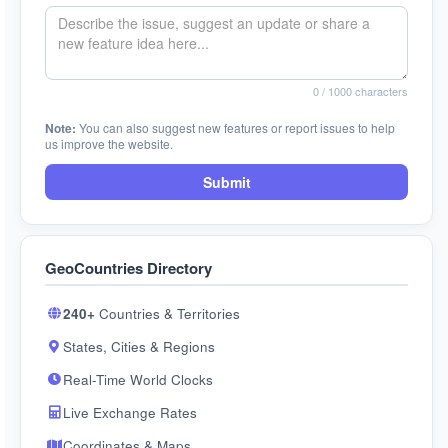
0
/ 1000 characters
Note:
You can also suggest new features or report issues to help
us improve the website.
Submit
GeoCountries Directory
240+
Countries & Territories
States, Cities & Regions
Real-Time World Clocks
Live Exchange Rates
Coordinates & Maps