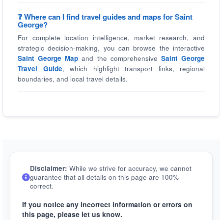
❓ Where can I find travel guides and maps for Saint
George?
For complete location intelligence, market research, and
strategic decision-making, you can browse the interactive
Saint George Map
and the comprehensive
Saint George
Travel Guide
, which highlight transport links, regional
boundaries, and local travel details.
Disclaimer:
While we strive for accuracy, we cannot
guarantee that all details on this page are 100%
correct.
If you notice any incorrect information or errors on
this page, please let us know.