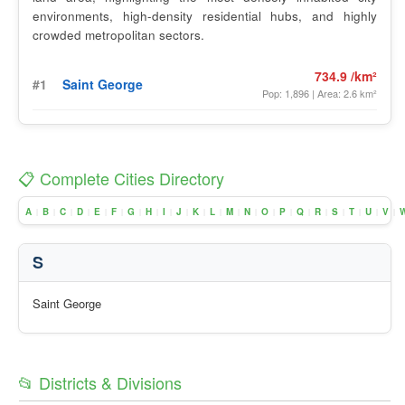
environments, high-density residential hubs, and highly
crowded metropolitan sectors.
734.9 /km²
#1
Saint George
Pop: 1,896 | Area: 2.6 km²
📋 Complete Cities Directory
A
B
C
D
E
F
G
H
I
J
K
L
M
N
O
P
Q
R
S
T
U
V
|
|
|
|
|
|
|
|
|
|
|
|
|
|
|
|
|
|
|
|
|
|
S
Saint George
📂 Districts & Divisions