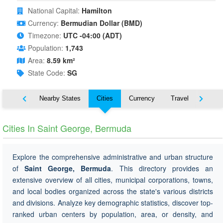
National Capital:
Hamilton
Currency:
Bermudian Dollar (BMD)
Timezone:
UTC -04:00 (ADT)
Population:
1,743
Area:
8.59 km²
State Code:
SG
Map
Nearby States
Cities
Currency
Travel
Symbo
Cities In Saint George, Bermuda
Explore the comprehensive administrative and urban structure
of
Saint George, Bermuda
. This directory provides an
extensive overview of all cities, municipal corporations, towns,
and local bodies organized across the state's various districts
and divisions. Analyze key demographic statistics, discover top-
ranked urban centers by population, area, or density, and