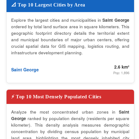
📐 Top 10 Largest Cities by Area
Explore the largest cities and municipalities in
Saint George
ordered by total land surface area in square kilometers. This
geographic footprint directory details the territorial extent
and municipal boundaries of major urban centers, offering
crucial spatial data for GIS mapping, logistics routing, and
infrastructure development planning.
2.6 km²
Saint George
Pop: 1,896
⚡ Top 10 Most Densely Populated Cities
Analyze the most concentrated urban zones in
Saint
George
ranked by population density (residents per square
kilometer). This density analysis measures demographic
concentration by dividing census population by municipal
land area, highlighting the most densely inhabited city