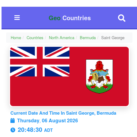
Geo
Countries
Home
Countries
North America
Bermuda
Saint George
Current Date And Time In Saint George, Bermuda
Thursday
,
06 August 2026
20:48:31
ADT