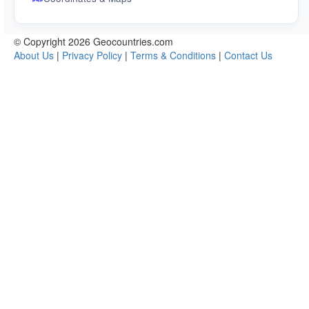
© Copyright 2026 Geocountries.com
About Us
|
Privacy Policy
|
Terms & Conditions
|
Contact Us