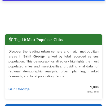
🏆 Top 10 Most Populous Cities
Discover the leading urban centers and major metropolitan
areas in
Saint George
ranked by total recorded census
population. This demographics directory highlights the most
populated cities and municipalities, providing vital data for
regional demographic analysis, urban planning, market
research, and local population trends.
1,896
Saint George
Elev: 16m