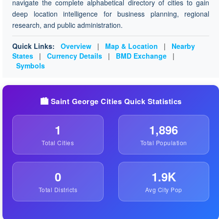
navigate the complete alphabetical directory of cities to gain
deep location intelligence for business planning, regional
research, and public administration.
Quick Links:
Overview
|
Map & Location
|
Nearby
States
|
Currency Details
|
BMD Exchange
|
Symbols
🏙️ Saint George Cities Quick Statistics
1
1,896
Total Cities
Total Population
0
1.9K
Total Districts
Avg City Pop