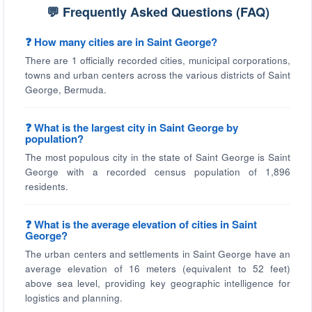
💬 Frequently Asked Questions (FAQ)
❓ How many cities are in Saint George?
There are 1 officially recorded cities, municipal corporations,
towns and urban centers across the various districts of Saint
George, Bermuda.
❓ What is the largest city in Saint George by
population?
The most populous city in the state of Saint George is Saint
George with a recorded census population of 1,896
residents.
❓ What is the average elevation of cities in Saint
George?
The urban centers and settlements in Saint George have an
average elevation of 16 meters (equivalent to 52 feet)
above sea level, providing key geographic intelligence for
logistics and planning.