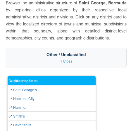
Browse the administrative structure of
Saint George, Bermuda
by exploring cities organized by their respective local
administrative districts and divisions. Click on any district card to
view the localized directory of towns and municipal subdivisions
within that boundary, along with detailed district-level
demographics, city counts, and geographic distributions.
Other / Unclassified
1 Cities
Neighbouring States
📍 Saint Georgeʼs
📍 Hamilton City
📍 Hamilton
📍 Smithʼs
📍 Devonshire