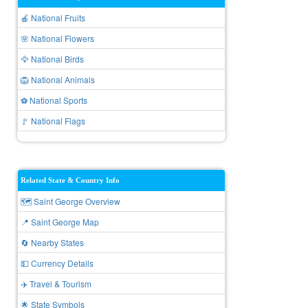
🍎 National Fruits
🌸 National Flowers
🦅 National Birds
🦁 National Animals
⚽ National Sports
🚩 National Flags
Related State & Country Info
🗺️ Saint George Overview
📍 Saint George Map
🔄 Nearby States
💵 Currency Details
✈️ Travel & Tourism
🌟 State Symbols