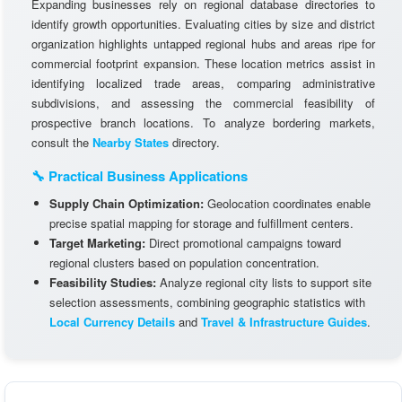
Expanding businesses rely on regional database directories to
identify growth opportunities. Evaluating cities by size and district
organization highlights untapped regional hubs and areas ripe for
commercial footprint expansion. These location metrics assist in
identifying localized trade areas, comparing administrative
subdivisions, and assessing the commercial feasibility of
prospective branch locations. To analyze bordering markets,
consult the
Nearby States
directory.
🔧 Practical Business Applications
Supply Chain Optimization:
Geolocation coordinates enable
precise spatial mapping for storage and fulfillment centers.
Target Marketing:
Direct promotional campaigns toward
regional clusters based on population concentration.
Feasibility Studies:
Analyze regional city lists to support site
selection assessments, combining geographic statistics with
Local Currency Details
and
Travel & Infrastructure Guides
.