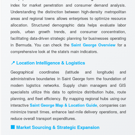
index for market penetration and consumer demand analysis.
Understanding the distinction between high-density metropolitan
areas and regional towns allows enterprises to optimize resource
allocation. Structured demographic data helps evaluate labor
pools, urban growth trends, and consumer concentration,
facilitating data-driven strategic planning for businesses operating
in Bermuda. You can check the
Saint George Overview
for a
comprehensive look at the state's main indicators.
📍 Location Intelligence & Logistics
Geographical coordinates (latitude and longitude) and
administrative boundaries in Saint George form the foundation of
modern logistics networks. Supply chain managers and GIS
specialists utilize this data to optimize distribution hubs, route
planning, and fleet efficiency. By mapping regional hubs using our
interactive
Saint George Map & Location Guide
, companies can
minimize transit times, enhance last-mile delivery operations, and
reduce overall transport expenditures.
🏢 Market Sourcing & Strategic Expansion