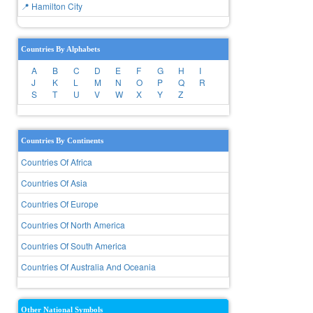
📍 Hamilton City
Countries By Alphabets
A
B
C
D
E
F
G
H
I
J
K
L
M
N
O
P
Q
R
S
T
U
V
W
X
Y
Z
Countries By Continents
Countries Of Africa
Countries Of Asia
Countries Of Europe
Countries Of North America
Countries Of South America
Countries Of Australia And Oceania
Other National Symbols