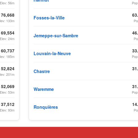
Elev: 56m
Pop
76,668
63
Fosses-la-Ville
lev: 133m
Po
69,554
46
Jemeppe-sur-Sambre
Elev: 24m
Po
60,737
33
Louvain-la-Neuve
lev: 185m
Pop
52,824
31
Chastre
lev: 201m
52,069
31
Waremme
Elev: 53m
Pop
37,512
14
Ronquières
Elev: 93m
Po