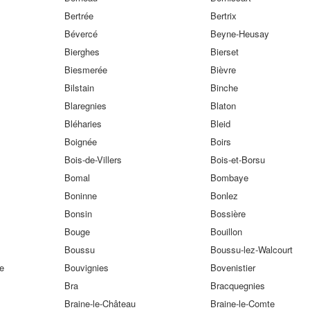
Bertrée
Bertrix
Bévercé
Beyne-Heusay
Bierghes
Bierset
Biesmerée
Bièvre
Bilstain
Binche
Blaregnies
Blaton
Bléharies
Bleid
Boignée
Boirs
Bois-de-Villers
Bois-et-Borsu
Bomal
Bombaye
Boninne
Bonlez
Bonsin
Bossière
Bouge
Bouillon
Boussu
Boussu-lez-Walcourt
e
Bouvignies
Bovenistier
Bra
Bracquegnies
Braine-le-Château
Braine-le-Comte