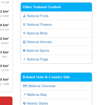
: 14,129
Other National Symbols
.2 km²
🍎 National Fruits
p: 9,062
🌸 National Flowers
.8 km²
p: 6,127
🦅 National Birds
.0 km²
🦁 National Animals
: 29,521
⚽ National Sports
.3 km²
Pop: -
🚩 National Flags
.0 km²
: 13,737
Related State & Country Info
.0 km²
p: 1,369
🗺️ Wallonia Overview
📍 Wallonia Map
🔄 Nearby States