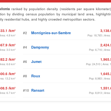
llonia
ranked by population density (residents per square kilometer)
on by dividing census population by municipal land area, highlighti
ty residential hubs, and highly crowded metropolitan sectors.
433.1 /km²
3,138.
#2
Montignies-sur-Sambre
Area: 4.8 km²
Pop: 18,765 | Area:
867.9 /km²
2,424.
#4
Dampremy
Area: 3.0 km²
Pop: 6,716 | Area:
282.2 /km²
1,965.
#6
Jumet
Area: 6.6 km²
Pop: 24,510 | Area: 
800.6 /km²
1,645.
#8
Roux
rea: 13.2 km²
Pop: 8,983 | Area:
608.5 /km²
1,551.
#10
Ransart
Area: 6.7 km²
Pop: 8,813 | Area: