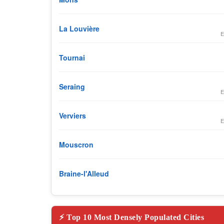
La Louvière
E
Tournai
Seraing
E
Verviers
E
Mouscron
Braine-l'Alleud
⚡ Top 10 Most Densely Populated Cities