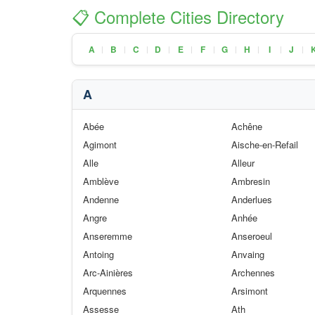
📋 Complete Cities Directory
A
B
C
D
E
F
G
H
I
J
|
|
|
|
|
|
|
|
|
|
A
Abée
Achêne
Agimont
Aische-en-Refail
Alle
Alleur
Amblève
Ambresin
Andenne
Anderlues
Angre
Anhée
Anseremme
Anseroeul
Antoing
Anvaing
Arc-Ainières
Archennes
Arquennes
Arsimont
Assesse
Ath