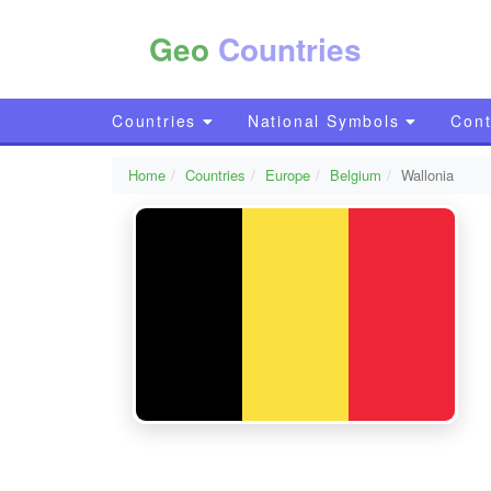
Geo
Countries
Countries
National Symbols
Cont
Home
Countries
Europe
Belgium
Wallonia