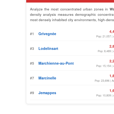
Analyze the most concentrated urban zones in
Wa
density analysis measures demographic concentrati
most densely inhabited city environments, high-densi
4,
#1
Grivegnée
Pop: 21,057 | 
2,
#3
Lodelinsart
Pop: 8,489 | 
2,
#5
Marchienne-au-Pont
Pop: 15,154 | 
1,
#7
Marcinelle
Pop: 23,696 | A
1,
#9
Jemappes
Pop: 10,809 | 