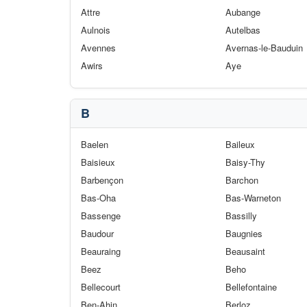
Attre
Aubange
Aulnois
Autelbas
Avennes
Avernas-le-Bauduin
Awirs
Aye
B
Baelen
Baileux
Baisieux
Baisy-Thy
Barbençon
Barchon
Bas-Oha
Bas-Warneton
Bassenge
Bassilly
Baudour
Baugnies
Beauraing
Beausaint
Beez
Beho
Bellecourt
Bellefontaine
Ben-Ahin
Berloz