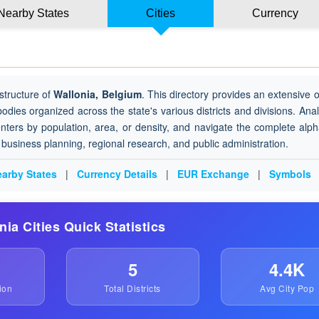
Nearby States
Cities
Currency
structure of
Wallonia, Belgium
. This directory provides an extensive 
 bodies organized across the state's various districts and divisions. Ana
nters by population, area, or density, and navigate the complete alph
or business planning, regional research, and public administration.
arby States
|
Currency Details
|
EUR Exchange
|
Symbols
onia Cities Quick Statistics
5
4.4K
ion
Total Districts
Avg City Pop