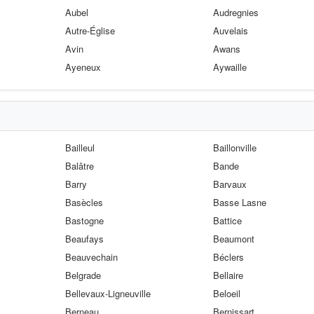
Aubel
Audregnies
Autre-Église
Auvelais
Avin
Awans
Ayeneux
Aywaille
Bailleul
Baillonville
Balâtre
Bande
Barry
Barvaux
Basècles
Basse Lasne
Bastogne
Battice
Beaufays
Beaumont
Beauvechain
Béclers
Belgrade
Bellaire
Bellevaux-Ligneuville
Beloeil
Berneau
Bernissart