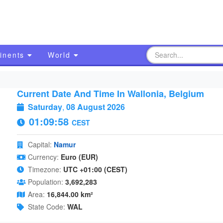
inents
World
Current Date And Time In Wallonia, Belgium
Saturday
,
08 August 2026
01:09:59
CEST
Capital:
Namur
Currency:
Euro (EUR)
Timezone:
UTC +01:00 (CEST)
Population:
3,692,283
Area:
16,844.00 km²
State Code:
WAL