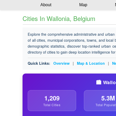
About
Map
Cities In Wallonia, Belgium
Explore the comprehensive administrative and urban 
of all cities, municipal corporations, towns, and local
demographic statistics, discover top-ranked urban ce
directory of cities to gain deep location intelligence f
Quick Links:
Overview
|
Map & Location
|
Ne
🏙️ Wall
1,209
5.3M
Total Cities
Total Populat