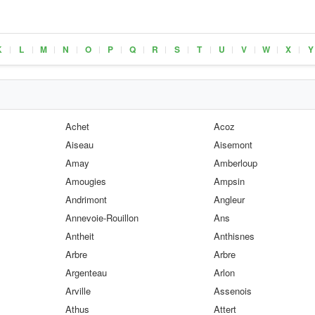
K
L
M
N
O
P
Q
R
S
T
U
V
W
X
Y
|
|
|
|
|
|
|
|
|
|
|
|
|
|
Achet
Acoz
Aiseau
Aisemont
Amay
Amberloup
Amougies
Ampsin
Andrimont
Angleur
Annevoie-Rouillon
Ans
Antheit
Anthisnes
Arbre
Arbre
Argenteau
Arlon
Arville
Assenois
Athus
Attert