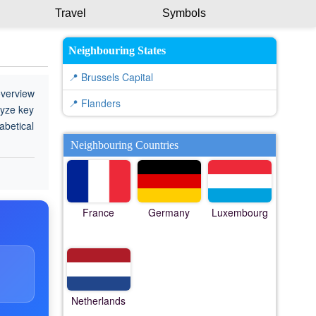
Travel
Symbols
Neighbouring States
📍 Brussels Capital
overview
📍 Flanders
lyze key
abetical
Neighbouring Countries
France
Germany
Luxembourg
Netherlands