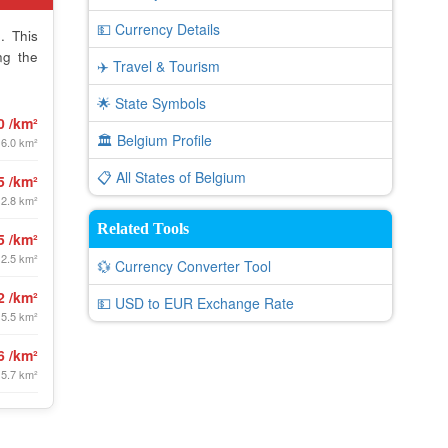
💵 Currency Details
. This
ng the
✈️ Travel & Tourism
🌟 State Symbols
0 /km²
🏛️ Belgium Profile
 6.0 km²
📋 All States of Belgium
5 /km²
 2.8 km²
Related Tools
5 /km²
12.5 km²
💱 Currency Converter Tool
2 /km²
💵 USD to EUR Exchange Rate
 5.5 km²
6 /km²
 5.7 km²