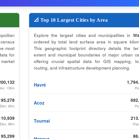
📐 Top 10 Largest Cities by Area
opolitan
Explore the largest cities and municipalities in
Wa
census
ordered by total land surface area in square kilom
the most
This geographic footprint directory details the terri
data for
extent and municipal boundaries of major urban ce
 market
offering crucial spatial data for GIS mapping, log
routing, and infrastructure development planning.
200,132
1,794
Havré
lev: 136m
Po
195,278
692
Acoz
Elev: 66m
Po
110,939
213
Tournai
Elev: 88m
Pop
95,299
86
Hannut