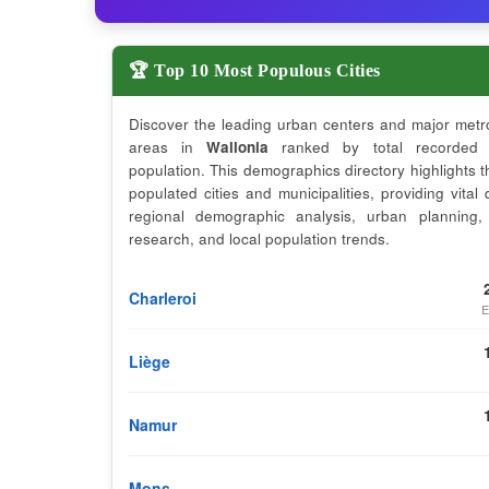
🏆 Top 10 Most Populous Cities
Discover the leading urban centers and major metr
areas in
Wallonia
ranked by total recorded 
population. This demographics directory highlights 
populated cities and municipalities, providing vital 
regional demographic analysis, urban planning,
research, and local population trends.
Charleroi
E
Liège
Namur
Mons