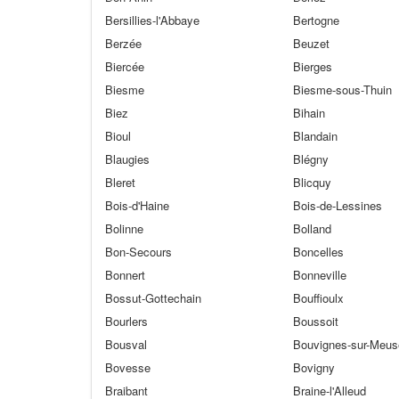
Bersillies-l'Abbaye
Bertogne
Berzée
Beuzet
Biercée
Bierges
Biesme
Biesme-sous-Thuin
Biez
Bihain
Bioul
Blandain
Blaugies
Blégny
Bleret
Blicquy
Bois-d'Haine
Bois-de-Lessines
Bolinne
Bolland
Bon-Secours
Boncelles
Bonnert
Bonneville
Bossut-Gottechain
Bouffioulx
Bourlers
Boussoit
Bousval
Bouvignes-sur-Meus
Bovesse
Bovigny
Braibant
Braine-l'Alleud