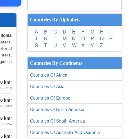
Countries By Alphabets
A
B
C
D
E
F
G
H
I
llonia
J
K
L
M
N
O
P
Q
R
eters.
S
T
U
V
W
X
Y
Z
torial
nters,
istics
Countries By Continents
Countries Of Africa
.0 km²
Countries Of Asia
p: 6,219
Countries Of Europe
.0 km²
p: 2,069
Countries Of North America
.8 km²
Countries Of South America
: 69,554
Countries Of Australia And Oceania
.5 km²