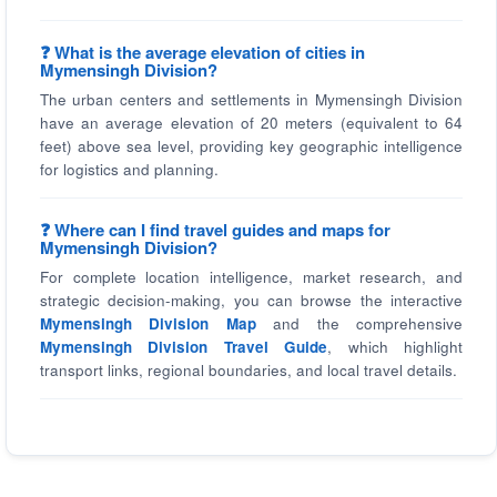
❓ What is the average elevation of cities in
Mymensingh Division?
The urban centers and settlements in Mymensingh Division
have an average elevation of 20 meters (equivalent to 64
feet) above sea level, providing key geographic intelligence
for logistics and planning.
❓ Where can I find travel guides and maps for
Mymensingh Division?
For complete location intelligence, market research, and
strategic decision-making, you can browse the interactive
Mymensingh Division Map
and the comprehensive
Mymensingh Division Travel Guide
, which highlight
transport links, regional boundaries, and local travel details.