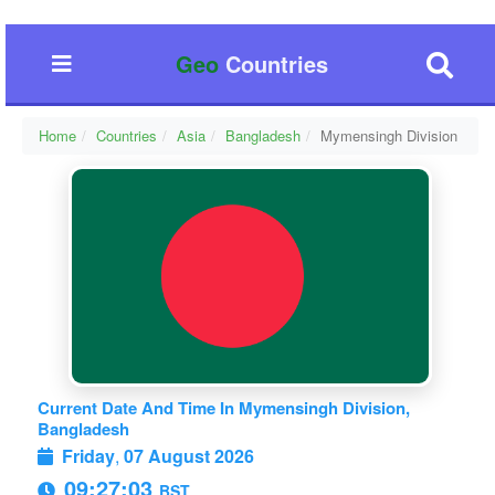
Geo
Countries
Home
Countries
Asia
Bangladesh
Mymensingh Division
Current Date And Time In Mymensingh Division,
Bangladesh
Friday
,
07 August 2026
09:27:03
BST