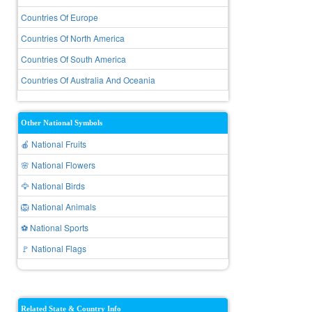
Countries Of Europe
Countries Of North America
Countries Of South America
Countries Of Australia And Oceania
Other National Symbols
🍎 National Fruits
🌸 National Flowers
🦅 National Birds
🦁 National Animals
⚽ National Sports
🚩 National Flags
Related State & Country Info