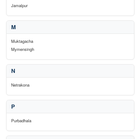
Jamalpur
M
Muktagacha
Mymensingh
N
Netrakona
P
Purbadhala