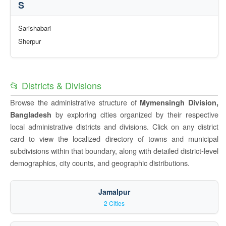
S
Sarishabari
Sherpur
📂 Districts & Divisions
Browse the administrative structure of
Mymensingh Division,
by exploring cities organized by their respective
Bangladesh
local administrative districts and divisions. Click on any district
card to view the localized directory of towns and municipal
subdivisions within that boundary, along with detailed district-level
demographics, city counts, and geographic distributions.
Jamalpur
2 Cities