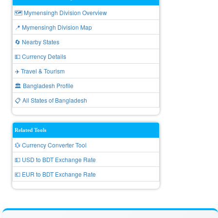
🗺️ Mymensingh Division Overview
📍 Mymensingh Division Map
🔄 Nearby States
💵 Currency Details
✈️ Travel & Tourism
🏛️ Bangladesh Profile
📋 All States of Bangladesh
Related Tools
💱 Currency Converter Tool
💵 USD to BDT Exchange Rate
💶 EUR to BDT Exchange Rate