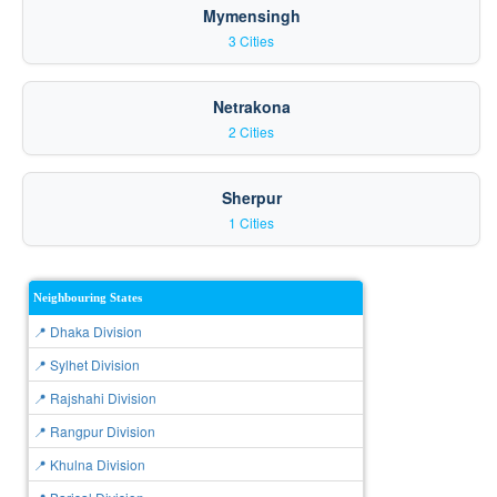
Mymensingh
3 Cities
Netrakona
2 Cities
Sherpur
1 Cities
Neighbouring States
📍 Dhaka Division
📍 Sylhet Division
📍 Rajshahi Division
📍 Rangpur Division
📍 Khulna Division