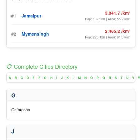
3,041.7 /km²
#1
Jamalpur
Pop: 167,900 | Area: 55.2 km²
2,465.2 /km²
#2
Mymensingh
Pop: 225,126 | Area: 91.3 km²
📋 Complete Cities Directory
A
B
C
D
E
F
G
H
I
J
K
L
M
N
O
P
Q
R
S
T
U
V
|
|
|
|
|
|
|
|
|
|
|
|
|
|
|
|
|
|
|
|
|
|
G
Gafargaon
J