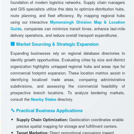
foundation of modern logistics networks. Supply chain managers
and GIS specialists utilize this data to optimize distribution hubs,
route planning, and fleet efficiency. By mapping regional hubs
using our interactive
Mymensingh Division Map & Location
Guide
, companies can minimize transit times, enhance last-mile
delivery operations, and reduce overall transport expenditures.
🏢 Market Sourcing & Strategic Expansion
Expanding businesses rely on regional database directories to
identify growth opportunities. Evaluating cities by size and district
organization highlights untapped regional hubs and areas ripe for
commercial footprint expansion. These location metrics assist in
identifying localized trade areas, comparing administrative
subdivisions, and assessing the commercial feasibility of
prospective branch locations. To analyze bordering markets,
consult the
Nearby States
directory.
🔧 Practical Business Applications
Supply Chain Optimization:
Geolocation coordinates enable
precise spatial mapping for storage and fulfillment centers.
Target Marketing:
Direct promotional campaigns toward