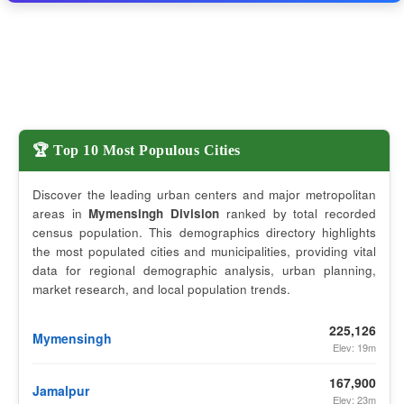
🏆 Top 10 Most Populous Cities
Discover the leading urban centers and major metropolitan
areas in
Mymensingh Division
ranked by total recorded
census population. This demographics directory highlights
the most populated cities and municipalities, providing vital
data for regional demographic analysis, urban planning,
market research, and local population trends.
225,126
Mymensingh
Elev: 19m
167,900
Jamalpur
Elev: 23m