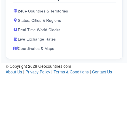
240+
Countries & Territories
States, Cities & Regions
Real-Time World Clocks
Live Exchange Rates
Coordinates & Maps
© Copyright 2026 Geocountries.com
About Us
|
Privacy Policy
|
Terms & Conditions
|
Contact Us