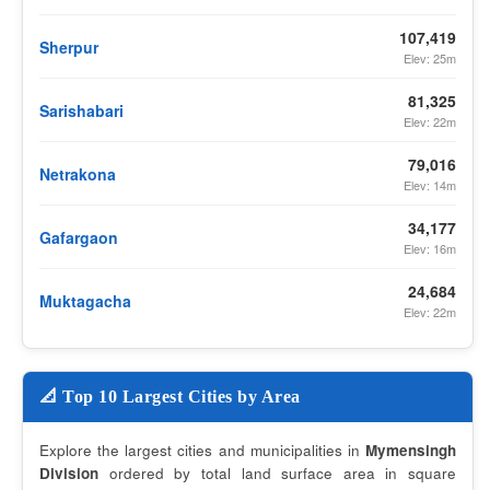
107,419
Sherpur
Elev: 25m
81,325
Sarishabari
Elev: 22m
79,016
Netrakona
Elev: 14m
34,177
Gafargaon
Elev: 16m
24,684
Muktagacha
Elev: 22m
📐 Top 10 Largest Cities by Area
Explore the largest cities and municipalities in
Mymensingh
Division
ordered by total land surface area in square