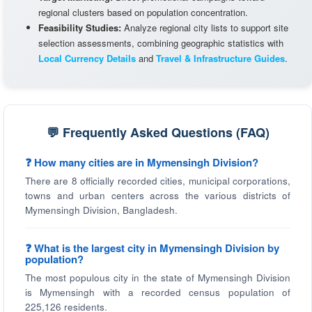
regional clusters based on population concentration.
Feasibility Studies:
Analyze regional city lists to support site
selection assessments, combining geographic statistics with
Local Currency Details
and
Travel & Infrastructure Guides
.
💬 Frequently Asked Questions (FAQ)
❓ How many cities are in Mymensingh Division?
There are 8 officially recorded cities, municipal corporations,
towns and urban centers across the various districts of
Mymensingh Division, Bangladesh.
❓ What is the largest city in Mymensingh Division by
population?
The most populous city in the state of Mymensingh Division
is Mymensingh with a recorded census population of
225,126 residents.