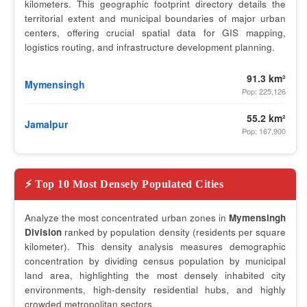
kilometers. This geographic footprint directory details the
territorial extent and municipal boundaries of major urban
centers, offering crucial spatial data for GIS mapping,
logistics routing, and infrastructure development planning.
91.3 km²
Mymensingh
Pop: 225,126
55.2 km²
Jamalpur
Pop: 167,900
⚡ Top 10 Most Densely Populated Cities
Analyze the most concentrated urban zones in
Mymensingh
Division
ranked by population density (residents per square
kilometer). This density analysis measures demographic
concentration by dividing census population by municipal
land area, highlighting the most densely inhabited city
environments, high-density residential hubs, and highly
crowded metropolitan sectors.