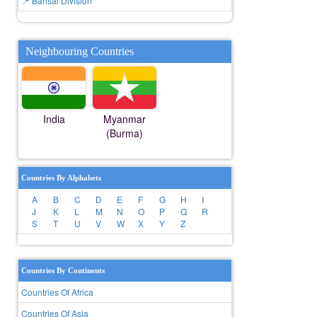
📍 Barisal Division
Neighbouring Countries
India
Myanmar
(Burma)
Countries By Alphabets
A
B
C
D
E
F
G
H
I
J
K
L
M
N
O
P
Q
R
S
T
U
V
W
X
Y
Z
Countries By Continents
Countries Of Africa
Countries Of Asia