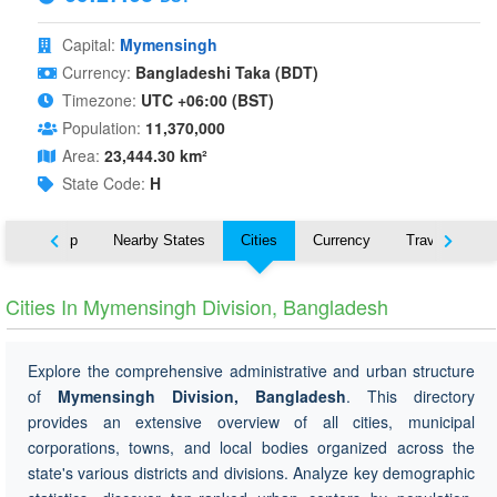
Capital:
Mymensingh
Currency:
Bangladeshi Taka (BDT)
Timezone:
UTC +06:00 (BST)
Population:
11,370,000
Area:
23,444.30 km²
State Code:
H
ut
Map
Nearby States
Cities
Currency
Travel
Cities In Mymensingh Division, Bangladesh
Explore the comprehensive administrative and urban structure
of
Mymensingh Division, Bangladesh
. This directory
provides an extensive overview of all cities, municipal
corporations, towns, and local bodies organized across the
state's various districts and divisions. Analyze key demographic