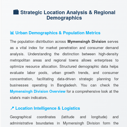
🏙️ Strategic Location Analysis & Regional
Demographics
📊 Urban Demographics & Population Metrics
The population distribution across
Mymensingh Division
serves
as a vital index for market penetration and consumer demand
analysis. Understanding the distinction between high-density
metropolitan areas and regional towns allows enterprises to
optimize resource allocation. Structured demographic data helps
evaluate labor pools, urban growth trends, and consumer
concentration, facilitating data-driven strategic planning for
businesses operating in Bangladesh. You can check the
Mymensingh Division Overview
for a comprehensive look at the
state's main indicators.
📍 Location Intelligence & Logistics
Geographical coordinates (latitude and longitude) and
administrative boundaries in Mymensingh Division form the