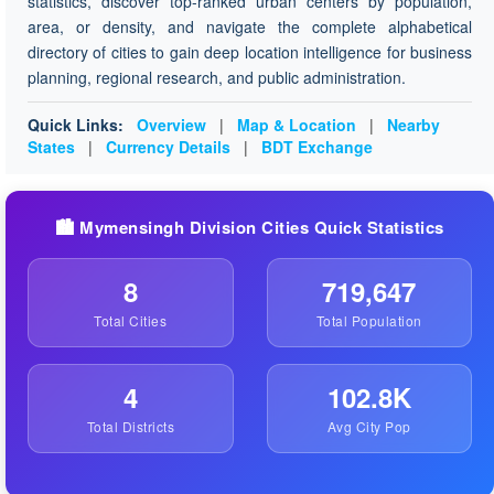
statistics, discover top-ranked urban centers by population,
area, or density, and navigate the complete alphabetical
directory of cities to gain deep location intelligence for business
planning, regional research, and public administration.
Quick Links:
Overview
|
Map & Location
|
Nearby
States
|
Currency Details
|
BDT Exchange
🏙️ Mymensingh Division Cities Quick Statistics
8
719,647
Total Cities
Total Population
4
102.8K
Total Districts
Avg City Pop