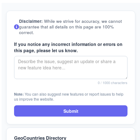
Disclaimer:
While we strive for accuracy, we cannot
guarantee that all details on this page are 100%
correct.
If you notice any incorrect information or errors on
this page, please let us know.
0
/ 1000 characters
Note:
You can also suggest new features or report issues to help
us improve the website.
Submit
GeoCountries Directory