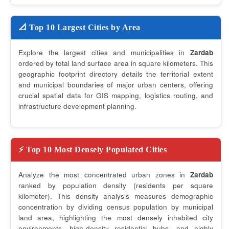
📐 Top 10 Largest Cities by Area
Explore the largest cities and municipalities in
Zardab
ordered by total land surface area in square kilometers. This
geographic footprint directory details the territorial extent
and municipal boundaries of major urban centers, offering
crucial spatial data for GIS mapping, logistics routing, and
infrastructure development planning.
⚡ Top 10 Most Densely Populated Cities
Analyze the most concentrated urban zones in
Zardab
ranked by population density (residents per square
kilometer). This density analysis measures demographic
concentration by dividing census population by municipal
land area, highlighting the most densely inhabited city
environments, high-density residential hubs, and highly