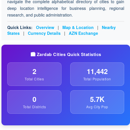
navigate the complete alphabetical directory of cities to gain
deep location intelligence for business planning, regional
research, and public administration.
Quick Links:
Overview
|
Map & Location
|
Nearby
States
|
Currency Details
|
AZN Exchange
🏙️ Zardab Cities Quick Statistics
2
11,442
Total Cities
Total Population
0
5.7K
Total Districts
Avg City Pop