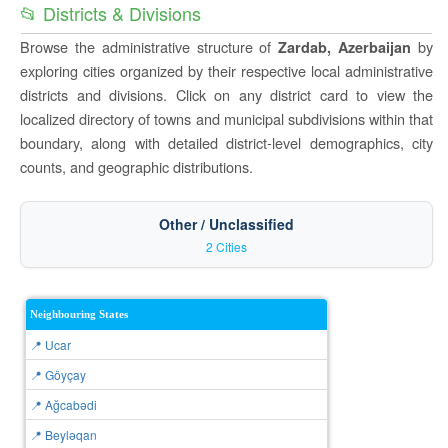
📂 Districts & Divisions
Browse the administrative structure of
by
Zardab, Azerbaijan
exploring cities organized by their respective local administrative
districts and divisions. Click on any district card to view the
localized directory of towns and municipal subdivisions within that
boundary, along with detailed district-level demographics, city
counts, and geographic distributions.
Other / Unclassified
2 Cities
Neighbouring States
📍 Ucar
📍 Göyçay
📍 Ağcabǝdi
📍 Beyləqan