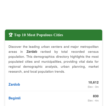
🏆 Top 10 Most Populous Cities
Discover the leading urban centers and major metropolitan
areas in
Zardab
ranked by total recorded census
population. This demographics directory highlights the most
populated cities and municipalities, providing vital data for
regional demographic analysis, urban planning, market
research, and local population trends.
10,612
Zardob
Elev: -3m
830
Begimli
Elev: -4m