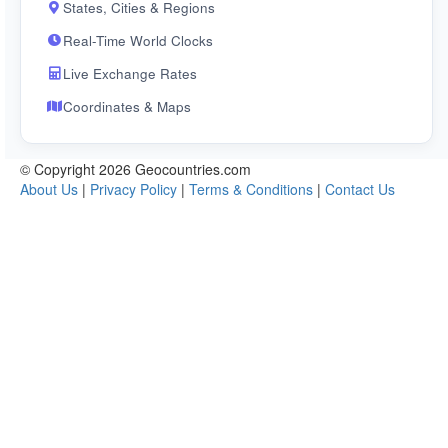
States, Cities & Regions
Real-Time World Clocks
Live Exchange Rates
Coordinates & Maps
© Copyright 2026 Geocountries.com
About Us
|
Privacy Policy
|
Terms & Conditions
|
Contact Us