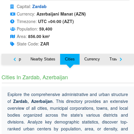
Capital:
Zardab
Currency:
Azerbaijani Manat (AZN)
Timezone:
UTC +04:00 (AZT)
Population:
59,400
Area:
856.00 km²
State Code:
ZAR
ut
Map
Nearby States
Cities
Currency
Travel
Cities In Zardab, Azerbaijan
Explore the comprehensive administrative and urban structure
of
Zardab, Azerbaijan
. This directory provides an extensive
overview of all cities, municipal corporations, towns, and local
bodies organized across the state's various districts and
divisions. Analyze key demographic statistics, discover top-
ranked urban centers by population, area, or density, and