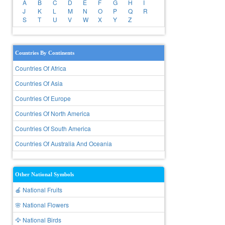
A
B
C
D
E
F
G
H
I
J
K
L
M
N
O
P
Q
R
S
T
U
V
W
X
Y
Z
Countries By Continents
Countries Of Africa
Countries Of Asia
Countries Of Europe
Countries Of North America
Countries Of South America
Countries Of Australia And Oceania
Other National Symbols
🍎 National Fruits
🌸 National Flowers
🦅 National Birds