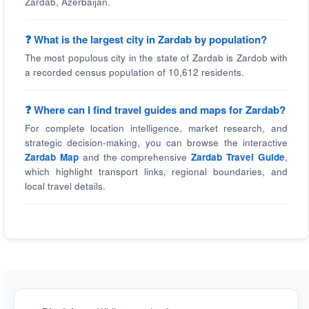
Zardab, Azerbaijan.
❓ What is the largest city in Zardab by population?
The most populous city in the state of Zardab is Zardob with
a recorded census population of 10,612 residents.
❓ Where can I find travel guides and maps for Zardab?
For complete location intelligence, market research, and
strategic decision-making, you can browse the interactive
Zardab Map
and the comprehensive
Zardab Travel Guide
,
which highlight transport links, regional boundaries, and
local travel details.