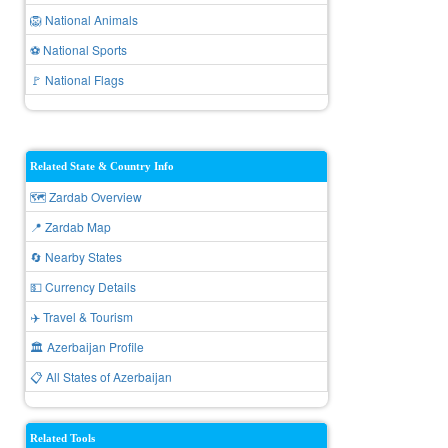
🦁 National Animals
⚽ National Sports
🚩 National Flags
Related State & Country Info
🗺️ Zardab Overview
📍 Zardab Map
🔄 Nearby States
💵 Currency Details
✈️ Travel & Tourism
🏛️ Azerbaijan Profile
📋 All States of Azerbaijan
Related Tools