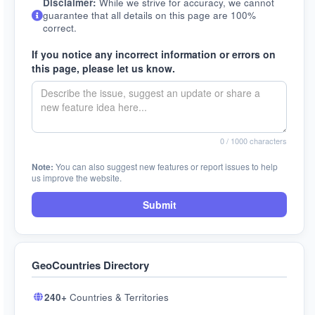
Disclaimer:
While we strive for accuracy, we cannot
guarantee that all details on this page are 100%
correct.
If you notice any incorrect information or errors on
this page, please let us know.
0
/ 1000 characters
Note:
You can also suggest new features or report issues to help
us improve the website.
Submit
GeoCountries Directory
240+
Countries & Territories