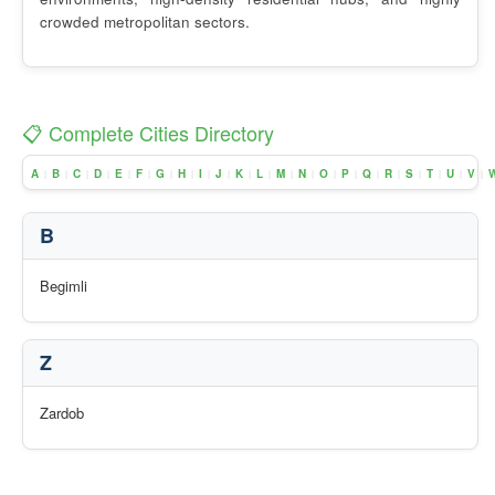
crowded metropolitan sectors.
📋 Complete Cities Directory
A
B
C
D
E
F
G
H
I
J
K
L
M
N
O
P
Q
R
S
T
U
V
|
|
|
|
|
|
|
|
|
|
|
|
|
|
|
|
|
|
|
|
|
|
B
Begimli
Z
Zardob