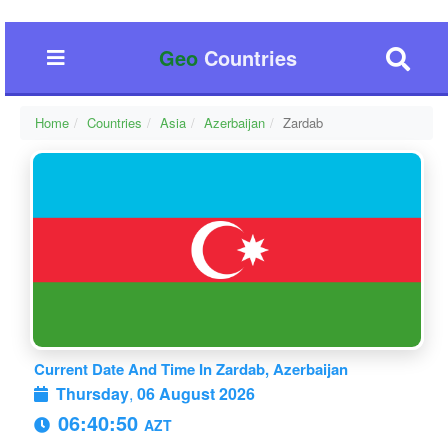
Geo
Countries
Home
Countries
Asia
Azerbaijan
Zardab
Current Date And Time In Zardab, Azerbaijan
Thursday
,
06 August 2026
06:40:51
AZT