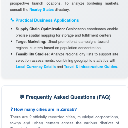
prospective branch locations. To analyze bordering markets,
consult the
Nearby States
directory.
🔧 Practical Business Applications
Supply Chain Optimization:
Geolocation coordinates enable
precise spatial mapping for storage and fulfillment centers.
Target Marketing:
Direct promotional campaigns toward
regional clusters based on population concentration.
Feasibility Studies:
Analyze regional city lists to support site
selection assessments, combining geographic statistics with
Local Currency Details
and
Travel & Infrastructure Guides
.
💬 Frequently Asked Questions (FAQ)
❓ How many cities are in Zardab?
There are 2 officially recorded cities, municipal corporations,
towns and urban centers across the various districts of