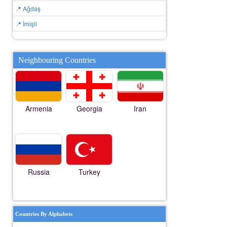
📍 Ağdaş
📍 İmişli
Neighbouring Countries
Armenia
Georgia
Iran
Russia
Turkey
Countries By Alphabets