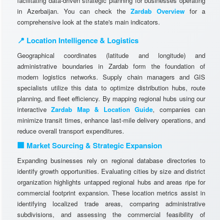
facilitating data-driven strategic planning for businesses operating
in Azerbaijan. You can check the
Zardab Overview
for a
comprehensive look at the state's main indicators.
📍 Location Intelligence & Logistics
Geographical coordinates (latitude and longitude) and
administrative boundaries in Zardab form the foundation of
modern logistics networks. Supply chain managers and GIS
specialists utilize this data to optimize distribution hubs, route
planning, and fleet efficiency. By mapping regional hubs using our
interactive
Zardab Map & Location Guide
, companies can
minimize transit times, enhance last-mile delivery operations, and
reduce overall transport expenditures.
🏢 Market Sourcing & Strategic Expansion
Expanding businesses rely on regional database directories to
identify growth opportunities. Evaluating cities by size and district
organization highlights untapped regional hubs and areas ripe for
commercial footprint expansion. These location metrics assist in
identifying localized trade areas, comparing administrative
subdivisions, and assessing the commercial feasibility of