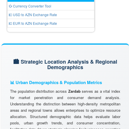
💱 Currency Converter Tool
💵 USD to AZN Exchange Rate
💶 EUR to AZN Exchange Rate
🏙️ Strategic Location Analysis & Regional
Demographics
📊 Urban Demographics & Population Metrics
The population distribution across
Zardab
serves as a vital index
for market penetration and consumer demand analysis.
Understanding the distinction between high-density metropolitan
areas and regional towns allows enterprises to optimize resource
allocation. Structured demographic data helps evaluate labor
pools, urban growth trends, and consumer concentration,