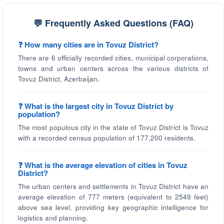
💬 Frequently Asked Questions (FAQ)
❓ How many cities are in Tovuz District?
There are 6 officially recorded cities, municipal corporations,
towns and urban centers across the various districts of
Tovuz District, Azerbaijan.
❓ What is the largest city in Tovuz District by
population?
The most populous city in the state of Tovuz District is Tovuz
with a recorded census population of 177,200 residents.
❓ What is the average elevation of cities in Tovuz
District?
The urban centers and settlements in Tovuz District have an
average elevation of 777 meters (equivalent to 2549 feet)
above sea level, providing key geographic intelligence for
logistics and planning.