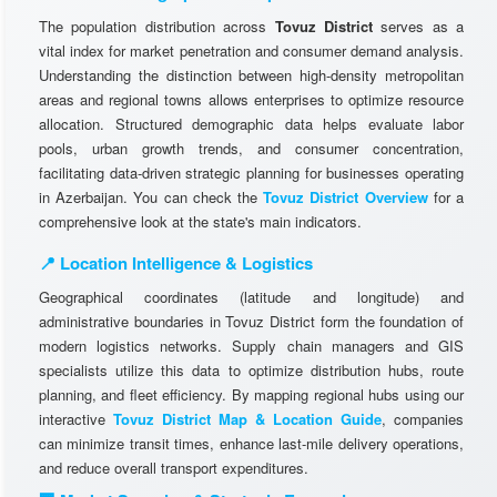
The population distribution across
Tovuz District
serves as a
vital index for market penetration and consumer demand analysis.
Understanding the distinction between high-density metropolitan
areas and regional towns allows enterprises to optimize resource
allocation. Structured demographic data helps evaluate labor
pools, urban growth trends, and consumer concentration,
facilitating data-driven strategic planning for businesses operating
in Azerbaijan. You can check the
Tovuz District Overview
for a
comprehensive look at the state's main indicators.
📍 Location Intelligence & Logistics
Geographical coordinates (latitude and longitude) and
administrative boundaries in Tovuz District form the foundation of
modern logistics networks. Supply chain managers and GIS
specialists utilize this data to optimize distribution hubs, route
planning, and fleet efficiency. By mapping regional hubs using our
interactive
Tovuz District Map & Location Guide
, companies
can minimize transit times, enhance last-mile delivery operations,
and reduce overall transport expenditures.