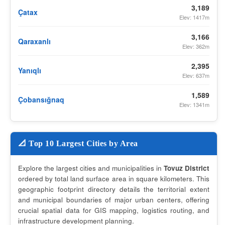
3,189
Çatax
Elev: 1417m
3,166
Qaraxanlı
Elev: 362m
2,395
Yanıqlı
Elev: 637m
1,589
Çobansığnaq
Elev: 1341m
📐 Top 10 Largest Cities by Area
Explore the largest cities and municipalities in
Tovuz District
ordered by total land surface area in square kilometers. This
geographic footprint directory details the territorial extent
and municipal boundaries of major urban centers, offering
crucial spatial data for GIS mapping, logistics routing, and
infrastructure development planning.