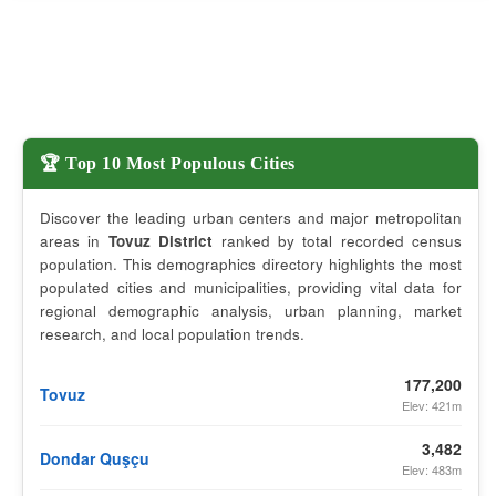
🏆 Top 10 Most Populous Cities
Discover the leading urban centers and major metropolitan
areas in
Tovuz District
ranked by total recorded census
population. This demographics directory highlights the most
populated cities and municipalities, providing vital data for
regional demographic analysis, urban planning, market
research, and local population trends.
177,200
Tovuz
Elev: 421m
3,482
Dondar Quşçu
Elev: 483m