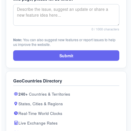
0
/ 1000 characters
Note:
You can also suggest new features or report issues to help
us improve the website.
Submit
GeoCountries Directory
240+
Countries & Territories
States, Cities & Regions
Real-Time World Clocks
Live Exchange Rates