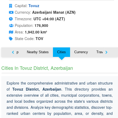
Capital:
Tovuz
Currency:
Azerbaijani Manat (AZN)
Timezone:
UTC +04:00 (AZT)
Population:
176,900
Area:
1,942.00 km²
State Code:
TOV
ut
Map
Nearby States
Cities
Currency
Travel
Cities In Tovuz District, Azerbaijan
Explore the comprehensive administrative and urban structure
of
Tovuz District, Azerbaijan
. This directory provides an
extensive overview of all cities, municipal corporations, towns,
and local bodies organized across the state's various districts
and divisions. Analyze key demographic statistics, discover top-
ranked urban centers by population, area, or density, and