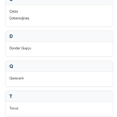
Çatax
Çobansığnaq
D
Dondar Quşçu
Q
Qaraxanlı
T
Tovuz