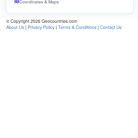
Coordinates & Maps
© Copyright 2026 Geocountries.com
About Us
|
Privacy Policy
|
Terms & Conditions
|
Contact Us