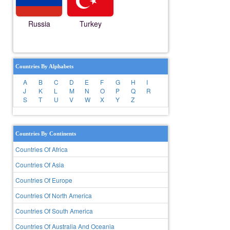
Russia
Turkey
Countries By Alphabets
A
B
C
D
E
F
G
H
I
J
K
L
M
N
O
P
Q
R
S
T
U
V
W
X
Y
Z
Countries By Continents
Countries Of Africa
Countries Of Asia
Countries Of Europe
Countries Of North America
Countries Of South America
Countries Of Australia And Oceania