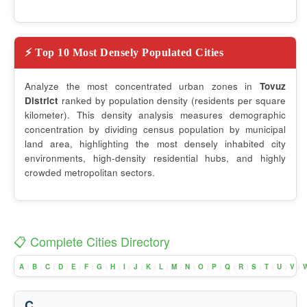
⚡ Top 10 Most Densely Populated Cities
Analyze the most concentrated urban zones in
Tovuz
District
ranked by population density (residents per square
kilometer). This density analysis measures demographic
concentration by dividing census population by municipal
land area, highlighting the most densely inhabited city
environments, high-density residential hubs, and highly
crowded metropolitan sectors.
📋 Complete Cities Directory
A
B
C
D
E
F
G
H
I
J
K
L
M
N
O
P
Q
R
S
T
U
V
|
|
|
|
|
|
|
|
|
|
|
|
|
|
|
|
|
|
|
|
|
|
C