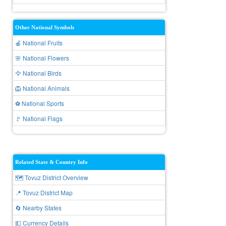
Other National Symbols
🍎 National Fruits
🌸 National Flowers
🦅 National Birds
🦁 National Animals
⚽ National Sports
🚩 National Flags
Related State & Country Info
🗺️ Tovuz District Overview
📍 Tovuz District Map
🔄 Nearby States
💵 Currency Details