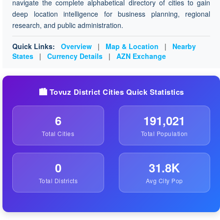
navigate the complete alphabetical directory of cities to gain
deep location intelligence for business planning, regional
research, and public administration.
Quick Links:
Overview
|
Map & Location
|
Nearby
States
|
Currency Details
|
AZN Exchange
🏙️ Tovuz District Cities Quick Statistics
6
191,021
Total Cities
Total Population
0
31.8K
Total Districts
Avg City Pop