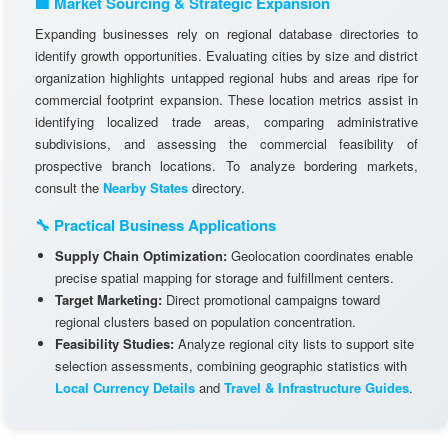
🏢 Market Sourcing & Strategic Expansion
Expanding businesses rely on regional database directories to
identify growth opportunities. Evaluating cities by size and district
organization highlights untapped regional hubs and areas ripe for
commercial footprint expansion. These location metrics assist in
identifying localized trade areas, comparing administrative
subdivisions, and assessing the commercial feasibility of
prospective branch locations. To analyze bordering markets,
consult the
Nearby States
directory.
🔧 Practical Business Applications
Supply Chain Optimization:
Geolocation coordinates enable
precise spatial mapping for storage and fulfillment centers.
Target Marketing:
Direct promotional campaigns toward
regional clusters based on population concentration.
Feasibility Studies:
Analyze regional city lists to support site
selection assessments, combining geographic statistics with
Local Currency Details
and
Travel & Infrastructure Guides
.