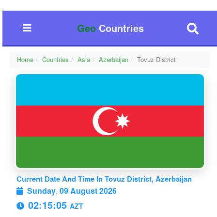
Geo
Countries
Home
Countries
Asia
Azerbaijan
Tovuz District
Current Date And Time In Tovuz District, Azerbaijan
Sunday
,
09 August 2026
02:15:05
AZT