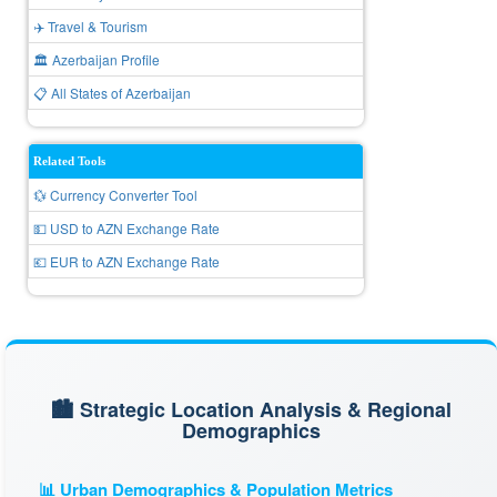
✈️ Travel & Tourism
🏛️ Azerbaijan Profile
📋 All States of Azerbaijan
Related Tools
💱 Currency Converter Tool
💵 USD to AZN Exchange Rate
💶 EUR to AZN Exchange Rate
🏙️ Strategic Location Analysis & Regional
Demographics
📊 Urban Demographics & Population Metrics