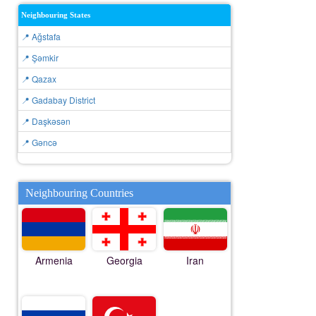
Neighbouring States
📍 Ağstafa
📍 Şǝmkir
📍 Qazax
📍 Gadabay District
📍 Daşkǝsǝn
📍 Gǝncǝ
Neighbouring Countries
Armenia
Georgia
Iran