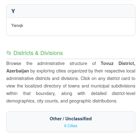
Y
Yanıqlı
📂 Districts & Divisions
Browse the administrative structure of
Tovuz District,
by exploring cities organized by their respective local
Azerbaijan
administrative districts and divisions. Click on any district card to
view the localized directory of towns and municipal subdivisions
within that boundary, along with detailed district-level
demographics, city counts, and geographic distributions.
Other / Unclassified
6 Cities