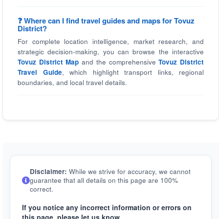
❓ Where can I find travel guides and maps for Tovuz
District?
For complete location intelligence, market research, and
strategic decision-making, you can browse the interactive
Tovuz District Map
and the comprehensive
Tovuz District
Travel Guide
, which highlight transport links, regional
boundaries, and local travel details.
Disclaimer:
While we strive for accuracy, we cannot
guarantee that all details on this page are 100%
correct.
If you notice any incorrect information or errors on
this page, please let us know.