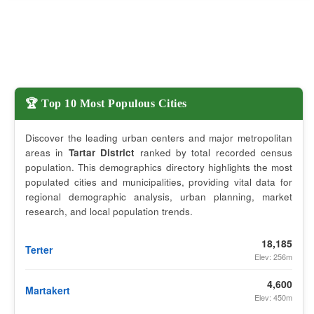
🏆 Top 10 Most Populous Cities
Discover the leading urban centers and major metropolitan
areas in
Tartar District
ranked by total recorded census
population. This demographics directory highlights the most
populated cities and municipalities, providing vital data for
regional demographic analysis, urban planning, market
research, and local population trends.
18,185
Terter
Elev: 256m
4,600
Martakert
Elev: 450m