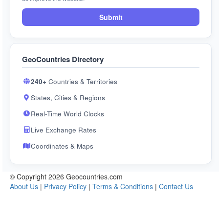
Submit
GeoCountries Directory
240+
Countries & Territories
States, Cities & Regions
Real-Time World Clocks
Live Exchange Rates
Coordinates & Maps
© Copyright 2026 Geocountries.com
About Us
|
Privacy Policy
|
Terms & Conditions
|
Contact Us