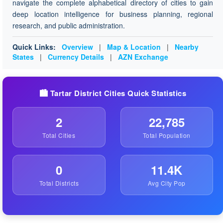
navigate the complete alphabetical directory of cities to gain
deep location intelligence for business planning, regional
research, and public administration.
Quick Links:
Overview
|
Map & Location
|
Nearby
States
|
Currency Details
|
AZN Exchange
🏙️ Tartar District Cities Quick Statistics
2
22,785
Total Cities
Total Population
0
11.4K
Total Districts
Avg City Pop