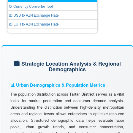
💱 Currency Converter Tool
💵 USD to AZN Exchange Rate
💶 EUR to AZN Exchange Rate
🏙️ Strategic Location Analysis & Regional
Demographics
📊 Urban Demographics & Population Metrics
The population distribution across
Tartar District
serves as a vital
index for market penetration and consumer demand analysis.
Understanding the distinction between high-density metropolitan
areas and regional towns allows enterprises to optimize resource
allocation. Structured demographic data helps evaluate labor
pools, urban growth trends, and consumer concentration,