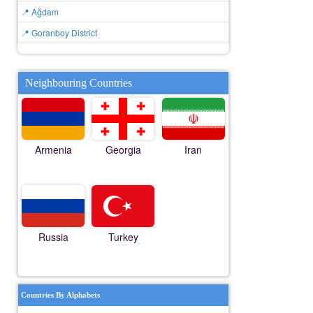
📍 Ağdam
📍 Goranboy District
Neighbouring Countries
Armenia
Georgia
Iran
Russia
Turkey
Countries By Alphabets