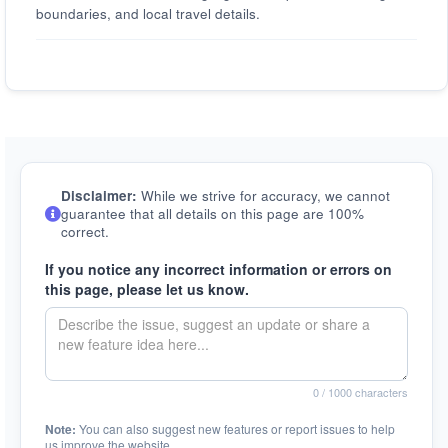
boundaries, and local travel details.
Disclaimer:
While we strive for accuracy, we cannot
guarantee that all details on this page are 100%
correct.
If you notice any incorrect information or errors on
this page, please let us know.
0
/ 1000 characters
Note:
You can also suggest new features or report issues to help
us improve the website.