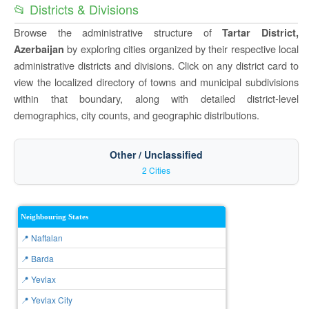
📂 Districts & Divisions
Browse the administrative structure of
Tartar District,
by exploring cities organized by their respective local
Azerbaijan
administrative districts and divisions. Click on any district card to
view the localized directory of towns and municipal subdivisions
within that boundary, along with detailed district-level
demographics, city counts, and geographic distributions.
Other / Unclassified
2 Cities
Neighbouring States
📍 Naftalan
📍 Barda
📍 Yevlax
📍 Yevlax City