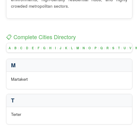
crowded metropolitan sectors.
📋 Complete Cities Directory
A
B
C
D
E
F
G
H
I
J
K
L
M
N
O
P
Q
R
S
T
U
V
|
|
|
|
|
|
|
|
|
|
|
|
|
|
|
|
|
|
|
|
|
|
M
Martakert
T
Terter