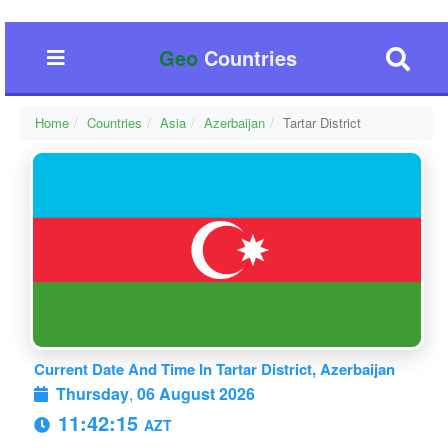
Geo
Countries
Home
Countries
Asia
Azerbaijan
Tartar District
Current Date And Time In Tartar District, Azerbaijan
Thursday
,
06 August 2026
11:42:15
AZT