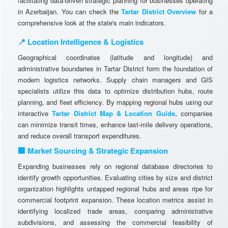
facilitating data-driven strategic planning for businesses operating
in Azerbaijan. You can check the
Tartar District Overview
for a
comprehensive look at the state's main indicators.
📍 Location Intelligence & Logistics
Geographical coordinates (latitude and longitude) and
administrative boundaries in Tartar District form the foundation of
modern logistics networks. Supply chain managers and GIS
specialists utilize this data to optimize distribution hubs, route
planning, and fleet efficiency. By mapping regional hubs using our
interactive
Tartar District Map & Location Guide
, companies
can minimize transit times, enhance last-mile delivery operations,
and reduce overall transport expenditures.
🏢 Market Sourcing & Strategic Expansion
Expanding businesses rely on regional database directories to
identify growth opportunities. Evaluating cities by size and district
organization highlights untapped regional hubs and areas ripe for
commercial footprint expansion. These location metrics assist in
identifying localized trade areas, comparing administrative
subdivisions, and assessing the commercial feasibility of