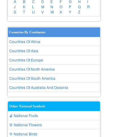
A
B
C
D
E
F
G
H
I
J
K
L
M
N
O
P
Q
R
S
T
U
V
W
X
Y
Z
Countries By Continents
Countries Of Africa
Countries Of Asia
Countries Of Europe
Countries Of North America
Countries Of South America
Countries Of Australia And Oceania
Other National Symbols
🍎 National Fruits
🌸 National Flowers
🦅 National Birds