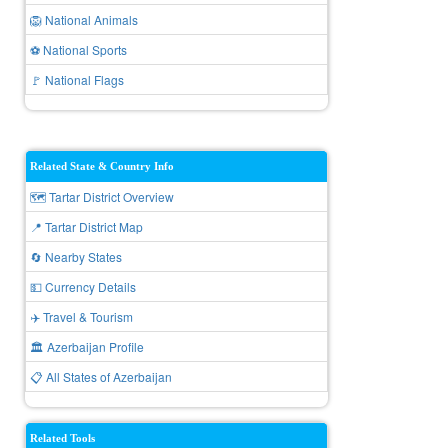
🦁 National Animals
⚽ National Sports
🚩 National Flags
Related State & Country Info
🗺️ Tartar District Overview
📍 Tartar District Map
🔄 Nearby States
💵 Currency Details
✈️ Travel & Tourism
🏛️ Azerbaijan Profile
📋 All States of Azerbaijan
Related Tools