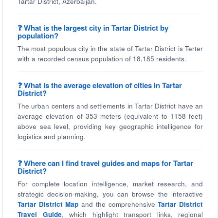
Tartar District, Azerbaijan.
❓ What is the largest city in Tartar District by
population?
The most populous city in the state of Tartar District is Terter
with a recorded census population of 18,185 residents.
❓ What is the average elevation of cities in Tartar
District?
The urban centers and settlements in Tartar District have an
average elevation of 353 meters (equivalent to 1158 feet)
above sea level, providing key geographic intelligence for
logistics and planning.
❓ Where can I find travel guides and maps for Tartar
District?
For complete location intelligence, market research, and
strategic decision-making, you can browse the interactive
Tartar District Map
and the comprehensive
Tartar District
Travel Guide
, which highlight transport links, regional