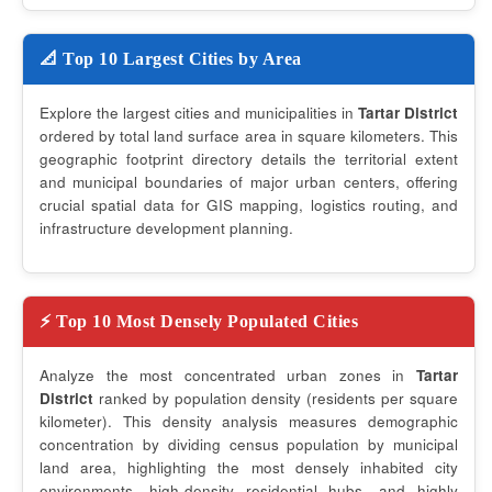
📐 Top 10 Largest Cities by Area
Explore the largest cities and municipalities in
Tartar District
ordered by total land surface area in square kilometers. This
geographic footprint directory details the territorial extent
and municipal boundaries of major urban centers, offering
crucial spatial data for GIS mapping, logistics routing, and
infrastructure development planning.
⚡ Top 10 Most Densely Populated Cities
Analyze the most concentrated urban zones in
Tartar
District
ranked by population density (residents per square
kilometer). This density analysis measures demographic
concentration by dividing census population by municipal
land area, highlighting the most densely inhabited city
environments, high-density residential hubs, and highly