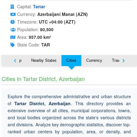
Capital:
Tartar
Currency:
Azerbaijani Manat (AZN)
Timezone:
UTC +04:00 (AZT)
Population:
80,500
Area:
957.00 km²
State Code:
TAR
ut
Map
Nearby States
Cities
Currency
Travel
Cities In Tartar District, Azerbaijan
Explore the comprehensive administrative and urban structure
of
Tartar District, Azerbaijan
. This directory provides an
extensive overview of all cities, municipal corporations, towns,
and local bodies organized across the state's various districts
and divisions. Analyze key demographic statistics, discover top-
ranked urban centers by population, area, or density, and