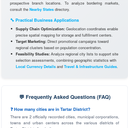
prospective branch locations. To analyze bordering markets,
consult the
Nearby States
directory.
🔧 Practical Business Applications
Supply Chain Optimization:
Geolocation coordinates enable
precise spatial mapping for storage and fulfillment centers.
Target Marketing:
Direct promotional campaigns toward
regional clusters based on population concentration.
Feasibility Studies:
Analyze regional city lists to support site
selection assessments, combining geographic statistics with
Local Currency Details
and
Travel & Infrastructure Guides
.
💬 Frequently Asked Questions (FAQ)
❓ How many cities are in Tartar District?
There are 2 officially recorded cities, municipal corporations,
towns and urban centers across the various districts of