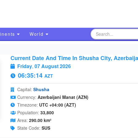
inents
World
Current Date And Time In Shusha City, Azerbaij
Friday
,
07 August 2026
06:35:15
AZT
Capital:
Shusha
Currency:
Azerbaijani Manat (AZN)
Timezone:
UTC +04:00 (AZT)
Population:
33,800
Area:
290.00 km²
State Code:
SUS