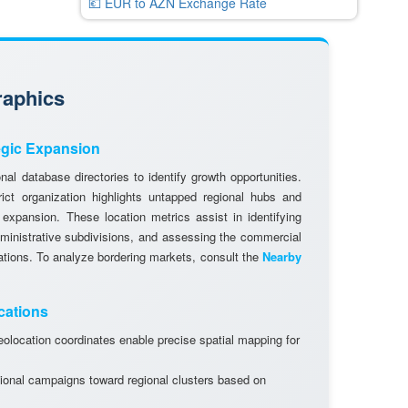
💶 EUR to AZN Exchange Rate
raphics
egic Expansion
al database directories to identify growth opportunities.
rict organization highlights untapped regional hubs and
 expansion. These location metrics assist in identifying
dministrative subdivisions, and assessing the commercial
cations. To analyze bordering markets, consult the
Nearby
cations
olocation coordinates enable precise spatial mapping for
ional campaigns toward regional clusters based on