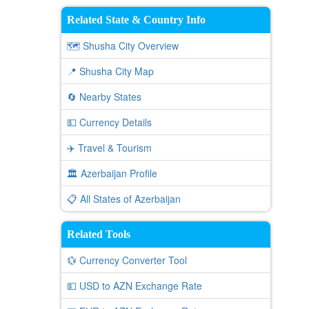
Related State & Country Info
🗺️ Shusha City Overview
📍 Shusha City Map
🔄 Nearby States
💵 Currency Details
✈️ Travel & Tourism
🏛️ Azerbaijan Profile
📋 All States of Azerbaijan
Related Tools
💱 Currency Converter Tool
💵 USD to AZN Exchange Rate