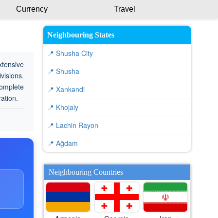
Currency
Travel
Neighbouring States
📍 Shusha City
xtensive
📍 Shusha
visions.
complete
📍 Xankǝndi
ration.
📍 Khojaly
📍 Lachin Rayon
📍 Ağdam
Neighbouring Countries