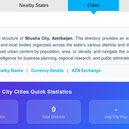
Nearby States
Cities
 structure of
Shusha City, Azerbaijan
. This directory provides an e
 and local bodies organized across the state's various districts and di
ked urban centers by population, area, or density, and navigate the 
ntelligence for business planning, regional research, and public administ
arby States
|
Currency Details
|
AZN Exchange
 City Cities Quick Statistics
0
-
ion
Total Districts
Avg City Pop