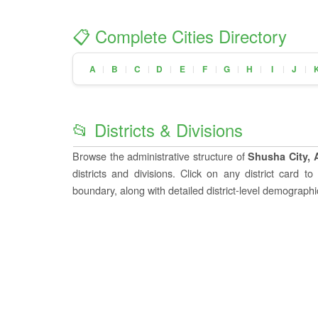
📋 Complete Cities Directory
A
B
C
D
E
F
G
H
I
J
|
|
|
|
|
|
|
|
|
|
📂 Districts & Divisions
Browse the administrative structure of
Shusha City, 
districts and divisions. Click on any district card t
boundary, along with detailed district-level demographic