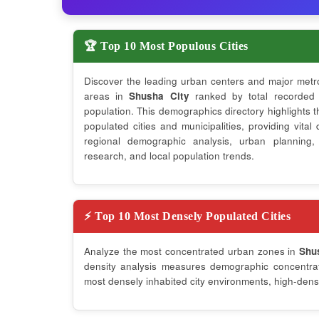
🏆 Top 10 Most Populous Cities
Discover the leading urban centers and major metr
areas in
Shusha City
ranked by total recorded
population. This demographics directory highlights 
populated cities and municipalities, providing vital 
regional demographic analysis, urban planning,
research, and local population trends.
⚡ Top 10 Most Densely Populated Cities
Analyze the most concentrated urban zones in
Shu
density analysis measures demographic concentrati
most densely inhabited city environments, high-densi