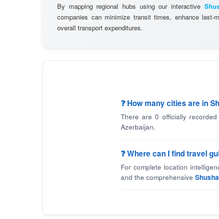
By mapping regional hubs using our interactive
Shus
companies can minimize transit times, enhance last-mi
overall transport expenditures.
❓ How many cities are in S
There are 0 officially recorded
Azerbaijan.
❓ Where can I find travel g
For complete location intellige
and the comprehensive
Shusha 