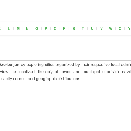
K
L
M
N
O
P
Q
R
S
T
U
V
W
X
Y
|
|
|
|
|
|
|
|
|
|
|
|
|
|
by exploring cities organized by their respective local admin
Azerbaijan
o view the localized directory of towns and municipal subdivisions wi
s, city counts, and geographic distributions.