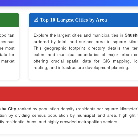
📐 Top 10 Largest Cities by Area
opolitan
Explore the largest cities and municipalities in
Shush
 census
ordered by total land surface area in square kilom
the most
This geographic footprint directory details the terri
data for
extent and municipal boundaries of major urban ce
 market
offering crucial spatial data for GIS mapping, log
routing, and infrastructure development planning.
sha City
ranked by population density (residents per square kilometer)
on by dividing census population by municipal land area, highlighti
ty residential hubs, and highly crowded metropolitan sectors.