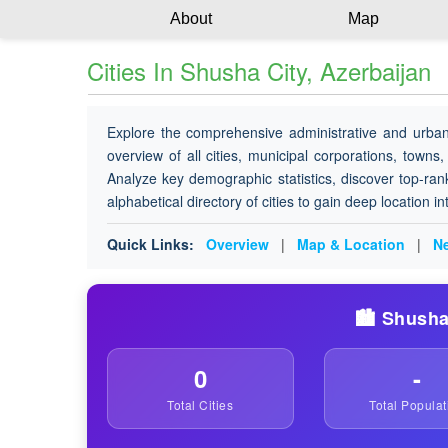
About
Map
Cities In Shusha City, Azerbaijan
Explore the comprehensive administrative and urban
overview of all cities, municipal corporations, towns,
Analyze key demographic statistics, discover top-ran
alphabetical directory of cities to gain deep location i
Quick Links:
Overview
|
Map & Location
|
Ne
🏙️ Shusha
0
-
Total Cities
Total Populat