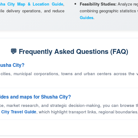
ha City Map & Location Guide
,
Feasibility Studies:
Analyze regi
le delivery operations, and reduce
combining geographic statistics
Guides
.
💬 Frequently Asked Questions (FAQ)
husha City?
 cities, municipal corporations, towns and urban centers across the v
uides and maps for Shusha City?
nce, market research, and strategic decision-making, you can browse t
City Travel Guide
, which highlight transport links, regional boundaries,