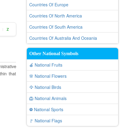
Countries Of Europe
Countries Of North America
Countries Of South America
Z
|
Countries Of Australia And Oceania
Other National Symbols
🍎 National Fruits
istrative
thin that
🌸 National Flowers
🦅 National Birds
🦁 National Animals
⚽ National Sports
🚩 National Flags