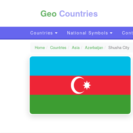
Geo
Countries
Countries
National Symbols
Cont
Home
Countries
Asia
Azerbaijan
Shusha City