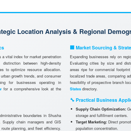
rategic Location Analysis & Regional Demog
cs
🏢 Market Sourcing & Strat
 a vital index for market penetration
Expanding businesses rely on region
istinction between high-density
Evaluating cities by size and dist
es to optimize resource allocation.
areas ripe for commercial footprint
, urban growth trends, and consumer
localized trade areas, comparing a
anning for businesses operating in
feasibility of prospective branch lo
w
for a comprehensive look at the
States
directory.
🔧 Practical Business Appli
Supply Chain Optimization:
Ge
administrative boundaries in Shusha
storage and fulfillment centers.
ks. Supply chain managers and GIS
Target Marketing:
Direct promot
 route planning, and fleet efficiency.
population concentration.