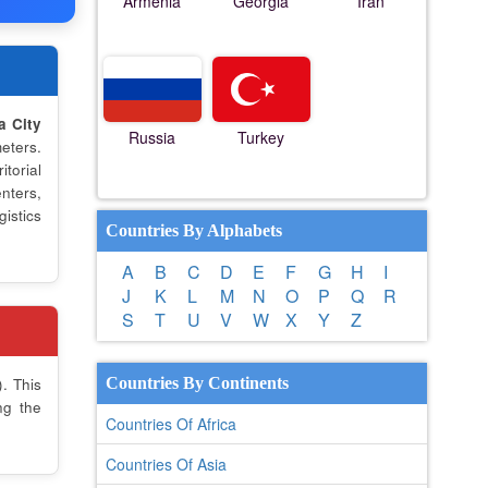
Armenia
Georgia
Iran
a City
Russia
Turkey
eters.
torial
nters,
istics
Countries By Alphabets
A
B
C
D
E
F
G
H
I
J
K
L
M
N
O
P
Q
R
S
T
U
V
W
X
Y
Z
. This
Countries By Continents
ng the
Countries Of Africa
Countries Of Asia