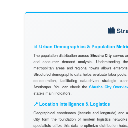
🏙️ St
📊 Urban Demographics & Population Metri
The population distribution across
Shusha City
serves as
and consumer demand analysis. Understanding the d
metropolitan areas and regional towns allows enterpris
Structured demographic data helps evaluate labor pools
concentration, facilitating data-driven strategic pl
Azerbaijan. You can check the
Shusha City Overvie
state's main indicators.
📍 Location Intelligence & Logistics
Geographical coordinates (latitude and longitude) and 
City form the foundation of modern logistics networ
specialists utilize this data to optimize distribution hubs,