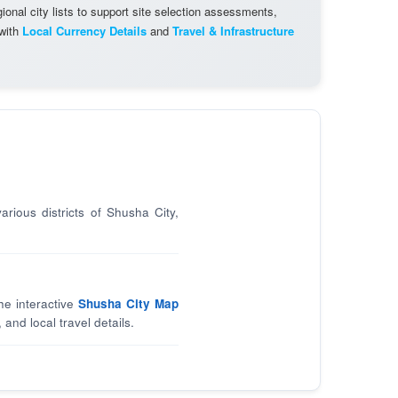
onal city lists to support site selection assessments,
 with
Local Currency Details
and
Travel & Infrastructure
arious districts of Shusha City,
he interactive
Shusha City Map
 and local travel details.