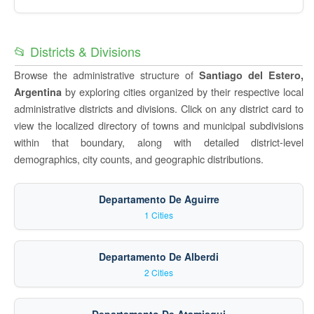
📂 Districts & Divisions
Browse the administrative structure of
Santiago del Estero,
by exploring cities organized by their respective local
Argentina
administrative districts and divisions. Click on any district card to
view the localized directory of towns and municipal subdivisions
within that boundary, along with detailed district-level
demographics, city counts, and geographic distributions.
Departamento De Aguirre
1 Cities
Departamento De Alberdi
2 Cities