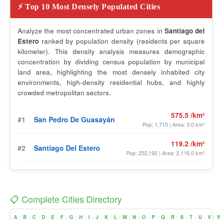
⚡ Top 10 Most Densely Populated Cities
Analyze the most concentrated urban zones in
Santiago del
Estero
ranked by population density (residents per square
kilometer). This density analysis measures demographic
concentration by dividing census population by municipal
land area, highlighting the most densely inhabited city
environments, high-density residential hubs, and highly
crowded metropolitan sectors.
575.5 /km²
#1
San Pedro De Guasayán
Pop: 1,715 | Area: 3.0 km²
119.2 /km²
#2
Santiago Del Estero
Pop: 252,192 | Area: 2,116.0 km²
📋 Complete Cities Directory
A
B
C
D
E
F
G
H
I
J
K
L
M
N
O
P
Q
R
S
T
U
V
|
|
|
|
|
|
|
|
|
|
|
|
|
|
|
|
|
|
|
|
|
|