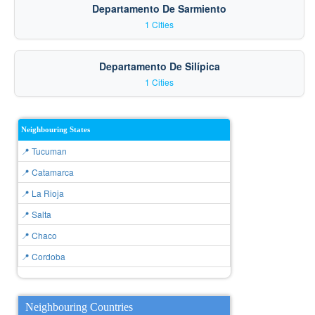
Departamento De Sarmiento
1 Cities
Departamento De Silípica
1 Cities
Neighbouring States
📍 Tucuman
📍 Catamarca
📍 La Rioja
📍 Salta
📍 Chaco
📍 Cordoba
Neighbouring Countries