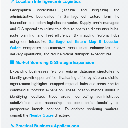
📍 Location Intelligence & Logistics
Geographical coordinates (latitude and longitude) and
administrative boundaries in Santiago del Estero form the
foundation of modern logistics networks. Supply chain managers
and GIS specialists utilize this data to optimize distribution hubs,
route planning, and fleet efficiency. By mapping regional hubs
using our interactive
Santiago del Estero Map & Location
Guide
, companies can minimize transit times, enhance last-mile
delivery operations, and reduce overall transport expenditures.
🏢 Market Sourcing & Strategic Expansion
Expanding businesses rely on regional database directories to
identify growth opportunities. Evaluating cities by size and district
organization highlights untapped regional hubs and areas ripe for
commercial footprint expansion. These location metrics assist in
identifying localized trade areas, comparing administrative
subdivisions, and assessing the commercial feasibility of
prospective branch locations. To analyze bordering markets,
consult the
Nearby States
directory.
🔧 Practical Business Applications