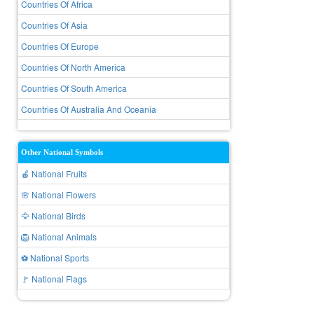
Countries Of Africa
Countries Of Asia
Countries Of Europe
Countries Of North America
Countries Of South America
Countries Of Australia And Oceania
Other National Symbols
🍎 National Fruits
🌸 National Flowers
🦅 National Birds
🦁 National Animals
⚽ National Sports
🚩 National Flags