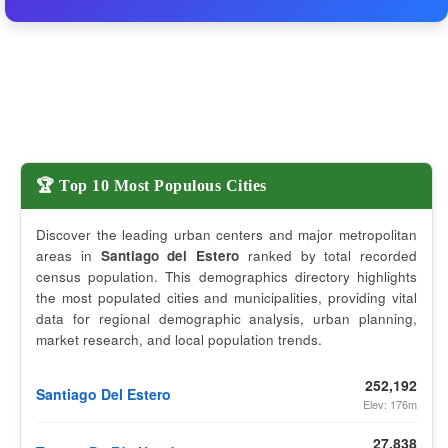
🏆 Top 10 Most Populous Cities
Discover the leading urban centers and major metropolitan
areas in
Santiago del Estero
ranked by total recorded
census population. This demographics directory highlights
the most populated cities and municipalities, providing vital
data for regional demographic analysis, urban planning,
market research, and local population trends.
252,192
Santiago Del Estero
Elev: 176m
27,838