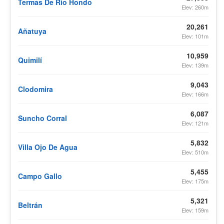
Termas De Río Hondo
Elev: 260m
20,261
Añatuya
Elev: 101m
10,959
Quimilí
Elev: 139m
9,043
Clodomira
Elev: 166m
6,087
Suncho Corral
Elev: 121m
5,832
Villa Ojo De Agua
Elev: 510m
5,455
Campo Gallo
Elev: 175m
5,321
Beltrán
Elev: 159m