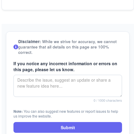
Disclaimer:
While we strive for accuracy, we cannot
guarantee that all details on this page are 100%
correct.
If you notice any incorrect information or errors on
this page, please let us know.
0
/ 1000 characters
Note:
You can also suggest new features or report issues to help
us improve the website.
Submit