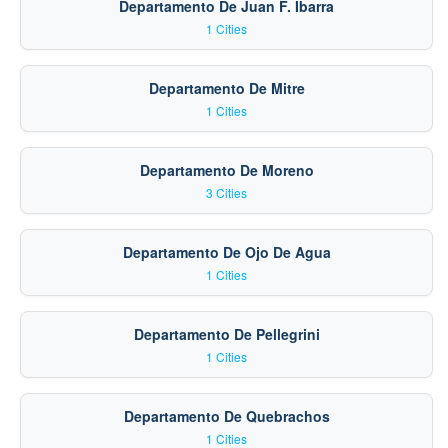
Departamento De Juan F. Ibarra
1 Cities
Departamento De Mitre
1 Cities
Departamento De Moreno
3 Cities
Departamento De Ojo De Agua
1 Cities
Departamento De Pellegrini
1 Cities
Departamento De Quebrachos
1 Cities