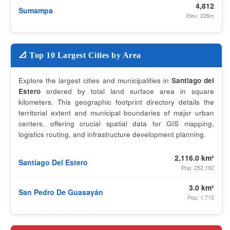
4,812
Sumampa
Elev: 226m
📐 Top 10 Largest Cities by Area
Explore the largest cities and municipalities in
Santiago del
Estero
ordered by total land surface area in square
kilometers. This geographic footprint directory details the
territorial extent and municipal boundaries of major urban
centers, offering crucial spatial data for GIS mapping,
logistics routing, and infrastructure development planning.
2,116.0 km²
Santiago Del Estero
Pop: 252,192
3.0 km²
San Pedro De Guasayán
Pop: 1,715