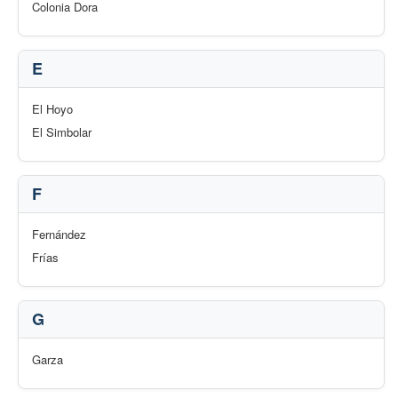
Colonia Dora
E
El Hoyo
El Simbolar
F
Fernández
Frías
G
Garza