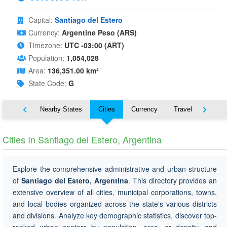
Capital:
Santiago del Estero
Currency:
Argentine Peso (ARS)
Timezone:
UTC -03:00 (ART)
Population:
1,054,028
Area:
136,351.00 km²
State Code:
G
Map
Nearby States
Cities
Currency
Travel
Symbo
Cities In Santiago del Estero, Argentina
Explore the comprehensive administrative and urban structure
of
Santiago del Estero, Argentina
. This directory provides an
extensive overview of all cities, municipal corporations, towns,
and local bodies organized across the state's various districts
and divisions. Analyze key demographic statistics, discover top-