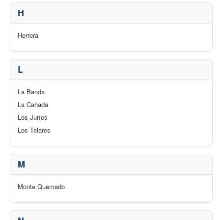
H
Herrera
L
La Banda
La Cañada
Los Juríes
Los Telares
M
Monte Quemado