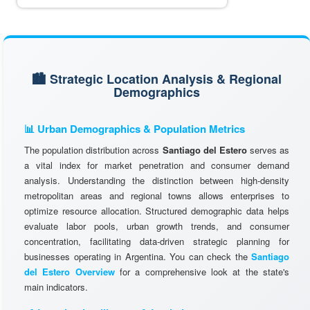
🏙️ Strategic Location Analysis & Regional
Demographics
📊 Urban Demographics & Population Metrics
The population distribution across
Santiago del Estero
serves as
a vital index for market penetration and consumer demand
analysis. Understanding the distinction between high-density
metropolitan areas and regional towns allows enterprises to
optimize resource allocation. Structured demographic data helps
evaluate labor pools, urban growth trends, and consumer
concentration, facilitating data-driven strategic planning for
businesses operating in Argentina. You can check the
Santiago
del Estero Overview
for a comprehensive look at the state's
main indicators.