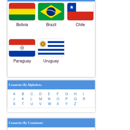
Bolivia
Brazil
Chile
Paraguay
Uruguay
Countries By Alphabets
A
B
C
D
E
F
G
H
I
J
K
L
M
N
O
P
Q
R
S
T
U
V
W
X
Y
Z
Countries By Continents