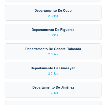
Departamento De Copo
2 Cities
Departamento De Figueroa
1 Cities
Departamento De General Taboada
2 Cities
Departamento De Guasayán
2 Cities
Departamento De Jiménez
1 Cities