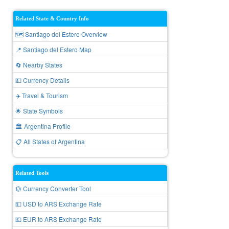
Related State & Country Info
🗺️ Santiago del Estero Overview
📍 Santiago del Estero Map
🔄 Nearby States
💵 Currency Details
✈️ Travel & Tourism
🌟 State Symbols
🏛️ Argentina Profile
📋 All States of Argentina
Related Tools
💱 Currency Converter Tool
💵 USD to ARS Exchange Rate
💶 EUR to ARS Exchange Rate