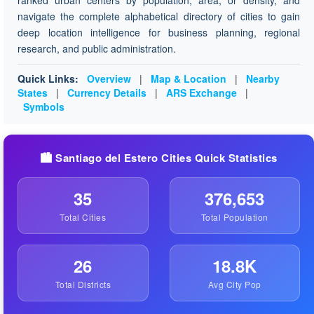
ranked urban centers by population, area, or density, and
navigate the complete alphabetical directory of cities to gain
deep location intelligence for business planning, regional
research, and public administration.
Quick Links:
Overview
|
Map & Location
|
Nearby
States
|
Currency Details
|
ARS Exchange
|
Symbols
🏙️ Santiago del Estero Cities Quick Statistics
35
376,653
Total Cities
Total Population
26
18.8K
Total Districts
Avg City Pop