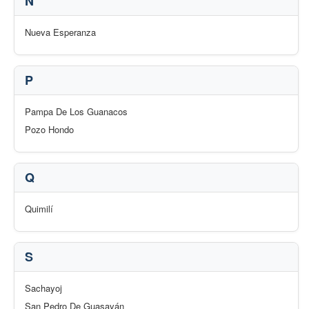
N
Nueva Esperanza
P
Pampa De Los Guanacos
Pozo Hondo
Q
Quimilí
S
Sachayoj
San Pedro De Guasayán