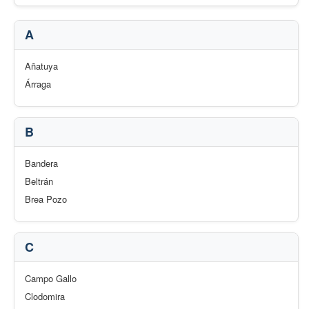
A
Añatuya
Árraga
B
Bandera
Beltrán
Brea Pozo
C
Campo Gallo
Clodomira