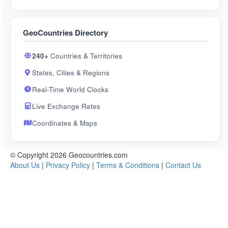
GeoCountries Directory
240+
Countries & Territories
States, Cities & Regions
Real-Time World Clocks
Live Exchange Rates
Coordinates & Maps
© Copyright 2026 Geocountries.com
About Us
|
Privacy Policy
|
Terms & Conditions
|
Contact Us