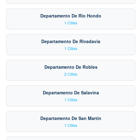
Departamento De Río Hondo
1 Cities
Departamento De Rivadavia
1 Cities
Departamento De Robles
2 Cities
Departamento De Salavina
1 Cities
Departamento De San Martín
1 Cities