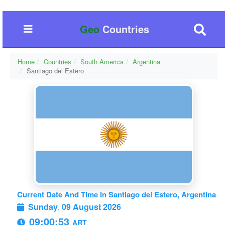
Geo
Countries
Home
Countries
South America
Argentina
Santiago del Estero
Current Date And Time In Santiago del Estero, Argentina
Sunday
,
09 August 2026
09:00:54
ART