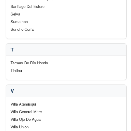
Santiago Del Estero
Selva
Sumampa
Suncho Corral
T
Termas De Río Hondo
Tintina
V
Villa Atamisqui
Villa General Mitre
Villa Ojo De Agua
Villa Unión