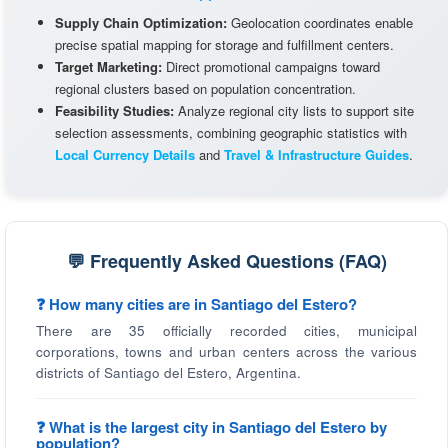
Supply Chain Optimization:
Geolocation coordinates enable
precise spatial mapping for storage and fulfillment centers.
Target Marketing:
Direct promotional campaigns toward
regional clusters based on population concentration.
Feasibility Studies:
Analyze regional city lists to support site
selection assessments, combining geographic statistics with
Local Currency Details
and
Travel & Infrastructure Guides
.
💬 Frequently Asked Questions (FAQ)
❓ How many cities are in Santiago del Estero?
There are 35 officially recorded cities, municipal
corporations, towns and urban centers across the various
districts of Santiago del Estero, Argentina.
❓ What is the largest city in Santiago del Estero by
population?