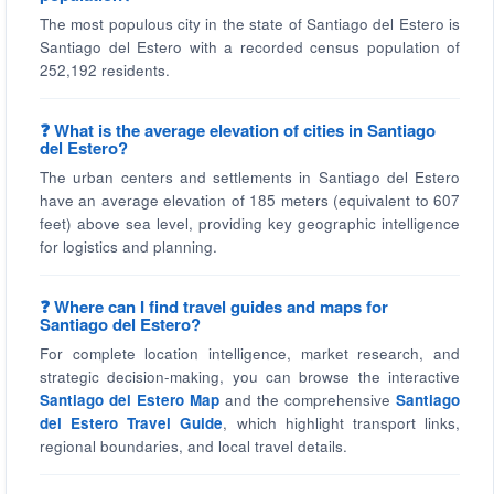
The most populous city in the state of Santiago del Estero is
Santiago del Estero with a recorded census population of
252,192 residents.
❓ What is the average elevation of cities in Santiago
del Estero?
The urban centers and settlements in Santiago del Estero
have an average elevation of 185 meters (equivalent to 607
feet) above sea level, providing key geographic intelligence
for logistics and planning.
❓ Where can I find travel guides and maps for
Santiago del Estero?
For complete location intelligence, market research, and
strategic decision-making, you can browse the interactive
Santiago del Estero Map
and the comprehensive
Santiago
del Estero Travel Guide
, which highlight transport links,
regional boundaries, and local travel details.