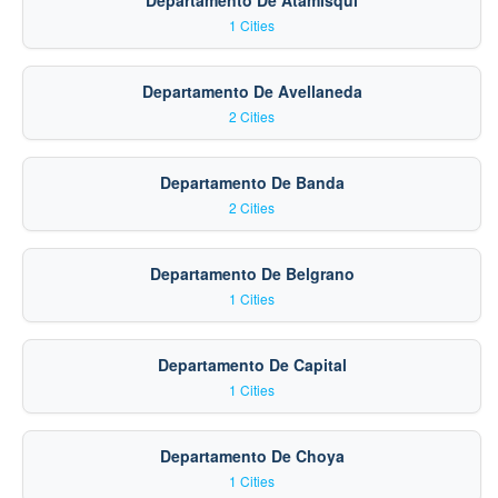
Departamento De Atamisqui
1 Cities
Departamento De Avellaneda
2 Cities
Departamento De Banda
2 Cities
Departamento De Belgrano
1 Cities
Departamento De Capital
1 Cities
Departamento De Choya
1 Cities