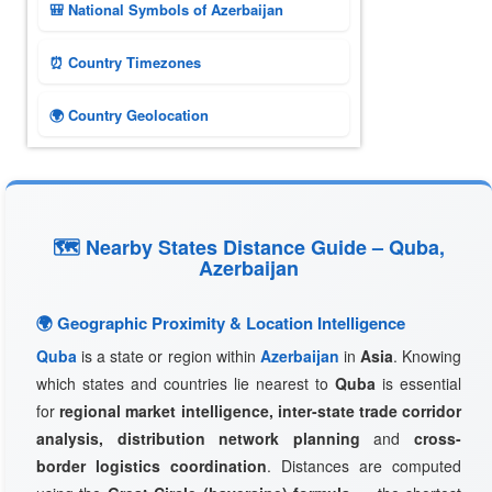
🎒 National Symbols of Azerbaijan
⏰ Country Timezones
🌍 Country Geolocation
🗺 Nearby States Distance Guide – Quba,
Azerbaijan
🌍 Geographic Proximity & Location Intelligence
Quba
is a state or region within
Azerbaijan
in
Asia
. Knowing
which states and countries lie nearest to
Quba
is essential
for
regional market intelligence, inter-state trade corridor
analysis, distribution network planning
and
cross-
border logistics coordination
. Distances are computed