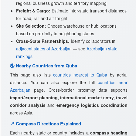
regional business growth and territory mapping
Freight & Cargo:
Estimate inter-state transport distances
for road, rail and air freight
Site Selection:
Choose warehouse or hub locations
based on proximity to neighboring states
Cross-State Partnerships:
Identify collaborators in
adjacent states of Azerbaijan
— see
Azerbaijan state
rankings
🌎 Nearby Countries from Quba
This page also lists
countries nearest to Quba
by aerial
distance. You can also explore the full
countries near
Azerbaijan
page. Cross-border proximity data supports
import/export planning, international market entry, travel
corridor analysis
and
emergency logistics coordination
across Asia.
📍 Compass Directions Explained
Each nearby state or country includes a
compass heading