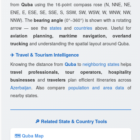
from
Quba
using the 16-point compass rose (N, NNE, NE,
ENE, E, ESE, SE, SSE, S, SSW, SW, WSW, W, WNW, NW,
NNW). The
bearing angle
(0°–360°) is shown with a rotating
arrow — see the
states
and
countries
above. Useful for
aviation planning, maritime navigation, overland
trucking
and understanding the spatial layout around Quba.
✈️ Travel & Tourism Intelligence
Knowing the distance from
Quba
to
neighboring states
helps
travel professionals, tour operators, hospitality
businesses
and
travelers
plan efficient itineraries across
Azerbaijan
. Also compare
population and area data
of
nearby states.
🔎 Related State & Country Tools
🗺 Quba Map