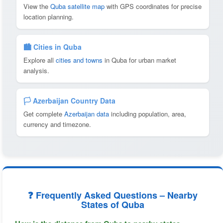
View the
Quba satellite map
with GPS coordinates for precise
location planning.
🏙️ Cities in Quba
Explore all
cities and towns
in Quba for urban market
analysis.
🏳️ Azerbaijan Country Data
Get complete
Azerbaijan data
including population, area,
currency and timezone.
❓ Frequently Asked Questions – Nearby
States of Quba