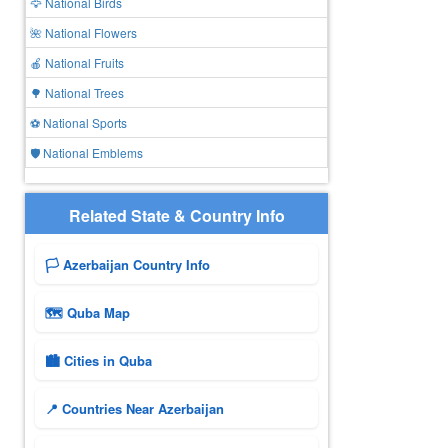
🦅 National Birds
🌺 National Flowers
🍎 National Fruits
🌳 National Trees
⚽ National Sports
🛡️ National Emblems
Related State & Country Info
🏳️ Azerbaijan Country Info
🗺 Quba Map
🏙️ Cities in Quba
📍 Countries Near Azerbaijan