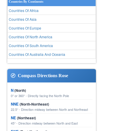
Countries By Continents
Countries Of Africa
Countries Of Asia
Countries Of Europe
Countries Of North America
Countries Of South America
Countries Of Australia And Oceania
Compass Directions Rose
N
(North)
0° or 360° - Directly facing the North Pole
NNE
(North-Northeast)
22.5° - Direction midway between North and Northeast
NE
(Northeast)
45° - Direction midway between North and East