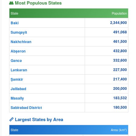
👥 Most Populous States
State
Population
2,344,900
Baki
491,068
Sumqayit
461,500
Nakhchivan
432,800
Abşeron
332,600
Gǝncǝ
227,500
Lənkəran
217,400
Şǝmkir
200,000
Jalilabad
183,532
Masally
180,500
Sabirabad District
📏 Largest States by Area
State
Area (km²)