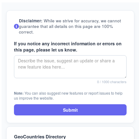
Disclaimer:
While we strive for accuracy, we cannot
guarantee that all details on this page are 100%
correct.
If you notice any incorrect information or errors on
this page, please let us know.
0
/ 1000 characters
Note:
You can also suggest new features or report issues to help
us improve the website.
Submit
GeoCountries Directory