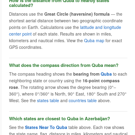
How is the distance from Quba to nearby states
calculated?
Distances use the
Great Circle (haversine) formula
— the
shortest aerial distance between two geographic coordinate
points on Earth. Calculations use the
latitude and longitude
center point
of each state. Results are shown in miles,
kilometers and nautical miles. View the
Quba map
for exact
GPS coordinates.
What does the compass direction from Quba mean?
The compass heading shows the
bearing from
Quba
to each
neighboring state or country using the
16-point compass
rose
. The rotating arrow shows the degree bearing (0°–
360°), where 0°/360° is North, 90° East, 180° South and 270°
West. See the
states table
and
countries table
above.
Which states are closest to Quba in Azerbaijan?
See the
States Near To Quba
table above. Each row shows
the state name, flag, distance in miles, kilometers and nautical