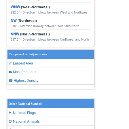
WNW
(West-Northwest)
292.5° - Direction midway between West and Northwest
NW
(Northwest)
315° - Direction midway between West and North
NNW
(North-Northwest)
337.5° - Direction midway between Northwest and North
Compare Azerbaijan States
📏 Largest Area
👥 Most Populous
🏙 Highest Density
Other National Symbols
🏴 National Flags
🦁 National Animals