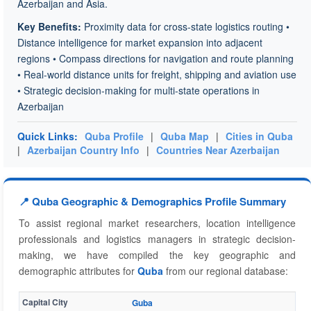
Azerbaijan and Asia.
Key Benefits:
Proximity data for cross-state logistics routing •
Distance intelligence for market expansion into adjacent
regions • Compass directions for navigation and route planning
• Real-world distance units for freight, shipping and aviation use
• Strategic decision-making for multi-state operations in
Azerbaijan
Quick Links:
Quba Profile
|
Quba Map
|
Cities in Quba
|
Azerbaijan Country Info
|
Countries Near Azerbaijan
📍 Quba Geographic & Demographics Profile Summary
To assist regional market researchers, location intelligence
professionals and logistics managers in strategic decision-
making, we have compiled the key geographic and
demographic attributes for
Quba
from our regional database:
Capital City
Guba