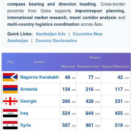
compass bearing and direction heading
. Cross-border
proximity from Quba supports
import/export planning,
international market research, travel corridor analysis
and
multi-country logistics coordination
across Asia.
Quick Links:
Azerbaijan Info
|
Countries Near
Azerbaijan
|
Country Geolocation
Distance
Flag
Country
Miles (mi)
Kilometers (km)
Nautical Miles (nm)
Nagorno Karabakh
48
77
42
mi
km
nm
Armenia
134
216
117
mi
km
nm
Georgia
266
428
231
mi
km
nm
Iraq
524
844
455
mi
km
nm
Syria
597
961
519
mi
km
nm