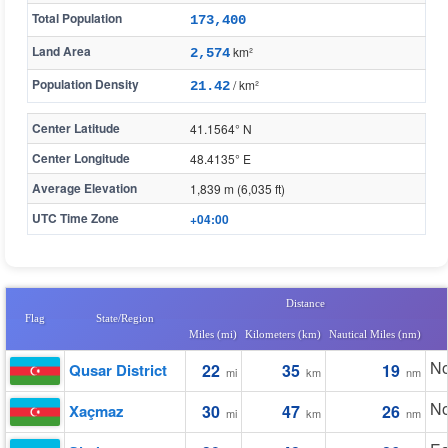
Total Population
173,400
Land Area
km²
2,574
Population Density
/ km²
21.42
Center Latitude
41.1564° N
Center Longitude
48.4135° E
Average Elevation
1,839 m (6,035 ft)
UTC Time Zone
+04:00
Distance
Flag
State/Region
Miles (mi)
Kilometers (km)
Nautical Miles (nm)
No
Qusar District
22
35
19
mi
km
nm
No
Xaçmaz
30
47
26
mi
km
nm