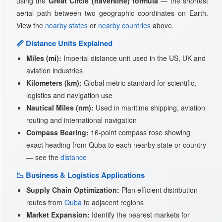
using the
Great Circle (haversine) formula
— the shortest
aerial path between two geographic coordinates on Earth.
View the
nearby states
or
nearby countries
above.
📏 Distance Units Explained
Miles (mi):
Imperial distance unit used in the US, UK and
aviation industries
Kilometers (km):
Global metric standard for scientific,
logistics and navigation use
Nautical Miles (nm):
Used in maritime shipping, aviation
routing and international navigation
Compass Bearing:
16-point compass rose showing
exact heading from Quba to each nearby state or country
— see the
distance
📉 Business & Logistics Applications
Supply Chain Optimization:
Plan efficient distribution
routes from
Quba
to adjacent regions
Market Expansion:
Identify the nearest markets for