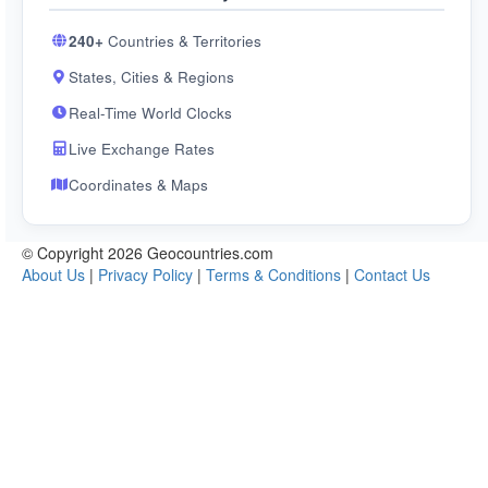
240+
Countries & Territories
States, Cities & Regions
Real-Time World Clocks
Live Exchange Rates
Coordinates & Maps
© Copyright 2026 Geocountries.com
About Us
|
Privacy Policy
|
Terms & Conditions
|
Contact Us