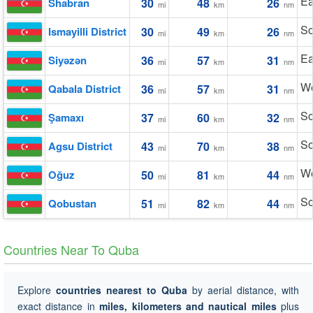
Ea
Shabran
30
48
26
mi
km
nm
So
Ismayilli District
30
49
26
mi
km
nm
Ea
Siyǝzǝn
36
57
31
mi
km
nm
We
Qabala District
36
57
31
mi
km
nm
So
Şamaxı
37
60
32
mi
km
nm
So
Agsu District
43
70
38
mi
km
nm
We
Oğuz
50
81
44
mi
km
nm
So
Qobustan
51
82
44
mi
km
nm
Countries Near To Quba
Explore
countries nearest to Quba
by aerial distance, with
exact distance in
miles, kilometers and nautical miles
plus