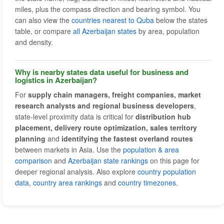
miles, plus the compass direction and bearing symbol. You
can also view the
countries nearest to Quba
below the states
table, or compare
all Azerbaijan states
by area, population
and density.
Why is nearby states data useful for business and
logistics in Azerbaijan?
For
supply chain managers, freight companies, market
research analysts and regional business developers
,
state-level proximity data is critical for
distribution hub
placement, delivery route optimization, sales territory
planning
and
identifying the fastest overland routes
between markets in Asia. Use the
population & area
comparison
and
Azerbaijan state rankings
on this page for
deeper regional analysis. Also explore
country population
data
,
country area rankings
and
country timezones
.