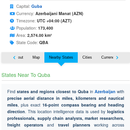
Capital:
Guba
Currency:
Azerbaijani Manat (AZN)
Timezone:
UTC +04:00 (AZT)
Population:
173,400
Area:
2,574.00 km²
State Code:
QBA
About
Map
Nearby States
Cities
Currency
Tr
States Near To Quba
Find
states and regions closest to Quba
in
Azerbaijan
with
precise aerial distance in miles, kilometers and nautical
miles
, plus exact
16-point compass bearing and heading
direction
. This location intelligence data is used by
logistics
professionals, supply chain analysts, market researchers,
freight operators
and
travel planners
working across