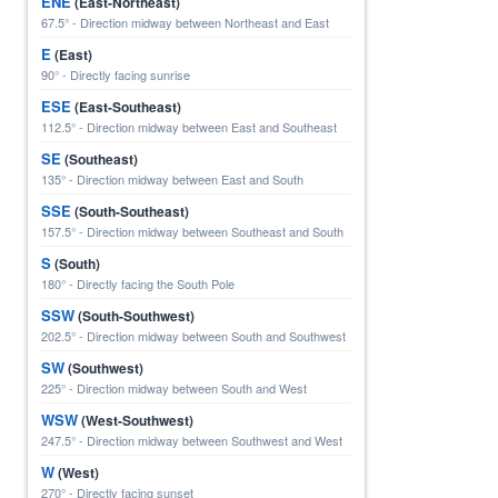
ENE
(East-Northeast)
67.5° - Direction midway between Northeast and East
E
(East)
90° - Directly facing sunrise
ESE
(East-Southeast)
112.5° - Direction midway between East and Southeast
SE
(Southeast)
135° - Direction midway between East and South
SSE
(South-Southeast)
157.5° - Direction midway between Southeast and South
S
(South)
180° - Directly facing the South Pole
SSW
(South-Southwest)
202.5° - Direction midway between South and Southwest
SW
(Southwest)
225° - Direction midway between South and West
WSW
(West-Southwest)
247.5° - Direction midway between Southwest and West
W
(West)
270° - Directly facing sunset