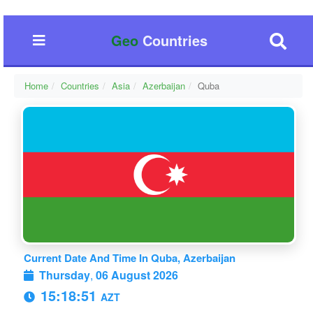
Geo
Countries
Home
Countries
Asia
Azerbaijan
Quba
Current Date And Time In Quba, Azerbaijan
Thursday
,
06 August 2026
15:18:52
AZT