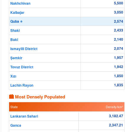
5,500
Nakhchivan
3,050
Kalbajar
Quba ⭐
2,574
2,433
Shaki
2,140
Baki
2,074
Ismayilli District
1,957
Şǝmkir
1,942
Tovuz District
1,850
Xızı
1,835
Lachin Rayon
🏙 Most Densely Populated
State
Density/km²
3,182.47
Lankaran Sahari
2,347.21
Gǝncǝ