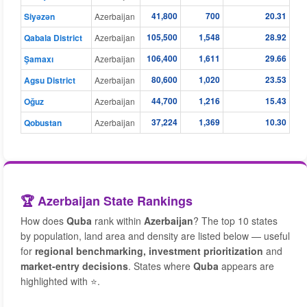
41,800
700
20.31
Siyǝzǝn
Azerbaijan
105,500
1,548
28.92
Qabala District
Azerbaijan
106,400
1,611
29.66
Şamaxı
Azerbaijan
80,600
1,020
23.53
Agsu District
Azerbaijan
44,700
1,216
15.43
Oğuz
Azerbaijan
37,224
1,369
10.30
Qobustan
Azerbaijan
🏆 Azerbaijan State Rankings
How does
Quba
rank within
Azerbaijan
? The top 10 states
by population, land area and density are listed below — useful
for
regional benchmarking, investment prioritization
and
market-entry decisions
. States where
Quba
appears are
highlighted with ⭐.