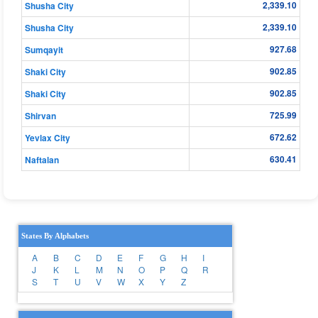
2,339.10
Shusha City
2,339.10
Shusha City
927.68
Sumqayit
902.85
Shaki City
902.85
Shaki City
725.99
Shirvan
672.62
Yevlax City
630.41
Naftalan
States By Alphabets
A
B
C
D
E
F
G
H
I
J
K
L
M
N
O
P
Q
R
S
T
U
V
W
X
Y
Z