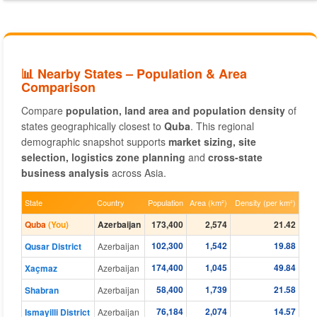
📊 Nearby States – Population & Area
Comparison
Compare
population, land area and population density
of
states geographically closest to
Quba
. This regional
demographic snapshot supports
market sizing, site
selection, logistics zone planning
and
cross-state
business analysis
across Asia.
State
Country
Population
Area (km²)
Density (per km²)
Quba
(You)
Azerbaijan
173,400
2,574
21.42
102,300
1,542
19.88
Qusar District
Azerbaijan
174,400
1,045
49.84
Xaçmaz
Azerbaijan
58,400
1,739
21.58
Shabran
Azerbaijan
76,184
2,074
14.57
Ismayilli District
Azerbaijan