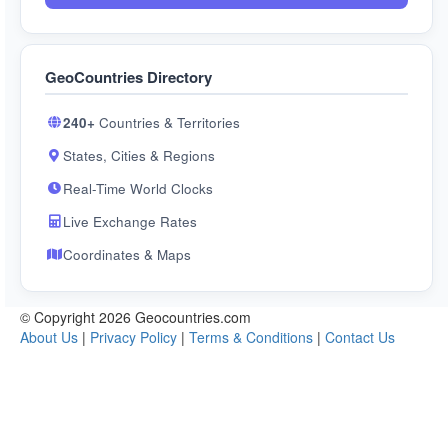
GeoCountries Directory
240+
Countries & Territories
States, Cities & Regions
Real-Time World Clocks
Live Exchange Rates
Coordinates & Maps
© Copyright 2026 Geocountries.com
About Us
|
Privacy Policy
|
Terms & Conditions
|
Contact Us