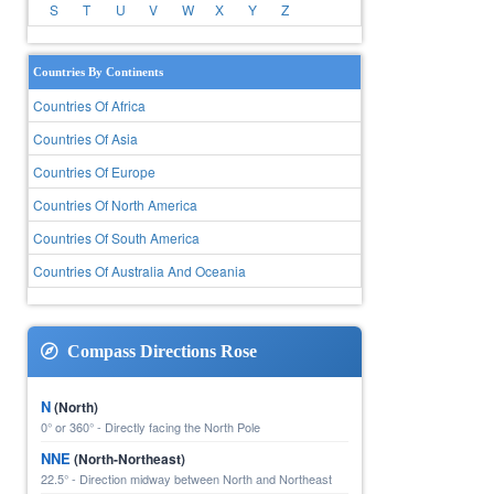
S
T
U
V
W
X
Y
Z
Countries By Continents
Countries Of Africa
Countries Of Asia
Countries Of Europe
Countries Of North America
Countries Of South America
Countries Of Australia And Oceania
Compass Directions Rose
N
(North)
0° or 360° - Directly facing the North Pole
NNE
(North-Northeast)
22.5° - Direction midway between North and Northeast