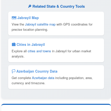
🔎 Related State & Country Tools
🗺 Jabrayil Map
View the
Jabrayil satellite map
with GPS coordinates for
precise location planning.
🏙️ Cities in Jabrayil
Explore all
cities and towns
in Jabrayil for urban market
analysis.
🏳️ Azerbaijan Country Data
Get complete
Azerbaijan data
including population, area,
currency and timezone.