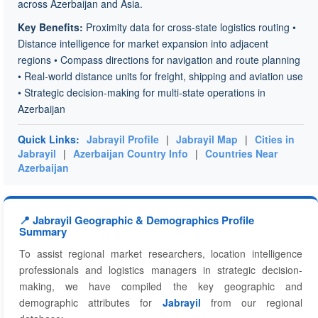
across Azerbaijan and Asia.
Key Benefits:
Proximity data for cross-state logistics routing •
Distance intelligence for market expansion into adjacent
regions • Compass directions for navigation and route planning
• Real-world distance units for freight, shipping and aviation use
• Strategic decision-making for multi-state operations in
Azerbaijan
Quick Links:
Jabrayil Profile
|
Jabrayil Map
|
Cities in
Jabrayil
|
Azerbaijan Country Info
|
Countries Near
Azerbaijan
📍 Jabrayil Geographic & Demographics Profile
Summary
To assist regional market researchers, location intelligence
professionals and logistics managers in strategic decision-
making, we have compiled the key geographic and
demographic attributes for
Jabrayil
from our regional