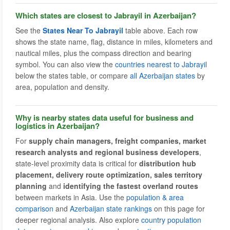
Which states are closest to Jabrayil in Azerbaijan?
See the
States Near To Jabrayil
table above. Each row
shows the state name, flag, distance in miles, kilometers and
nautical miles, plus the compass direction and bearing
symbol. You can also view the
countries nearest to Jabrayil
below the states table, or compare
all Azerbaijan states
by
area, population and density.
Why is nearby states data useful for business and
logistics in Azerbaijan?
For
supply chain managers, freight companies, market
research analysts and regional business developers
,
state-level proximity data is critical for
distribution hub
placement, delivery route optimization, sales territory
planning
and
identifying the fastest overland routes
between markets in Asia. Use the
population & area
comparison
and
Azerbaijan state rankings
on this page for
deeper regional analysis. Also explore
country population