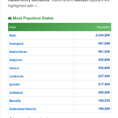
highlighted with ⭐.
👥 Most Populous States
State
Population
2,344,900
Baki
491,068
Sumqayit
461,500
Nakhchivan
432,800
Abşeron
332,600
Gǝncǝ
227,500
Lənkəran
217,400
Şǝmkir
200,000
Jalilabad
183,532
Masally
180,500
Sabirabad District