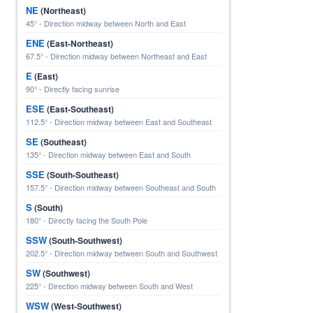
NE
(Northeast)
45° - Direction midway between North and East
ENE
(East-Northeast)
67.5° - Direction midway between Northeast and East
E
(East)
90° - Directly facing sunrise
ESE
(East-Southeast)
112.5° - Direction midway between East and Southeast
SE
(Southeast)
135° - Direction midway between East and South
SSE
(South-Southeast)
157.5° - Direction midway between Southeast and South
S
(South)
180° - Directly facing the South Pole
SSW
(South-Southwest)
202.5° - Direction midway between South and Southwest
SW
(Southwest)
225° - Direction midway between South and West
WSW
(West-Southwest)