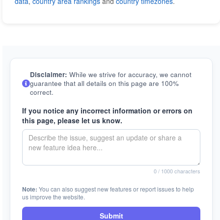
data
,
country area rankings
and
country timezones
.
Disclaimer:
While we strive for accuracy, we cannot
guarantee that all details on this page are 100%
correct.
If you notice any incorrect information or errors on
this page, please let us know.
0
/ 1000 characters
Note:
You can also suggest new features or report issues to help
us improve the website.
Submit