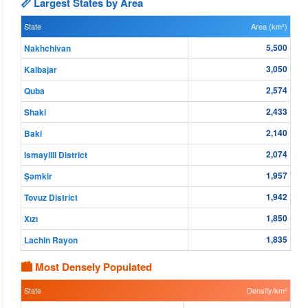
📏 Largest States by Area
State
Area (km²)
5,500
Nakhchivan
3,050
Kalbajar
2,574
Quba
2,433
Shaki
2,140
Baki
2,074
Ismayilli District
1,957
Şǝmkir
1,942
Tovuz District
1,850
Xızı
1,835
Lachin Rayon
🏙 Most Densely Populated
State
Density/km²