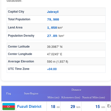
database:
Capital City
Jabrayil
Total Population
79,900
Land Area
km²
1,050
Population Density
/ km²
27.89
Center Latitude
39.3987° N
Center Longitude
47.0245° E
Average Elevation
590 m (1,937 ft)
UTC Time Zone
+04:00
Distance
Flag
State/Region
Miles (mi)
Kilometers (km)
Nautical Miles (nm)
E
Fuzuli District
18
29
15
mi
km
nm