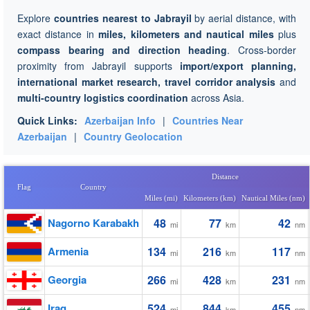
Explore
countries nearest to Jabrayil
by aerial distance, with
exact distance in
miles, kilometers and nautical miles
plus
compass bearing and direction heading
. Cross-border
proximity from Jabrayil supports
import/export planning,
international market research, travel corridor analysis
and
multi-country logistics coordination
across Asia.
Quick Links:
Azerbaijan Info
|
Countries Near
Azerbaijan
|
Country Geolocation
Distance
Flag
Country
Miles (mi)
Kilometers (km)
Nautical Miles (nm)
Nagorno Karabakh
48
77
42
mi
km
nm
Armenia
134
216
117
mi
km
nm
Georgia
266
428
231
mi
km
nm
Iraq
524
844
455
mi
km
nm