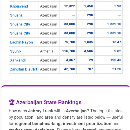
12,322
1,458
2.93
Khojavend
Azerbaijan
—
290
—
Shusha
Azerbaijan
33,800
290
2,339.10
Shusha City
Azerbaijan
33,800
290
2,339.10
Shusha City
Azerbaijan
75,700
1,835
13.47
Lachin Rayon
Azerbaijan
116,700
4,506
9.82
Syunik
Armenia
4,367
29
190.45
Xankǝndi
Azerbaijan
42,700
707
21.20
Zangilan District
Azerbaijan
🏆 Azerbaijan State Rankings
How does
Jabrayil
rank within
Azerbaijan
? The top 10 states
by population, land area and density are listed below — useful
for
regional benchmarking, investment prioritization
and
market-entry decisions
. States where
Jabrayil
appears are