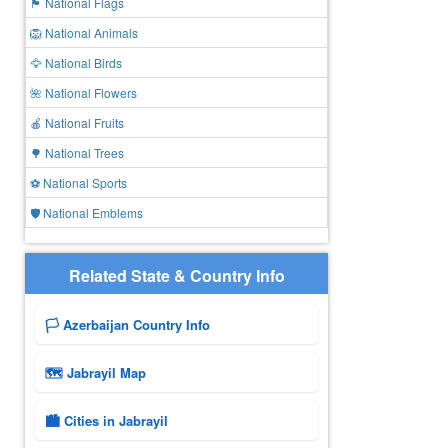
🏴 National Flags
🦁 National Animals
🦅 National Birds
🌺 National Flowers
🍎 National Fruits
🌳 National Trees
⚽ National Sports
🛡️ National Emblems
Related State & Country Info
🏳️ Azerbaijan Country Info
🗺 Jabrayil Map
🏙️ Cities in Jabrayil