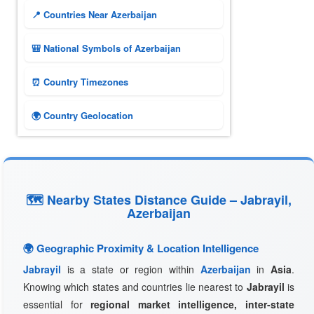
📍 Countries Near Azerbaijan
🎒 National Symbols of Azerbaijan
⏰ Country Timezones
🌍 Country Geolocation
🗺 Nearby States Distance Guide – Jabrayil,
Azerbaijan
🌍 Geographic Proximity & Location Intelligence
Jabrayil
is a state or region within
Azerbaijan
in
Asia
.
Knowing which states and countries lie nearest to
Jabrayil
is
essential for
regional market intelligence, inter-state