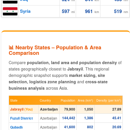
Syria
597
961
519
mi
km
nm
📊 Nearby States – Population & Area
Comparison
Compare
population, land area and population density
of
states geographically closest to
Jabrayil
. This regional
demographic snapshot supports
market sizing, site
selection, logistics zone planning
and
cross-state
business analysis
across Asia.
State
Country
Population
Area (km²)
Density (per km²)
Jabrayil
(You)
Azerbaijan
79,900
1,050
27.89
144,442
1,386
45.41
Fuzuli District
Azerbaijan
41,600
802
20.69
Qubadlı
Azerbaijan