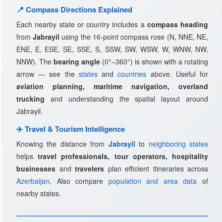
📍 Compass Directions Explained
Each nearby state or country includes a
compass heading
from
Jabrayil
using the 16-point compass rose (N, NNE, NE,
ENE, E, ESE, SE, SSE, S, SSW, SW, WSW, W, WNW, NW,
NNW). The
bearing angle
(0°–360°) is shown with a rotating
arrow — see the
states
and
countries
above. Useful for
aviation planning, maritime navigation, overland
trucking
and understanding the spatial layout around
Jabrayil.
✈️ Travel & Tourism Intelligence
Knowing the distance from
Jabrayil
to
neighboring states
helps
travel professionals, tour operators, hospitality
businesses
and
travelers
plan efficient itineraries across
Azerbaijan
. Also compare
population and area data
of
nearby states.