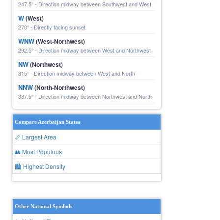
247.5° - Direction midway between Southwest and West
W
(West)
270° - Directly facing sunset
WNW
(West-Northwest)
292.5° - Direction midway between West and Northwest
NW
(Northwest)
315° - Direction midway between West and North
NNW
(North-Northwest)
337.5° - Direction midway between Northwest and North
Compare Azerbaijan States
📏 Largest Area
👥 Most Populous
🏙 Highest Density
Other National Symbols