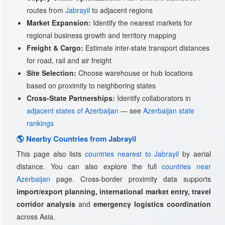
routes from
Jabrayil
to adjacent regions
Market Expansion:
Identify the nearest markets for
regional business growth and territory mapping
Freight & Cargo:
Estimate inter-state transport distances
for road, rail and air freight
Site Selection:
Choose warehouse or hub locations
based on proximity to neighboring states
Cross-State Partnerships:
Identify collaborators in
adjacent states of Azerbaijan
— see
Azerbaijan state
rankings
🌎 Nearby Countries from Jabrayil
This page also lists
countries nearest to Jabrayil
by aerial
distance. You can also explore the full
countries near
Azerbaijan
page. Cross-border proximity data supports
import/export planning, international market entry, travel
corridor analysis
and
emergency logistics coordination
across Asia.