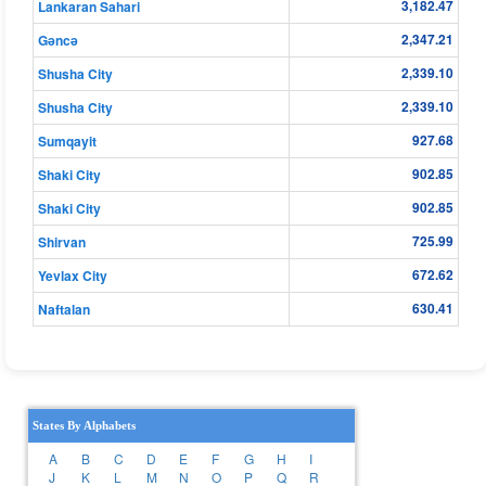
3,182.47
Lankaran Sahari
2,347.21
Gǝncǝ
2,339.10
Shusha City
2,339.10
Shusha City
927.68
Sumqayit
902.85
Shaki City
902.85
Shaki City
725.99
Shirvan
672.62
Yevlax City
630.41
Naftalan
States By Alphabets
A
B
C
D
E
F
G
H
I
J
K
L
M
N
O
P
Q
R