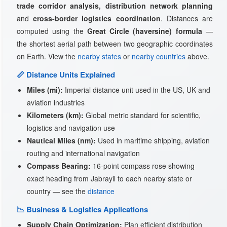
trade corridor analysis, distribution network planning
and
cross-border logistics coordination
. Distances are
computed using the
Great Circle (haversine) formula
—
the shortest aerial path between two geographic coordinates
on Earth. View the
nearby states
or
nearby countries
above.
📏 Distance Units Explained
Miles (mi):
Imperial distance unit used in the US, UK and
aviation industries
Kilometers (km):
Global metric standard for scientific,
logistics and navigation use
Nautical Miles (nm):
Used in maritime shipping, aviation
routing and international navigation
Compass Bearing:
16-point compass rose showing
exact heading from Jabrayil to each nearby state or
country — see the
distance
📉 Business & Logistics Applications
Supply Chain Optimization:
Plan efficient distribution