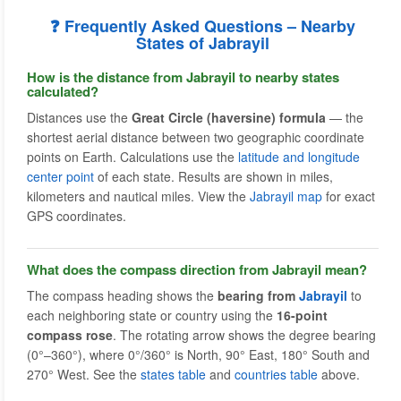
❓ Frequently Asked Questions – Nearby
States of Jabrayil
How is the distance from Jabrayil to nearby states
calculated?
Distances use the
Great Circle (haversine) formula
— the
shortest aerial distance between two geographic coordinate
points on Earth. Calculations use the
latitude and longitude
center point
of each state. Results are shown in miles,
kilometers and nautical miles. View the
Jabrayil map
for exact
GPS coordinates.
What does the compass direction from Jabrayil mean?
The compass heading shows the
bearing from
Jabrayil
to
each neighboring state or country using the
16-point
compass rose
. The rotating arrow shows the degree bearing
(0°–360°), where 0°/360° is North, 90° East, 180° South and
270° West. See the
states table
and
countries table
above.