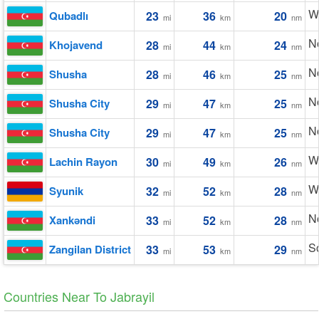
W
Qubadlı
23
36
20
mi
km
nm
No
Khojavend
28
44
24
mi
km
nm
N
Shusha
28
46
25
mi
km
nm
N
Shusha City
29
47
25
mi
km
nm
N
Shusha City
29
47
25
mi
km
nm
W
Lachin Rayon
30
49
26
mi
km
nm
W
Syunik
32
52
28
mi
km
nm
N
Xankǝndi
33
52
28
mi
km
nm
S
Zangilan District
33
53
29
mi
km
nm
Countries Near To Jabrayil