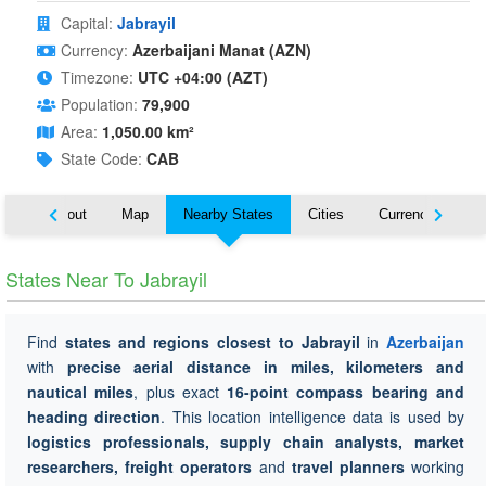
Capital:
Jabrayil
Currency:
Azerbaijani Manat (AZN)
Timezone:
UTC +04:00 (AZT)
Population:
79,900
Area:
1,050.00 km²
State Code:
CAB
About
Map
Nearby States
Cities
Currency
Tr
States Near To Jabrayil
Find
states and regions closest to Jabrayil
in
Azerbaijan
with
precise aerial distance in miles, kilometers and
nautical miles
, plus exact
16-point compass bearing and
heading direction
. This location intelligence data is used by
logistics professionals, supply chain analysts, market
researchers, freight operators
and
travel planners
working