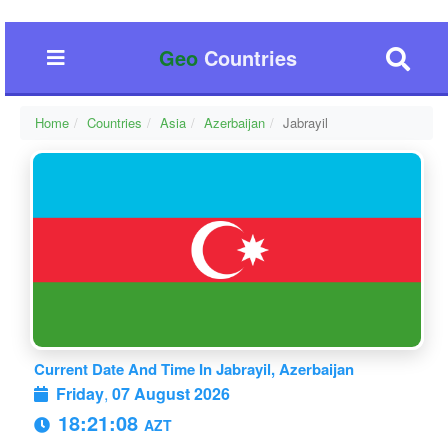
Geo
Countries
Home
Countries
Asia
Azerbaijan
Jabrayil
Current Date And Time In Jabrayil, Azerbaijan
Friday
,
07 August 2026
18:21:09
AZT