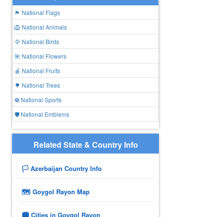
🏴 National Flags
🦁 National Animals
🦅 National Birds
🌺 National Flowers
🍎 National Fruits
🌳 National Trees
⚽ National Sports
🛡️ National Emblems
Related State & Country Info
🏳️ Azerbaijan Country Info
🗺 Goygol Rayon Map
🏙️ Cities in Goygol Rayon