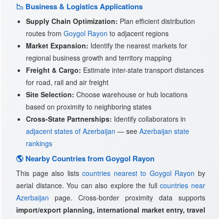
📉 Business & Logistics Applications
Supply Chain Optimization:
Plan efficient distribution
routes from
Goygol Rayon
to adjacent regions
Market Expansion:
Identify the nearest markets for
regional business growth and territory mapping
Freight & Cargo:
Estimate inter-state transport distances
for road, rail and air freight
Site Selection:
Choose warehouse or hub locations
based on proximity to neighboring states
Cross-State Partnerships:
Identify collaborators in
adjacent states of Azerbaijan
— see
Azerbaijan state
rankings
🌎 Nearby Countries from Goygol Rayon
This page also lists
countries nearest to Goygol Rayon
by
aerial distance. You can also explore the full
countries near
Azerbaijan
page. Cross-border proximity data supports
import/export planning, international market entry, travel