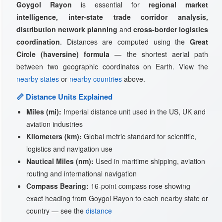
Goygol Rayon
is essential for
regional market
intelligence, inter-state trade corridor analysis,
distribution network planning
and
cross-border logistics
coordination
. Distances are computed using the
Great
Circle (haversine) formula
— the shortest aerial path
between two geographic coordinates on Earth. View the
nearby states
or
nearby countries
above.
📏 Distance Units Explained
Miles (mi):
Imperial distance unit used in the US, UK and
aviation industries
Kilometers (km):
Global metric standard for scientific,
logistics and navigation use
Nautical Miles (nm):
Used in maritime shipping, aviation
routing and international navigation
Compass Bearing:
16-point compass rose showing
exact heading from Goygol Rayon to each nearby state or
country — see the
distance