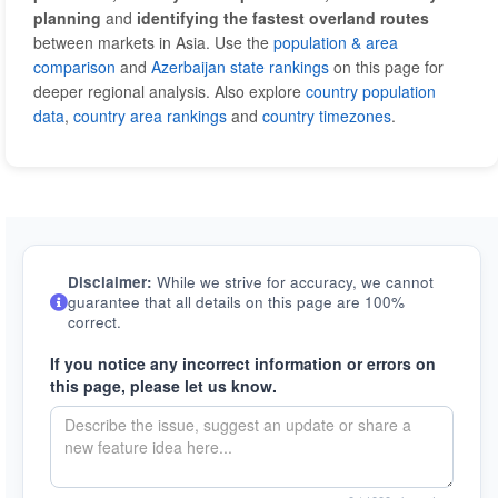
planning
and
identifying the fastest overland routes
between markets in Asia. Use the
population & area
comparison
and
Azerbaijan state rankings
on this page for
deeper regional analysis. Also explore
country population
data
,
country area rankings
and
country timezones
.
Disclaimer:
While we strive for accuracy, we cannot
guarantee that all details on this page are 100%
correct.
If you notice any incorrect information or errors on
this page, please let us know.