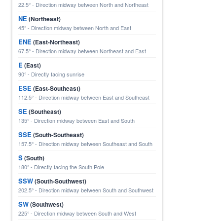
22.5° - Direction midway between North and Northeast
NE
(Northeast)
45° - Direction midway between North and East
ENE
(East-Northeast)
67.5° - Direction midway between Northeast and East
E
(East)
90° - Directly facing sunrise
ESE
(East-Southeast)
112.5° - Direction midway between East and Southeast
SE
(Southeast)
135° - Direction midway between East and South
SSE
(South-Southeast)
157.5° - Direction midway between Southeast and South
S
(South)
180° - Directly facing the South Pole
SSW
(South-Southwest)
202.5° - Direction midway between South and Southwest
SW
(Southwest)
225° - Direction midway between South and West