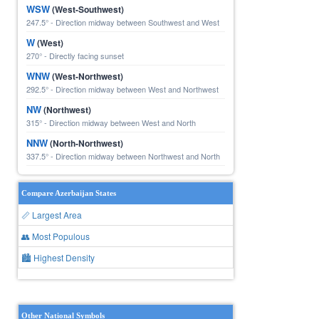
WSW
(West-Southwest)
247.5° - Direction midway between Southwest and West
W
(West)
270° - Directly facing sunset
WNW
(West-Northwest)
292.5° - Direction midway between West and Northwest
NW
(Northwest)
315° - Direction midway between West and North
NNW
(North-Northwest)
337.5° - Direction midway between Northwest and North
Compare Azerbaijan States
📏 Largest Area
👥 Most Populous
🏙 Highest Density
Other National Symbols