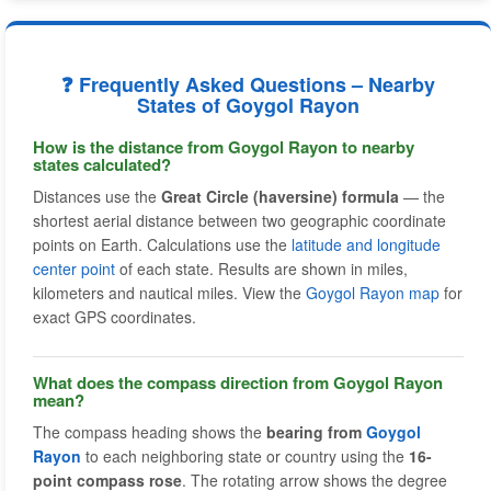
❓ Frequently Asked Questions – Nearby
States of Goygol Rayon
How is the distance from Goygol Rayon to nearby
states calculated?
Distances use the
Great Circle (haversine) formula
— the
shortest aerial distance between two geographic coordinate
points on Earth. Calculations use the
latitude and longitude
center point
of each state. Results are shown in miles,
kilometers and nautical miles. View the
Goygol Rayon map
for
exact GPS coordinates.
What does the compass direction from Goygol Rayon
mean?
The compass heading shows the
bearing from
Goygol
Rayon
to each neighboring state or country using the
16-
point compass rose
. The rotating arrow shows the degree