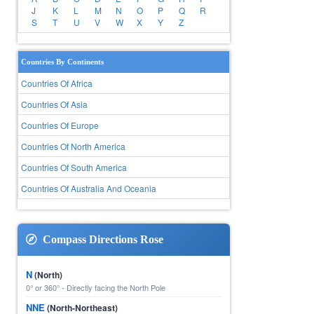
J
K
L
M
N
O
P
Q
R
S
T
U
V
W
X
Y
Z
Countries By Continents
Countries Of Africa
Countries Of Asia
Countries Of Europe
Countries Of North America
Countries Of South America
Countries Of Australia And Oceania
Compass Directions Rose
N
(North)
0° or 360° - Directly facing the North Pole
NNE
(North-Northeast)