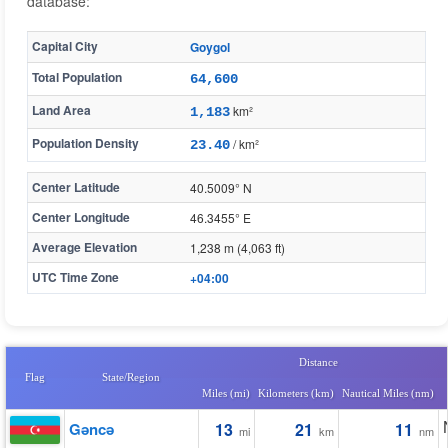
database:
Capital City
Goygol
Total Population
64,600
Land Area
km²
1,183
Population Density
/ km²
23.40
Center Latitude
40.5009° N
Center Longitude
46.3455° E
Average Elevation
1,238 m (4,063 ft)
UTC Time Zone
+04:00
Distance
Flag
State/Region
Miles (mi)
Kilometers (km)
Nautical Miles (nm)
Gǝncǝ
13
21
11
mi
km
nm