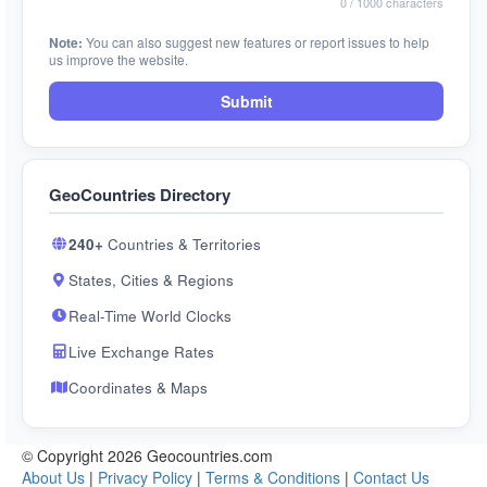
0
/ 1000 characters
Note:
You can also suggest new features or report issues to help
us improve the website.
Submit
GeoCountries Directory
240+
Countries & Territories
States, Cities & Regions
Real-Time World Clocks
Live Exchange Rates
Coordinates & Maps
© Copyright 2026 Geocountries.com
About Us
|
Privacy Policy
|
Terms & Conditions
|
Contact Us