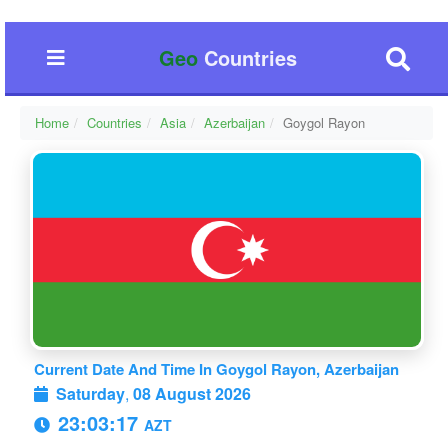
Geo
Countries
Home
Countries
Asia
Azerbaijan
Goygol Rayon
Current Date And Time In Goygol Rayon, Azerbaijan
Saturday
,
08 August 2026
23:03:18
AZT