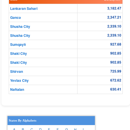
3,182.47
Lankaran Sahari
2,347.21
Gǝncǝ
2,339.10
Shusha City
2,339.10
Shusha City
927.68
Sumqayit
902.85
Shaki City
902.85
Shaki City
725.99
Shirvan
672.62
Yevlax City
630.41
Naftalan
States By Alphabets
A
B
C
D
E
F
G
H
I