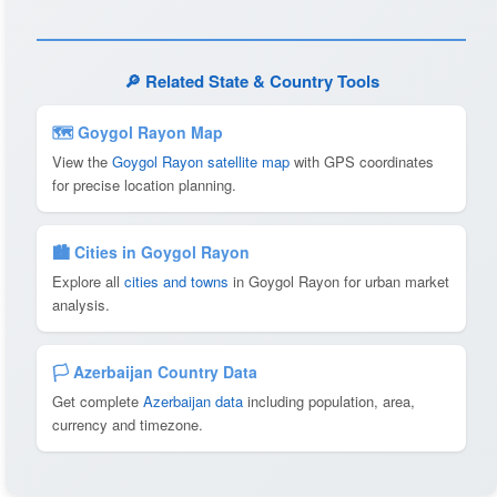
🔎 Related State & Country Tools
🗺 Goygol Rayon Map
View the
Goygol Rayon satellite map
with GPS coordinates
for precise location planning.
🏙️ Cities in Goygol Rayon
Explore all
cities and towns
in Goygol Rayon for urban market
analysis.
🏳️ Azerbaijan Country Data
Get complete
Azerbaijan data
including population, area,
currency and timezone.