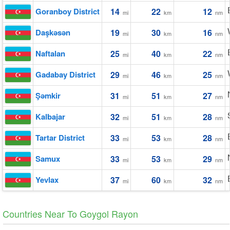
Goranboy District
14
22
12
mi
km
nm
Daşkǝsǝn
19
30
16
mi
km
nm
Naftalan
25
40
22
mi
km
nm
Gadabay District
29
46
25
mi
km
nm
Şǝmkir
31
51
27
mi
km
nm
Kalbajar
32
51
28
mi
km
nm
Tartar District
33
53
28
mi
km
nm
Samux
33
53
29
mi
km
nm
Yevlax
37
60
32
mi
km
nm
Countries Near To Goygol Rayon