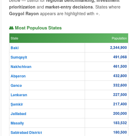
below — useful for
regional benchmarking, investment
prioritization
and
market-entry decisions
. States where
Goygol Rayon
appears are highlighted with ⭐.
👥 Most Populous States
State
Population
2,344,900
Baki
491,068
Sumqayit
461,500
Nakhchivan
432,800
Abşeron
332,600
Gǝncǝ
227,500
Lənkəran
217,400
Şǝmkir
200,000
Jalilabad
183,532
Masally
180,500
Sabirabad District