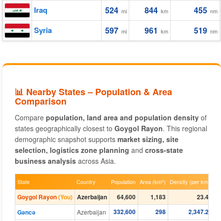
Iraq
524
844
455
mi
km
nm
Syria
597
961
519
mi
km
nm
📊 Nearby States – Population & Area
Comparison
Compare
population, land area and population density
of
states geographically closest to
Goygol Rayon
. This regional
demographic snapshot supports
market sizing, site
selection, logistics zone planning
and
cross-state
business analysis
across Asia.
State
Country
Population
Area (km²)
Density (per km²)
Goygol Rayon
(You)
Azerbaijan
64,600
1,183
23.40
332,600
298
2,347.21
Gǝncǝ
Azerbaijan