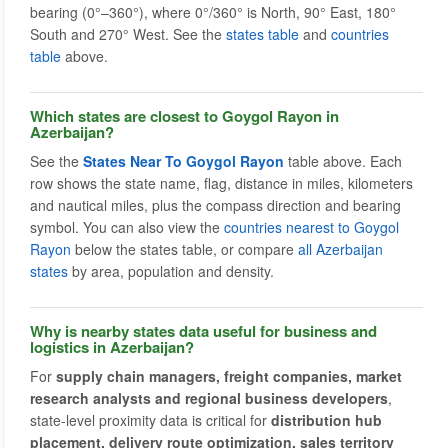
bearing (0°–360°), where 0°/360° is North, 90° East, 180°
South and 270° West. See the
states table
and
countries
table
above.
Which states are closest to Goygol Rayon in
Azerbaijan?
See the
States Near To Goygol Rayon
table above. Each
row shows the state name, flag, distance in miles, kilometers
and nautical miles, plus the compass direction and bearing
symbol. You can also view the
countries nearest to Goygol
Rayon
below the states table, or compare
all Azerbaijan
states
by area, population and density.
Why is nearby states data useful for business and
logistics in Azerbaijan?
For
supply chain managers, freight companies, market
research analysts and regional business developers
,
state-level proximity data is critical for
distribution hub
placement, delivery route optimization, sales territory