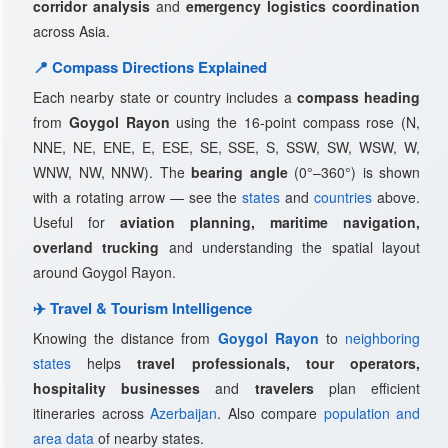
corridor analysis
and
emergency logistics coordination
across Asia.
📍 Compass Directions Explained
Each nearby state or country includes a
compass heading
from
Goygol Rayon
using the 16-point compass rose (N,
NNE, NE, ENE, E, ESE, SE, SSE, S, SSW, SW, WSW, W,
WNW, NW, NNW). The
bearing angle
(0°–360°) is shown
with a rotating arrow — see the
states
and
countries
above.
Useful for
aviation planning, maritime navigation,
overland trucking
and understanding the spatial layout
around Goygol Rayon.
✈️ Travel & Tourism Intelligence
Knowing the distance from
Goygol Rayon
to
neighboring
states
helps
travel professionals, tour operators,
hospitality businesses
and
travelers
plan efficient
itineraries across
Azerbaijan
. Also compare
population and
area data
of nearby states.