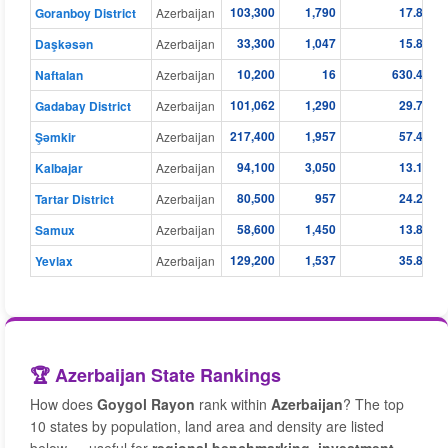
103,300
1,790
17.83
Goranboy District
Azerbaijan
33,300
1,047
15.88
Daşkǝsǝn
Azerbaijan
10,200
16
630.41
Naftalan
Azerbaijan
101,062
1,290
29.75
Gadabay District
Azerbaijan
217,400
1,957
57.41
Şǝmkir
Azerbaijan
94,100
3,050
13.15
Kalbajar
Azerbaijan
80,500
957
24.26
Tartar District
Azerbaijan
58,600
1,450
13.80
Samux
Azerbaijan
129,200
1,537
35.83
Yevlax
Azerbaijan
🏆 Azerbaijan State Rankings
How does
Goygol Rayon
rank within
Azerbaijan
? The top
10 states by population, land area and density are listed