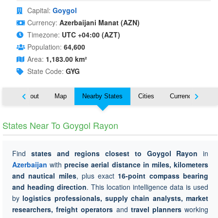
Capital:
Goygol
Currency:
Azerbaijani Manat (AZN)
Timezone:
UTC +04:00 (AZT)
Population:
64,600
Area:
1,183.00 km²
State Code:
GYG
About
Map
Nearby States
Cities
Currency
Tr
States Near To Goygol Rayon
Find
states and regions closest to Goygol Rayon
in
Azerbaijan
with
precise aerial distance in miles, kilometers
and nautical miles
, plus exact
16-point compass bearing
and heading direction
. This location intelligence data is used
by
logistics professionals, supply chain analysts, market
researchers, freight operators
and
travel planners
working