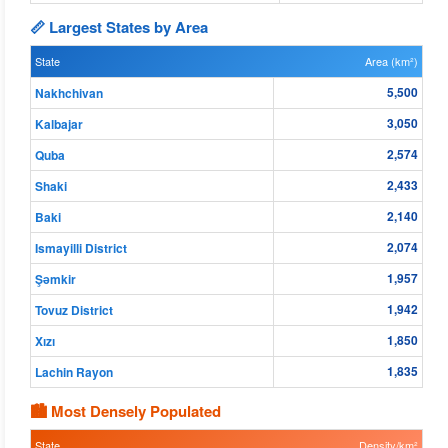
📏 Largest States by Area
State
Area (km²)
5,500
Nakhchivan
3,050
Kalbajar
2,574
Quba
2,433
Shaki
2,140
Baki
2,074
Ismayilli District
1,957
Şǝmkir
1,942
Tovuz District
1,850
Xızı
1,835
Lachin Rayon
🏙 Most Densely Populated
State
Density/km²