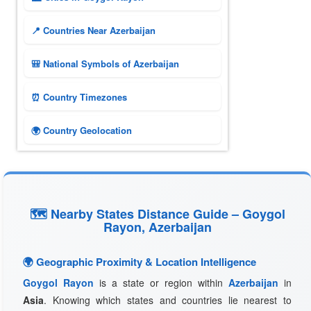
📍 Countries Near Azerbaijan
🎒 National Symbols of Azerbaijan
⏰ Country Timezones
🌍 Country Geolocation
🗺 Nearby States Distance Guide – Goygol
Rayon, Azerbaijan
🌍 Geographic Proximity & Location Intelligence
Goygol Rayon
is a state or region within
Azerbaijan
in
Asia
. Knowing which states and countries lie nearest to