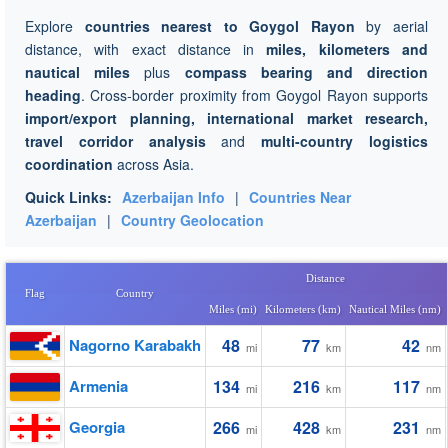
Explore
countries nearest to Goygol Rayon
by aerial
distance, with exact distance in
miles, kilometers and
nautical miles
plus
compass bearing and direction
heading
. Cross-border proximity from Goygol Rayon supports
import/export planning, international market research,
travel corridor analysis
and
multi-country logistics
coordination
across Asia.
Quick Links:
Azerbaijan Info
|
Countries Near
Azerbaijan
|
Country Geolocation
Distance
Flag
Country
Miles (mi)
Kilometers (km)
Nautical Miles (nm)
Nagorno Karabakh
48
77
42
mi
km
nm
Armenia
134
216
117
mi
km
nm
Georgia
266
428
231
mi
km
nm