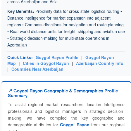
across Azerbaijan and Asia.
Key Benefits:
Proximity data for cross-state logistics routing •
Distance intelligence for market expansion into adjacent
regions • Compass directions for navigation and route planning
• Real-world distance units for freight, shipping and aviation use
• Strategic decision-making for multi-state operations in
Azerbaijan
Quick Links:
Goygol Rayon Profile
|
Goygol Rayon
Map
|
Cities in Goygol Rayon
|
Azerbaijan Country Info
|
Countries Near Azerbaijan
📍 Goygol Rayon Geographic & Demographics Profile
Summary
To assist regional market researchers, location intelligence
professionals and logistics managers in strategic decision-
making, we have compiled the key geographic and
demographic attributes for
Goygol Rayon
from our regional