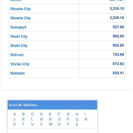
2,339.10
Shusha City
2,339.10
Shusha City
927.68
Sumqayit
902.85
Shaki City
902.85
Shaki City
725.99
Shirvan
672.62
Yevlax City
630.41
Naftalan
States By Alphabets
A
B
C
D
E
F
G
H
I
J
K
L
M
N
O
P
Q
R
S
T
U
V
W
X
Y
Z