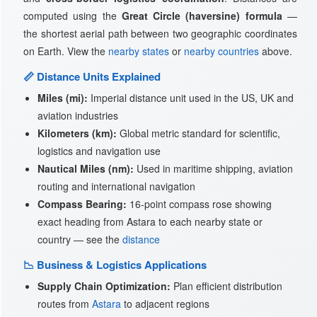
computed using the
Great Circle (haversine) formula
—
the shortest aerial path between two geographic coordinates
on Earth. View the
nearby states
or
nearby countries
above.
📏 Distance Units Explained
Miles (mi):
Imperial distance unit used in the US, UK and
aviation industries
Kilometers (km):
Global metric standard for scientific,
logistics and navigation use
Nautical Miles (nm):
Used in maritime shipping, aviation
routing and international navigation
Compass Bearing:
16-point compass rose showing
exact heading from Astara to each nearby state or
country — see the
distance
📉 Business & Logistics Applications
Supply Chain Optimization:
Plan efficient distribution
routes from
Astara
to adjacent regions