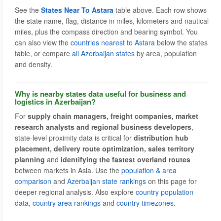
See the
States Near To Astara
table above. Each row shows
the state name, flag, distance in miles, kilometers and nautical
miles, plus the compass direction and bearing symbol. You
can also view the
countries nearest to Astara
below the states
table, or compare
all Azerbaijan states
by area, population
and density.
Why is nearby states data useful for business and
logistics in Azerbaijan?
For
supply chain managers, freight companies, market
research analysts and regional business developers
,
state-level proximity data is critical for
distribution hub
placement, delivery route optimization, sales territory
planning
and
identifying the fastest overland routes
between markets in Asia. Use the
population & area
comparison
and
Azerbaijan state rankings
on this page for
deeper regional analysis. Also explore
country population
data
,
country area rankings
and
country timezones
.