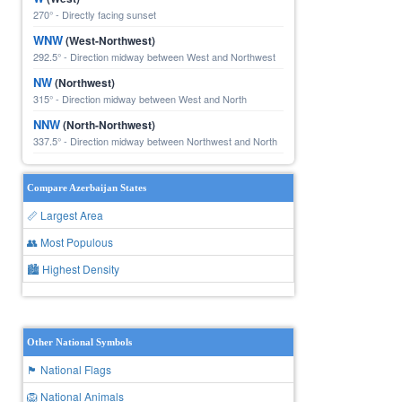
270° - Directly facing sunset
WNW
(West-Northwest)
292.5° - Direction midway between West and Northwest
NW
(Northwest)
315° - Direction midway between West and North
NNW
(North-Northwest)
337.5° - Direction midway between Northwest and North
Compare Azerbaijan States
📏 Largest Area
👥 Most Populous
🏙 Highest Density
Other National Symbols
🏴 National Flags
🦁 National Animals