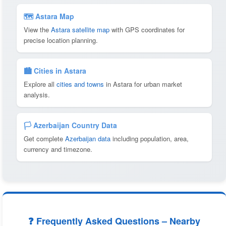
🗺 Astara Map
View the
Astara satellite map
with GPS coordinates for
precise location planning.
🏙️ Cities in Astara
Explore all
cities and towns
in Astara for urban market
analysis.
🏳️ Azerbaijan Country Data
Get complete
Azerbaijan data
including population, area,
currency and timezone.
❓ Frequently Asked Questions – Nearby