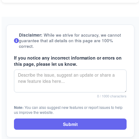
Disclaimer:
While we strive for accuracy, we cannot
guarantee that all details on this page are 100%
correct.
If you notice any incorrect information or errors on
this page, please let us know.
0
/ 1000 characters
Note:
You can also suggest new features or report issues to help
us improve the website.
Submit