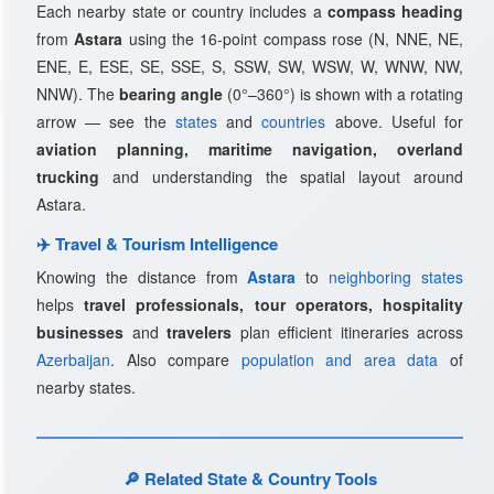
Each nearby state or country includes a
compass heading
from
Astara
using the 16-point compass rose (N, NNE, NE,
ENE, E, ESE, SE, SSE, S, SSW, SW, WSW, W, WNW, NW,
NNW). The
bearing angle
(0°–360°) is shown with a rotating
arrow — see the
states
and
countries
above. Useful for
aviation planning, maritime navigation, overland
trucking
and understanding the spatial layout around
Astara.
✈️ Travel & Tourism Intelligence
Knowing the distance from
Astara
to
neighboring states
helps
travel professionals, tour operators, hospitality
businesses
and
travelers
plan efficient itineraries across
Azerbaijan
. Also compare
population and area data
of
nearby states.
🔎 Related State & Country Tools