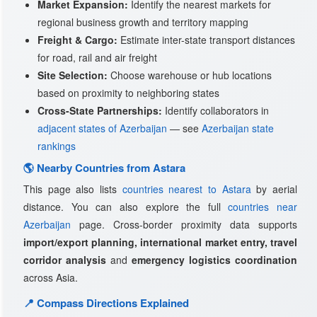
Market Expansion:
Identify the nearest markets for
regional business growth and territory mapping
Freight & Cargo:
Estimate inter-state transport distances
for road, rail and air freight
Site Selection:
Choose warehouse or hub locations
based on proximity to neighboring states
Cross-State Partnerships:
Identify collaborators in
adjacent states of Azerbaijan
— see
Azerbaijan state
rankings
🌎 Nearby Countries from Astara
This page also lists
countries nearest to Astara
by aerial
distance. You can also explore the full
countries near
Azerbaijan
page. Cross-border proximity data supports
import/export planning, international market entry, travel
corridor analysis
and
emergency logistics coordination
across Asia.
📍 Compass Directions Explained