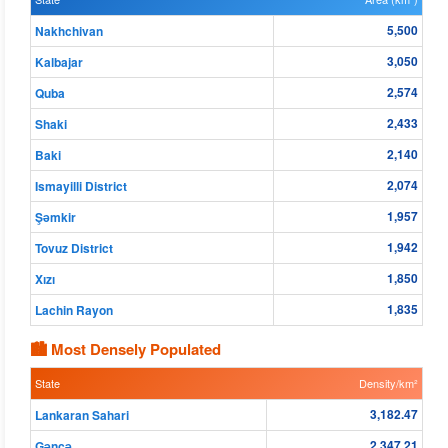
5,500
Nakhchivan
3,050
Kalbajar
2,574
Quba
2,433
Shaki
2,140
Baki
2,074
Ismayilli District
1,957
Şǝmkir
1,942
Tovuz District
1,850
Xızı
1,835
Lachin Rayon
🏙 Most Densely Populated
State
Density/km²
3,182.47
Lankaran Sahari
2,347.21
Gǝncǝ