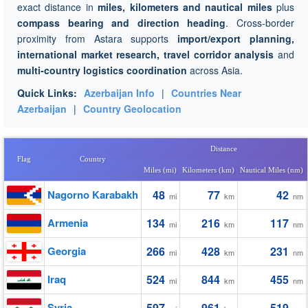
exact distance in
miles, kilometers and nautical miles
plus
compass bearing and direction heading
. Cross-border
proximity from Astara supports
import/export planning,
international market research, travel corridor analysis
and
multi-country logistics coordination
across Asia.
Quick Links:
Azerbaijan Info
|
Countries Near
Azerbaijan
|
Country Geolocation
Distance
Flag
Country
Miles (mi)
Kilometers (km)
Nautical Miles (nm)
Nagorno Karabakh
48
77
42
mi
km
nm
Armenia
134
216
117
mi
km
nm
Georgia
266
428
231
mi
km
nm
Iraq
524
844
455
mi
km
nm
Syria
597
961
519