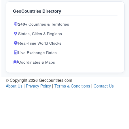
GeoCountries Directory
240+
Countries & Territories
States, Cities & Regions
Real-Time World Clocks
Live Exchange Rates
Coordinates & Maps
© Copyright 2026 Geocountries.com
About Us
|
Privacy Policy
|
Terms & Conditions
|
Contact Us