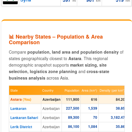
mi
km
nm
📊 Nearby States – Population & Area
Comparison
Compare
population, land area and population density
of
states geographically closest to
Astara
. This regional
demographic snapshot supports
market sizing, site
selection, logistics zone planning
and
cross-state
business analysis
across Asia.
State
Country
Population
Area (km²)
Density (per km²)
Astara
(You)
Azerbaijan
111,900
616
84.20
227,500
1,539
38.85
Lənkəran
Azerbaijan
89,300
70
3,182.47
Lankaran Sahari
Azerbaijan
86,100
1,084
35.86
Lerik District
Azerbaijan