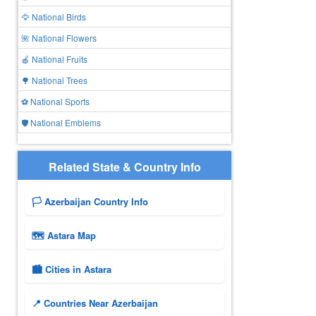
🦅 National Birds
🌺 National Flowers
🍎 National Fruits
🌳 National Trees
⚽ National Sports
🛡️ National Emblems
Related State & Country Info
🏳️ Azerbaijan Country Info
🗺 Astara Map
🏙️ Cities in Astara
📍 Countries Near Azerbaijan