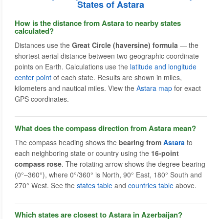
States of Astara
How is the distance from Astara to nearby states
calculated?
Distances use the
Great Circle (haversine) formula
— the
shortest aerial distance between two geographic coordinate
points on Earth. Calculations use the
latitude and longitude
center point
of each state. Results are shown in miles,
kilometers and nautical miles. View the
Astara map
for exact
GPS coordinates.
What does the compass direction from Astara mean?
The compass heading shows the
bearing from
Astara
to
each neighboring state or country using the
16-point
compass rose
. The rotating arrow shows the degree bearing
(0°–360°), where 0°/360° is North, 90° East, 180° South and
270° West. See the
states table
and
countries table
above.
Which states are closest to Astara in Azerbaijan?