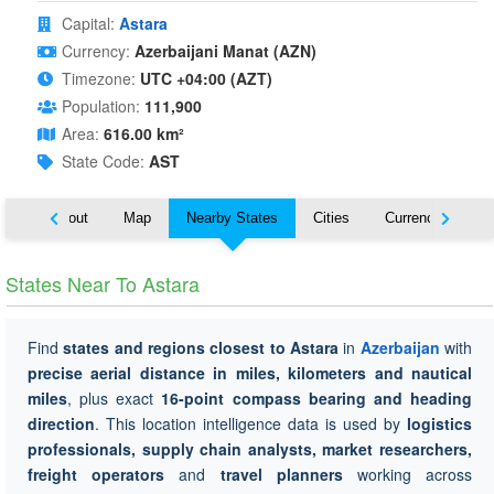
Capital:
Astara
Currency:
Azerbaijani Manat (AZN)
Timezone:
UTC +04:00 (AZT)
Population:
111,900
Area:
616.00 km²
State Code:
AST
About
Map
Nearby States
Cities
Currency
Tr
States Near To Astara
Find
states and regions closest to Astara
in
Azerbaijan
with
precise aerial distance in miles, kilometers and nautical
miles
, plus exact
16-point compass bearing and heading
direction
. This location intelligence data is used by
logistics
professionals, supply chain analysts, market researchers,
freight operators
and
travel planners
working across