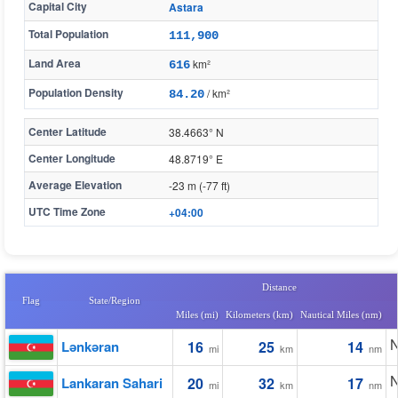
Capital City
Astara
Total Population
111,900
Land Area
km²
616
Population Density
/ km²
84.20
Center Latitude
38.4663° N
Center Longitude
48.8719° E
Average Elevation
-23 m (-77 ft)
UTC Time Zone
+04:00
Distance
Flag
State/Region
Miles (mi)
Kilometers (km)
Nautical Miles (nm)
N
Lənkəran
16
25
14
mi
km
nm
N
Lankaran Sahari
20
32
17
mi
km
nm