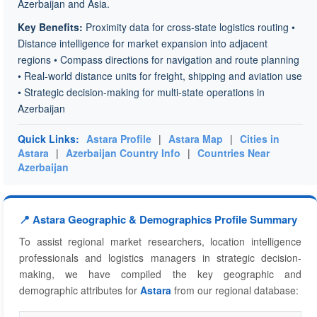
Azerbaijan and Asia.
Key Benefits:
Proximity data for cross-state logistics routing •
Distance intelligence for market expansion into adjacent
regions • Compass directions for navigation and route planning
• Real-world distance units for freight, shipping and aviation use
• Strategic decision-making for multi-state operations in
Azerbaijan
Quick Links:
Astara Profile
|
Astara Map
|
Cities in
Astara
|
Azerbaijan Country Info
|
Countries Near
Azerbaijan
📍 Astara Geographic & Demographics Profile Summary
To assist regional market researchers, location intelligence
professionals and logistics managers in strategic decision-
making, we have compiled the key geographic and
demographic attributes for
Astara
from our regional database: