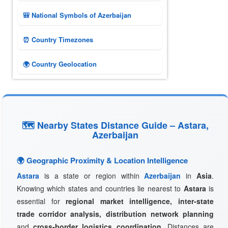
🎒 National Symbols of Azerbaijan
⏰ Country Timezones
🌍 Country Geolocation
🗺 Nearby States Distance Guide – Astara,
Azerbaijan
🌍 Geographic Proximity & Location Intelligence
Astara
is a state or region within
Azerbaijan
in
Asia
.
Knowing which states and countries lie nearest to
Astara
is
essential for
regional market intelligence, inter-state
trade corridor analysis, distribution network planning
and
cross-border logistics coordination
. Distances are