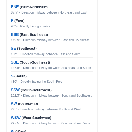
ENE
(East-Northeast)
67.5° - Direction midway between Northeast and East
E
(East)
90° - Directly facing sunrise
ESE
(East-Southeast)
112.5° - Direction midway between East and Southeast
SE
(Southeast)
135° - Direction midway between East and South
SSE
(South-Southeast)
157.5° - Direction midway between Southeast and South
S
(South)
180° - Directly facing the South Pole
SSW
(South-Southwest)
202.5° - Direction midway between South and Southwest
SW
(Southwest)
225° - Direction midway between South and West
WSW
(West-Southwest)
247.5° - Direction midway between Southwest and West
W
(West)