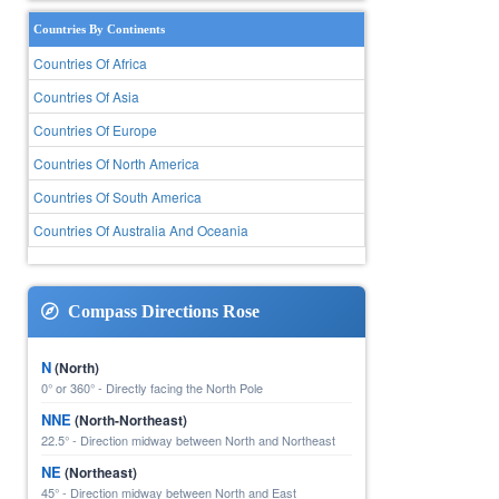
Countries By Continents
Countries Of Africa
Countries Of Asia
Countries Of Europe
Countries Of North America
Countries Of South America
Countries Of Australia And Oceania
Compass Directions Rose
N
(North)
0° or 360° - Directly facing the North Pole
NNE
(North-Northeast)
22.5° - Direction midway between North and Northeast
NE
(Northeast)
45° - Direction midway between North and East