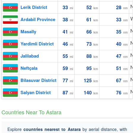
N
Lerik District
33
52
28
mi
km
nm
W
Ardabil Province
38
61
33
mi
km
nm
N
Masally
41
66
35
mi
km
nm
N
Yardimli District
46
73
40
mi
km
nm
N
Jalilabad
55
88
47
mi
km
nm
N
Neftçala
59
95
51
mi
km
nm
N
Bilasuvar District
77
125
67
mi
km
nm
N
Salyan District
87
140
76
mi
km
nm
Countries Near To Astara
Explore
countries nearest to Astara
by aerial distance, with