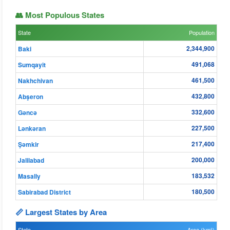
👥 Most Populous States
State
Population
2,344,900
Baki
491,068
Sumqayit
461,500
Nakhchivan
432,800
Abşeron
332,600
Gǝncǝ
227,500
Lənkəran
217,400
Şǝmkir
200,000
Jalilabad
183,532
Masally
180,500
Sabirabad District
📏 Largest States by Area
State
Area (km²)