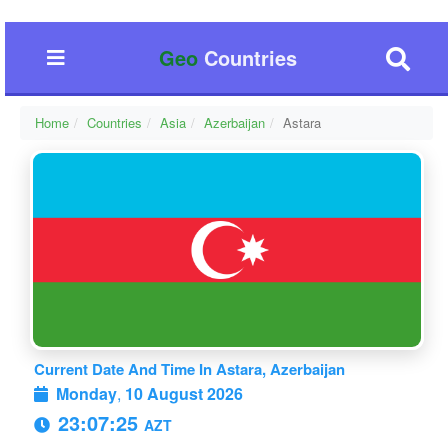
Geo
Countries
Home
Countries
Asia
Azerbaijan
Astara
Current Date And Time In Astara, Azerbaijan
Monday
,
10 August 2026
23:07:26
AZT