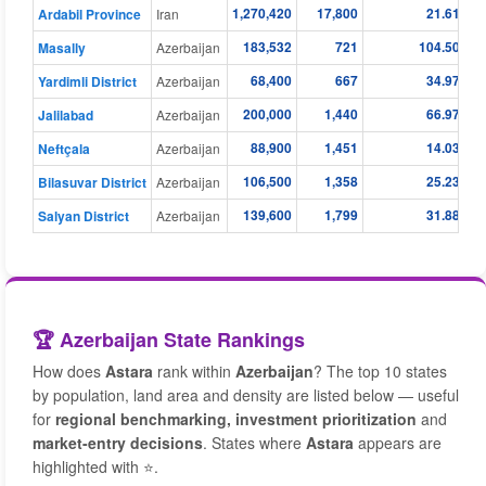
1,270,420
17,800
21.61
Ardabil Province
Iran
183,532
721
104.50
Masally
Azerbaijan
68,400
667
34.97
Yardimli District
Azerbaijan
200,000
1,440
66.97
Jalilabad
Azerbaijan
88,900
1,451
14.03
Neftçala
Azerbaijan
106,500
1,358
25.23
Bilasuvar District
Azerbaijan
139,600
1,799
31.88
Salyan District
Azerbaijan
🏆 Azerbaijan State Rankings
How does
Astara
rank within
Azerbaijan
? The top 10 states
by population, land area and density are listed below — useful
for
regional benchmarking, investment prioritization
and
market-entry decisions
. States where
Astara
appears are
highlighted with ⭐.