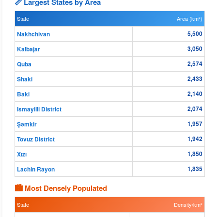
📏 Largest States by Area
State
Area (km²)
5,500
Nakhchivan
3,050
Kalbajar
2,574
Quba
2,433
Shaki
2,140
Baki
2,074
Ismayilli District
1,957
Şǝmkir
1,942
Tovuz District
1,850
Xızı
1,835
Lachin Rayon
🏙 Most Densely Populated
State
Density/km²