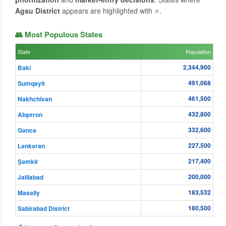
Agsu District
appears are highlighted with ⭐.
👥 Most Populous States
State
Population
2,344,900
Baki
491,068
Sumqayit
461,500
Nakhchivan
432,800
Abşeron
332,600
Gǝncǝ
227,500
Lənkəran
217,400
Şǝmkir
200,000
Jalilabad
183,532
Masally
180,500
Sabirabad District