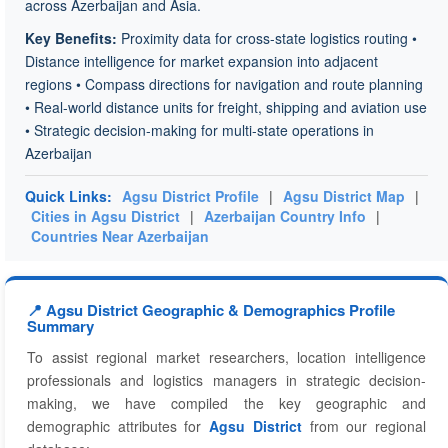
across Azerbaijan and Asia.
Key Benefits:
Proximity data for cross-state logistics routing •
Distance intelligence for market expansion into adjacent
regions • Compass directions for navigation and route planning
• Real-world distance units for freight, shipping and aviation use
• Strategic decision-making for multi-state operations in
Azerbaijan
Quick Links:
Agsu District Profile
|
Agsu District Map
|
Cities in Agsu District
|
Azerbaijan Country Info
|
Countries Near Azerbaijan
📍 Agsu District Geographic & Demographics Profile
Summary
To assist regional market researchers, location intelligence
professionals and logistics managers in strategic decision-
making, we have compiled the key geographic and
demographic attributes for
Agsu District
from our regional