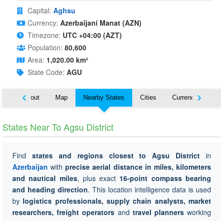
Capital:
Aghsu
Currency:
Azerbaijani Manat (AZN)
Timezone:
UTC +04:00 (AZT)
Population:
80,600
Area:
1,020.00 km²
State Code:
AGU
About
Map
Nearby States
Cities
Currency
Tr
States Near To Agsu District
Find
states and regions closest to Agsu District
in
Azerbaijan
with
precise aerial distance in miles, kilometers
and nautical miles
, plus exact
16-point compass bearing
and heading direction
. This location intelligence data is used
by
logistics professionals, supply chain analysts, market
researchers, freight operators
and
travel planners
working