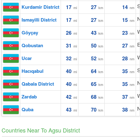
S
Kurdamir District
17
27
14
mi
km
nm
N
Ismayilli District
17
27
15
mi
km
nm
W
Göyçay
26
43
23
mi
km
nm
E
Qobustan
31
50
27
mi
km
nm
W
Ucar
32
52
28
mi
km
nm
S
Hacıqabul
40
64
35
mi
km
nm
N
Qabala District
40
65
35
mi
km
nm
W
Zardab
42
68
37
mi
km
nm
N
Quba
43
70
38
mi
km
nm
Countries Near To Agsu District