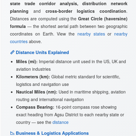
state trade corridor analysis, distribution network
planning
and
cross-border logistics coordination
.
Distances are computed using the
Great Circle (haversine)
formula
— the shortest aerial path between two geographic
coordinates on Earth. View the
nearby states
or
nearby
countries
above.
📏 Distance Units Explained
Miles (mi):
Imperial distance unit used in the US, UK and
aviation industries
Kilometers (km):
Global metric standard for scientific,
logistics and navigation use
Nautical Miles (nm):
Used in maritime shipping, aviation
routing and international navigation
Compass Bearing:
16-point compass rose showing
exact heading from Agsu District to each nearby state or
country — see the
distance
📉 Business & Logistics Applications