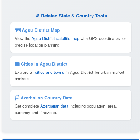
🔎 Related State & Country Tools
🗺 Agsu District Map
View the
Agsu District satellite map
with GPS coordinates for
precise location planning.
🏙️ Cities in Agsu District
Explore all
cities and towns
in Agsu District for urban market
analysis.
🏳️ Azerbaijan Country Data
Get complete
Azerbaijan data
including population, area,
currency and timezone.