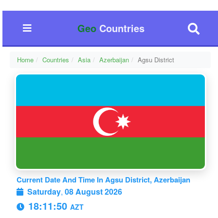
Geo
Countries
Home
Countries
Asia
Azerbaijan
Agsu District
Current Date And Time In Agsu District, Azerbaijan
Saturday
,
08 August 2026
18:11:51
AZT