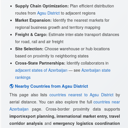
Supply Chain Optimization:
Plan efficient distribution
routes from
Agsu District
to adjacent regions
Market Expansion:
Identify the nearest markets for
regional business growth and territory mapping
Freight & Cargo:
Estimate inter-state transport distances
for road, rail and air freight
Site Selection:
Choose warehouse or hub locations
based on proximity to neighboring states
Cross-State Partnerships:
Identify collaborators in
adjacent states of Azerbaijan
— see
Azerbaijan state
rankings
🌎 Nearby Countries from Agsu District
This page also lists
countries nearest to Agsu District
by
aerial distance. You can also explore the full
countries near
Azerbaijan
page. Cross-border proximity data supports
import/export planning, international market entry, travel
corridor analysis
and
emergency logistics coordination