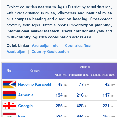
Explore
countries nearest to Agsu District
by aerial distance,
with exact distance in
miles, kilometers and nautical miles
plus
compass bearing and direction heading
. Cross-border
proximity from Agsu District supports
import/export planning,
international market research, travel corridor analysis
and
multi-country logistics coordination
across Asia.
Quick Links:
Azerbaijan Info
|
Countries Near
Azerbaijan
|
Country Geolocation
Distance
Flag
Country
Miles (mi)
Kilometers (km)
Nautical Miles (nm)
Nagorno Karabakh
48
77
42
mi
km
nm
Armenia
134
216
117
mi
km
nm
Georgia
266
428
231
mi
km
nm
Iraq
524
844
455
mi
km
nm