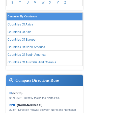
S
T
U
V
W
X
Y
Z
Countries By Continents
Countries Of Africa
Countries Of Asia
Countries Of Europe
Countries Of North America
Countries Of South America
Countries Of Australia And Oceania
Compass Directions Rose
N
(North)
0° or 360° - Directly facing the North Pole
NNE
(North-Northeast)
22.5° - Direction midway between North and Northeast