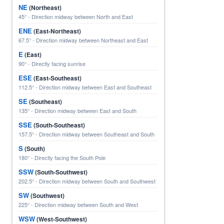
NE
(Northeast)
45° - Direction midway between North and East
ENE
(East-Northeast)
67.5° - Direction midway between Northeast and East
E
(East)
90° - Directly facing sunrise
ESE
(East-Southeast)
112.5° - Direction midway between East and Southeast
SE
(Southeast)
135° - Direction midway between East and South
SSE
(South-Southeast)
157.5° - Direction midway between Southeast and South
S
(South)
180° - Directly facing the South Pole
SSW
(South-Southwest)
202.5° - Direction midway between South and Southwest
SW
(Southwest)
225° - Direction midway between South and West
WSW
(West-Southwest)