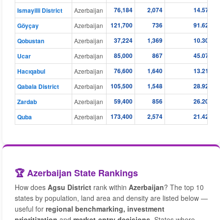
76,184
2,074
14.57
Ismayilli District
Azerbaijan
121,700
736
91.62
Göyçay
Azerbaijan
37,224
1,369
10.30
Qobustan
Azerbaijan
85,000
867
45.07
Ucar
Azerbaijan
76,600
1,640
13.21
Hacıqabul
Azerbaijan
105,500
1,548
28.92
Qabala District
Azerbaijan
59,400
856
26.20
Zardab
Azerbaijan
173,400
2,574
21.42
Quba
Azerbaijan
🏆 Azerbaijan State Rankings
How does
Agsu District
rank within
Azerbaijan
? The top 10
states by population, land area and density are listed below —
useful for
regional benchmarking, investment
prioritization
and
market-entry decisions
. States where