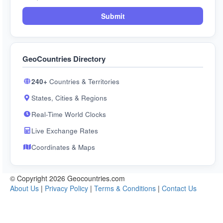
Submit
GeoCountries Directory
240+
Countries & Territories
States, Cities & Regions
Real-Time World Clocks
Live Exchange Rates
Coordinates & Maps
© Copyright 2026 Geocountries.com
About Us
|
Privacy Policy
|
Terms & Conditions
|
Contact Us