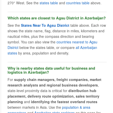
270° West. See the
states table
and
countries table
above.
Which states are closest to Agsu District in Azerbaijan?
See the
States Near To Agsu District
table above. Each row
shows the state name, flag, distance in miles, kilometers and
nautical miles, plus the compass direction and bearing
symbol. You can also view the
countries nearest to Agsu
District
below the states table, or compare
all Azerbaijan
states
by area, population and density.
Why is nearby states data useful for business and
logistics in Azerbaijan?
For
supply chain managers, freight companies, market
research analysts and regional business developers
,
state-level proximity data is critical for
distribution hub
placement, delivery route optimization, sales territory
planning
and
identifying the fastest overland routes
between markets in Asia. Use the
population & area
comparison
and
Azerbaijan state rankings
on this page for