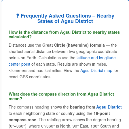
❓ Frequently Asked Questions – Nearby
States of Agsu District
How is the distance from Agsu District to nearby states
calculated?
Distances use the
Great Circle (haversine) formula
— the
shortest aerial distance between two geographic coordinate
points on Earth. Calculations use the
latitude and longitude
center point
of each state. Results are shown in miles,
kilometers and nautical miles. View the
Agsu District map
for
exact GPS coordinates.
What does the compass direction from Agsu District
mean?
The compass heading shows the
bearing from
Agsu District
to each neighboring state or country using the
16-point
compass rose
. The rotating arrow shows the degree bearing
(0°–360°), where 0°/360° is North, 90° East, 180° South and