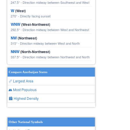
247.5° - Direction midway between Southwest and West
W
(West)
270° - Directly facing sunset
WNW
(West-Northwest)
292.5° - Direction midway between West and Northwest
NW
(Northwest)
315° - Direction midway between West and North
NNW
(North-Northwest)
337.5° - Direction midway between Northwest and North
Compare Azerbaijan States
📏 Largest Area
👥 Most Populous
🏙 Highest Density
Other National Symbols