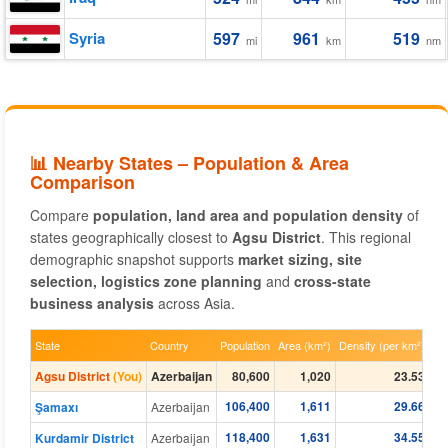
Syria
597
961
519
mi
km
nm
📊 Nearby States – Population & Area
Comparison
Compare
population, land area and population density
of
states geographically closest to
Agsu District
. This regional
demographic snapshot supports
market sizing, site
selection, logistics zone planning
and
cross-state
business analysis
across Asia.
State
Country
Population
Area (km²)
Density (per km²)
Agsu District
(You)
Azerbaijan
80,600
1,020
23.53
106,400
1,611
29.66
Şamaxı
Azerbaijan
118,400
1,631
34.55
Kurdamir District
Azerbaijan