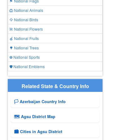
🏴 National Flags
🦁 National Animals
🦅 National Birds
🌺 National Flowers
🍎 National Fruits
🌳 National Trees
⚽ National Sports
🛡️ National Emblems
Related State & Country Info
🏳️ Azerbaijan Country Info
🗺 Agsu District Map
🏙️ Cities in Agsu District