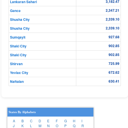
3,182.47
Lankaran Sahari
2,347.21
Gǝncǝ
2,339.10
Shusha City
2,339.10
Shusha City
927.68
Sumqayit
902.85
Shaki City
902.85
Shaki City
725.99
Shirvan
672.62
Yevlax City
630.41
Naftalan
States By Alphabets
A
B
C
D
E
F
G
H
I
J
K
L
M
N
O
P
Q
R