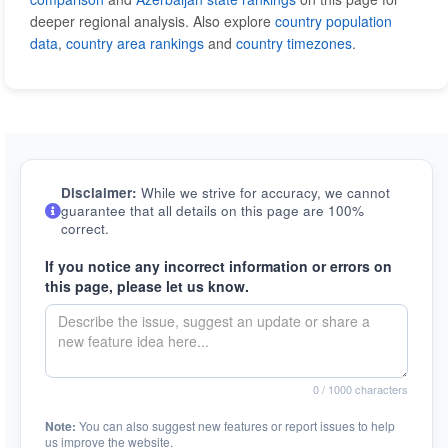
deeper regional analysis. Also explore
country population
data
,
country area rankings
and
country timezones
.
Disclaimer:
While we strive for accuracy, we cannot
guarantee that all details on this page are 100%
correct.
If you notice any incorrect information or errors on
this page, please let us know.
0
/ 1000 characters
Note:
You can also suggest new features or report issues to help
us improve the website.