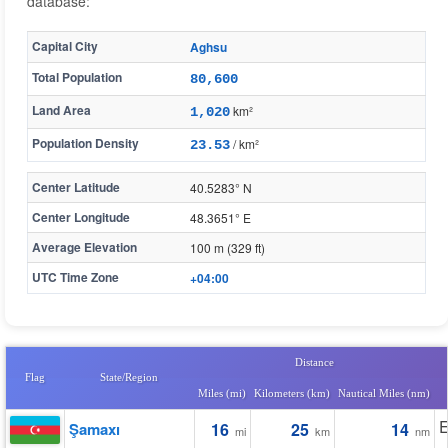
database:
Capital City
Aghsu
Total Population
80,600
Land Area
km²
1,020
Population Density
/ km²
23.53
Center Latitude
40.5283° N
Center Longitude
48.3651° E
Average Elevation
100 m (329 ft)
UTC Time Zone
+04:00
Distance
Flag
State/Region
Miles (mi)
Kilometers (km)
Nautical Miles (nm)
E
Şamaxı
16
25
14
mi
km
nm