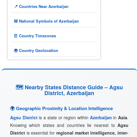
📍 Countries Near Azerbaijan
🎒 National Symbols of Azerbaijan
⏰ Country Timezones
🌍 Country Geolocation
🗺 Nearby States Distance Guide – Agsu
District, Azerbaijan
🌍 Geographic Proximity & Location Intelligence
Agsu District
is a state or region within
Azerbaijan
in
Asia
.
Knowing which states and countries lie nearest to
Agsu
District
is essential for
regional market intelligence, inter-