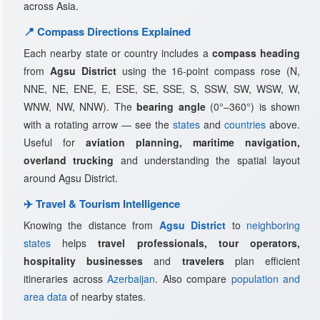
across Asia.
📍 Compass Directions Explained
Each nearby state or country includes a
compass heading
from
Agsu District
using the 16-point compass rose (N,
NNE, NE, ENE, E, ESE, SE, SSE, S, SSW, SW, WSW, W,
WNW, NW, NNW). The
bearing angle
(0°–360°) is shown
with a rotating arrow — see the
states
and
countries
above.
Useful for
aviation planning, maritime navigation,
overland trucking
and understanding the spatial layout
around Agsu District.
✈️ Travel & Tourism Intelligence
Knowing the distance from
Agsu District
to
neighboring
states
helps
travel professionals, tour operators,
hospitality businesses
and
travelers
plan efficient
itineraries across
Azerbaijan
. Also compare
population and
area data
of nearby states.