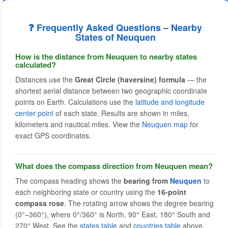
❓ Frequently Asked Questions – Nearby
States of Neuquen
How is the distance from Neuquen to nearby states
calculated?
Distances use the
Great Circle (haversine) formula
— the
shortest aerial distance between two geographic coordinate
points on Earth. Calculations use the
latitude and longitude
center point
of each state. Results are shown in miles,
kilometers and nautical miles. View the
Neuquen map
for
exact GPS coordinates.
What does the compass direction from Neuquen mean?
The compass heading shows the
bearing from
Neuquen
to
each neighboring state or country using the
16-point
compass rose
. The rotating arrow shows the degree bearing
(0°–360°), where 0°/360° is North, 90° East, 180° South and
270° West. See the
states table
and
countries table
above.