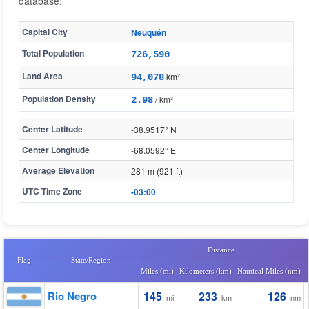
database:
Capital City
Neuquén
Total Population
726,590
Land Area
km²
94,078
Population Density
/ km²
2.98
Center Latitude
-38.9517° N
Center Longitude
-68.0592° E
Average Elevation
281 m (921 ft)
UTC Time Zone
-03:00
Distance
Flag
State/Region
Miles (mi)
Kilometers (km)
Nautical Miles (nm)
Rio Negro
145
233
126
mi
km
nm