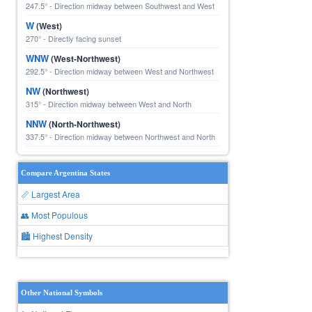
247.5° - Direction midway between Southwest and West
W
(West)
270° - Directly facing sunset
WNW
(West-Northwest)
292.5° - Direction midway between West and Northwest
NW
(Northwest)
315° - Direction midway between West and North
NNW
(North-Northwest)
337.5° - Direction midway between Northwest and North
Compare Argentina States
📏 Largest Area
👥 Most Populous
🏙 Highest Density
Other National Symbols