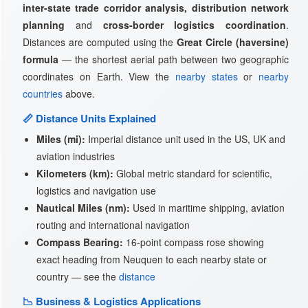
inter-state trade corridor analysis, distribution network
planning
and
cross-border logistics coordination
.
Distances are computed using the
Great Circle (haversine)
formula
— the shortest aerial path between two geographic
coordinates on Earth. View the
nearby states
or
nearby
countries
above.
📏 Distance Units Explained
Miles (mi):
Imperial distance unit used in the US, UK and
aviation industries
Kilometers (km):
Global metric standard for scientific,
logistics and navigation use
Nautical Miles (nm):
Used in maritime shipping, aviation
routing and international navigation
Compass Bearing:
16-point compass rose showing
exact heading from Neuquen to each nearby state or
country — see the
distance
📉 Business & Logistics Applications