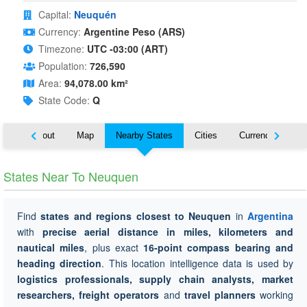
Capital:
Neuquén
Currency:
Argentine Peso (ARS)
Timezone:
UTC -03:00 (ART)
Population:
726,590
Area:
94,078.00 km²
State Code:
Q
About
Map
Nearby States
Cities
Currency
Tr
States Near To Neuquen
Find
states and regions closest to Neuquen
in
Argentina
with
precise aerial distance in miles, kilometers and
nautical miles
, plus exact
16-point compass bearing and
heading direction
. This location intelligence data is used by
logistics professionals, supply chain analysts, market
researchers, freight operators
and
travel planners
working