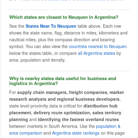
Which states are closest to Neuquen in Argentina?
See the
States Near To Neuquen
table above. Each row
shows the state name, flag, distance in miles, kilometers and
nautical miles, plus the compass direction and bearing
symbol. You can also view the
countries nearest to Neuquen
below the states table, or compare
all Argentina states
by
area, population and density.
Why is nearby states data useful for business and
logistics in Argentina?
For
supply chain managers, freight companies, market
research analysts and regional business developers
,
state-level proximity data is critical for
distribution hub
placement, delivery route optimization, sales territory
planning
and
identifying the fastest overland routes
between markets in South America. Use the
population &
area comparison
and
Argentina state rankings
on this page