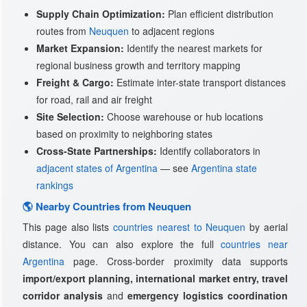
Supply Chain Optimization:
Plan efficient distribution
routes from
Neuquen
to adjacent regions
Market Expansion:
Identify the nearest markets for
regional business growth and territory mapping
Freight & Cargo:
Estimate inter-state transport distances
for road, rail and air freight
Site Selection:
Choose warehouse or hub locations
based on proximity to neighboring states
Cross-State Partnerships:
Identify collaborators in
adjacent states of Argentina
— see
Argentina state
rankings
🌎 Nearby Countries from Neuquen
This page also lists
countries nearest to Neuquen
by aerial
distance. You can also explore the full
countries near
Argentina
page. Cross-border proximity data supports
import/export planning, international market entry, travel
corridor analysis
and
emergency logistics coordination