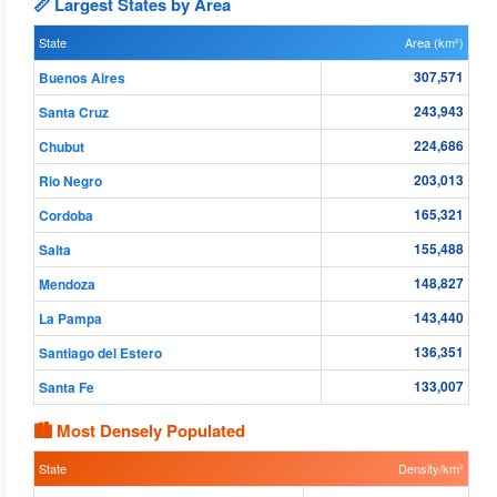
📏 Largest States by Area
State
Area (km²)
307,571
Buenos Aires
243,943
Santa Cruz
224,686
Chubut
203,013
Rio Negro
165,321
Cordoba
155,488
Salta
148,827
Mendoza
143,440
La Pampa
136,351
Santiago del Estero
133,007
Santa Fe
🏙 Most Densely Populated
State
Density/km²