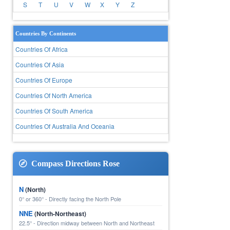
S
T
U
V
W
X
Y
Z
Countries By Continents
Countries Of Africa
Countries Of Asia
Countries Of Europe
Countries Of North America
Countries Of South America
Countries Of Australia And Oceania
Compass Directions Rose
N
(North)
0° or 360° - Directly facing the North Pole
NNE
(North-Northeast)
22.5° - Direction midway between North and Northeast