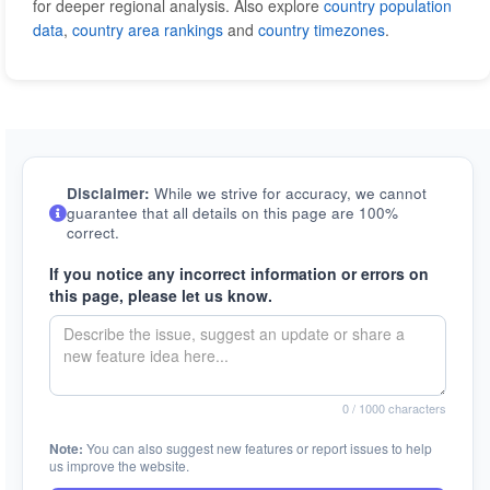
for deeper regional analysis. Also explore
country population
data
,
country area rankings
and
country timezones
.
Disclaimer:
While we strive for accuracy, we cannot
guarantee that all details on this page are 100%
correct.
If you notice any incorrect information or errors on
this page, please let us know.
0
/ 1000 characters
Note:
You can also suggest new features or report issues to help
us improve the website.