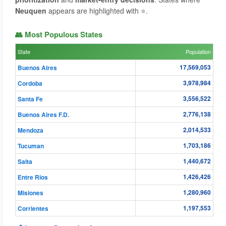
Neuquen
appears are highlighted with ⭐.
👥 Most Populous States
State
Population
17,569,053
Buenos Aires
3,978,984
Cordoba
3,556,522
Santa Fe
2,776,138
Buenos Aires F.D.
2,014,533
Mendoza
1,703,186
Tucuman
1,440,672
Salta
1,426,426
Entre Rios
1,280,960
Misiones
1,197,553
Corrientes