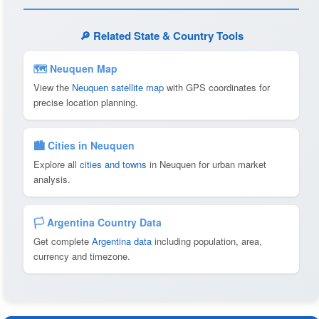
🔎 Related State & Country Tools
🗺 Neuquen Map
View the
Neuquen satellite map
with GPS coordinates for
precise location planning.
🏙️ Cities in Neuquen
Explore all
cities and towns
in Neuquen for urban market
analysis.
🏳️ Argentina Country Data
Get complete
Argentina data
including population, area,
currency and timezone.