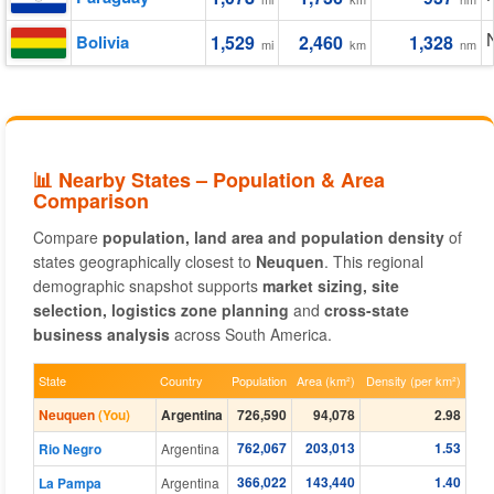
Bolivia
1,529
2,460
1,328
mi
km
nm
📊 Nearby States – Population & Area
Comparison
Compare
population, land area and population density
of
states geographically closest to
Neuquen
. This regional
demographic snapshot supports
market sizing, site
selection, logistics zone planning
and
cross-state
business analysis
across South America.
State
Country
Population
Area (km²)
Density (per km²)
Neuquen
(You)
Argentina
726,590
94,078
2.98
762,067
203,013
1.53
Rio Negro
Argentina
366,022
143,440
1.40
La Pampa
Argentina