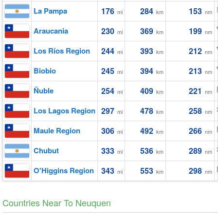
La Pampa
176
284
153
mi
km
nm
Araucania
230
369
199
mi
km
nm
Los Ríos Region
244
393
212
mi
km
nm
Biobio
245
394
213
mi
km
nm
Ñuble
254
409
221
mi
km
nm
Los Lagos Region
297
478
258
mi
km
nm
Maule Region
306
492
266
mi
km
nm
Chubut
333
536
289
mi
km
nm
O'Higgins Region
343
553
298
mi
km
nm
Countries Near To Neuquen