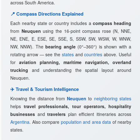
across South America.
📍 Compass Directions Explained
Each nearby state or country includes a
compass heading
from
Neuquen
using the 16-point compass rose (N, NNE,
NE, ENE, E, ESE, SE, SSE, S, SSW, SW, WSW, W, WNW,
NW, NNW). The
bearing angle
(0°–360°) is shown with a
rotating arrow — see the
states
and
countries
above. Useful
for
aviation planning, maritime navigation, overland
trucking
and understanding the spatial layout around
Neuquen.
✈️ Travel & Tourism Intelligence
Knowing the distance from
Neuquen
to
neighboring states
helps
travel professionals, tour operators, hospitality
businesses
and
travelers
plan efficient itineraries across
Argentina
. Also compare
population and area data
of nearby
states.