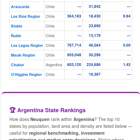
—
31,842
—
Araucania
Chile
364,183
18,430
9.94
Los Ríos Region
Chile
—
23,890
—
Biobio
Chile
—
13,179
—
Ñuble
Chile
767,714
48,584
5.00
Los Lagos Region
Chile
955,048
30,296
—
Maule Region
Chile
603,120
224,686
1.42
Chubut
Argentina
—
16,387
—
O'Higgins Region
Chile
🏆 Argentina State Rankings
How does
Neuquen
rank within
Argentina
? The top 10
states by population, land area and density are listed below —
useful for
regional benchmarking, investment
prioritization
and
market-entry decisions
. States where