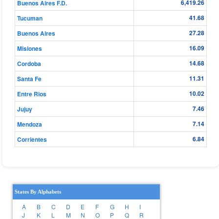
6,419.26
Buenos Aires F.D.
41.68
Tucuman
27.28
Buenos Aires
16.09
Misiones
14.68
Cordoba
11.31
Santa Fe
10.02
Entre Rios
7.46
Jujuy
7.14
Mendoza
6.84
Corrientes
States By Alphabets
A
B
C
D
E
F
G
H
I
J
K
L
M
N
O
P
Q
R