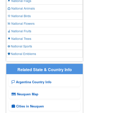
🏴 National Flags
🦁 National Animals
🦅 National Birds
🌺 National Flowers
🍎 National Fruits
🌳 National Trees
⚽ National Sports
🛡️ National Emblems
Related State & Country Info
🏳️ Argentina Country Info
🗺 Neuquen Map
🏙️ Cities in Neuquen