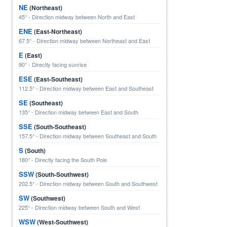
NE
(Northeast)
45° - Direction midway between North and East
ENE
(East-Northeast)
67.5° - Direction midway between Northeast and East
E
(East)
90° - Directly facing sunrise
ESE
(East-Southeast)
112.5° - Direction midway between East and Southeast
SE
(Southeast)
135° - Direction midway between East and South
SSE
(South-Southeast)
157.5° - Direction midway between Southeast and South
S
(South)
180° - Directly facing the South Pole
SSW
(South-Southwest)
202.5° - Direction midway between South and Southwest
SW
(Southwest)
225° - Direction midway between South and West
WSW
(West-Southwest)