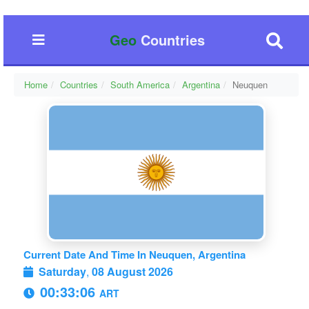
Geo
Countries
Home
Countries
South America
Argentina
Neuquen
Current Date And Time In Neuquen, Argentina
Saturday
,
08 August 2026
00:33:07
ART