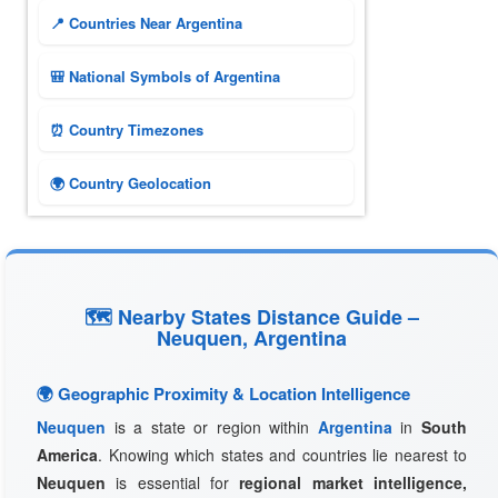
📍 Countries Near Argentina
🎒 National Symbols of Argentina
⏰ Country Timezones
🌍 Country Geolocation
🗺 Nearby States Distance Guide –
Neuquen, Argentina
🌍 Geographic Proximity & Location Intelligence
Neuquen
is a state or region within
Argentina
in
South
America
. Knowing which states and countries lie nearest to
Neuquen
is essential for
regional market intelligence,