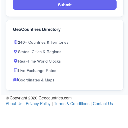
Submit
GeoCountries Directory
240+
Countries & Territories
States, Cities & Regions
Real-Time World Clocks
Live Exchange Rates
Coordinates & Maps
© Copyright 2026 Geocountries.com
About Us
|
Privacy Policy
|
Terms & Conditions
|
Contact Us