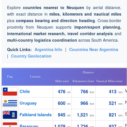
Explore
countries nearest to Neuquen
by aerial distance,
with exact distance in
miles, kilometers and nautical miles
plus
compass bearing and direction heading
. Cross-border
proximity from Neuquen supports
import/export planning,
international market research, travel corridor analysis
and
multi-country logistics coordination
across South America.
Quick Links:
Argentina Info
|
Countries Near Argentina
|
Country Geolocation
Distance
Flag
Country
Miles (mi)
Kilometers (km)
Nautical Miles (nm)
Chile
476
766
413
mi
km
nm
Uruguay
600
966
521
mi
km
nm
Falkland Islands
945
1,521
821
mi
km
nm
Paraguay
1,078
1,736
937
mi
km
nm