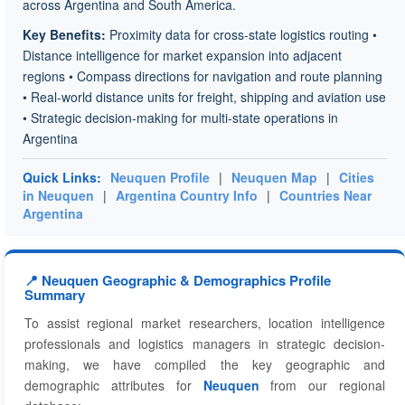
across Argentina and South America.
Key Benefits:
Proximity data for cross-state logistics routing •
Distance intelligence for market expansion into adjacent
regions • Compass directions for navigation and route planning
• Real-world distance units for freight, shipping and aviation use
• Strategic decision-making for multi-state operations in
Argentina
Quick Links:
Neuquen Profile
|
Neuquen Map
|
Cities
in Neuquen
|
Argentina Country Info
|
Countries Near
Argentina
📍 Neuquen Geographic & Demographics Profile
Summary
To assist regional market researchers, location intelligence
professionals and logistics managers in strategic decision-
making, we have compiled the key geographic and
demographic attributes for
Neuquen
from our regional